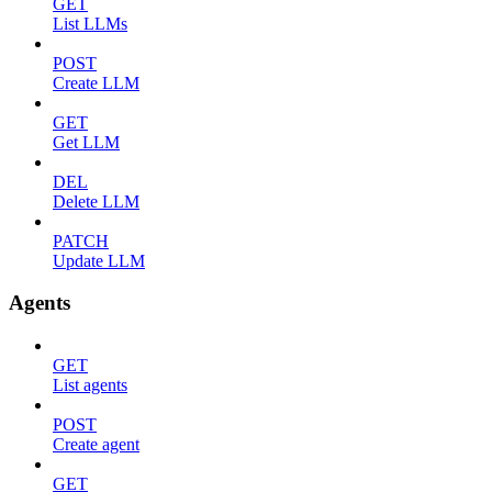
GET
List LLMs
POST
Create LLM
GET
Get LLM
DEL
Delete LLM
PATCH
Update LLM
Agents
GET
List agents
POST
Create agent
GET