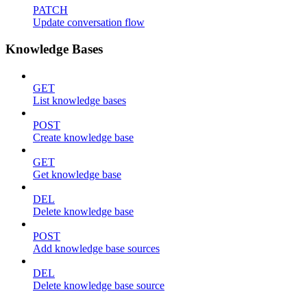
PATCH
Update conversation flow
Knowledge Bases
GET
List knowledge bases
POST
Create knowledge base
GET
Get knowledge base
DEL
Delete knowledge base
POST
Add knowledge base sources
DEL
Delete knowledge base source