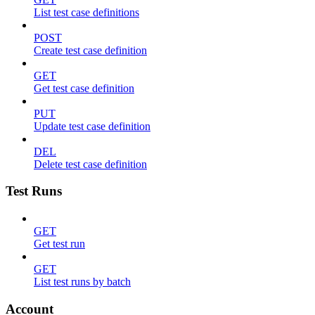
List test case definitions
POST
Create test case definition
GET
Get test case definition
PUT
Update test case definition
DEL
Delete test case definition
Test Runs
GET
Get test run
GET
List test runs by batch
Account