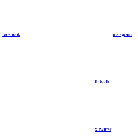
facebook
instagram
linkedin
x-twitter