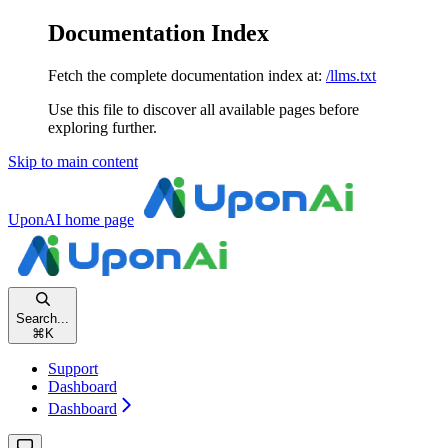
Documentation Index
Fetch the complete documentation index at:
/llms.txt
Use this file to discover all available pages before
exploring further.
Skip to main content
UponAI
home page
Search...
⌘
K
Support
Dashboard
Dashboard