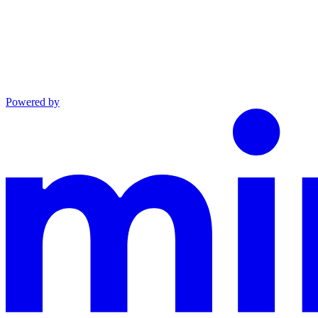
Powered by