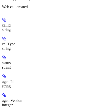
Web call created.
callId
string
callType
string
status
string
agentId
string
agentVersion
integer