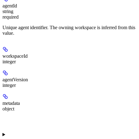
agentId
string
required
Unique agent identifier. The owning workspace is inferred from this
value.
workspaceId
integer
agentVersion
integer
metadata
object