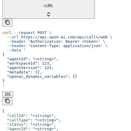
cURL
curl
 --request
 POST
 \
  --url
 https://api.upon-ai.com/api/calls/web
 \
  --header
 'Authorization: Bearer <token>'
 \
  --header
 'Content-Type: application/json'
 \
  --data
 '
{
  "agentId": "<string>",
  "workspaceId": 123,
  "agentVersion": 123,
  "metadata": {},
  "uponai_dynamic_variables": {}
}
'
201
{
  "callId"
: 
"<string>"
,
  "callType"
: 
"<string>"
,
  "status"
: 
"<string>"
,
  "agentId"
: 
"<string>"
,