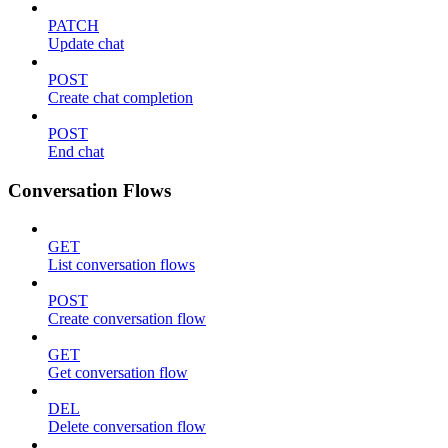
PATCH
Update chat
POST
Create chat completion
POST
End chat
Conversation Flows
GET
List conversation flows
POST
Create conversation flow
GET
Get conversation flow
DEL
Delete conversation flow