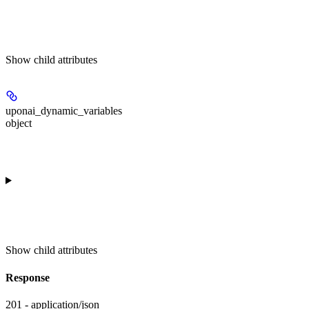
Show
child attributes
uponai_dynamic_variables
object
Show
child attributes
Response
201 - application/json