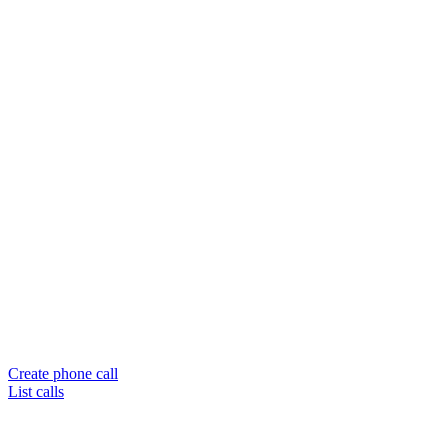
Create phone call
List calls