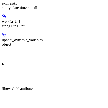
expiresAt
string<date-time> | null
webCallUrl
string<uri> | null
uponai_dynamic_variables
object
Show
child attributes