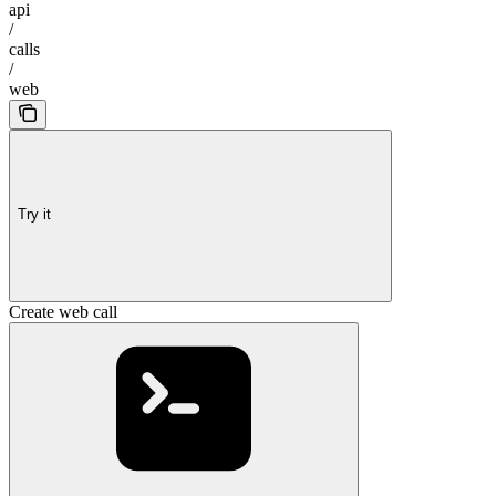
api
/
calls
/
web
Try it
Create web call