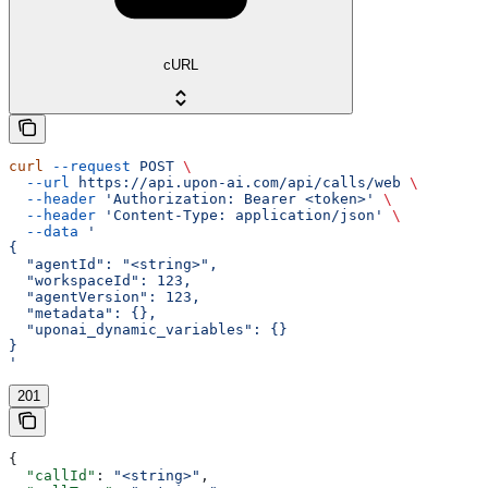
cURL
curl
 --request
 POST
 \
  --url
 https://api.upon-ai.com/api/calls/web
 \
  --header
 'Authorization: Bearer <token>'
 \
  --header
 'Content-Type: application/json'
 \
  --data
 '
{
  "agentId": "<string>",
  "workspaceId": 123,
  "agentVersion": 123,
  "metadata": {},
  "uponai_dynamic_variables": {}
}
'
201
{
  "callId"
: 
"<string>"
,