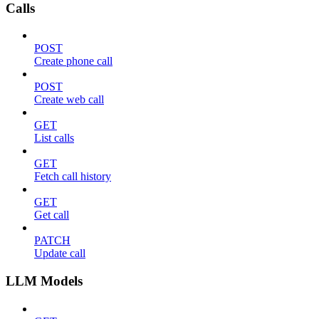
Calls
POST
Create phone call
POST
Create web call
GET
List calls
GET
Fetch call history
GET
Get call
PATCH
Update call
LLM Models