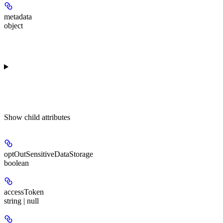
metadata
object
Show
child attributes
optOutSensitiveDataStorage
boolean
accessToken
string | null