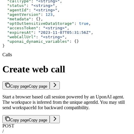
  "callType"
: 
"<string>"
,
  "status"
: 
"<string>"
,
  "agentId"
: 
"<string>"
,
  "agentVersion"
: 
123
,
  "metadata"
: {},
  "optOutSensitiveDataStorage"
: 
true
,
  "accessToken"
: 
"<string>"
,
  "expiresAt"
: 
"2023-11-07T05:31:56Z"
,
  "webCallUrl"
: 
"<string>"
,
  "uponai_dynamic_variables"
: {}
}
Calls
Create web call
Copy page
Copy page
Start a browser based call session powered by an UponAI agent.
The workspace is inferred from the unique agentId. You may still
send workspaceId for backward compatibility.
Copy page
Copy page
POST
/