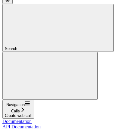
Search...
Navigation
Calls
Create web call
Documentation
API Documentation