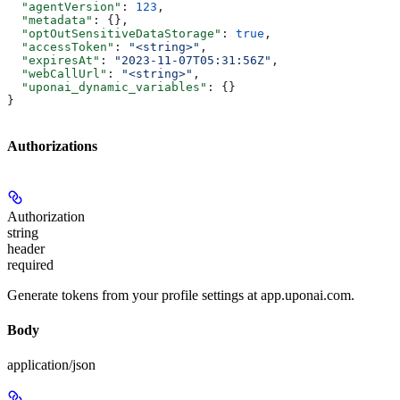
  "agentVersion"
: 
123
,
  "metadata"
: {},
  "optOutSensitiveDataStorage"
: 
true
,
  "accessToken"
: 
"<string>"
,
  "expiresAt"
: 
"2023-11-07T05:31:56Z"
,
  "webCallUrl"
: 
"<string>"
,
  "uponai_dynamic_variables"
: {}
}
Authorizations
Authorization
string
header
required
Generate tokens from your profile settings at app.uponai.com.
Body
application/json