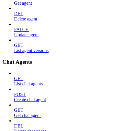
Get agent
DEL
Delete agent
PATCH
Update agent
GET
List agent versions
Chat Agents
GET
List chat agents
POST
Create chat agent
GET
Get chat agent
DEL