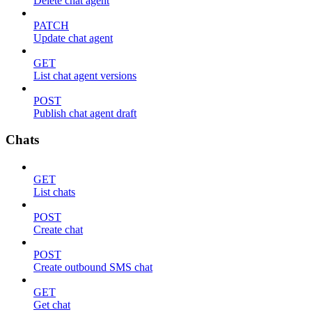
Delete chat agent
PATCH
Update chat agent
GET
List chat agent versions
POST
Publish chat agent draft
Chats
GET
List chats
POST
Create chat
POST
Create outbound SMS chat
GET
Get chat