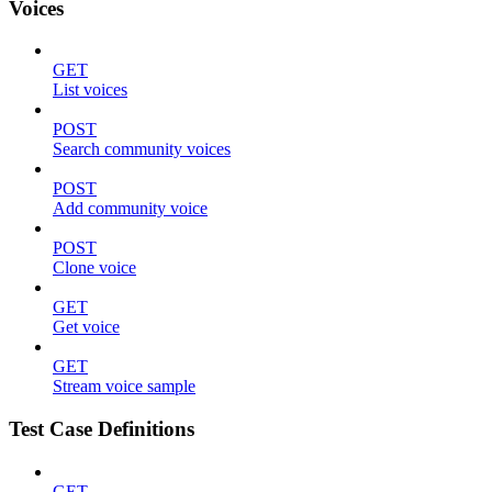
Voices
GET
List voices
POST
Search community voices
POST
Add community voice
POST
Clone voice
GET
Get voice
GET
Stream voice sample
Test Case Definitions
GET