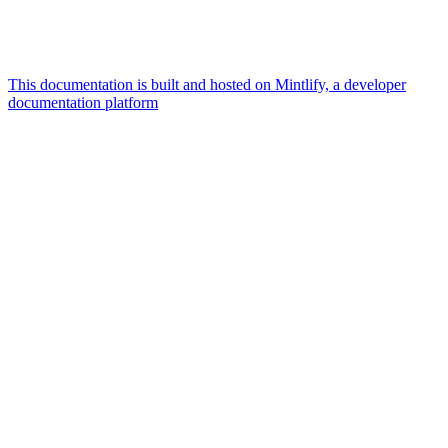
This documentation is built and hosted on Mintlify, a developer
documentation platform