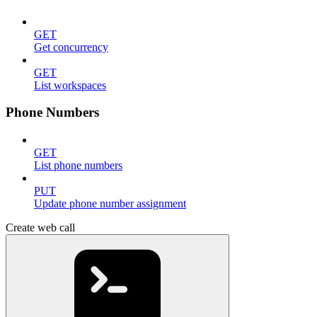
GET
Get concurrency
GET
List workspaces
Phone Numbers
GET
List phone numbers
PUT
Update phone number assignment
Create web call