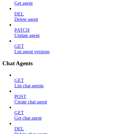
Get agent
DEL
Delete agent
PATCH
Update agent
GET
List agent versions
Chat Agents
GET
List chat agents
POST
Create chat agent
GET
Get chat agent
DEL