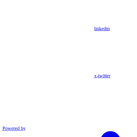
linkedin
x-twitter
Powered by