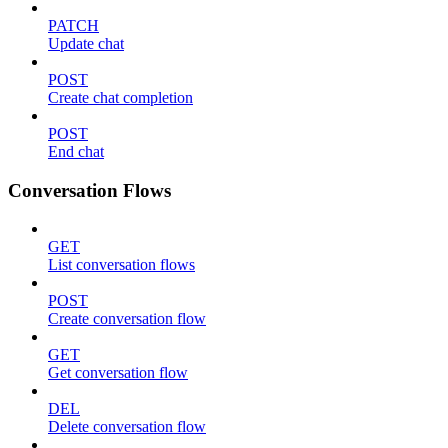
PATCH
Update chat
POST
Create chat completion
POST
End chat
Conversation Flows
GET
List conversation flows
POST
Create conversation flow
GET
Get conversation flow
DEL
Delete conversation flow