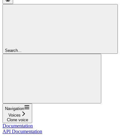
Search...
Navigation
Voices
Clone voice
Documentation
API Documentation