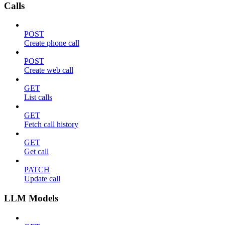
Calls
POST
Create phone call
POST
Create web call
GET
List calls
GET
Fetch call history
GET
Get call
PATCH
Update call
LLM Models