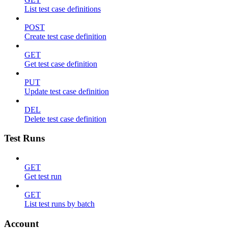
List test case definitions
POST
Create test case definition
GET
Get test case definition
PUT
Update test case definition
DEL
Delete test case definition
Test Runs
GET
Get test run
GET
List test runs by batch
Account