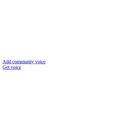
Add community voice
Get voice