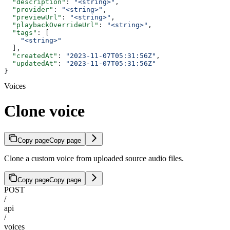
  "description"
: 
"<string>"
,
  "provider"
: 
"<string>"
,
  "previewUrl"
: 
"<string>"
,
  "playbackOverrideUrl"
: 
"<string>"
,
  "tags"
: [
    "<string>"
  ],
  "createdAt"
: 
"2023-11-07T05:31:56Z"
,
  "updatedAt"
: 
"2023-11-07T05:31:56Z"
}
Voices
Clone voice
Copy page
Copy page
Clone a custom voice from uploaded source audio files.
Copy page
Copy page
POST
/
api
/
voices