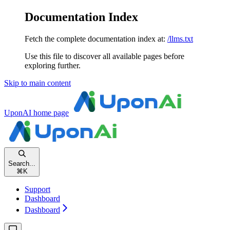
Documentation Index
Fetch the complete documentation index at:
/llms.txt
Use this file to discover all available pages before
exploring further.
Skip to main content
UponAI
home page
Search...
⌘
K
Support
Dashboard
Dashboard