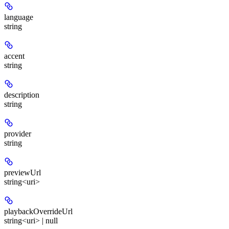
language
string
accent
string
description
string
provider
string
previewUrl
string<uri>
playbackOverrideUrl
string<uri> | null