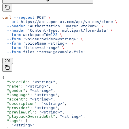
curl
 --request
 POST
 \
  --url
 https://api.upon-ai.com/api/voices/clone
 \
  --header
 'Authorization: Bearer <token>'
 \
  --header
 'Content-Type: multipart/form-data'
 \
  --form
 workspaceId=
123
 \
  --form
 'voiceProvider=<string>'
 \
  --form
 'voiceName=<string>'
 \
  --form
 'files=<string>'
 \
  --form
 files.items='@example-file'
201
{
  "voiceId"
: 
"<string>"
,
  "name"
: 
"<string>"
,
  "gender"
: 
"<string>"
,
  "language"
: 
"<string>"
,
  "accent"
: 
"<string>"
,
  "description"
: 
"<string>"
,
  "provider"
: 
"<string>"
,
  "previewUrl"
: 
"<string>"
,
  "playbackOverrideUrl"
: 
"<string>"
,
  "tags"
: [
    "<string>"