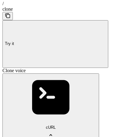
/
clone
Try it
Clone voice
cURL