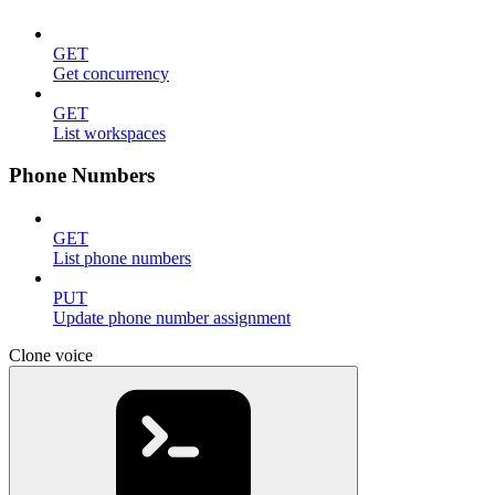
GET
Get concurrency
GET
List workspaces
Phone Numbers
GET
List phone numbers
PUT
Update phone number assignment
Clone voice