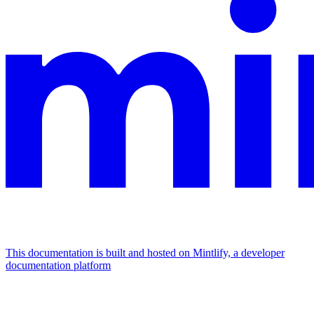
This documentation is built and hosted on Mintlify, a developer
documentation platform