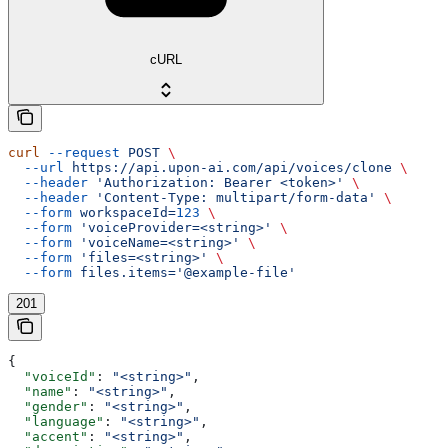
cURL
curl
 --request
 POST
 \
  --url
 https://api.upon-ai.com/api/voices/clone
 \
  --header
 'Authorization: Bearer <token>'
 \
  --header
 'Content-Type: multipart/form-data'
 \
  --form
 workspaceId=
123
 \
  --form
 'voiceProvider=<string>'
 \
  --form
 'voiceName=<string>'
 \
  --form
 'files=<string>'
 \
  --form
 files.items='@example-file'
201
{
  "voiceId"
: 
"<string>"
,
  "name"
: 
"<string>"
,
  "gender"
: 
"<string>"
,
  "language"
: 
"<string>"
,
  "accent"
: 
"<string>"
,