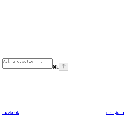
⌘
I
facebook
instagram