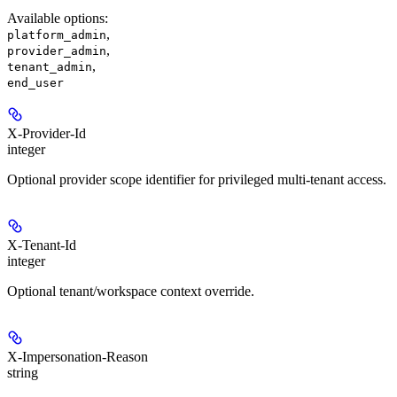
Available options
:
,
platform_admin
,
provider_admin
,
tenant_admin
end_user
X-Provider-Id
integer
Optional provider scope identifier for privileged multi-tenant access.
X-Tenant-Id
integer
Optional tenant/workspace context override.
X-Impersonation-Reason
string