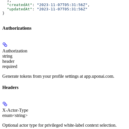
  ],
  "createdAt"
: 
"2023-11-07T05:31:56Z"
,
  "updatedAt"
: 
"2023-11-07T05:31:56Z"
}
Authorizations
Authorization
string
header
required
Generate tokens from your profile settings at app.uponai.com.
Headers
X-Actor-Type
enum<string>
Optional actor type for privileged white-label context selection.