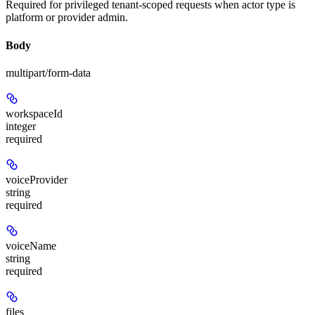
Required for privileged tenant-scoped requests when actor type is
platform or provider admin.
Body
multipart/form-data
workspaceId
integer
required
voiceProvider
string
required
voiceName
string
required
files