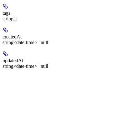
tags
string[]
createdAt
string<date-time> | null
updatedAt
string<date-time> | null