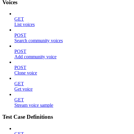
Voices
GET
List voices
POST
Search community voices
POST
Add community voice
POST
Clone voice
GET
Get voice
GET
Stream voice sample
Test Case Definitions
GET