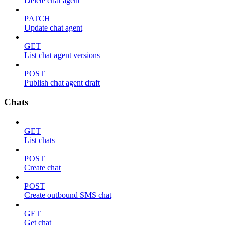
Delete chat agent
PATCH
Update chat agent
GET
List chat agent versions
POST
Publish chat agent draft
Chats
GET
List chats
POST
Create chat
POST
Create outbound SMS chat
GET
Get chat