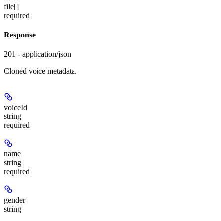
file[]
required
Response
201 - application/json
Cloned voice metadata.
voiceId
string
required
name
string
required
gender
string