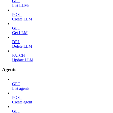
GET
List LLMs
POST
Create LLM
GET
Get LLM
DEL
Delete LLM
PATCH
Update LLM
Agents
GET
List agents
POST
Create agent
GET