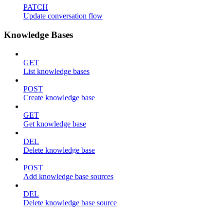
PATCH
Update conversation flow
Knowledge Bases
GET
List knowledge bases
POST
Create knowledge base
GET
Get knowledge base
DEL
Delete knowledge base
POST
Add knowledge base sources
DEL
Delete knowledge base source