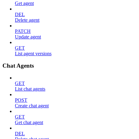
Get agent
DEL
Delete agent
PATCH
Update agent
GET
List agent versions
Chat Agents
GET
List chat agents
POST
Create chat agent
GET
Get chat agent
DEL