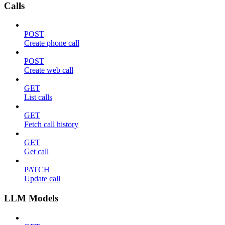
Calls
POST
Create phone call
POST
Create web call
GET
List calls
GET
Fetch call history
GET
Get call
PATCH
Update call
LLM Models