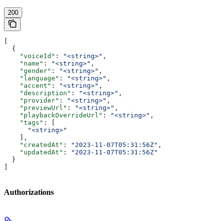
200
[
  {
    "voiceId"
: 
"<string>"
,
    "name"
: 
"<string>"
,
    "gender"
: 
"<string>"
,
    "language"
: 
"<string>"
,
    "accent"
: 
"<string>"
,
    "description"
: 
"<string>"
,
    "provider"
: 
"<string>"
,
    "previewUrl"
: 
"<string>"
,
    "playbackOverrideUrl"
: 
"<string>"
,
    "tags"
: [
      "<string>"
    ],
    "createdAt"
: 
"2023-11-07T05:31:56Z"
,
    "updatedAt"
: 
"2023-11-07T05:31:56Z"
  }
]
Authorizations