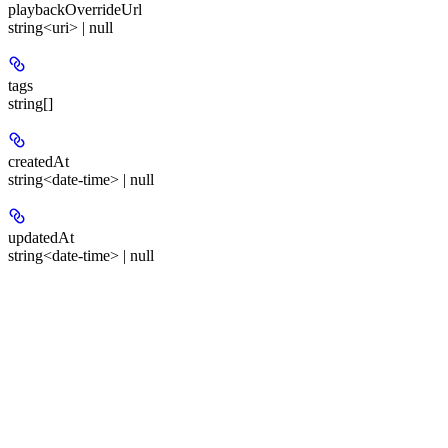
playbackOverrideUrl
string<uri> | null
tags
string[]
createdAt
string<date-time> | null
updatedAt
string<date-time> | null