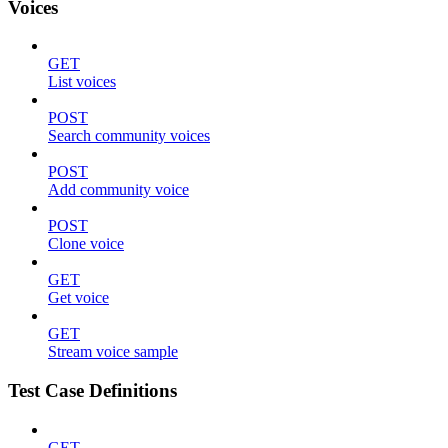
Voices
GET
List voices
POST
Search community voices
POST
Add community voice
POST
Clone voice
GET
Get voice
GET
Stream voice sample
Test Case Definitions
GET