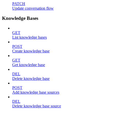
PATCH
Update conversation flow
Knowledge Bases
GET
List knowledge bases
POST
Create knowledge base
GET
Get knowledge base
DEL
Delete knowledge base
POST
Add knowledge base sources
DEL
Delete knowledge base source