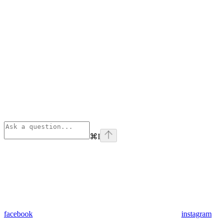
⌘
I
facebook
instagram