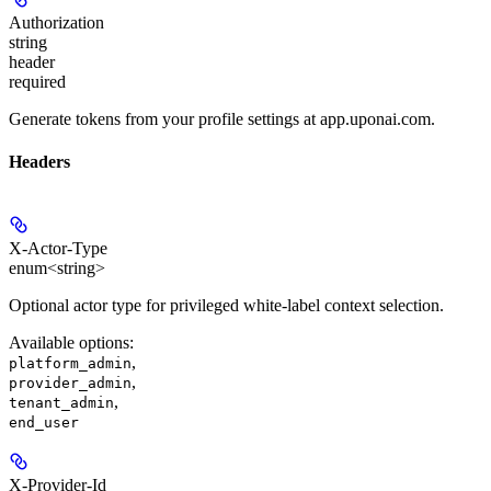
Authorization
string
header
required
Generate tokens from your profile settings at app.uponai.com.
Headers
X-Actor-Type
enum<string>
Optional actor type for privileged white-label context selection.
Available options
:
,
platform_admin
,
provider_admin
,
tenant_admin
end_user
X-Provider-Id