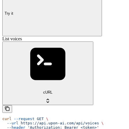
Try it
List voices
cURL
curl
 --request
 GET
 \
  --url
 https://api.upon-ai.com/api/voices
 \
  --header
 'Authorization: Bearer <token>'