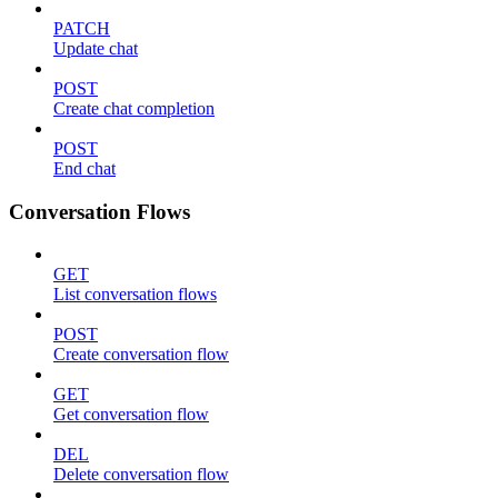
PATCH
Update chat
POST
Create chat completion
POST
End chat
Conversation Flows
GET
List conversation flows
POST
Create conversation flow
GET
Get conversation flow
DEL
Delete conversation flow