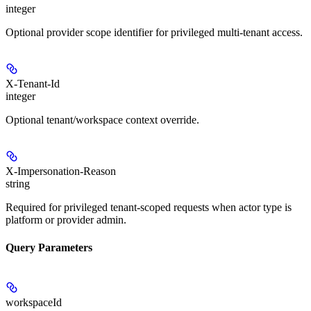
integer
Optional provider scope identifier for privileged multi-tenant access.
X-Tenant-Id
integer
Optional tenant/workspace context override.
X-Impersonation-Reason
string
Required for privileged tenant-scoped requests when actor type is
platform or provider admin.
Query Parameters
workspaceId