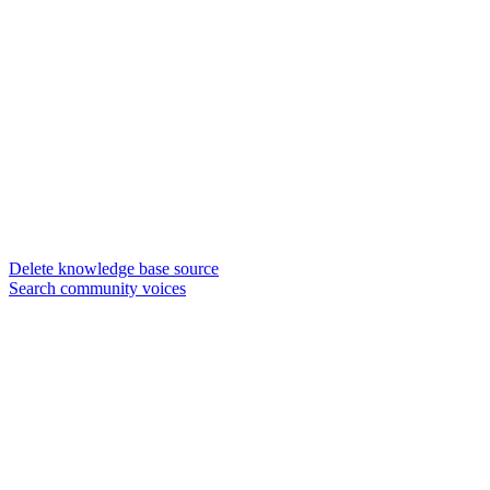
Delete knowledge base source
Search community voices