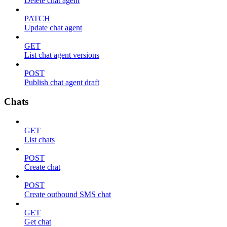
Delete chat agent
PATCH
Update chat agent
GET
List chat agent versions
POST
Publish chat agent draft
Chats
GET
List chats
POST
Create chat
POST
Create outbound SMS chat
GET
Get chat