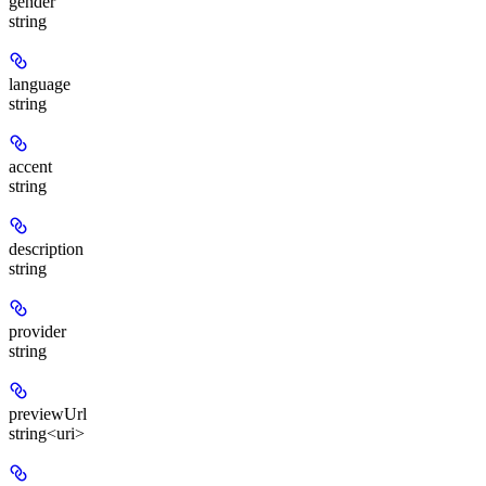
gender
string
language
string
accent
string
description
string
provider
string
previewUrl
string<uri>