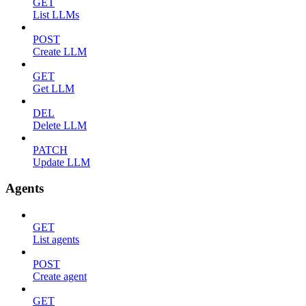
GET
List LLMs
POST
Create LLM
GET
Get LLM
DEL
Delete LLM
PATCH
Update LLM
Agents
GET
List agents
POST
Create agent
GET