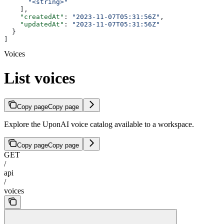
      "<string>"
    ],
    "createdAt"
: 
"2023-11-07T05:31:56Z"
,
    "updatedAt"
: 
"2023-11-07T05:31:56Z"
  }
]
Voices
List voices
Copy page
Copy page
Explore the UponAI voice catalog available to a workspace.
Copy page
Copy page
GET
/
api
/
voices