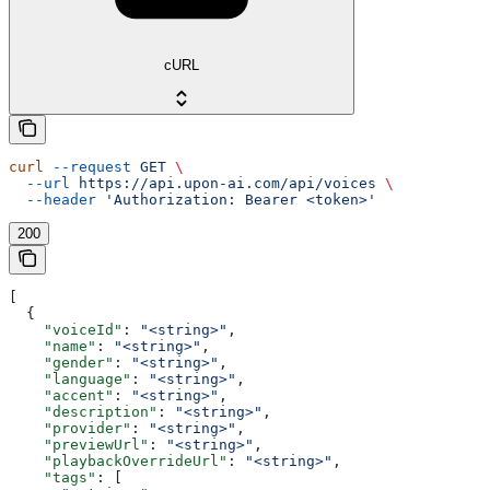
cURL
curl
 --request
 GET
 \
  --url
 https://api.upon-ai.com/api/voices
 \
  --header
 'Authorization: Bearer <token>'
200
[
  {
    "voiceId"
: 
"<string>"
,
    "name"
: 
"<string>"
,
    "gender"
: 
"<string>"
,
    "language"
: 
"<string>"
,
    "accent"
: 
"<string>"
,
    "description"
: 
"<string>"
,
    "provider"
: 
"<string>"
,
    "previewUrl"
: 
"<string>"
,
    "playbackOverrideUrl"
: 
"<string>"
,
    "tags"
: [