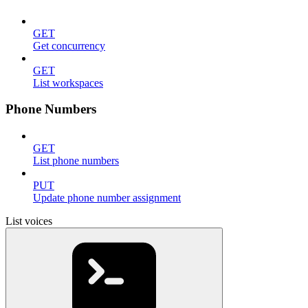
GET
Get concurrency
GET
List workspaces
Phone Numbers
GET
List phone numbers
PUT
Update phone number assignment
List voices