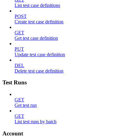
List test case definitions
POST
Create test case definition
GET
Get test case definition
PUT
Update test case definition
DEL
Delete test case definition
Test Runs
GET
Get test run
GET
List test runs by batch
Account