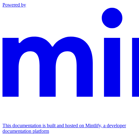
Powered by
This documentation is built and hosted on Mintlify, a developer
documentation platform