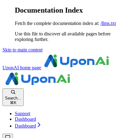
Documentation Index
Fetch the complete documentation index at:
/llms.txt
Use this file to discover all available pages before
exploring further.
Skip to main content
UponAI
home page
Search...
⌘
K
Support
Dashboard
Dashboard