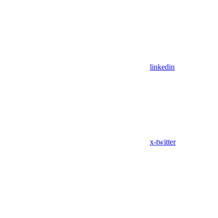
linkedin
x-twitter