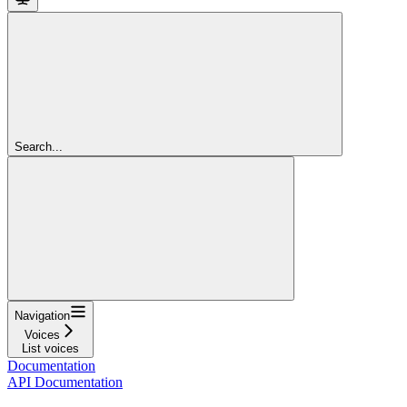
Search...
Navigation
Voices
List voices
Documentation
API Documentation