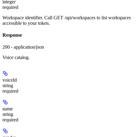
integer
required
Workspace identifier. Call GET /api/workspaces to list workspaces
accessible to your token.
Response
200 - application/json
Voice catalog.
voiceId
string
required
name
string
required