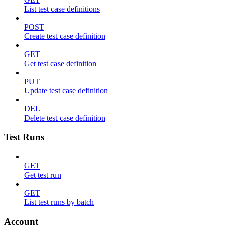
List test case definitions
POST
Create test case definition
GET
Get test case definition
PUT
Update test case definition
DEL
Delete test case definition
Test Runs
GET
Get test run
GET
List test runs by batch
Account