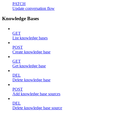
PATCH
Update conversation flow
Knowledge Bases
GET
List knowledge bases
POST
Create knowledge base
GET
Get knowledge base
DEL
Delete knowledge base
POST
Add knowledge base sources
DEL
Delete knowledge base source