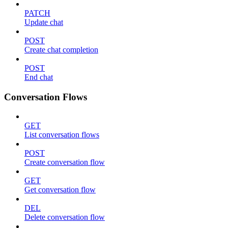
PATCH
Update chat
POST
Create chat completion
POST
End chat
Conversation Flows
GET
List conversation flows
POST
Create conversation flow
GET
Get conversation flow
DEL
Delete conversation flow