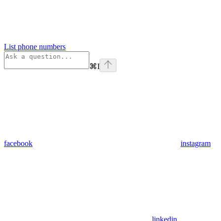
List phone numbers
⌘
I
facebook
instagram
linkedin