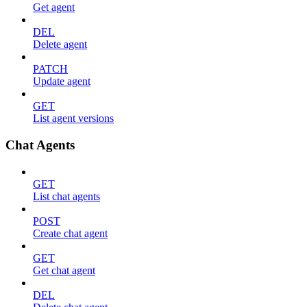
Get agent
DEL
Delete agent
PATCH
Update agent
GET
List agent versions
Chat Agents
GET
List chat agents
POST
Create chat agent
GET
Get chat agent
DEL