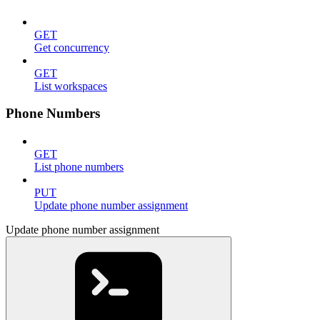
GET
Get concurrency
GET
List workspaces
Phone Numbers
GET
List phone numbers
PUT
Update phone number assignment
Update phone number assignment