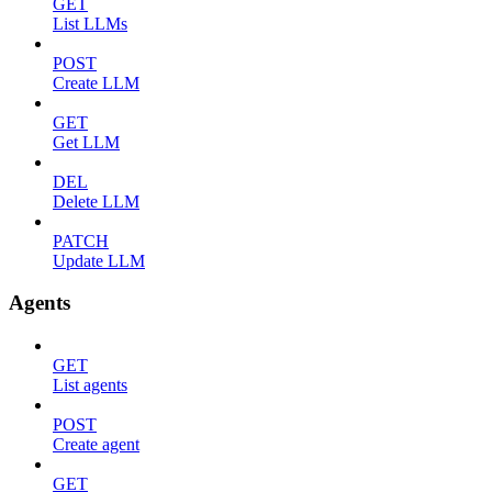
GET
List LLMs
POST
Create LLM
GET
Get LLM
DEL
Delete LLM
PATCH
Update LLM
Agents
GET
List agents
POST
Create agent
GET