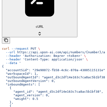
cURL
curl
 --request
 PUT
 \
  --url
 https://api.upon-ai.com/api/numbers/{number}/ag
  --header
 'Authorization: Bearer <token>'
 \
  --header
 'Content-Type: application/json'
 \
  --data
 '
{
  "accountSid": "29e90072-fb58-4c6c-870a-43005115131e",
  "workspaceId": 1,
  "outboundAgentId": "agent_d3c2df14e163c7ca8ac5b1bf38"
  "outboundAgentVersion": 0,
  "inboundAgents": [
    {
      "agent_id": "agent_d3c2df14e163c7ca8ac5b1bf38",
      "agent_version": 0,
      "weight": 0.5
    },
    {