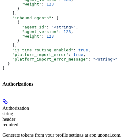
        "weight"
: 
123
      }
    ],
    "inbound_agents"
: [
      {
        "agent_id"
: 
"<string>"
,
        "agent_version"
: 
123
,
        "weight"
: 
123
      }
    ],
    "is_time_routing_enabled"
: 
true
,
    "platform_import_error"
: 
true
,
    "platform_import_error_message"
: 
"<string>"
  }
}
Authorizations
Authorization
string
header
required
Generate tokens from your profile settings at app.uponai.com.