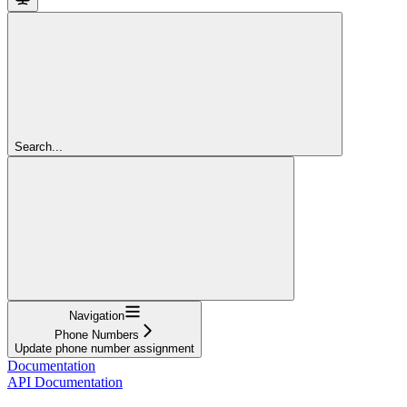
Search...
Navigation
Phone Numbers
Update phone number assignment
Documentation
API Documentation