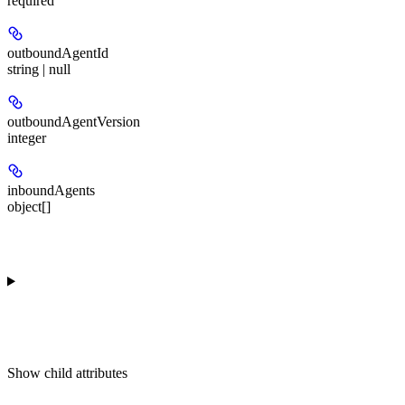
required
outboundAgentId
string | null
outboundAgentVersion
integer
inboundAgents
object[]
Show
child attributes