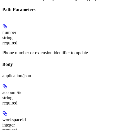
Path Parameters
number
string
required
Phone number or extension identifier to update.
Body
application/json
accountSid
string
required
workspaceId
integer