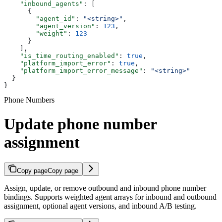
    "inbound_agents"
: [
      {
        "agent_id"
: 
"<string>"
,
        "agent_version"
: 
123
,
        "weight"
: 
123
      }
    ],
    "is_time_routing_enabled"
: 
true
,
    "platform_import_error"
: 
true
,
    "platform_import_error_message"
: 
"<string>"
  }
}
Phone Numbers
Update phone number
assignment
Copy page
Copy page
Assign, update, or remove outbound and inbound phone number
bindings. Supports weighted agent arrays for inbound and outbound
assignment, optional agent versions, and inbound A/B testing.