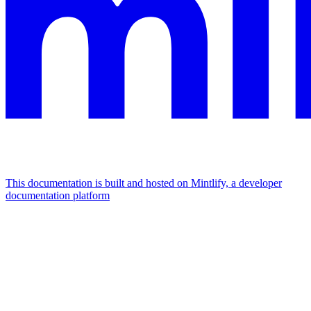
This documentation is built and hosted on Mintlify, a developer
documentation platform