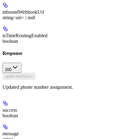
inboundWebhookUrl
string<uri> | null
isTimeRoutingEnabled
boolean
Response
200
application/json
Updated phone number assignment.
success
boolean
message