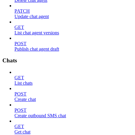
Delete chat agent
PATCH
Update chat agent
GET
List chat agent versions
POST
Publish chat agent draft
Chats
GET
List chats
POST
Create chat
POST
Create outbound SMS chat
GET
Get chat