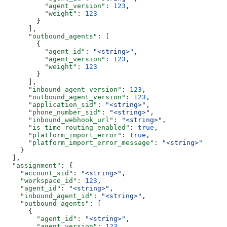
          "agent_version"
: 
123
,
          "weight"
: 
123
        }
      ],
      "outbound_agents"
: [
        {
          "agent_id"
: 
"<string>"
,
          "agent_version"
: 
123
,
          "weight"
: 
123
        }
      ],
      "inbound_agent_version"
: 
123
,
      "outbound_agent_version"
: 
123
,
      "application_sid"
: 
"<string>"
,
      "phone_number_sid"
: 
"<string>"
,
      "inbound_webhook_url"
: 
"<string>"
,
      "is_time_routing_enabled"
: 
true
,
      "platform_import_error"
: 
true
,
      "platform_import_error_message"
: 
"<string>"
    }
  ],
  "assignment"
: {
    "account_sid"
: 
"<string>"
,
    "workspace_id"
: 
123
,
    "agent_id"
: 
"<string>"
,
    "inbound_agent_id"
: 
"<string>"
,
    "outbound_agents"
: [
      {
        "agent_id"
: 
"<string>"
,
        "agent_version"
: 
123
,