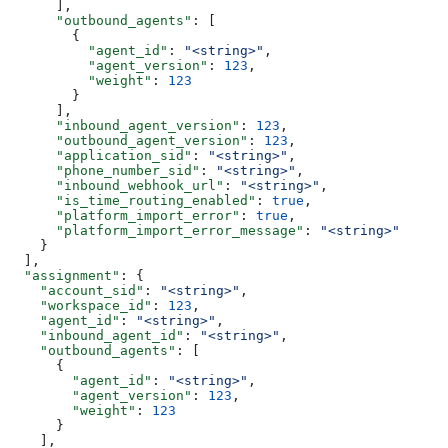
      ],
      "outbound_agents"
: [
        {
          "agent_id"
: 
"<string>"
,
          "agent_version"
: 
123
,
          "weight"
: 
123
        }
      ],
      "inbound_agent_version"
: 
123
,
      "outbound_agent_version"
: 
123
,
      "application_sid"
: 
"<string>"
,
      "phone_number_sid"
: 
"<string>"
,
      "inbound_webhook_url"
: 
"<string>"
,
      "is_time_routing_enabled"
: 
true
,
      "platform_import_error"
: 
true
,
      "platform_import_error_message"
: 
"<string>"
    }
  ],
  "assignment"
: {
    "account_sid"
: 
"<string>"
,
    "workspace_id"
: 
123
,
    "agent_id"
: 
"<string>"
,
    "inbound_agent_id"
: 
"<string>"
,
    "outbound_agents"
: [
      {
        "agent_id"
: 
"<string>"
,
        "agent_version"
: 
123
,
        "weight"
: 
123
      }
    ],