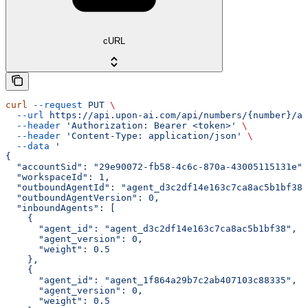
cURL
curl
 --request
 PUT
 \
  --url
 https://api.upon-ai.com/api/numbers/{number}/ag
  --header
 'Authorization: Bearer <token>'
 \
  --header
 'Content-Type: application/json'
 \
  --data
 '
{
  "accountSid": "29e90072-fb58-4c6c-870a-43005115131e",
  "workspaceId": 1,
  "outboundAgentId": "agent_d3c2df14e163c7ca8ac5b1bf38"
  "outboundAgentVersion": 0,
  "inboundAgents": [
    {
      "agent_id": "agent_d3c2df14e163c7ca8ac5b1bf38",
      "agent_version": 0,
      "weight": 0.5
    },
    {
      "agent_id": "agent_1f864a29b7c2ab407103c88335",
      "agent_version": 0,
      "weight": 0.5