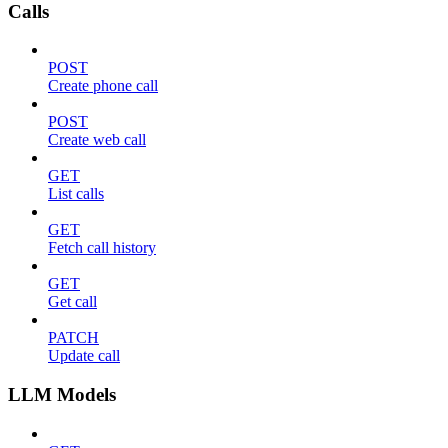
Calls
POST
Create phone call
POST
Create web call
GET
List calls
GET
Fetch call history
GET
Get call
PATCH
Update call
LLM Models