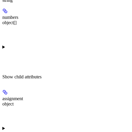
string
numbers
object[]
Show
child attributes
assignment
object