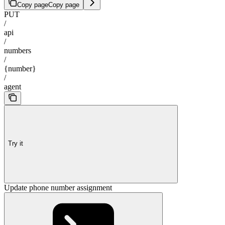
Copy page
Copy page
PUT
/
api
/
numbers
/
{number}
/
agent
Try it
Update phone number assignment