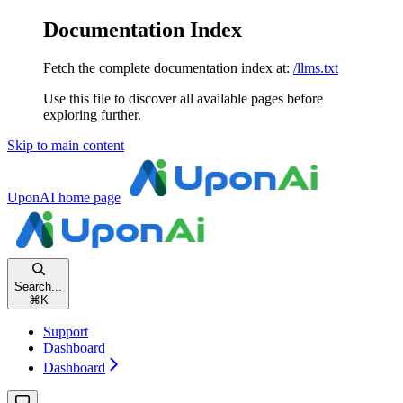
Documentation Index
Fetch the complete documentation index at:
/llms.txt
Use this file to discover all available pages before
exploring further.
Skip to main content
UponAI
home page
Search...
⌘
K
Support
Dashboard
Dashboard