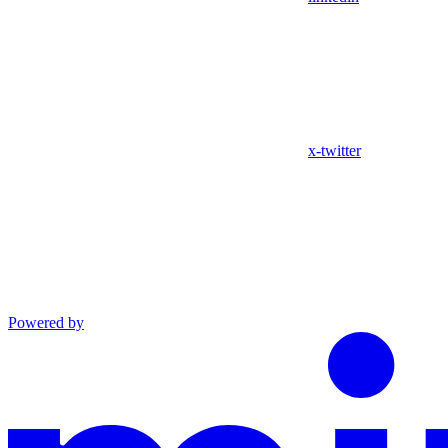
x-twitter
Powered by