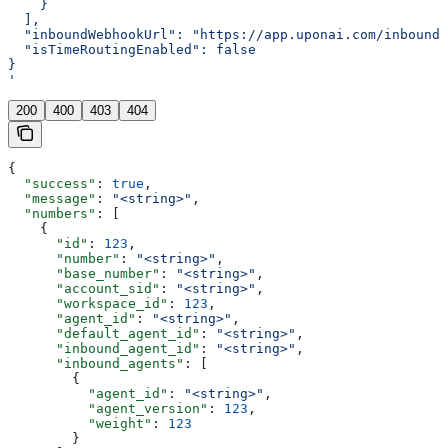
    }
  ],
  "inboundWebhookUrl": "https://app.uponai.com/inbound-
  "isTimeRoutingEnabled": false
}
'
200
400
403
404
{
  "success"
: 
true
,
  "message"
: 
"<string>"
,
  "numbers"
: [
    {
      "id"
: 
123
,
      "number"
: 
"<string>"
,
      "base_number"
: 
"<string>"
,
      "account_sid"
: 
"<string>"
,
      "workspace_id"
: 
123
,
      "agent_id"
: 
"<string>"
,
      "default_agent_id"
: 
"<string>"
,
      "inbound_agent_id"
: 
"<string>"
,
      "inbound_agents"
: [
        {
          "agent_id"
: 
"<string>"
,
          "agent_version"
: 
123
,
          "weight"
: 
123
        }