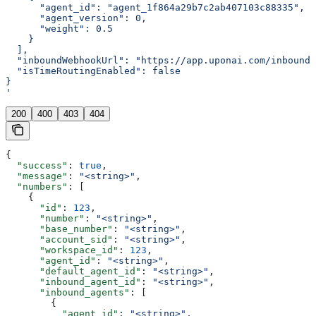
      "agent_id": "agent_1f864a29b7c2ab407103c88335",
      "agent_version": 0,
      "weight": 0.5
    }
  ],
  "inboundWebhookUrl": "https://app.uponai.com/inbound-
  "isTimeRoutingEnabled": false
}
'
200
400
403
404
{
  "success"
: 
true
,
  "message"
: 
"<string>"
,
  "numbers"
: [
    {
      "id"
: 
123
,
      "number"
: 
"<string>"
,
      "base_number"
: 
"<string>"
,
      "account_sid"
: 
"<string>"
,
      "workspace_id"
: 
123
,
      "agent_id"
: 
"<string>"
,
      "default_agent_id"
: 
"<string>"
,
      "inbound_agent_id"
: 
"<string>"
,
      "inbound_agents"
: [
        {
          "agent_id"
: 
"<string>"
,