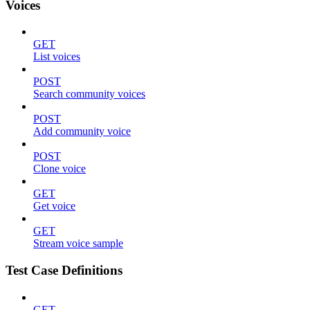
Voices
GET
List voices
POST
Search community voices
POST
Add community voice
POST
Clone voice
GET
Get voice
GET
Stream voice sample
Test Case Definitions
GET