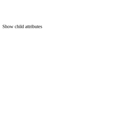
Show
child attributes