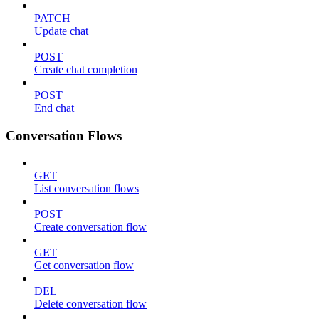
PATCH
Update chat
POST
Create chat completion
POST
End chat
Conversation Flows
GET
List conversation flows
POST
Create conversation flow
GET
Get conversation flow
DEL
Delete conversation flow