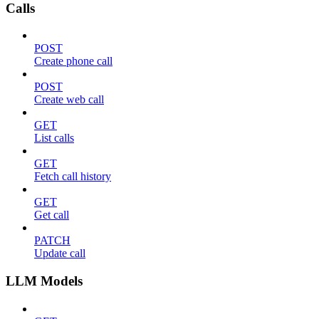
Calls
POST
Create phone call
POST
Create web call
GET
List calls
GET
Fetch call history
GET
Get call
PATCH
Update call
LLM Models