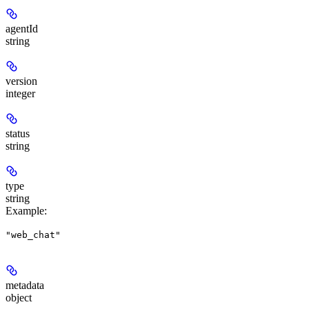
agentId
string
version
integer
status
string
type
string
Example
:
"web_chat"
metadata
object