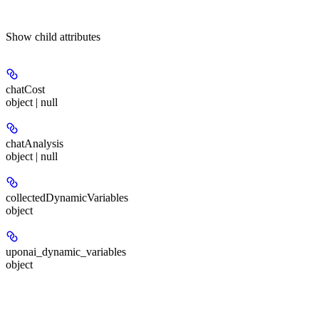
Show
child attributes
chatCost
object | null
chatAnalysis
object | null
collectedDynamicVariables
object
uponai_dynamic_variables
object