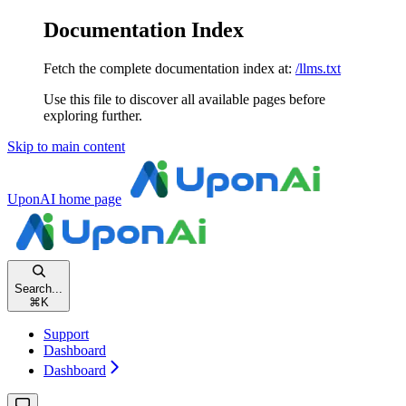
Documentation Index
Fetch the complete documentation index at:
/llms.txt
Use this file to discover all available pages before
exploring further.
Skip to main content
UponAI
home page
Search...
⌘
K
Support
Dashboard
Dashboard