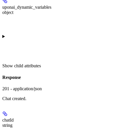
uponai_dynamic_variables
object
Show
child attributes
Response
201 - application/json
Chat created.
chatId
string