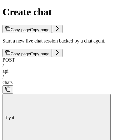
Create chat
Copy page
Copy page
Start a new live chat session backed by a chat agent.
Copy page
Copy page
POST
/
api
/
chats
Try it