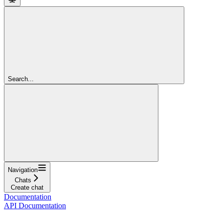
Search...
Navigation
Chats
Create chat
Documentation
API Documentation