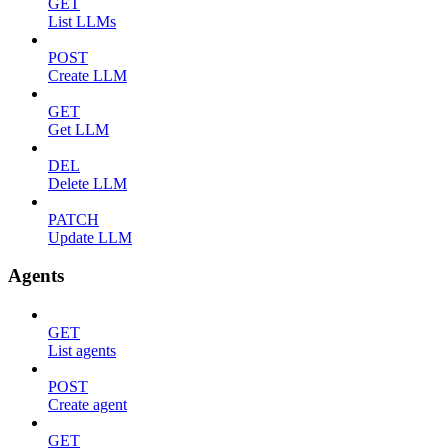
GET
List LLMs
POST
Create LLM
GET
Get LLM
DEL
Delete LLM
PATCH
Update LLM
Agents
GET
List agents
POST
Create agent
GET