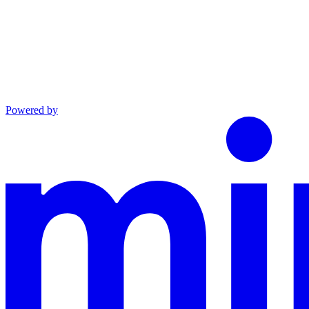
Powered by