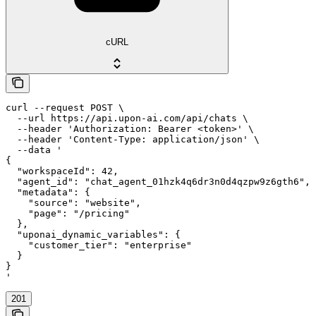
cURL
curl --request POST \

  --url https://api.upon-ai.com/api/chats \

  --header 'Authorization: Bearer <token>' \

  --header 'Content-Type: application/json' \

  --data '

{

  "workspaceId": 42,

  "agent_id": "chat_agent_01hzk4q6dr3n0d4qzpw9z6gth6",

  "metadata": {

    "source": "website",

    "page": "/pricing"

  },

  "uponai_dynamic_variables": {

    "customer_tier": "enterprise"

  }

}

'
201