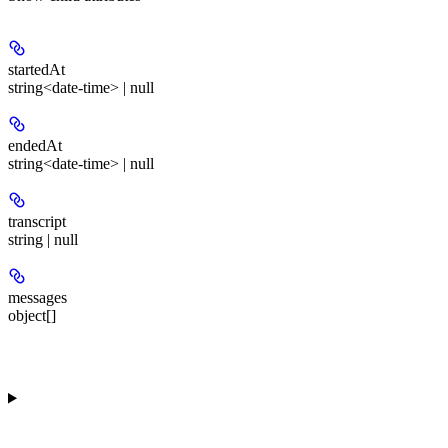
startedAt
string<date-time> | null
endedAt
string<date-time> | null
transcript
string | null
messages
object[]