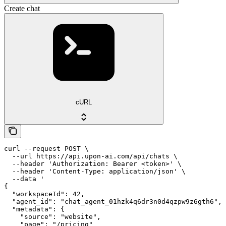
Create chat
cURL
curl --request POST \

  --url https://api.upon-ai.com/api/chats \

  --header 'Authorization: Bearer <token>' \

  --header 'Content-Type: application/json' \

  --data '

{

  "workspaceId": 42,

  "agent_id": "chat_agent_01hzk4q6dr3n0d4qzpw9z6gth6",

  "metadata": {

    "source": "website",

    "page": "/pricing"
