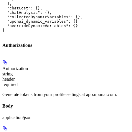
  ],

  "chatCost": {},

  "chatAnalysis": {},

  "collectedDynamicVariables": {},

  "uponai_dynamic_variables": {},

  "overrideDynamicVariables": {}

}
Authorizations
Authorization
string
header
required
Generate tokens from your profile settings at app.uponai.com.
Body
application/json