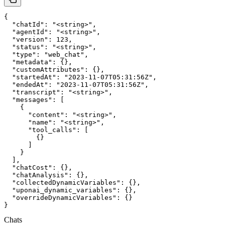
{

  "chatId": "<string>",

  "agentId": "<string>",

  "version": 123,

  "status": "<string>",

  "type": "web_chat",

  "metadata": {},

  "customAttributes": {},

  "startedAt": "2023-11-07T05:31:56Z",

  "endedAt": "2023-11-07T05:31:56Z",

  "transcript": "<string>",

  "messages": [

    {

      "content": "<string>",

      "name": "<string>",

      "tool_calls": [

        {}

      ]

    }

  ],

  "chatCost": {},

  "chatAnalysis": {},

  "collectedDynamicVariables": {},

  "uponai_dynamic_variables": {},

  "overrideDynamicVariables": {}

}
Chats