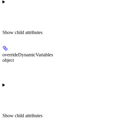
Show
child attributes
overrideDynamicVariables
object
Show
child attributes