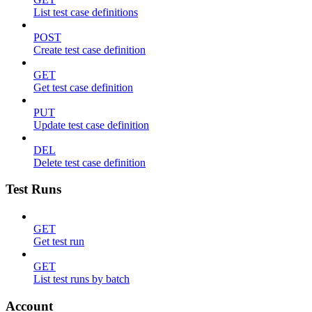
List test case definitions
POST
Create test case definition
GET
Get test case definition
PUT
Update test case definition
DEL
Delete test case definition
Test Runs
GET
Get test run
GET
List test runs by batch
Account