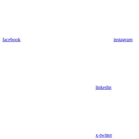
facebook
instagram
linkedin
x-twitter