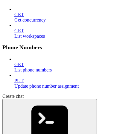
GET
Get concurrency
GET
List workspaces
Phone Numbers
GET
List phone numbers
PUT
Update phone number assignment
Create chat