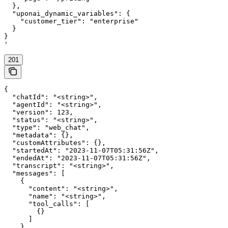
  },

  "uponai_dynamic_variables": {

    "customer_tier": "enterprise"

  }

}

'
201
{

  "chatId": "<string>",

  "agentId": "<string>",

  "version": 123,

  "status": "<string>",

  "type": "web_chat",

  "metadata": {},

  "customAttributes": {},

  "startedAt": "2023-11-07T05:31:56Z",

  "endedAt": "2023-11-07T05:31:56Z",

  "transcript": "<string>",

  "messages": [

    {

      "content": "<string>",

      "name": "<string>",

      "tool_calls": [

        {}

      ]

    }
