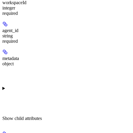
workspaceId
integer
required
agent_id
string
required
metadata
object
Show
child attributes