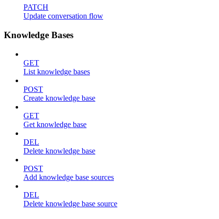
PATCH
Update conversation flow
Knowledge Bases
GET
List knowledge bases
POST
Create knowledge base
GET
Get knowledge base
DEL
Delete knowledge base
POST
Add knowledge base sources
DEL
Delete knowledge base source