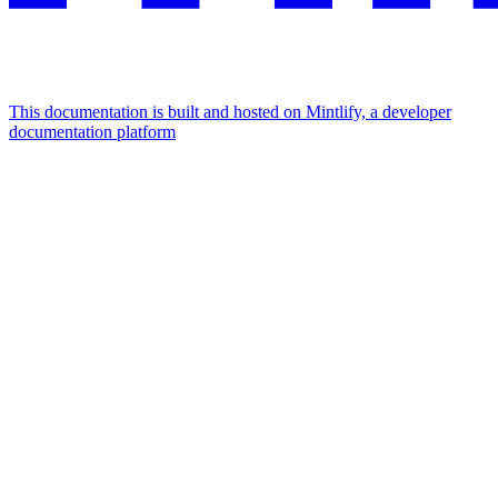
This documentation is built and hosted on Mintlify, a developer
documentation platform