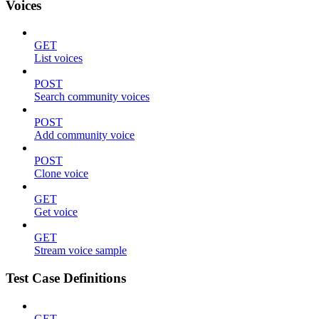
Voices
GET
List voices
POST
Search community voices
POST
Add community voice
POST
Clone voice
GET
Get voice
GET
Stream voice sample
Test Case Definitions
GET