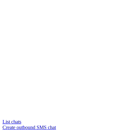
List chats
Create outbound SMS chat