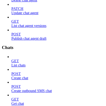
Delete chat agent
PATCH
Update chat agent
GET
List chat agent versions
POST
Publish chat agent draft
Chats
GET
List chats
POST
Create chat
POST
Create outbound SMS chat
GET
Get chat