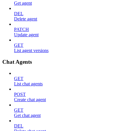
Get agent
DEL
Delete agent
PATCH
Update agent
GET
List agent versions
Chat Agents
GET
List chat agents
POST
Create chat agent
GET
Get chat agent
DEL