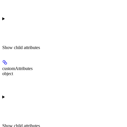
Show
child attributes
customAttributes
object
Show
child attributes