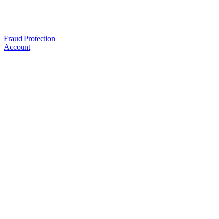
Fraud Protection
Account