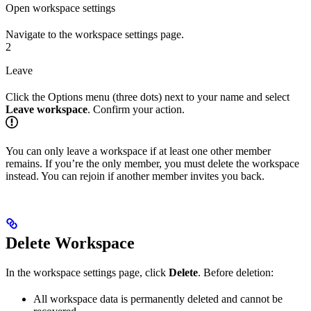
Open workspace settings
Navigate to the workspace settings page.
2
Leave
Click the Options menu (three dots) next to your name and select
Leave workspace
. Confirm your action.
You can only leave a workspace if at least one other member
remains. If you’re the only member, you must delete the workspace
instead. You can rejoin if another member invites you back.
Delete Workspace
In the workspace settings page, click
Delete
. Before deletion:
All workspace data is permanently deleted and cannot be