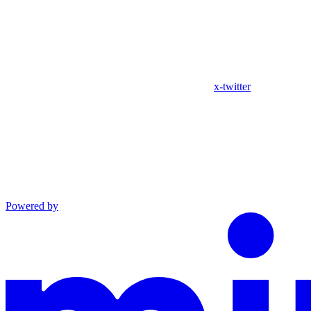
x-twitter
Powered by