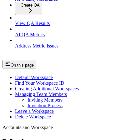
Create QA
View QA Results
AI QA Metrics
Address Metric Issues
On this page
Default Workspace
Find Your Workspace ID
Creating Additional Workspaces
Managing Team Members
Inviting Members
Invitation Process
Leave a Workspace
Delete Workspace
Accounts and Workspace