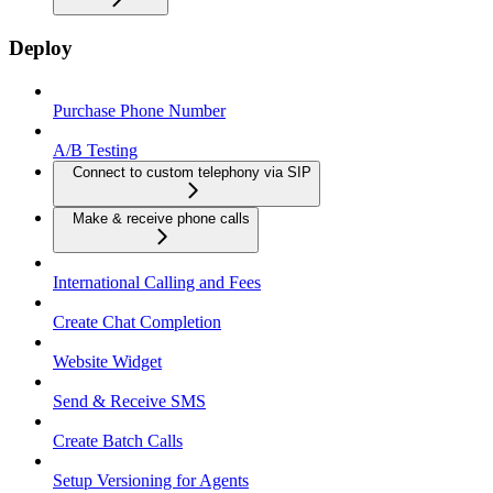
Deploy
Purchase Phone Number
A/B Testing
Connect to custom telephony via SIP
Make & receive phone calls
International Calling and Fees
Create Chat Completion
Website Widget
Send & Receive SMS
Create Batch Calls
Setup Versioning for Agents