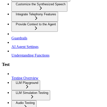
Customize the Synthesized Speech
Integrate Telephony Features
Provide Context to the Agent
Guardrails
AI Agent Settings
Understanding Functions
Test
Testing Overview
LLM Playground
LLM Simulation Testing
Audio Testing