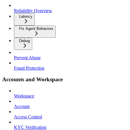
Reliability Overview
Latency
Fix Agent Behaviors
Debug
Prevent Abuse
Fraud Protection
Accounts and Workspace
Workspace
Account
Access Control
KYC Verification