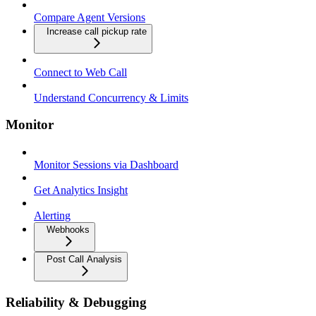
Compare Agent Versions
Increase call pickup rate
Connect to Web Call
Understand Concurrency & Limits
Monitor
Monitor Sessions via Dashboard
Get Analytics Insight
Alerting
Webhooks
Post Call Analysis
Reliability & Debugging