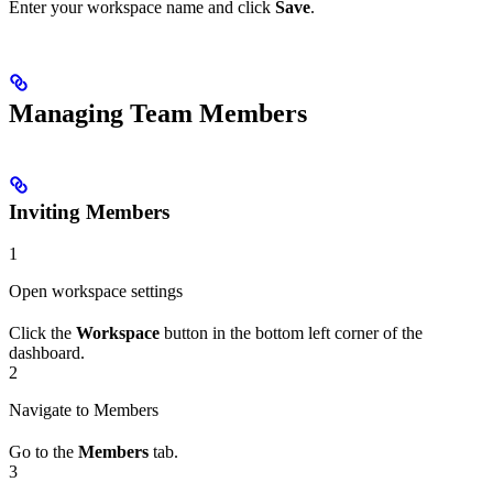
Enter your workspace name and click
Save
.
Managing Team Members
Inviting Members
1
Open workspace settings
Click the
Workspace
button in the bottom left corner of the
dashboard.
2
Navigate to Members
Go to the
Members
tab.
3