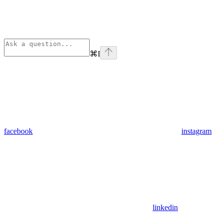
⌘
I
facebook
instagram
linkedin