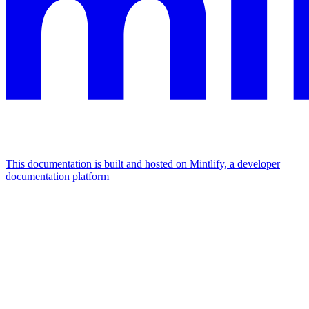
This documentation is built and hosted on Mintlify, a developer
documentation platform