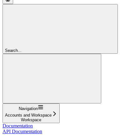
Search...
Navigation
Accounts and Workspace
Workspace
Documentation
API Documentation