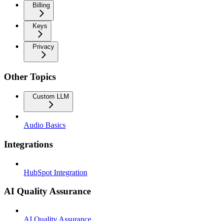
Billing
Keys
Privacy
Other Topics
Custom LLM
Audio Basics
Integrations
HubSpot Integration
AI Quality Assurance
AI Quality Assurance