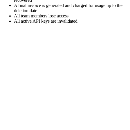
recovered
A final invoice is generated and charged for usage up to the
deletion date
All team members lose access
All active API keys are invalidated