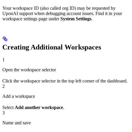
Your workspace ID (also called org ID) may be requested by
UponAI support when debugging account issues. Find it in your
workspace settings page under
System Settings
.
Creating Additional Workspaces
1
Open the workspace selector
Click the workspace selector in the top left corner of the dashboard.
2
Add a workspace
Select
Add another workspace
.
3
Name and save