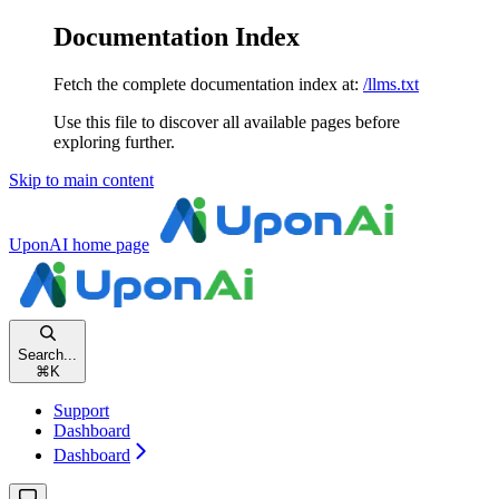
Documentation Index
Fetch the complete documentation index at:
/llms.txt
Use this file to discover all available pages before
exploring further.
Skip to main content
UponAI
home page
Search...
⌘
K
Support
Dashboard
Dashboard