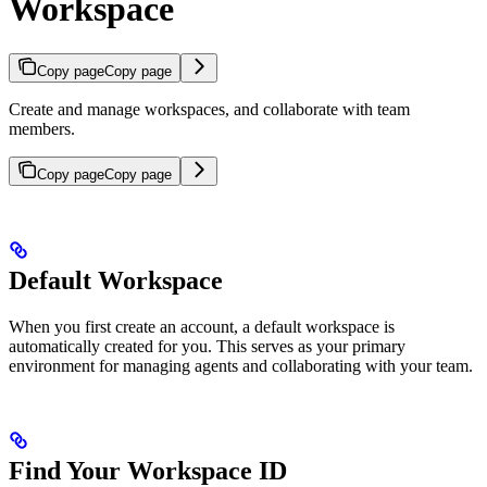
Workspace
Copy page
Copy page
Create and manage workspaces, and collaborate with team
members.
Copy page
Copy page
Default Workspace
When you first create an account, a default workspace is
automatically created for you. This serves as your primary
environment for managing agents and collaborating with your team.
Find Your Workspace ID