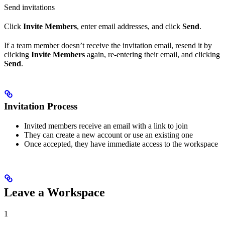
Send invitations
Click
Invite Members
, enter email addresses, and click
Send
.
If a team member doesn’t receive the invitation email, resend it by
clicking
Invite Members
again, re-entering their email, and clicking
Send
.
Invitation Process
Invited members receive an email with a link to join
They can create a new account or use an existing one
Once accepted, they have immediate access to the workspace
Leave a Workspace
1