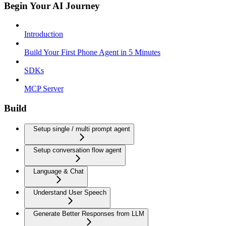
Begin Your AI Journey
Introduction
Build Your First Phone Agent in 5 Minutes
SDKs
MCP Server
Build
Setup single / multi prompt agent
Setup conversation flow agent
Language & Chat
Understand User Speech
Generate Better Responses from LLM