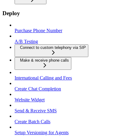
Deploy
Purchase Phone Number
A/B Testing
Connect to custom telephony via SIP
Make & receive phone calls
International Calling and Fees
Create Chat Completion
Website Widget
Send & Receive SMS
Create Batch Calls
Setup Versioning for Agents