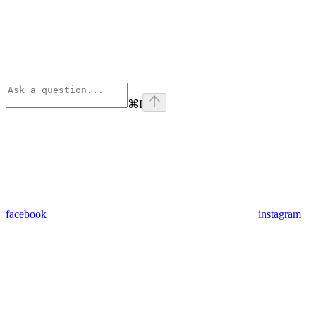
⌘
I
facebook
instagram