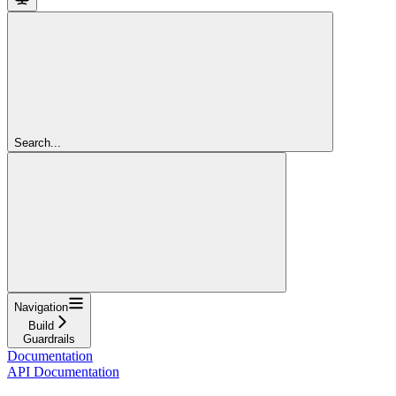
Search...
Navigation
Build
Guardrails
Documentation
API Documentation