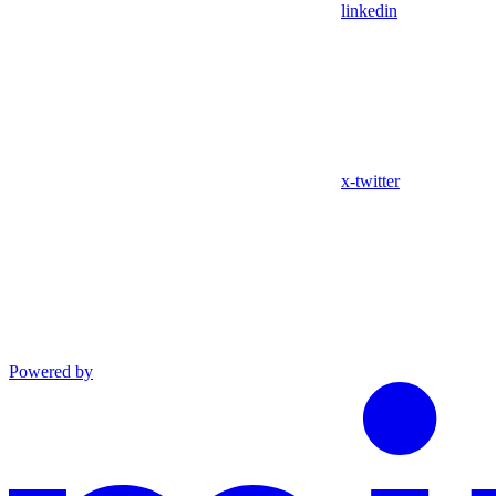
linkedin
x-twitter
Powered by