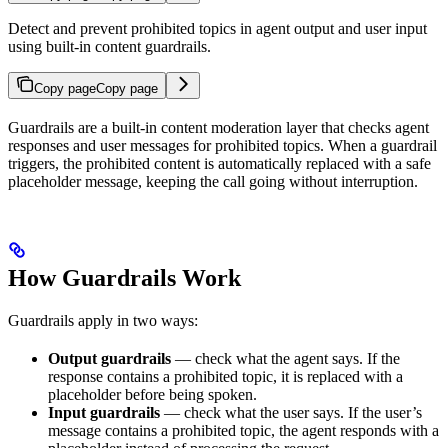
Detect and prevent prohibited topics in agent output and user input
using built-in content guardrails.
Copy page
Copy page
Guardrails are a built-in content moderation layer that checks agent
responses and user messages for prohibited topics. When a guardrail
triggers, the prohibited content is automatically replaced with a safe
placeholder message, keeping the call going without interruption.
How Guardrails Work
Guardrails apply in two ways:
Output guardrails
— check what the agent says. If the
response contains a prohibited topic, it is replaced with a
placeholder before being spoken.
Input guardrails
— check what the user says. If the user’s
message contains a prohibited topic, the agent responds with a