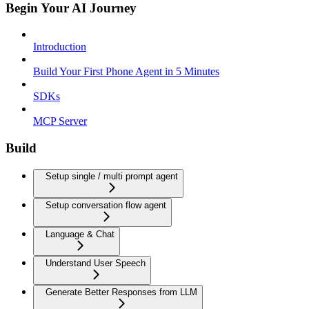
Begin Your AI Journey
Introduction
Build Your First Phone Agent in 5 Minutes
SDKs
MCP Server
Build
Setup single / multi prompt agent
Setup conversation flow agent
Language & Chat
Understand User Speech
Generate Better Responses from LLM