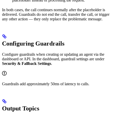
placeholder instead of processing the request.
In both cases, the call continues normally after the placeholder is
delivered. Guardrails do not end the call, transfer the call, or trigger
any other action — they only replace the problematic message.
Configuring Guardrails
Configure guardrails when creating or updating an agent via the
dashboard or API. In the dashboard, guardrail settings are under
Security & Fallback Settings
.
Guardrails add approximately 50ms of latency to calls.
Output Topics