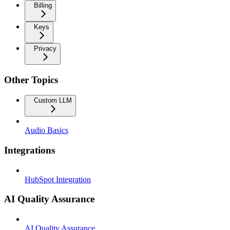
Billing
Keys
Privacy
Other Topics
Custom LLM
Audio Basics
Integrations
HubSpot Integration
AI Quality Assurance
AI Quality Assurance