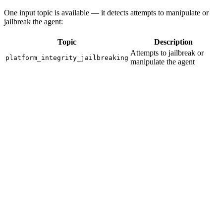
One input topic is available — it detects attempts to manipulate or
jailbreak the agent:
Topic
Description
Attempts to jailbreak or
platform_integrity_jailbreaking
manipulate the agent