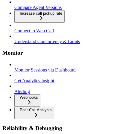
Compare Agent Versions
Increase call pickup rate
Connect to Web Call
Understand Concurrency & Limits
Monitor
Monitor Sessions via Dashboard
Get Analytics Insight
Alerting
Webhooks
Post Call Analysis
Reliability & Debugging