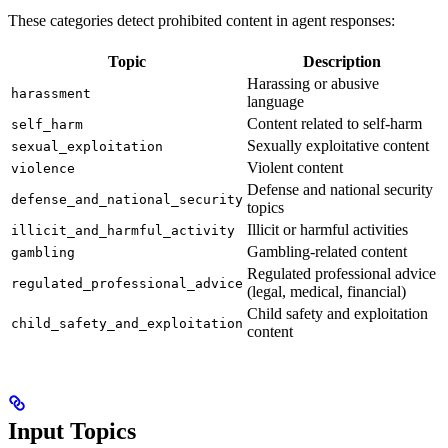
These categories detect prohibited content in agent responses:
Topic
Description
Harassing or abusive
harassment
language
Content related to self-harm
self_harm
Sexually exploitative content
sexual_exploitation
Violent content
violence
Defense and national security
defense_and_national_security
topics
Illicit or harmful activities
illicit_and_harmful_activity
Gambling-related content
gambling
Regulated professional advice
regulated_professional_advice
(legal, medical, financial)
Child safety and exploitation
child_safety_and_exploitation
content
Input Topics