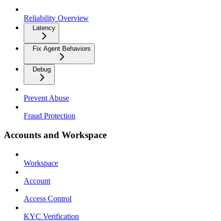
Reliability Overview
Latency
Fix Agent Behaviors
Debug
Prevent Abuse
Fraud Protection
Accounts and Workspace
Workspace
Account
Access Control
KYC Verification