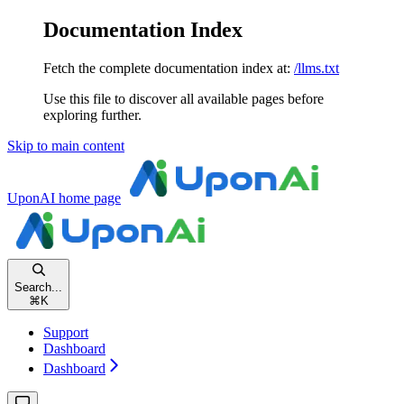
Documentation Index
Fetch the complete documentation index at:
/llms.txt
Use this file to discover all available pages before
exploring further.
Skip to main content
UponAI
home page
Search...
⌘
K
Support
Dashboard
Dashboard