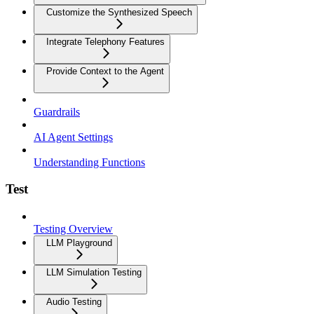
Customize the Synthesized Speech
Integrate Telephony Features
Provide Context to the Agent
Guardrails
AI Agent Settings
Understanding Functions
Test
Testing Overview
LLM Playground
LLM Simulation Testing
Audio Testing