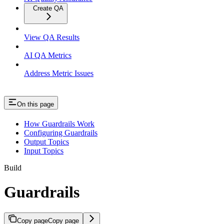
Create QA
View QA Results
AI QA Metrics
Address Metric Issues
On this page
How Guardrails Work
Configuring Guardrails
Output Topics
Input Topics
Build
Guardrails
Copy page
Copy page