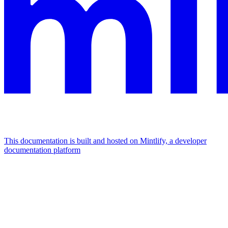
This documentation is built and hosted on Mintlify, a developer
documentation platform