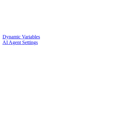
Dynamic Variables
AI Agent Settings