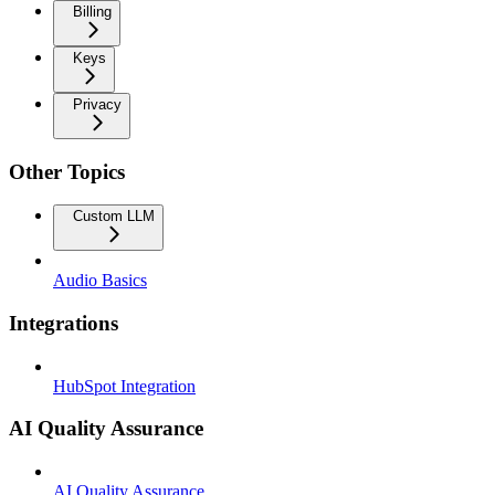
Billing
Keys
Privacy
Other Topics
Custom LLM
Audio Basics
Integrations
HubSpot Integration
AI Quality Assurance
AI Quality Assurance