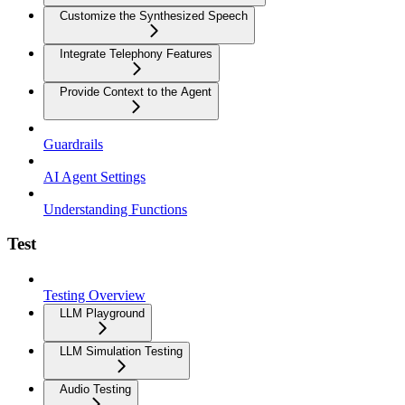
Customize the Synthesized Speech
Integrate Telephony Features
Provide Context to the Agent
Guardrails
AI Agent Settings
Understanding Functions
Test
Testing Overview
LLM Playground
LLM Simulation Testing
Audio Testing