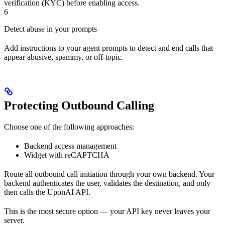
verification (KYC) before enabling access.
6
Detect abuse in your prompts
Add instructions to your agent prompts to detect and end calls that
appear abusive, spammy, or off-topic.
Protecting Outbound Calling
Choose one of the following approaches:
Backend access management
Widget with reCAPTCHA
Route all outbound call initiation through your own backend. Your
backend authenticates the user, validates the destination, and only
then calls the UponAI API.
This is the most secure option — your API key never leaves your
server.