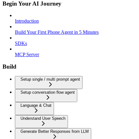
Begin Your AI Journey
Introduction
Build Your First Phone Agent in 5 Minutes
SDKs
MCP Server
Build
Setup single / multi prompt agent
Setup conversation flow agent
Language & Chat
Understand User Speech
Generate Better Responses from LLM