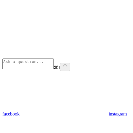
⌘
I
facebook
instagram