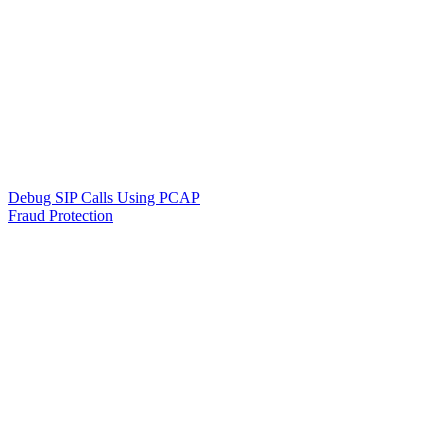
Debug SIP Calls Using PCAP
Fraud Protection