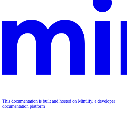
This documentation is built and hosted on Mintlify, a developer
documentation platform