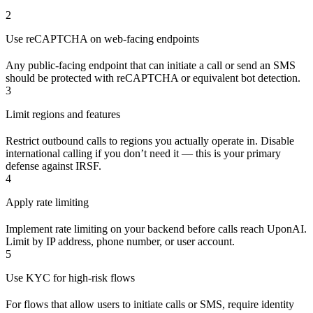
2
Use reCAPTCHA on web-facing endpoints
Any public-facing endpoint that can initiate a call or send an SMS
should be protected with reCAPTCHA or equivalent bot detection.
3
Limit regions and features
Restrict outbound calls to regions you actually operate in. Disable
international calling if you don’t need it — this is your primary
defense against IRSF.
4
Apply rate limiting
Implement rate limiting on your backend before calls reach UponAI.
Limit by IP address, phone number, or user account.
5
Use KYC for high-risk flows
For flows that allow users to initiate calls or SMS, require identity