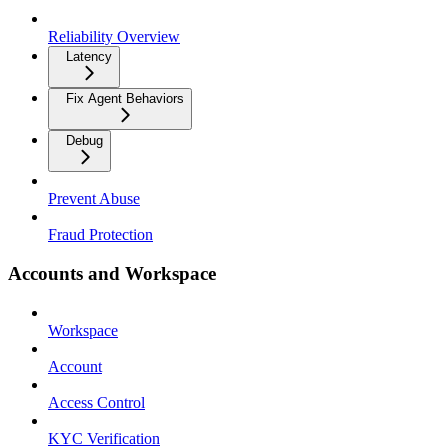
Reliability Overview
Latency
Fix Agent Behaviors
Debug
Prevent Abuse
Fraud Protection
Accounts and Workspace
Workspace
Account
Access Control
KYC Verification