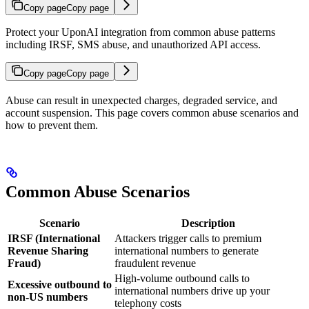
Copy page
Copy page
Protect your UponAI integration from common abuse patterns
including IRSF, SMS abuse, and unauthorized API access.
Copy page
Copy page
Abuse can result in unexpected charges, degraded service, and
account suspension. This page covers common abuse scenarios and
how to prevent them.
Common Abuse Scenarios
Scenario
Description
IRSF (International
Attackers trigger calls to premium
Revenue Sharing
international numbers to generate
Fraud)
fraudulent revenue
High-volume outbound calls to
Excessive outbound to
international numbers drive up your
non-US numbers
telephony costs