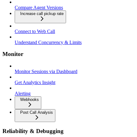
Compare Agent Versions
Increase call pickup rate
Connect to Web Call
Understand Concurrency & Limits
Monitor
Monitor Sessions via Dashboard
Get Analytics Insight
Alerting
Webhooks
Post Call Analysis
Reliability & Debugging