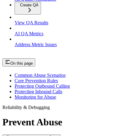
Create QA
View QA Results
AI QA Metrics
Address Metric Issues
On this page
Common Abuse Scenarios
Core Prevention Rules
Protecting Outbound Calling
Protecting Inbound Calls
Monitoring for Abuse
Reliability & Debugging
Prevent Abuse