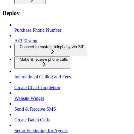
Deploy
Purchase Phone Number
A/B Testing
Connect to custom telephony via SIP
Make & receive phone calls
International Calling and Fees
Create Chat Completion
Website Widget
Send & Receive SMS
Create Batch Calls
Setup Versioning for Agents