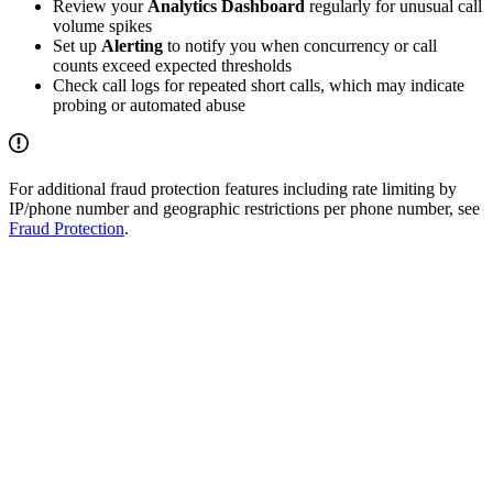
Review your
Analytics Dashboard
regularly for unusual call
volume spikes
Set up
Alerting
to notify you when concurrency or call
counts exceed expected thresholds
Check call logs for repeated short calls, which may indicate
probing or automated abuse
For additional fraud protection features including rate limiting by
IP/phone number and geographic restrictions per phone number, see
Fraud Protection
.