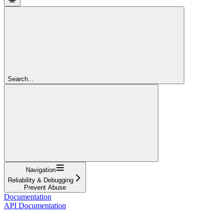
Search...
Navigation
Reliability & Debugging
Prevent Abuse
Documentation
API Documentation