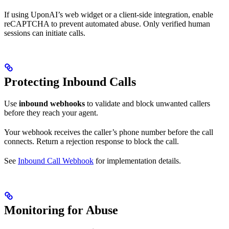
If using UponAI’s web widget or a client-side integration, enable
reCAPTCHA to prevent automated abuse. Only verified human
sessions can initiate calls.
Protecting Inbound Calls
Use
inbound webhooks
to validate and block unwanted callers
before they reach your agent.
Your webhook receives the caller’s phone number before the call
connects. Return a rejection response to block the call.
See
Inbound Call Webhook
for implementation details.
Monitoring for Abuse