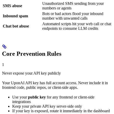
Unauthorized SMS sending from your
SMS abuse
numbers or agents
Bots or bad actors flood your inbound
Inbound spam
number with unwanted calls
Automated scripts hit your web call or chat
Chat bot abuse
endpoints to consume LLM credits
Core Prevention Rules
1
Never expose your API key publicly
Your UponAI API key has full account access. Never include it in
frontend code, public repos, or client-side apps.
Use your
public key
for any frontend or client-side
integrations
Keep your private API key server-side only
If your key is exposed, rotate it immediately in the dashboard