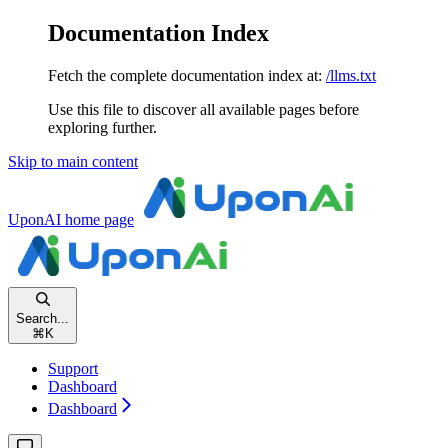
Documentation Index
Fetch the complete documentation index at:
/llms.txt
Use this file to discover all available pages before
exploring further.
Skip to main content
UponAI
home page
Search...
⌘
K
Support
Dashboard
Dashboard