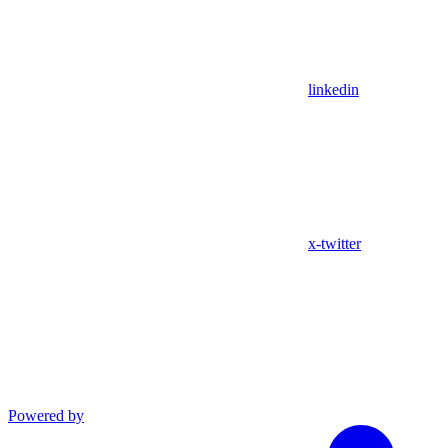
linkedin
x-twitter
Powered by