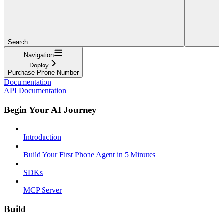
Search...
Navigation
Deploy
Purchase Phone Number
Documentation
API Documentation
Begin Your AI Journey
Introduction
Build Your First Phone Agent in 5 Minutes
SDKs
MCP Server
Build