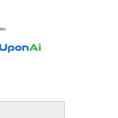
ther.