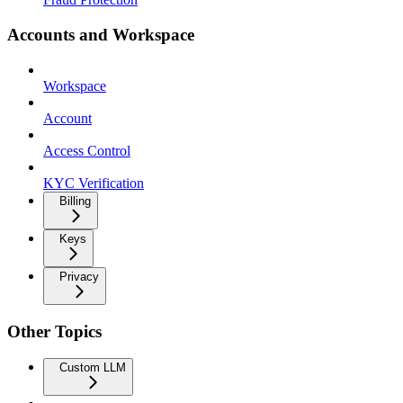
Accounts and Workspace
Workspace
Account
Access Control
KYC Verification
Billing
Keys
Privacy
Other Topics
Custom LLM