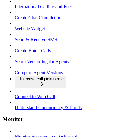
International Calling and Fees
Create Chat Completion
Website Widget
Send & Receive SMS
Create Batch Calls
Setup Versioning for Agents
Compare Agent Versions
Increase call pickup rate
Connect to Web Call
Understand Concurrency & Limits
Monitor
Monitor Sessions via Dashboard