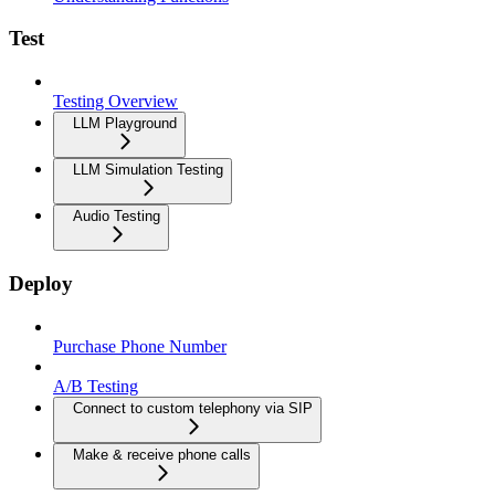
Test
Testing Overview
LLM Playground
LLM Simulation Testing
Audio Testing
Deploy
Purchase Phone Number
A/B Testing
Connect to custom telephony via SIP
Make & receive phone calls