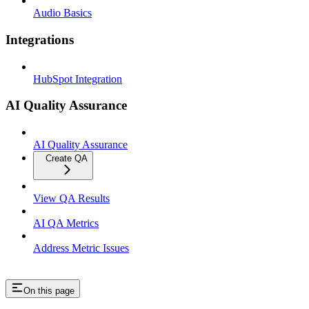
Audio Basics
Integrations
HubSpot Integration
AI Quality Assurance
AI Quality Assurance
Create QA
View QA Results
AI QA Metrics
Address Metric Issues
On this page