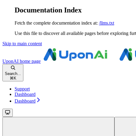
Documentation Index
Fetch the complete documentation index at:
/llms.txt
Use this file to discover all available pages before exploring fur
Skip to main content
UponAI
home page
Search...
⌘
K
Support
Dashboard
Dashboard