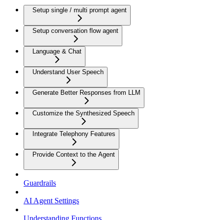
Setup single / multi prompt agent
Setup conversation flow agent
Language & Chat
Understand User Speech
Generate Better Responses from LLM
Customize the Synthesized Speech
Integrate Telephony Features
Provide Context to the Agent
Guardrails
AI Agent Settings
Understanding Functions