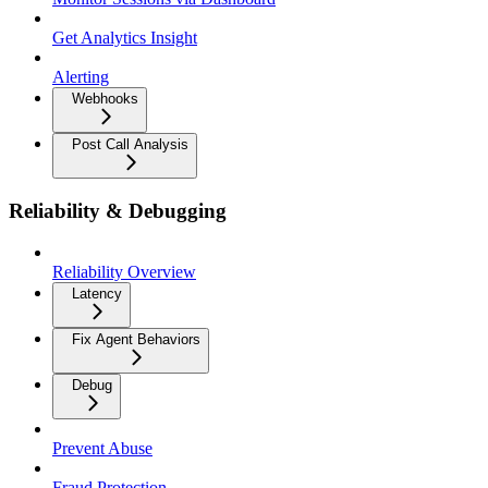
Get Analytics Insight
Alerting
Webhooks
Post Call Analysis
Reliability & Debugging
Reliability Overview
Latency
Fix Agent Behaviors
Debug
Prevent Abuse
Fraud Protection