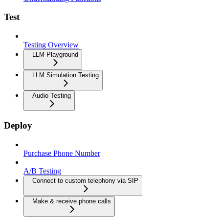
Test
Testing Overview
LLM Playground
LLM Simulation Testing
Audio Testing
Deploy
Purchase Phone Number
A/B Testing
Connect to custom telephony via SIP
Make & receive phone calls