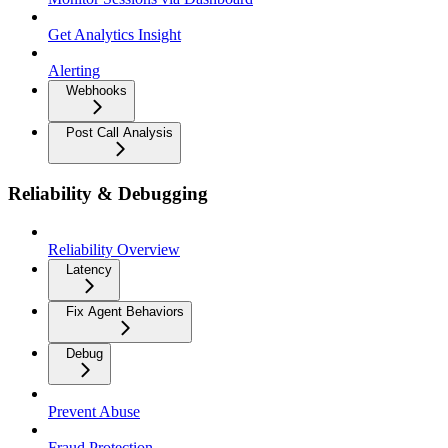
Get Analytics Insight
Alerting
Webhooks
Post Call Analysis
Reliability & Debugging
Reliability Overview
Latency
Fix Agent Behaviors
Debug
Prevent Abuse
Fraud Protection