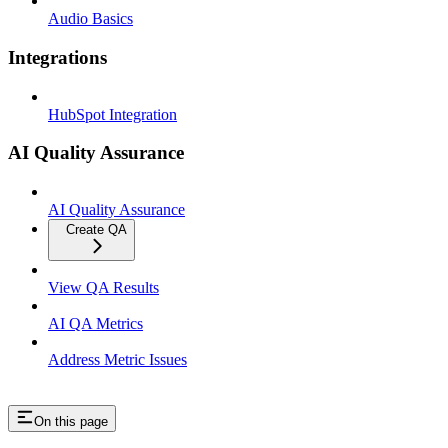
Audio Basics
Integrations
HubSpot Integration
AI Quality Assurance
AI Quality Assurance
Create QA
View QA Results
AI QA Metrics
Address Metric Issues
On this page