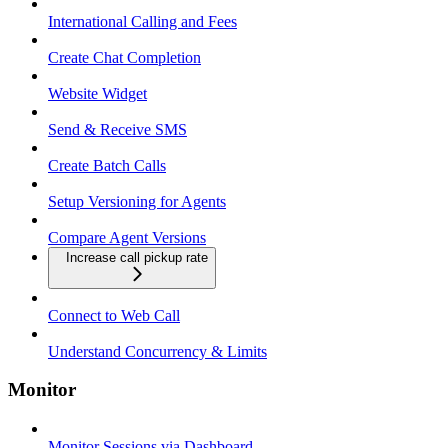
International Calling and Fees
Create Chat Completion
Website Widget
Send & Receive SMS
Create Batch Calls
Setup Versioning for Agents
Compare Agent Versions
Increase call pickup rate
Connect to Web Call
Understand Concurrency & Limits
Monitor
Monitor Sessions via Dashboard