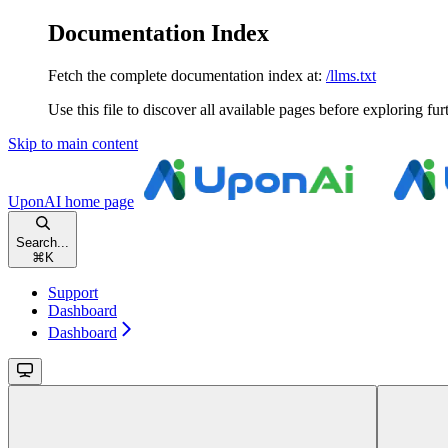
Documentation Index
Fetch the complete documentation index at:
/llms.txt
Use this file to discover all available pages before exploring fur
Skip to main content
UponAI
home page
Search...
⌘
K
Support
Dashboard
Dashboard