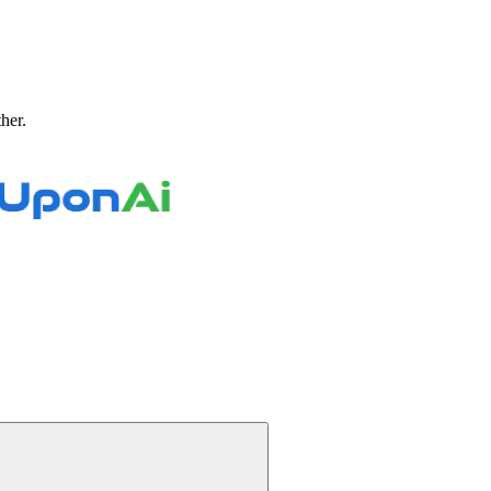
ther.