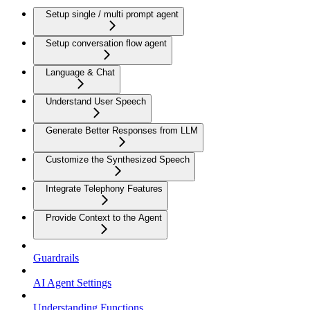
Setup single / multi prompt agent
Setup conversation flow agent
Language & Chat
Understand User Speech
Generate Better Responses from LLM
Customize the Synthesized Speech
Integrate Telephony Features
Provide Context to the Agent
Guardrails
AI Agent Settings
Understanding Functions