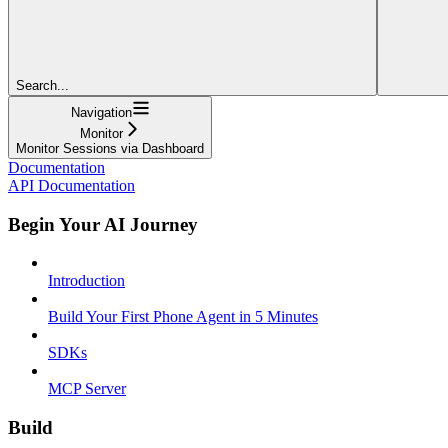
Search...
Navigation
Monitor
Monitor Sessions via Dashboard
Documentation
API Documentation
Begin Your AI Journey
Introduction
Build Your First Phone Agent in 5 Minutes
SDKs
MCP Server
Build