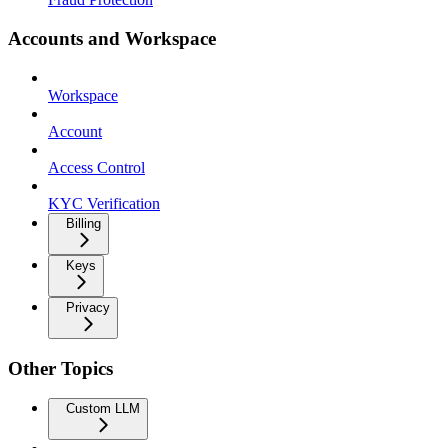
Accounts and Workspace
Workspace
Account
Access Control
KYC Verification
Billing
Keys
Privacy
Other Topics
Custom LLM