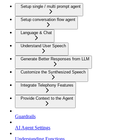
Setup single / multi prompt agent
Setup conversation flow agent
Language & Chat
Understand User Speech
Generate Better Responses from LLM
Customize the Synthesized Speech
Integrate Telephony Features
Provide Context to the Agent
Guardrails
AI Agent Settings
Understanding Functions