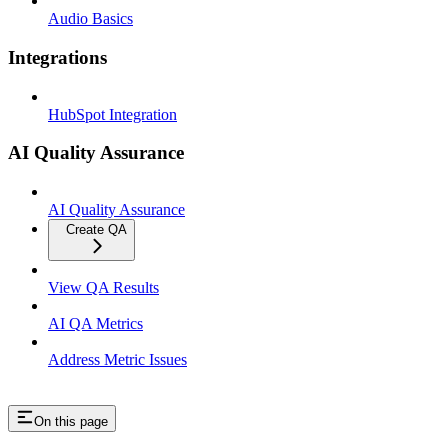
Audio Basics
Integrations
HubSpot Integration
AI Quality Assurance
AI Quality Assurance
Create QA
View QA Results
AI QA Metrics
Address Metric Issues
On this page