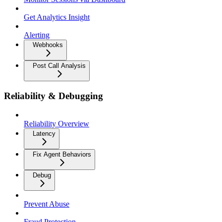
Get Analytics Insight
Alerting
Webhooks
Post Call Analysis
Reliability & Debugging
Reliability Overview
Latency
Fix Agent Behaviors
Debug
Prevent Abuse
Fraud Protection