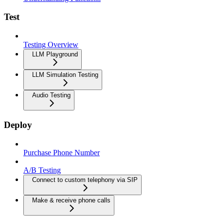
Test
Testing Overview
LLM Playground
LLM Simulation Testing
Audio Testing
Deploy
Purchase Phone Number
A/B Testing
Connect to custom telephony via SIP
Make & receive phone calls