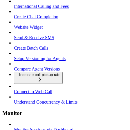
International Calling and Fees
Create Chat Completion
Website Widget
Send & Receive SMS
Create Batch Calls
Setup Versioning for Agents
Compare Agent Versions
Increase call pickup rate
Connect to Web Call
Understand Concurrency & Limits
Monitor
Monitor Sessions via Dashboard