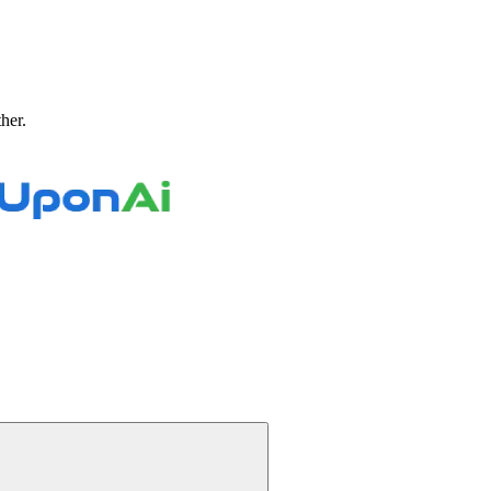
ther.