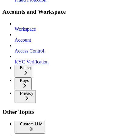
Accounts and Workspace
Workspace
Account
Access Control
KYC Verification
Billing
Keys
Privacy
Other Topics
Custom LLM