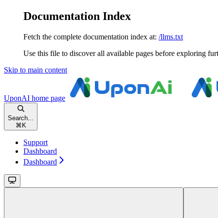
Documentation Index
Fetch the complete documentation index at:
/llms.txt
Use this file to discover all available pages before exploring fur
Skip to main content
UponAI
home page
Search...
⌘
K
Support
Dashboard
Dashboard