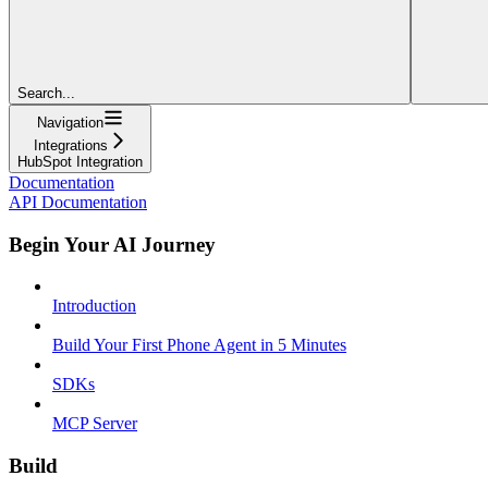
Search...
Navigation
Integrations
HubSpot Integration
Documentation
API Documentation
Begin Your AI Journey
Introduction
Build Your First Phone Agent in 5 Minutes
SDKs
MCP Server
Build