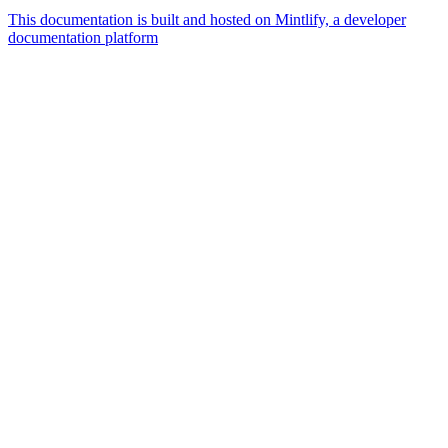
This documentation is built and hosted on Mintlify, a developer
documentation platform