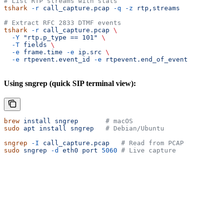
# List RTP streams with stats
tshark
 -r
 call_capture.pcap
 -q
 -z
 rtp,streams
# Extract RFC 2833 DTMF events
tshark
 -r
 call_capture.pcap
 \
  -Y
 "rtp.p_type == 101"
 \
  -T
 fields
 \
  -e
 frame.time
 -e
 ip.src
 \
  -e
 rtpevent.event_id
 -e
 rtpevent.end_of_event
Using sngrep (quick SIP terminal view):
brew
 install
 sngrep
       # macOS
sudo
 apt
 install
 sngrep
   # Debian/Ubuntu
sngrep
 -I
 call_capture.pcap
   # Read from PCAP
sudo
 sngrep
 -d
 eth0
 port
 5060
 # Live capture