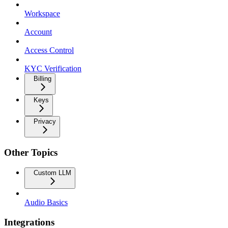
Workspace
Account
Access Control
KYC Verification
Billing
Keys
Privacy
Other Topics
Custom LLM
Audio Basics
Integrations