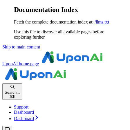
Documentation Index
Fetch the complete documentation index at:
/llms.txt
Use this file to discover all available pages before
exploring further.
Skip to main content
UponAI
home page
Search...
⌘
K
Support
Dashboard
Dashboard