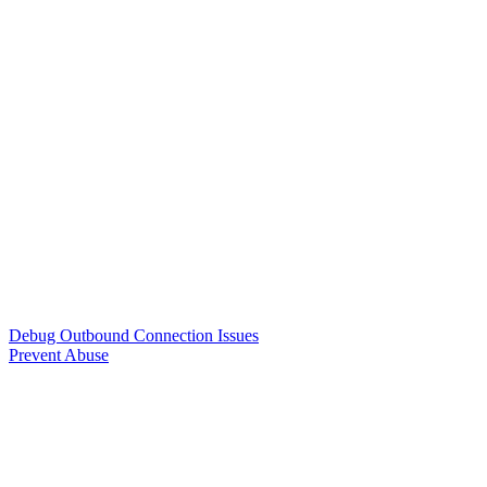
Debug Outbound Connection Issues
Prevent Abuse