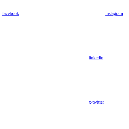
facebook
instagram
linkedin
x-twitter