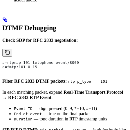
DTMF Debugging
Check SDP for RFC 2833 negotiation:
a=rtpmap:101 telephone-event/8000
a=fmtp:101 0-15
Filter RFC 2833 DTMF packets:
rtp.p_type == 101
In each matching packet, expand
Real-Time Transport Protocol
→ RFC 2833 RTP Event
:
— digit pressed (0–9, *=10, #=11)
Event ID
— true on the final packet
End of event
— tone duration in RTP timestamp units
Duration
SIP INFO DTMF:
— look for body like