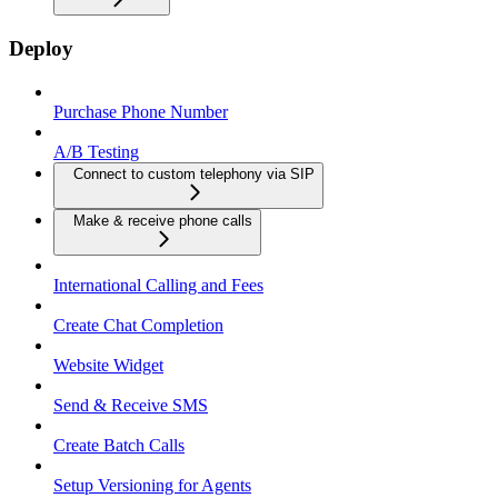
Deploy
Purchase Phone Number
A/B Testing
Connect to custom telephony via SIP
Make & receive phone calls
International Calling and Fees
Create Chat Completion
Website Widget
Send & Receive SMS
Create Batch Calls
Setup Versioning for Agents