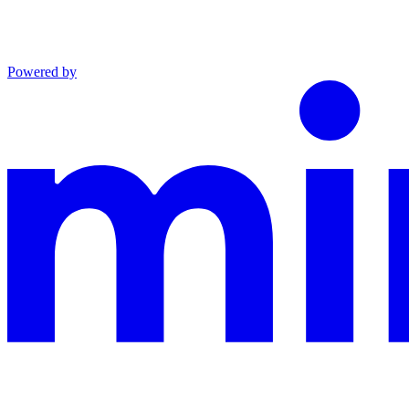
Powered by