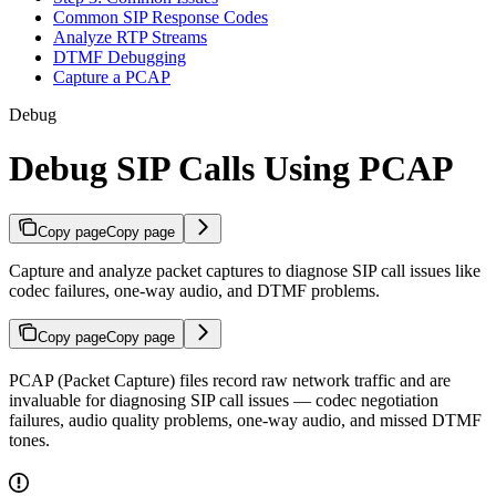
Common SIP Response Codes
Analyze RTP Streams
DTMF Debugging
Capture a PCAP
Debug
Debug SIP Calls Using PCAP
Copy page
Copy page
Capture and analyze packet captures to diagnose SIP call issues like
codec failures, one-way audio, and DTMF problems.
Copy page
Copy page
PCAP (Packet Capture) files record raw network traffic and are
invaluable for diagnosing SIP call issues — codec negotiation
failures, audio quality problems, one-way audio, and missed DTMF
tones.