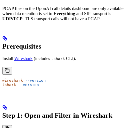
PCAP files on the UponAI call details dashboard are only available
when data retention is set to
Everything
and SIP transport is
UDP/TCP
. TLS transport calls will not have a PCAP.
Prerequisites
Install
Wireshark
(includes
CLI):
tshark
wireshark
 --version
tshark
 --version
Step 1: Open and Filter in Wireshark