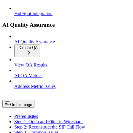
HubSpot Integration
AI Quality Assurance
AI Quality Assurance
Create QA
View QA Results
AI QA Metrics
Address Metric Issues
On this page
Prerequisites
Step 1: Open and Filter in Wireshark
Step 2: Reconstruct the SIP Call Flow
Step 3: Common Issues