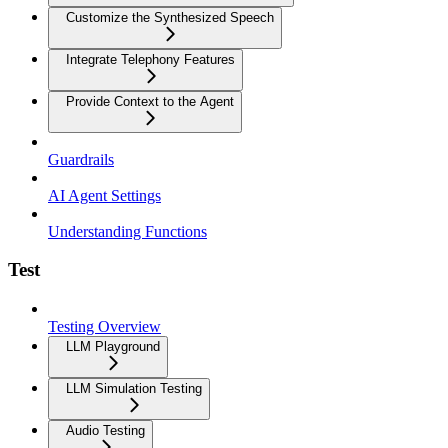
Customize the Synthesized Speech
Integrate Telephony Features
Provide Context to the Agent
Guardrails
AI Agent Settings
Understanding Functions
Test
Testing Overview
LLM Playground
LLM Simulation Testing
Audio Testing