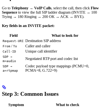
Go to
Telephony → VoIP Calls
, select the call, then click
Flow
Sequence
to view the full SIP ladder diagram (INVITE → 100
Trying → 180 Ringing → 200 OK → ACK → BYE).
Key fields in an INVITE packet:
Field
What to look for
Destination SIP address
Request-URI
/
Caller and callee
From
To
Unique call identifier
Call-ID
SDP →
Negotiated RTP port and codec list
m=audio
Codec payload type mappings (PCMU=0,
SDP →
PCMA=8, G.722=9)
a=rtpmap
Step 3: Common Issues
Symptom
What to check