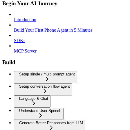
Begin Your AI Journey
Introduction
Build Your First Phone Agent in 5 Minutes
SDKs
MCP Server
Build
Setup single / multi prompt agent
Setup conversation flow agent
Language & Chat
Understand User Speech
Generate Better Responses from LLM