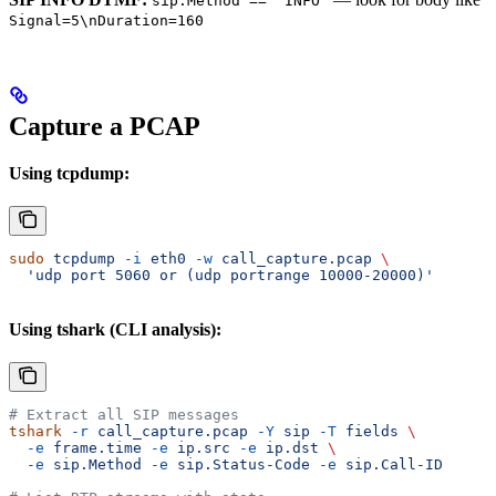
sip.Method == "INFO"
Signal=5\nDuration=160
Capture a PCAP
Using tcpdump:
sudo
 tcpdump
 -i
 eth0
 -w
 call_capture.pcap
 \
  'udp port 5060 or (udp portrange 10000-20000)'
Using tshark (CLI analysis):
# Extract all SIP messages
tshark
 -r
 call_capture.pcap
 -Y
 sip
 -T
 fields
 \
  -e
 frame.time
 -e
 ip.src
 -e
 ip.dst
 \
  -e
 sip.Method
 -e
 sip.Status-Code
 -e
 sip.Call-ID