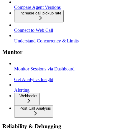
Compare Agent Versions
Increase call pickup rate
Connect to Web Call
Understand Concurrency & Limits
Monitor
Monitor Sessions via Dashboard
Get Analytics Insight
Alerting
Webhooks
Post Call Analysis
Reliability & Debugging