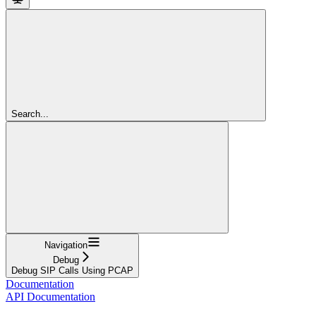
Search...
Navigation
Debug
Debug SIP Calls Using PCAP
Documentation
API Documentation