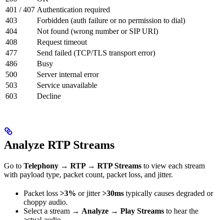
401 / 407
Authentication required
403
Forbidden (auth failure or no permission to dial)
404
Not found (wrong number or SIP URI)
408
Request timeout
477
Send failed (TCP/TLS transport error)
486
Busy
500
Server internal error
503
Service unavailable
603
Decline
Analyze RTP Streams
Go to
Telephony → RTP → RTP Streams
to view each stream
with payload type, packet count, packet loss, and jitter.
Packet loss
>3%
or jitter
>30ms
typically causes degraded or
choppy audio.
Select a stream →
Analyze → Play Streams
to hear the
actual audio.