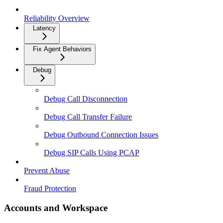
Reliability Overview
Latency
Fix Agent Behaviors
Debug
Debug Call Disconnection
Debug Call Transfer Failure
Debug Outbound Connection Issues
Debug SIP Calls Using PCAP
Prevent Abuse
Fraud Protection
Accounts and Workspace