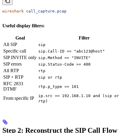
wireshark
 call_capture.pcap
Useful display filters:
Goal
Filter
All SIP
sip
Specific call
sip.Call-ID == "abc123@host"
SIP INVITE only
sip.Method == "INVITE"
SIP errors
sip.Status-Code >= 400
All RTP
rtp
SIP + RTP
sip or rtp
RFC 2833
rtp.p_type == 101
DTMF
ip.src == 192.168.1.10 and (sip or
From specific IP
rtp)
Step 2: Reconstruct the SIP Call Flow