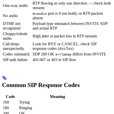
RTP flowing in only one direction — check both
One-way audio
streams
port is 0 (on hold), or RTP packets
m=audio
No audio
absent
DTMF not
Payload type mismatch between INVITE SDP
recognized
and actual RTP
Choppy/robotic
High jitter or packet loss in RTP streams
audio
Call drops
Look for BYE or CANCEL; check SIP
unexpectedly
response codes (4xx/5xx)
Codec mismatch
SDP 200 OK
differs from INVITE
a=rtpmap
SIP auth failure
401/407 or 403 in SIP flow
Common SIP Response Codes
Code
Meaning
100
Trying
180
Ringing
200
OK