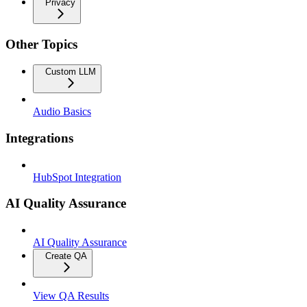
Privacy
Other Topics
Custom LLM
Audio Basics
Integrations
HubSpot Integration
AI Quality Assurance
AI Quality Assurance
Create QA
View QA Results