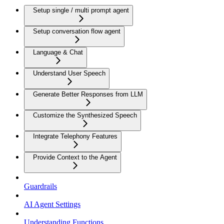
Setup single / multi prompt agent
Setup conversation flow agent
Language & Chat
Understand User Speech
Generate Better Responses from LLM
Customize the Synthesized Speech
Integrate Telephony Features
Provide Context to the Agent
Guardrails
AI Agent Settings
Understanding Functions