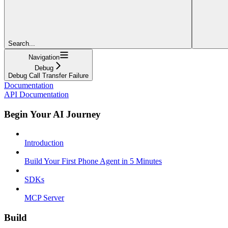
Search...
Navigation
Debug
Debug Call Transfer Failure
Documentation
API Documentation
Begin Your AI Journey
Introduction
Build Your First Phone Agent in 5 Minutes
SDKs
MCP Server
Build