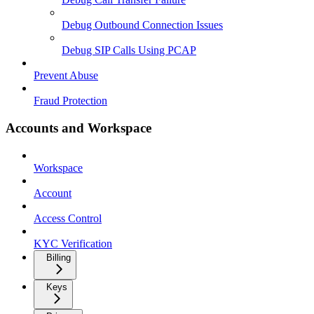
Debug Outbound Connection Issues
Debug SIP Calls Using PCAP
Prevent Abuse
Fraud Protection
Accounts and Workspace
Workspace
Account
Access Control
KYC Verification
Billing
Keys