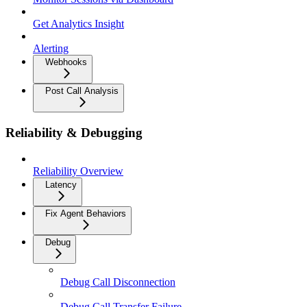
Get Analytics Insight
Alerting
Webhooks
Post Call Analysis
Reliability & Debugging
Reliability Overview
Latency
Fix Agent Behaviors
Debug
Debug Call Disconnection
Debug Call Transfer Failure