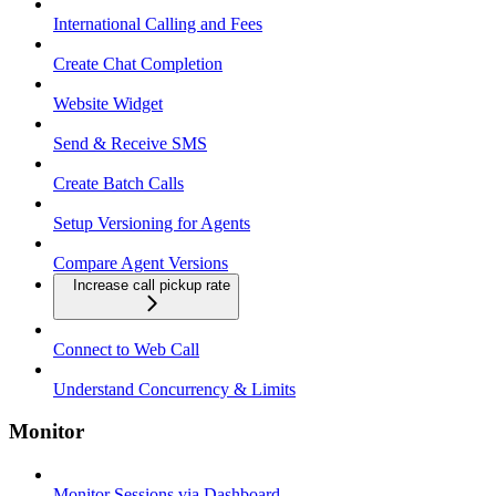
International Calling and Fees
Create Chat Completion
Website Widget
Send & Receive SMS
Create Batch Calls
Setup Versioning for Agents
Compare Agent Versions
Increase call pickup rate
Connect to Web Call
Understand Concurrency & Limits
Monitor
Monitor Sessions via Dashboard