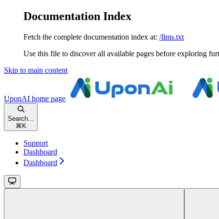
Documentation Index
Fetch the complete documentation index at:
/llms.txt
Use this file to discover all available pages before exploring fur
Skip to main content
UponAI
home page
Search...
⌘
K
Support
Dashboard
Dashboard