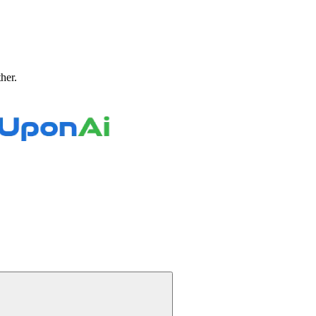
ther.