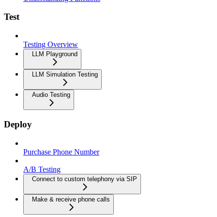
Test
Testing Overview
LLM Playground
LLM Simulation Testing
Audio Testing
Deploy
Purchase Phone Number
A/B Testing
Connect to custom telephony via SIP
Make & receive phone calls