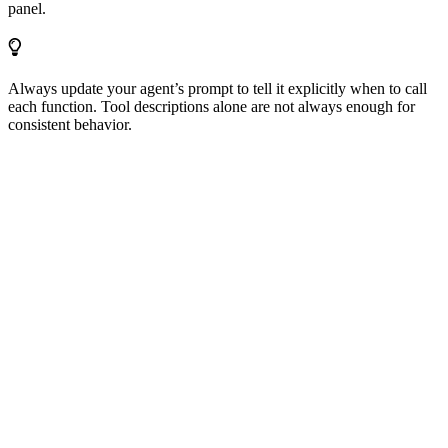
panel.
Always update your agent’s prompt to tell it explicitly when to call
each function. Tool descriptions alone are not always enough for
consistent behavior.