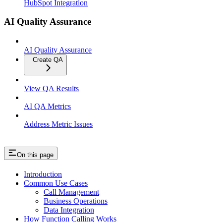
HubSpot Integration
AI Quality Assurance
AI Quality Assurance
Create QA
View QA Results
AI QA Metrics
Address Metric Issues
On this page
Introduction
Common Use Cases
Call Management
Business Operations
Data Integration
How Function Calling Works