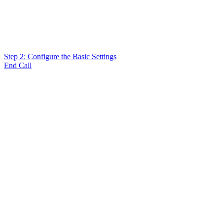
Step 2: Configure the Basic Settings
End Call