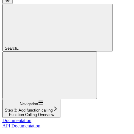
Search...
Navigation
Step 3: Add function calling
Function Calling Overview
Documentation
API Documentation