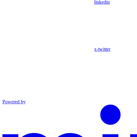
linkedin
x-twitter
Powered by