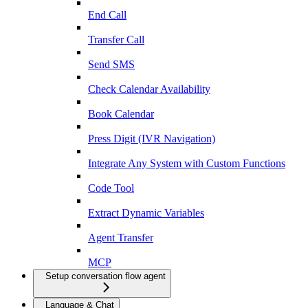
End Call
Transfer Call
Send SMS
Check Calendar Availability
Book Calendar
Press Digit (IVR Navigation)
Integrate Any System with Custom Functions
Code Tool
Extract Dynamic Variables
Agent Transfer
MCP
Setup conversation flow agent
Language & Chat