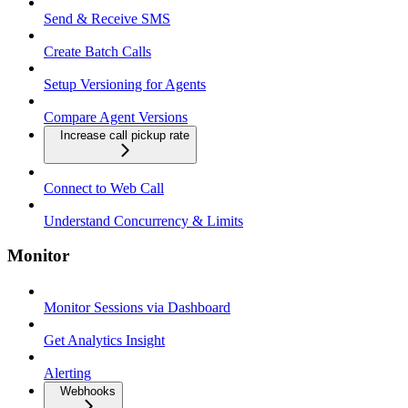
Send & Receive SMS
Create Batch Calls
Setup Versioning for Agents
Compare Agent Versions
Increase call pickup rate
Connect to Web Call
Understand Concurrency & Limits
Monitor
Monitor Sessions via Dashboard
Get Analytics Insight
Alerting
Webhooks