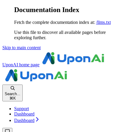
Documentation Index
Fetch the complete documentation index at:
/llms.txt
Use this file to discover all available pages before
exploring further.
Skip to main content
UponAI
home page
Search...
⌘
K
Support
Dashboard
Dashboard