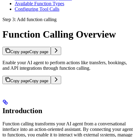
Available Function Types
Configuring Tool Calls
Step 3: Add function calling
Function Calling Overview
Copy page
Copy page
Enable your AI agent to perform actions like transfers, bookings,
and API integrations through function calling.
Copy page
Copy page
Introduction
Function calling transforms your AI agent from a conversational
interface into an action-oriented assistant. By connecting your agent
to functions, you enable it to interact with external systems, manage