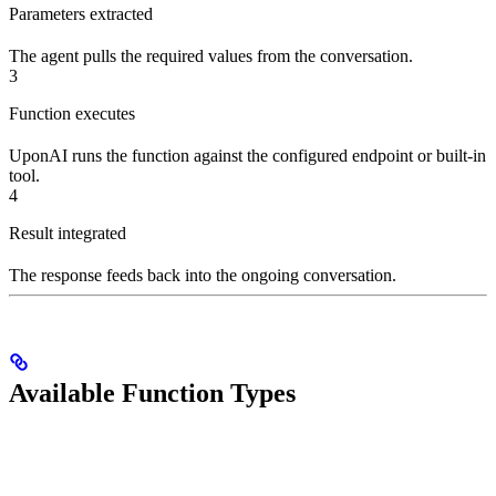
Parameters extracted
The agent pulls the required values from the conversation.
3
Function executes
UponAI runs the function against the configured endpoint or built-in
tool.
4
Result integrated
The response feeds back into the ongoing conversation.
Available Function Types