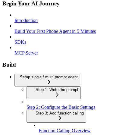
Begin Your AI Journey
Introduction
Build Your First Phone Agent in 5 Minutes
SDKs
MCP Server
Build
Setup single / multi prompt agent
Step 1: Write the prompt
Step 2: Configure the Basic Settings
Step 3: Add function calling
Function Calling Overview