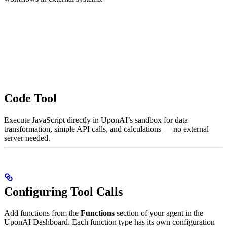
Code Tool
Execute JavaScript directly in UponAI’s sandbox for data
transformation, simple API calls, and calculations — no external
server needed.
Configuring Tool Calls
Add functions from the
Functions
section of your agent in the
UponAI Dashboard. Each function type has its own configuration