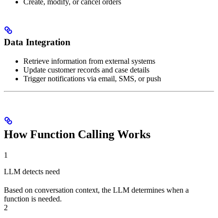
Create, modify, or cancel orders
Data Integration
Retrieve information from external systems
Update customer records and case details
Trigger notifications via email, SMS, or push
How Function Calling Works
1
LLM detects need
Based on conversation context, the LLM determines when a
function is needed.
2