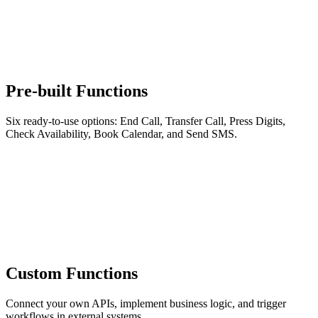
Pre-built Functions
Six ready-to-use options: End Call, Transfer Call, Press Digits,
Check Availability, Book Calendar, and Send SMS.
Custom Functions
Connect your own APIs, implement business logic, and trigger
workflows in external systems.