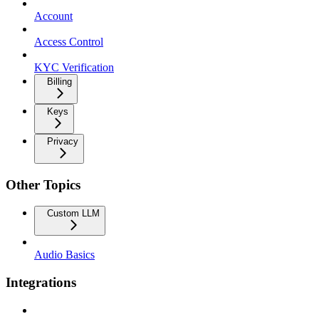
Account
Access Control
KYC Verification
Billing
Keys
Privacy
Other Topics
Custom LLM
Audio Basics
Integrations