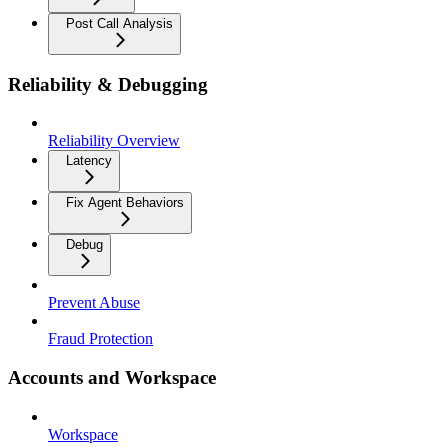
Post Call Analysis
Reliability & Debugging
Reliability Overview
Latency
Fix Agent Behaviors
Debug
Prevent Abuse
Fraud Protection
Accounts and Workspace
Workspace