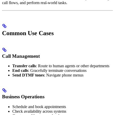
call flows, and perform real-world tasks.
Common Use Cases
Call Management
Transfer calls
: Route to human agents or other departments
End calls
: Gracefully terminate conversations
Send DTMF tones
: Navigate phone menus
Business Operations
Schedule and book appointments
Check availability across systems