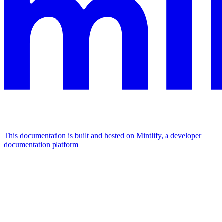
This documentation is built and hosted on Mintlify, a developer
documentation platform