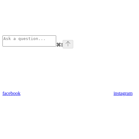
⌘
I
facebook
instagram