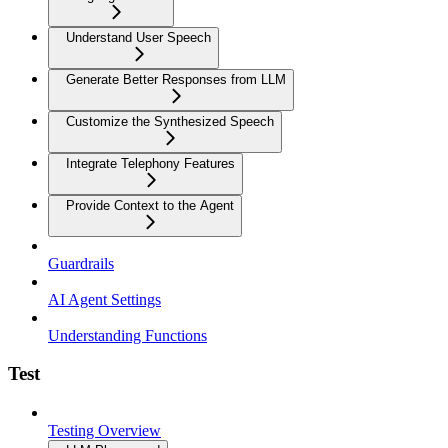
Understand User Speech
Generate Better Responses from LLM
Customize the Synthesized Speech
Integrate Telephony Features
Provide Context to the Agent
Guardrails
AI Agent Settings
Understanding Functions
Test
Testing Overview