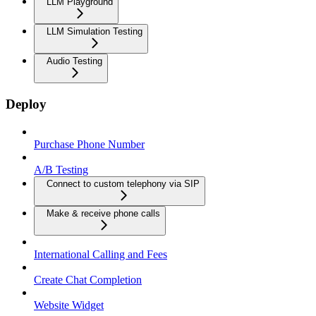
LLM Playground
LLM Simulation Testing
Audio Testing
Deploy
Purchase Phone Number
A/B Testing
Connect to custom telephony via SIP
Make & receive phone calls
International Calling and Fees
Create Chat Completion
Website Widget