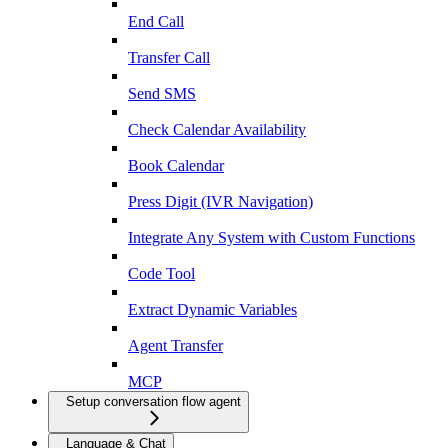
End Call
Transfer Call
Send SMS
Check Calendar Availability
Book Calendar
Press Digit (IVR Navigation)
Integrate Any System with Custom Functions
Code Tool
Extract Dynamic Variables
Agent Transfer
MCP
Setup conversation flow agent
Language & Chat