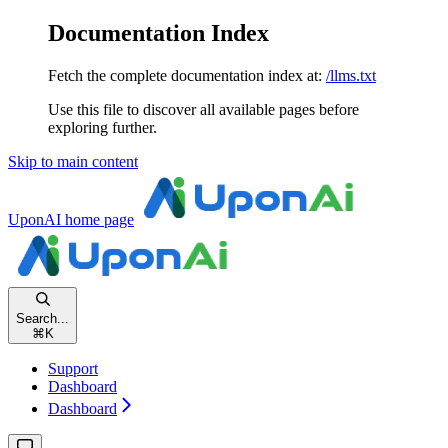
Documentation Index
Fetch the complete documentation index at:
/llms.txt
Use this file to discover all available pages before
exploring further.
Skip to main content
UponAI
home page
Search...
⌘
K
Support
Dashboard
Dashboard