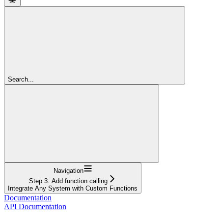
Search...
Navigation
Step 3: Add function calling
Integrate Any System with Custom Functions
Documentation
API Documentation