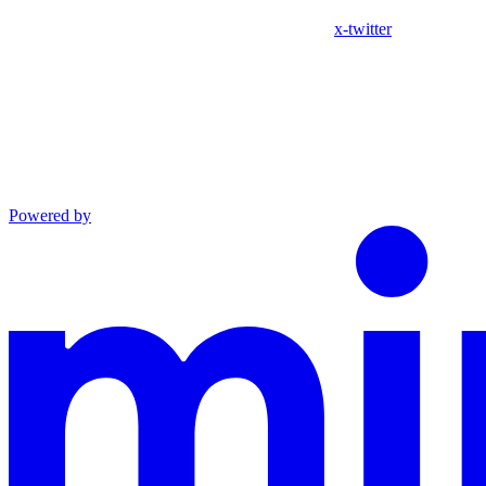
x-twitter
Powered by