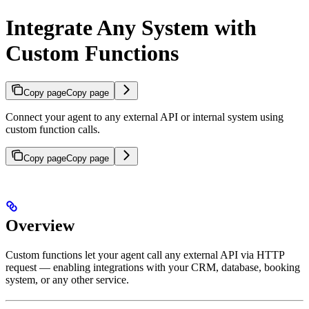
Integrate Any System with
Custom Functions
Copy page
Copy page
Connect your agent to any external API or internal system using
custom function calls.
Copy page
Copy page
Overview
Custom functions let your agent call any external API via HTTP
request — enabling integrations with your CRM, database, booking
system, or any other service.