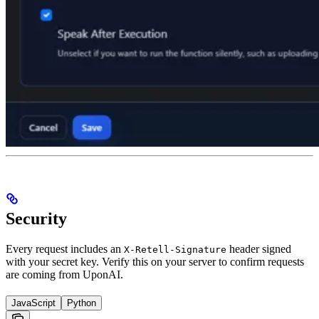
Security
Every request includes an
header signed
X-Retell-Signature
with your secret key. Verify this on your server to confirm requests
are coming from UponAI.
JavaScript
Python