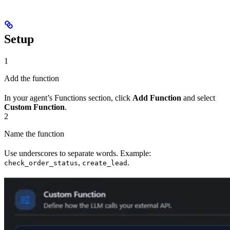
Setup
1
Add the function
In your agent’s Functions section, click
Add Function
and select
Custom Function
.
2
Name the function
Use underscores to separate words. Example:
,
.
check_order_status
create_lead