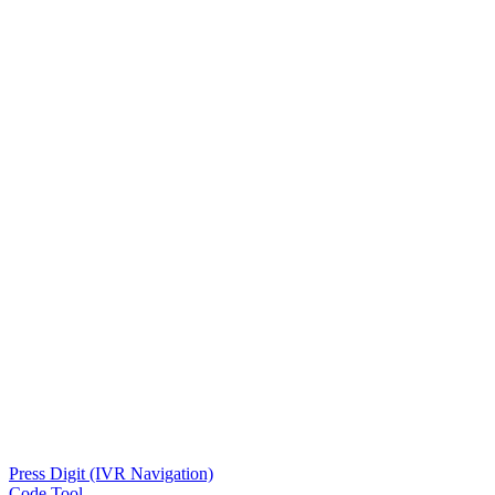
Press Digit (IVR Navigation)
Code Tool