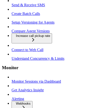
Send & Receive SMS
Create Batch Calls
Setup Versioning for Agents
Compare Agent Versions
Increase call pickup rate
Connect to Web Call
Understand Concurrency & Limits
Monitor
Monitor Sessions via Dashboard
Get Analytics Insight
Alerting
Webhooks