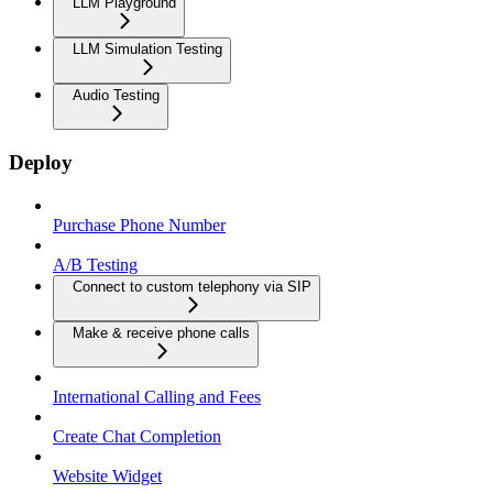
LLM Playground
LLM Simulation Testing
Audio Testing
Deploy
Purchase Phone Number
A/B Testing
Connect to custom telephony via SIP
Make & receive phone calls
International Calling and Fees
Create Chat Completion
Website Widget