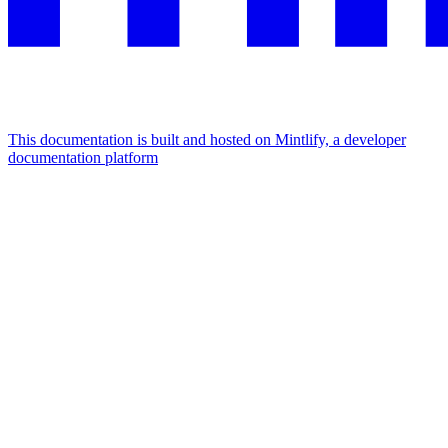
This documentation is built and hosted on Mintlify, a developer
documentation platform