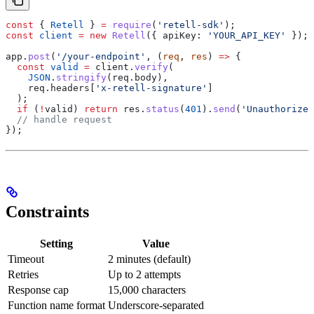
const
 { 
Retell
 } 
=
 require
(
'retell-sdk'
);
const
 client
 =
 new
 Retell
({ 
apiKey:
 'YOUR_API_KEY'
 });
app
.
post
(
'/your-endpoint'
, (
req
, 
res
) 
=>
 {
  const
 valid
 =
 client
.
verify
(
    JSON
.
stringify
(
req
.
body
),
    req
.
headers
[
'x-retell-signature'
]
  );
  if
 (
!
valid
) 
return
 res
.
status
(
401
).
send
(
'Unauthorized
  // handle request
});
Constraints
Setting
Value
Timeout
2 minutes (default)
Retries
Up to 2 attempts
Response cap
15,000 characters
Function name format
Underscore-separated