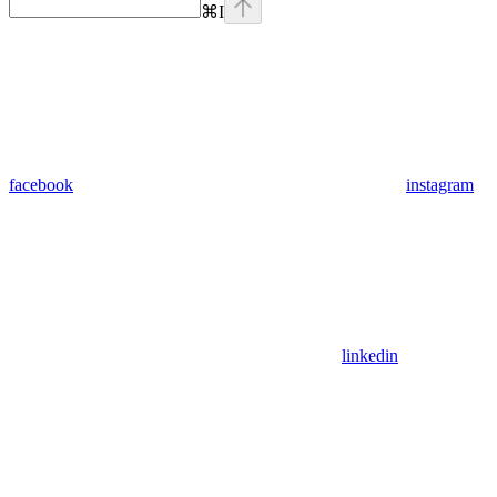
⌘
I
facebook
instagram
linkedin