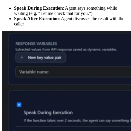
Speak During Execution
: Agent says something while
waiting (e.g. “Let me check that for you.”)
Speak After Execution
: Agent discusses the result with the
caller