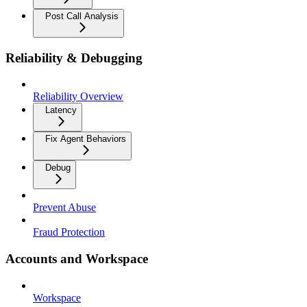
Post Call Analysis
Reliability & Debugging
Reliability Overview
Latency
Fix Agent Behaviors
Debug
Prevent Abuse
Fraud Protection
Accounts and Workspace
Workspace