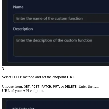
3
Select HTTP method and set the endpoint URL
Choose from:
,
,
,
, or
. Enter the full
GET
POST
PATCH
PUT
DELETE
URL of your API endpoint.