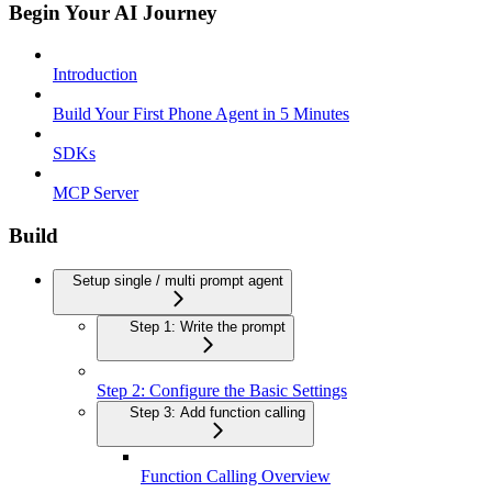
Begin Your AI Journey
Introduction
Build Your First Phone Agent in 5 Minutes
SDKs
MCP Server
Build
Setup single / multi prompt agent
Step 1: Write the prompt
Step 2: Configure the Basic Settings
Step 3: Add function calling
Function Calling Overview