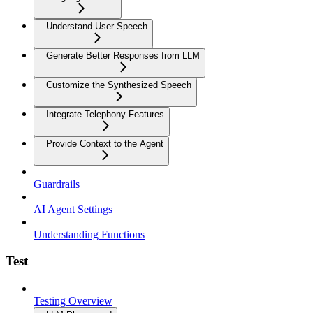
Understand User Speech
Generate Better Responses from LLM
Customize the Synthesized Speech
Integrate Telephony Features
Provide Context to the Agent
Guardrails
AI Agent Settings
Understanding Functions
Test
Testing Overview