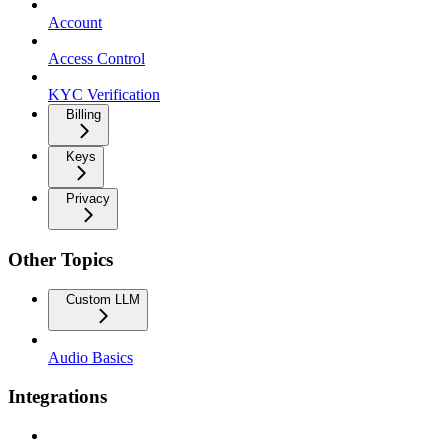
Account
Access Control
KYC Verification
Billing
Keys
Privacy
Other Topics
Custom LLM
Audio Basics
Integrations