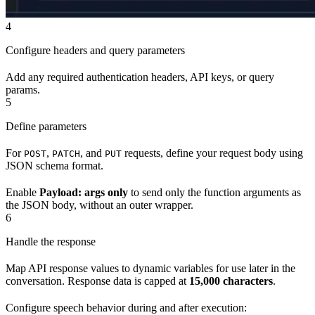
4
Configure headers and query parameters
Add any required authentication headers, API keys, or query
params.
5
Define parameters
For
,
, and
requests, define your request body using
POST
PATCH
PUT
JSON schema format.
Enable
Payload: args only
to send only the function arguments as
the JSON body, without an outer wrapper.
6
Handle the response
Map API response values to dynamic variables for use later in the
conversation. Response data is capped at
15,000 characters
.
Configure speech behavior during and after execution: