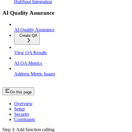
HubSpot Integration
AI Quality Assurance
AI Quality Assurance
Create QA
View QA Results
AI QA Metrics
Address Metric Issues
On this page
Overview
Setup
Security
Constraints
Step 3: Add function calling