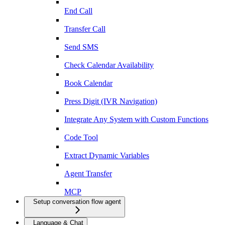
End Call
Transfer Call
Send SMS
Check Calendar Availability
Book Calendar
Press Digit (IVR Navigation)
Integrate Any System with Custom Functions
Code Tool
Extract Dynamic Variables
Agent Transfer
MCP
Setup conversation flow agent
Language & Chat