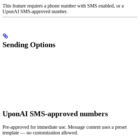
This feature requires a phone number with SMS enabled, or a
UponAI SMS-approved number.
Sending Options
UponAI SMS-approved numbers
Pre-approved for immediate use. Message content uses a preset
template — no customization allowed.