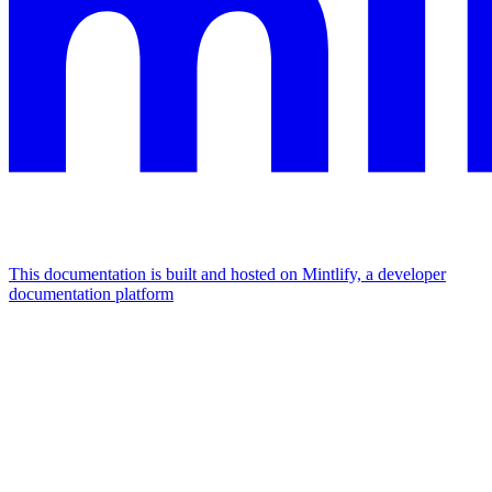
This documentation is built and hosted on Mintlify, a developer
documentation platform