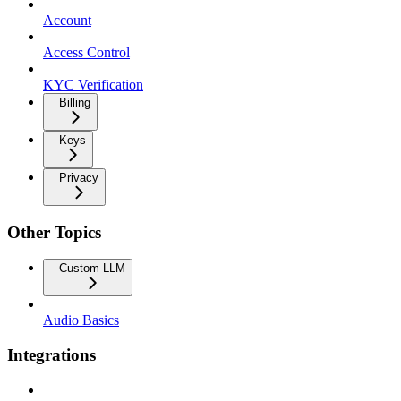
Account
Access Control
KYC Verification
Billing
Keys
Privacy
Other Topics
Custom LLM
Audio Basics
Integrations