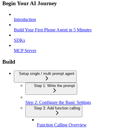
Begin Your AI Journey
Introduction
Build Your First Phone Agent in 5 Minutes
SDKs
MCP Server
Build
Setup single / multi prompt agent
Step 1: Write the prompt
Step 2: Configure the Basic Settings
Step 3: Add function calling
Function Calling Overview