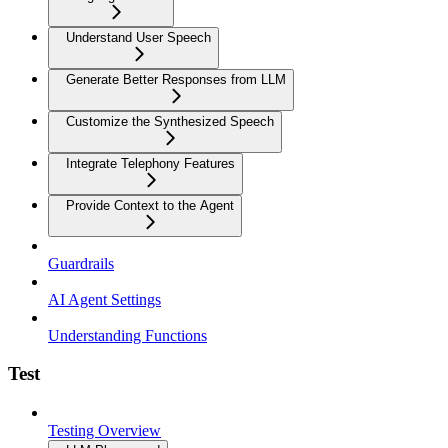
Understand User Speech
Generate Better Responses from LLM
Customize the Synthesized Speech
Integrate Telephony Features
Provide Context to the Agent
Guardrails
AI Agent Settings
Understanding Functions
Test
Testing Overview