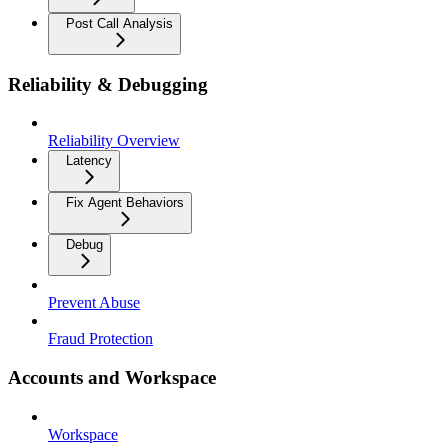
Post Call Analysis
Reliability & Debugging
Reliability Overview
Latency
Fix Agent Behaviors
Debug
Prevent Abuse
Fraud Protection
Accounts and Workspace
Workspace