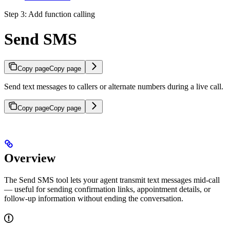
Step 3: Add function calling
Send SMS
Copy page
Copy page
Send text messages to callers or alternate numbers during a live call.
Copy page
Copy page
Overview
The Send SMS tool lets your agent transmit text messages mid-call
— useful for sending confirmation links, appointment details, or
follow-up information without ending the conversation.