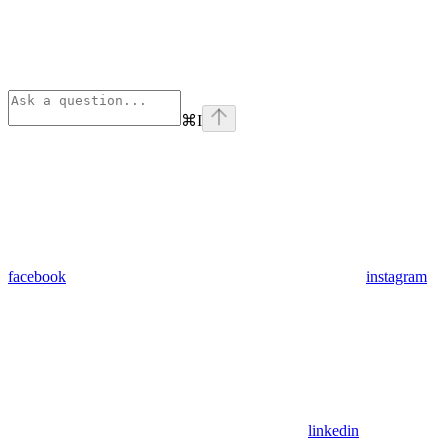
⌘
I
facebook
instagram
linkedin