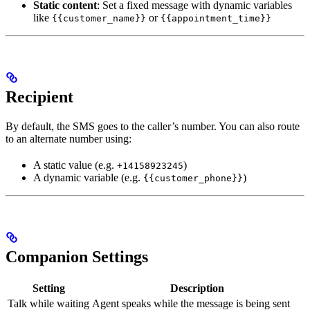
Static content
: Set a fixed message with dynamic variables
like
or
{{customer_name}}
{{appointment_time}}
Recipient
By default, the SMS goes to the caller’s number. You can also route
to an alternate number using:
A static value (e.g.
)
+14158923245
A dynamic variable (e.g.
)
{{customer_phone}}
Companion Settings
Setting
Description
Talk while waiting
Agent speaks while the message is being sent