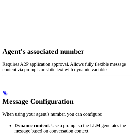
Agent's associated number
Requires A2P application approval. Allows fully flexible message
content via prompts or static text with dynamic variables.
Message Configuration
When using your agent’s number, you can configure:
Dynamic content
: Use a prompt so the LLM generates the
message based on conversation context