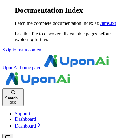
Documentation Index
Fetch the complete documentation index at:
/llms.txt
Use this file to discover all available pages before
exploring further.
Skip to main content
UponAI
home page
Search...
⌘
K
Support
Dashboard
Dashboard