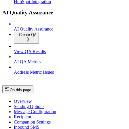
HubSpot Integration
AI Quality Assurance
AI Quality Assurance
Create QA
View QA Results
AI QA Metrics
Address Metric Issues
On this page
Overview
Sending Options
Message Configuration
Recipient
Companion Settings
Inbound SMS