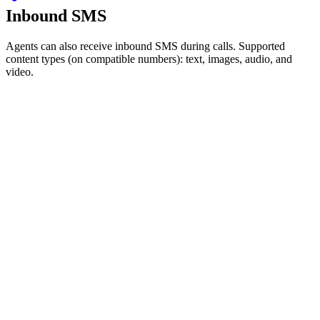
Inbound SMS
Agents can also receive inbound SMS during calls. Supported
content types (on compatible numbers): text, images, audio, and
video.