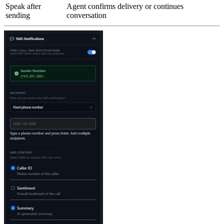
Speak after
Agent confirms delivery or continues
sending
conversation