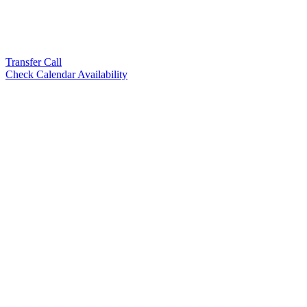
Transfer Call
Check Calendar Availability