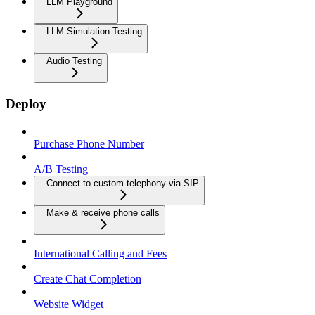
LLM Playground
LLM Simulation Testing
Audio Testing
Deploy
Purchase Phone Number
A/B Testing
Connect to custom telephony via SIP
Make & receive phone calls
International Calling and Fees
Create Chat Completion
Website Widget