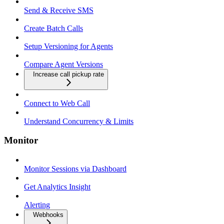
Send & Receive SMS
Create Batch Calls
Setup Versioning for Agents
Compare Agent Versions
Increase call pickup rate
Connect to Web Call
Understand Concurrency & Limits
Monitor
Monitor Sessions via Dashboard
Get Analytics Insight
Alerting
Webhooks