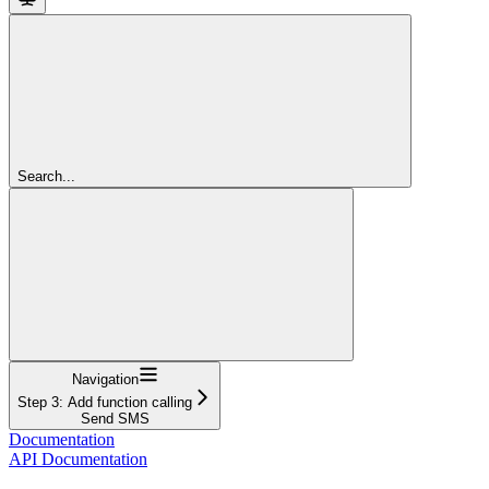
Search...
Navigation
Step 3: Add function calling
Send SMS
Documentation
API Documentation