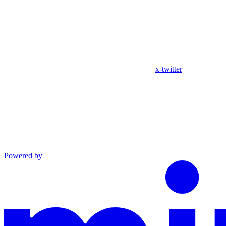
x-twitter
Powered by