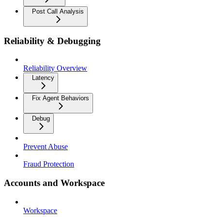
Post Call Analysis
Reliability & Debugging
Reliability Overview
Latency
Fix Agent Behaviors
Debug
Prevent Abuse
Fraud Protection
Accounts and Workspace
Workspace