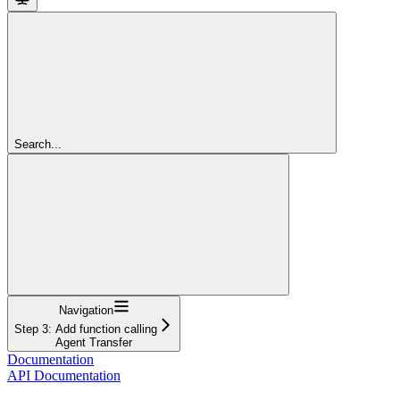
Search...
Navigation
Step 3: Add function calling
Agent Transfer
Documentation
API Documentation