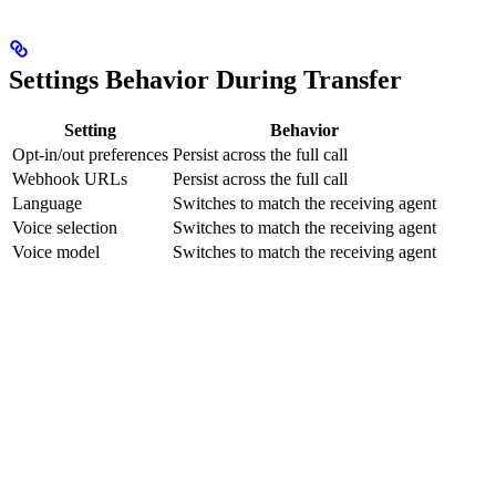
Settings Behavior During Transfer
Setting
Behavior
Opt-in/out preferences
Persist across the full call
Webhook URLs
Persist across the full call
Language
Switches to match the receiving agent
Voice selection
Switches to match the receiving agent
Voice model
Switches to match the receiving agent