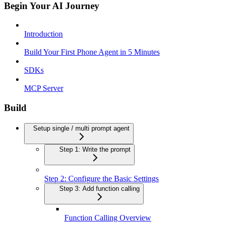
Begin Your AI Journey
Introduction
Build Your First Phone Agent in 5 Minutes
SDKs
MCP Server
Build
Setup single / multi prompt agent
Step 1: Write the prompt
Step 2: Configure the Basic Settings
Step 3: Add function calling
Function Calling Overview