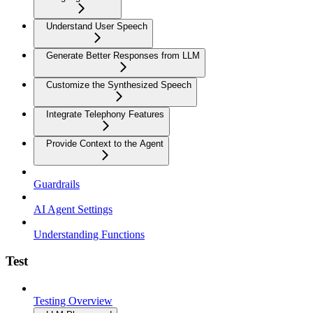
Understand User Speech
Generate Better Responses from LLM
Customize the Synthesized Speech
Integrate Telephony Features
Provide Context to the Agent
Guardrails
AI Agent Settings
Understanding Functions
Test
Testing Overview