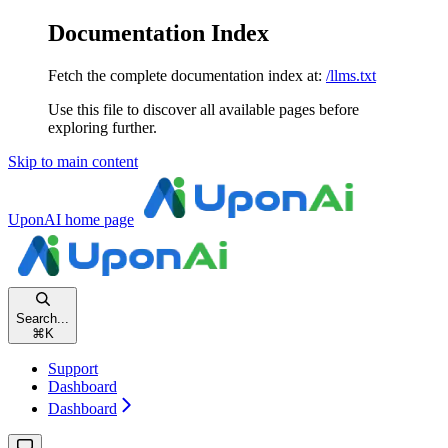
Documentation Index
Fetch the complete documentation index at:
/llms.txt
Use this file to discover all available pages before
exploring further.
Skip to main content
UponAI
home page
Search...
⌘
K
Support
Dashboard
Dashboard