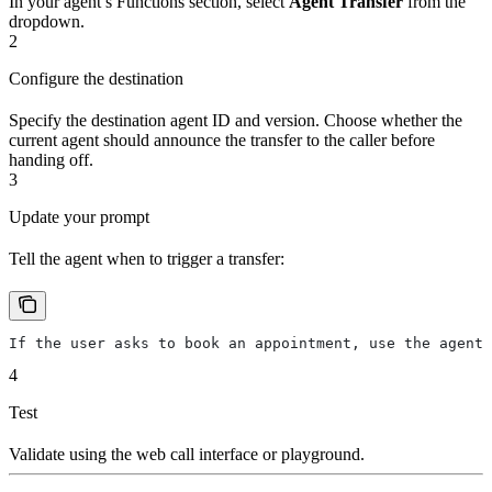
In your agent’s Functions section, select
Agent Transfer
from the
dropdown.
2
Configure the destination
Specify the destination agent ID and version. Choose whether the
current agent should announce the transfer to the caller before
handing off.
3
Update your prompt
Tell the agent when to trigger a transfer:
If the user asks to book an appointment, use the agent_
4
Test
Validate using the web call interface or playground.