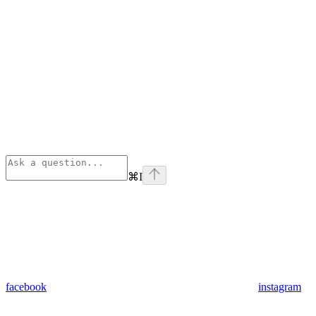
⌘
I
facebook
instagram