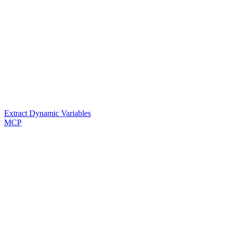
Extract Dynamic Variables
MCP