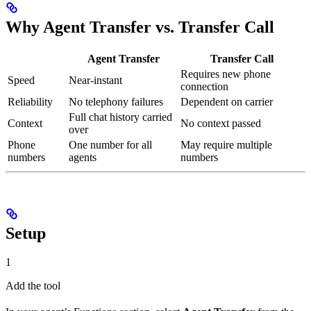
Why Agent Transfer vs. Transfer Call
Agent Transfer
Transfer Call
Requires new phone
Speed
Near-instant
connection
Reliability
No telephony failures
Dependent on carrier
Full chat history carried
Context
No context passed
over
Phone
One number for all
May require multiple
numbers
agents
numbers
Setup
1
Add the tool