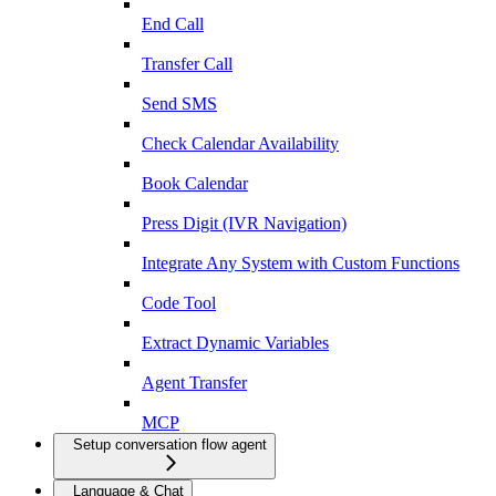
End Call
Transfer Call
Send SMS
Check Calendar Availability
Book Calendar
Press Digit (IVR Navigation)
Integrate Any System with Custom Functions
Code Tool
Extract Dynamic Variables
Agent Transfer
MCP
Setup conversation flow agent
Language & Chat