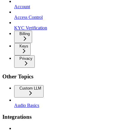
Account
Access Control
KYC Verification
Billing
Keys
Privacy
Other Topics
Custom LLM
Audio Basics
Integrations