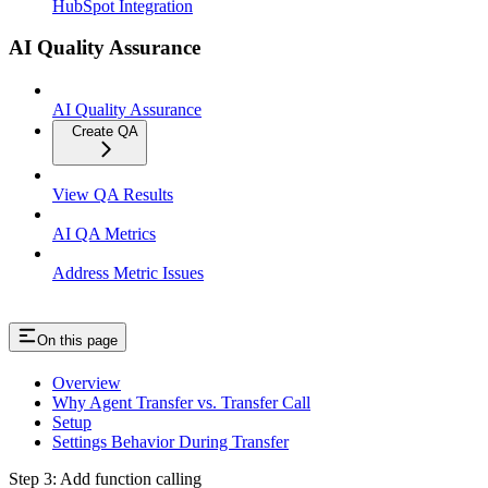
HubSpot Integration
AI Quality Assurance
AI Quality Assurance
Create QA
View QA Results
AI QA Metrics
Address Metric Issues
On this page
Overview
Why Agent Transfer vs. Transfer Call
Setup
Settings Behavior During Transfer
Step 3: Add function calling