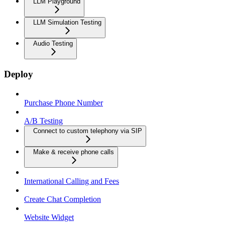
LLM Playground
LLM Simulation Testing
Audio Testing
Deploy
Purchase Phone Number
A/B Testing
Connect to custom telephony via SIP
Make & receive phone calls
International Calling and Fees
Create Chat Completion
Website Widget