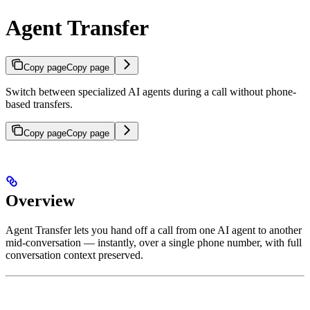
Agent Transfer
Copy page
Copy page
Switch between specialized AI agents during a call without phone-
based transfers.
Copy page
Copy page
Overview
Agent Transfer lets you hand off a call from one AI agent to another
mid-conversation — instantly, over a single phone number, with full
conversation context preserved.