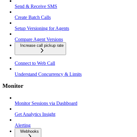
Send & Receive SMS
Create Batch Calls
Setup Versioning for Agents
Compare Agent Versions
Increase call pickup rate
Connect to Web Call
Understand Concurrency & Limits
Monitor
Monitor Sessions via Dashboard
Get Analytics Insight
Alerting
Webhooks