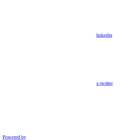
linkedin
x-twitter
Powered by