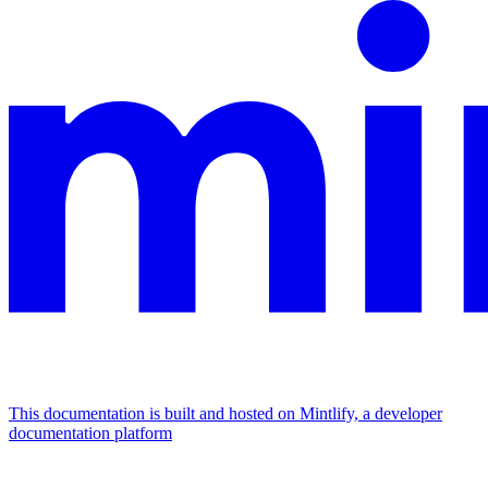
This documentation is built and hosted on Mintlify, a developer
documentation platform