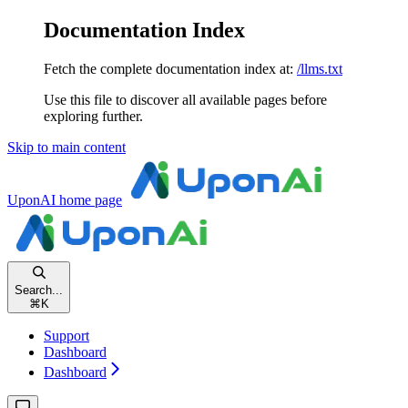
Documentation Index
Fetch the complete documentation index at:
/llms.txt
Use this file to discover all available pages before
exploring further.
Skip to main content
UponAI
home page
Search...
⌘
K
Support
Dashboard
Dashboard