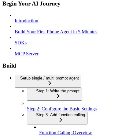
Begin Your AI Journey
Introduction
Build Your First Phone Agent in 5 Minutes
SDKs
MCP Server
Build
Setup single / multi prompt agent
Step 1: Write the prompt
Step 2: Configure the Basic Settings
Step 3: Add function calling
Function Calling Overview