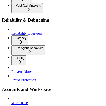
Post Call Analysis
Reliability & Debugging
Reliability Overview
Latency
Fix Agent Behaviors
Debug
Prevent Abuse
Fraud Protection
Accounts and Workspace
Workspace