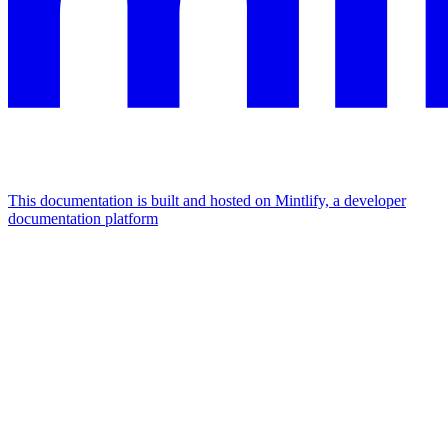
This documentation is built and hosted on Mintlify, a developer
documentation platform