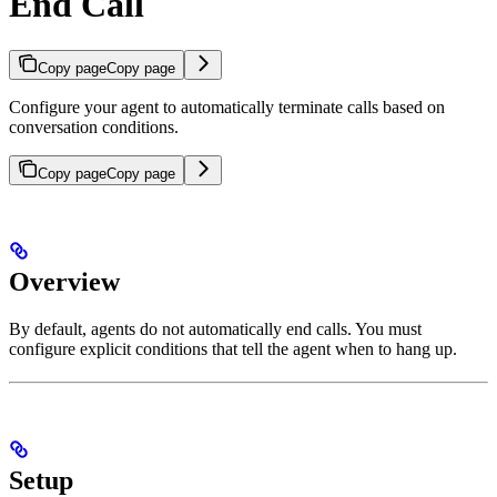
End Call
Copy page
Copy page
Configure your agent to automatically terminate calls based on
conversation conditions.
Copy page
Copy page
Overview
By default, agents do not automatically end calls. You must
configure explicit conditions that tell the agent when to hang up.
Setup