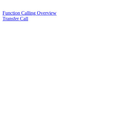
Function Calling Overview
Transfer Call