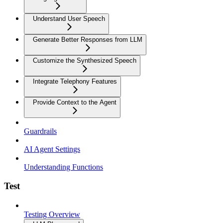
Understand User Speech
Generate Better Responses from LLM
Customize the Synthesized Speech
Integrate Telephony Features
Provide Context to the Agent
Guardrails
AI Agent Settings
Understanding Functions
Test
Testing Overview