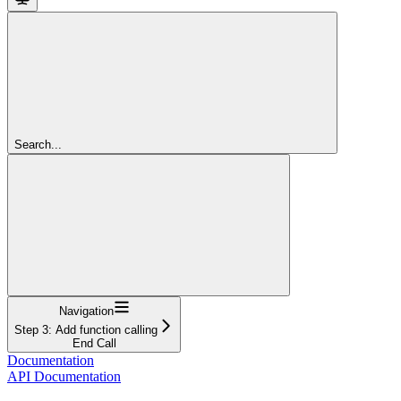
Search...
Navigation
Step 3: Add function calling
End Call
Documentation
API Documentation