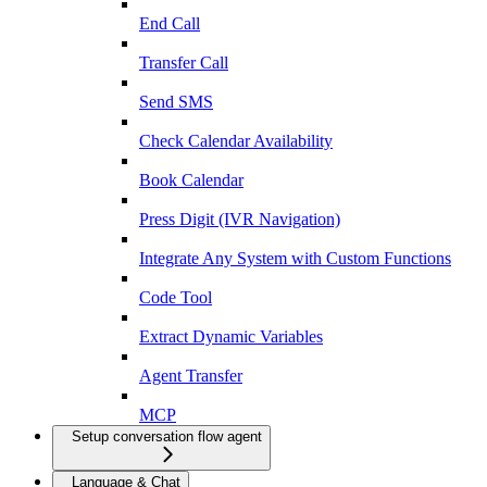
End Call
Transfer Call
Send SMS
Check Calendar Availability
Book Calendar
Press Digit (IVR Navigation)
Integrate Any System with Custom Functions
Code Tool
Extract Dynamic Variables
Agent Transfer
MCP
Setup conversation flow agent
Language & Chat