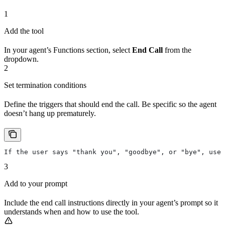
1
Add the tool
In your agent’s Functions section, select
End Call
from the
dropdown.
2
Set termination conditions
Define the triggers that should end the call. Be specific so the agent
doesn’t hang up prematurely.
If the user says "thank you", "goodbye", or "bye", use 
3
Add to your prompt
Include the end call instructions directly in your agent’s prompt so it
understands when and how to use the tool.