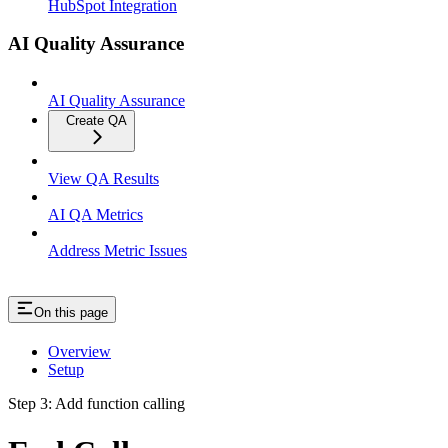
HubSpot Integration
AI Quality Assurance
AI Quality Assurance
Create QA
View QA Results
AI QA Metrics
Address Metric Issues
On this page
Overview
Setup
Step 3: Add function calling