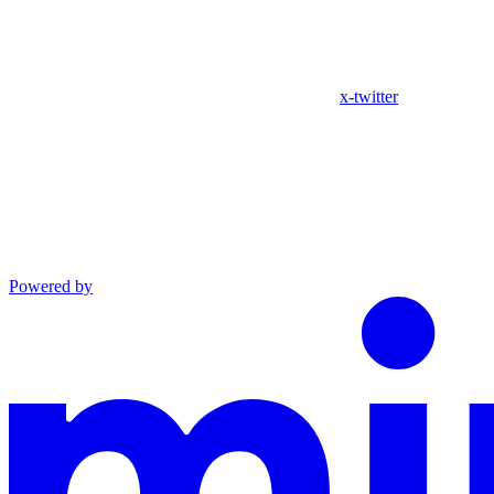
x-twitter
Powered by