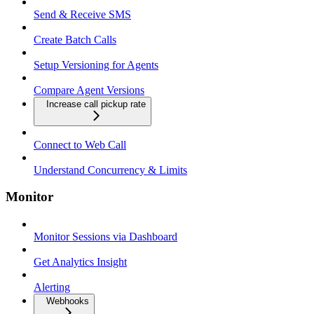
Send & Receive SMS
Create Batch Calls
Setup Versioning for Agents
Compare Agent Versions
Increase call pickup rate
Connect to Web Call
Understand Concurrency & Limits
Monitor
Monitor Sessions via Dashboard
Get Analytics Insight
Alerting
Webhooks