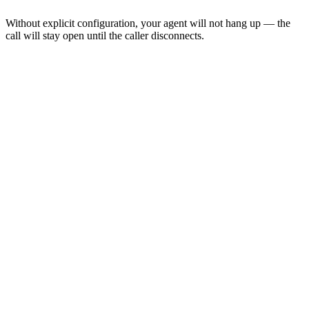
Without explicit configuration, your agent will not hang up — the
call will stay open until the caller disconnects.