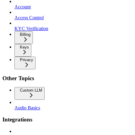
Account
Access Control
KYC Verification
Billing
Keys
Privacy
Other Topics
Custom LLM
Audio Basics
Integrations