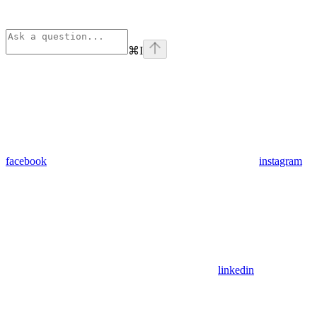
⌘
I
facebook
instagram
linkedin