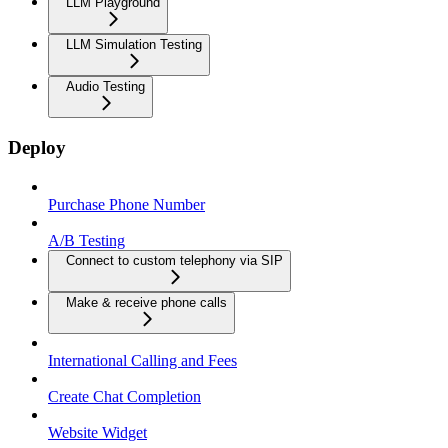
LLM Playground
LLM Simulation Testing
Audio Testing
Deploy
Purchase Phone Number
A/B Testing
Connect to custom telephony via SIP
Make & receive phone calls
International Calling and Fees
Create Chat Completion
Website Widget