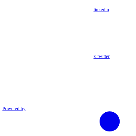
linkedin
x-twitter
Powered by