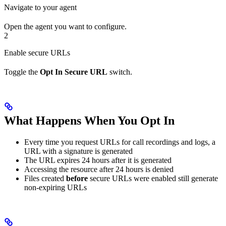
Navigate to your agent
Open the agent you want to configure.
2
Enable secure URLs
Toggle the
Opt In Secure URL
switch.
What Happens When You Opt In
Every time you request URLs for call recordings and logs, a
URL with a signature is generated
The URL expires 24 hours after it is generated
Accessing the resource after 24 hours is denied
Files created
before
secure URLs were enabled still generate
non-expiring URLs