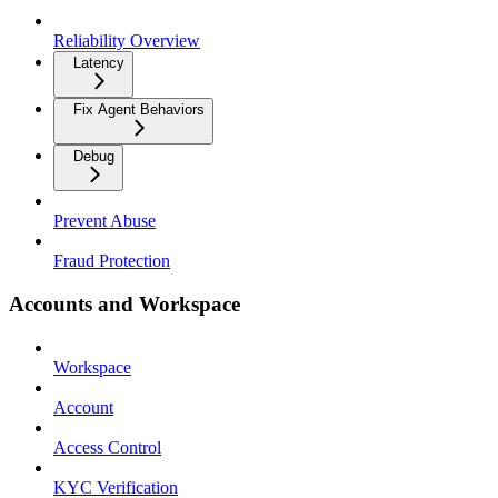
Reliability Overview
Latency
Fix Agent Behaviors
Debug
Prevent Abuse
Fraud Protection
Accounts and Workspace
Workspace
Account
Access Control
KYC Verification