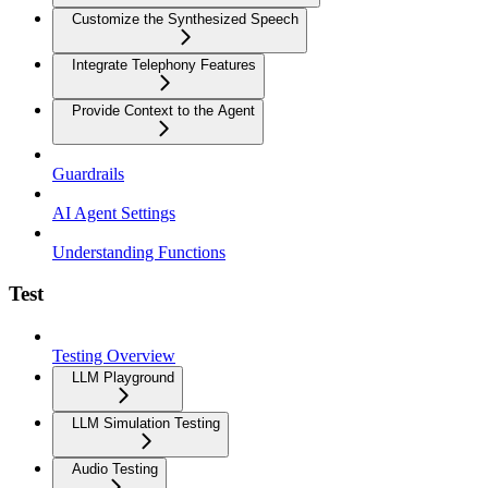
Customize the Synthesized Speech
Integrate Telephony Features
Provide Context to the Agent
Guardrails
AI Agent Settings
Understanding Functions
Test
Testing Overview
LLM Playground
LLM Simulation Testing
Audio Testing