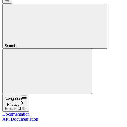
Search...
Navigation
Privacy
Secure URLs
Documentation
API Documentation