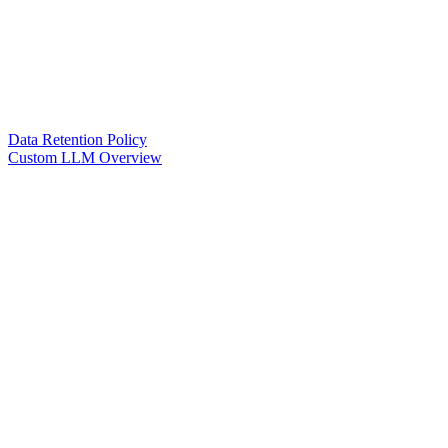
Data Retention Policy
Custom LLM Overview