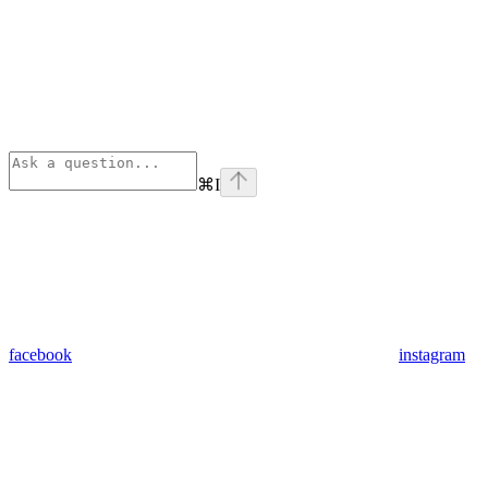
⌘
I
facebook
instagram