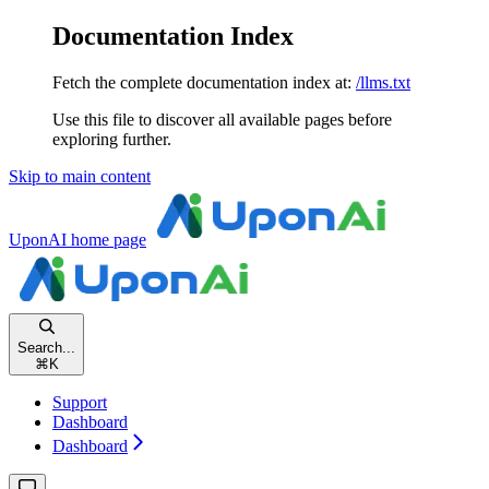
Documentation Index
Fetch the complete documentation index at:
/llms.txt
Use this file to discover all available pages before
exploring further.
Skip to main content
UponAI
home page
Search...
⌘
K
Support
Dashboard
Dashboard