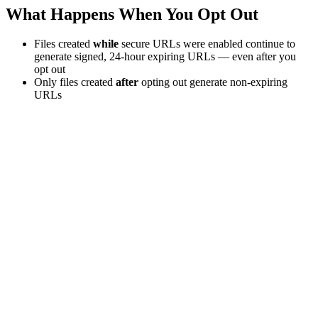
What Happens When You Opt Out
Files created
while
secure URLs were enabled continue to
generate signed, 24-hour expiring URLs — even after you
opt out
Only files created
after
opting out generate non-expiring
URLs