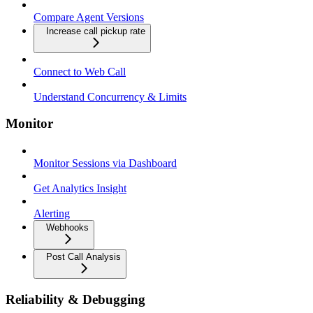
Compare Agent Versions
Increase call pickup rate
Connect to Web Call
Understand Concurrency & Limits
Monitor
Monitor Sessions via Dashboard
Get Analytics Insight
Alerting
Webhooks
Post Call Analysis
Reliability & Debugging