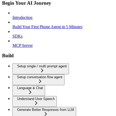
Begin Your AI Journey
Introduction
Build Your First Phone Agent in 5 Minutes
SDKs
MCP Server
Build
Setup single / multi prompt agent
Setup conversation flow agent
Language & Chat
Understand User Speech
Generate Better Responses from LLM