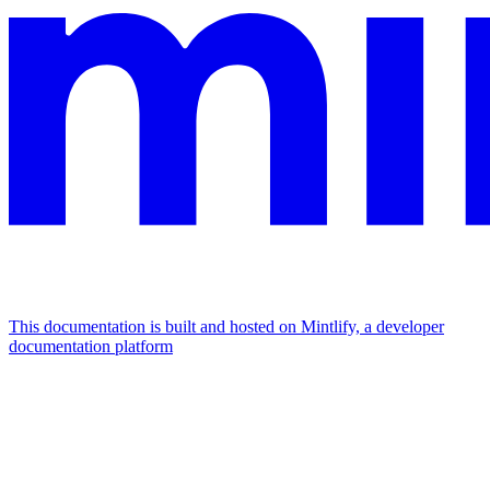
This documentation is built and hosted on Mintlify, a developer
documentation platform