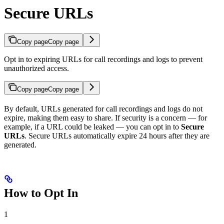
Secure URLs
Copy page
Copy page
Opt in to expiring URLs for call recordings and logs to prevent
unauthorized access.
Copy page
Copy page
By default, URLs generated for call recordings and logs do not
expire, making them easy to share. If security is a concern — for
example, if a URL could be leaked — you can opt in to
Secure
URLs
. Secure URLs automatically expire 24 hours after they are
generated.
How to Opt In
1