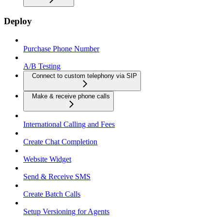
Deploy
Purchase Phone Number
A/B Testing
Connect to custom telephony via SIP
Make & receive phone calls
International Calling and Fees
Create Chat Completion
Website Widget
Send & Receive SMS
Create Batch Calls
Setup Versioning for Agents