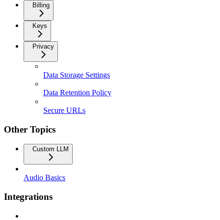
Billing
Keys
Privacy
Data Storage Settings
Data Retention Policy
Secure URLs
Other Topics
Custom LLM
Audio Basics
Integrations