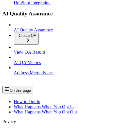
HubSpot Integration
AI Quality Assurance
AI Quality Assurance
Create QA
View QA Results
AI QA Metrics
Address Metric Issues
On this page
How to Opt In
What Happens When You Opt In
What Happens When You Opt Out
Privacy