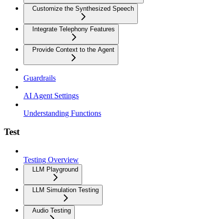
Customize the Synthesized Speech
Integrate Telephony Features
Provide Context to the Agent
Guardrails
AI Agent Settings
Understanding Functions
Test
Testing Overview
LLM Playground
LLM Simulation Testing
Audio Testing