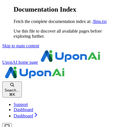
Documentation Index
Fetch the complete documentation index at:
/llms.txt
Use this file to discover all available pages before
exploring further.
Skip to main content
UponAI
home page
Search...
⌘
K
Support
Dashboard
Dashboard