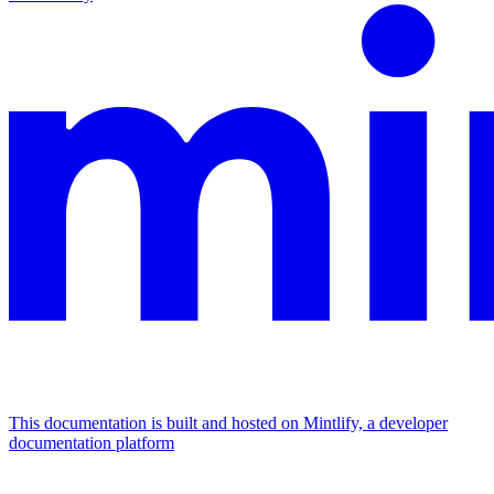
This documentation is built and hosted on Mintlify, a developer
documentation platform