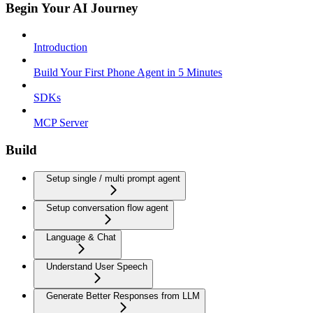
Begin Your AI Journey
Introduction
Build Your First Phone Agent in 5 Minutes
SDKs
MCP Server
Build
Setup single / multi prompt agent
Setup conversation flow agent
Language & Chat
Understand User Speech
Generate Better Responses from LLM