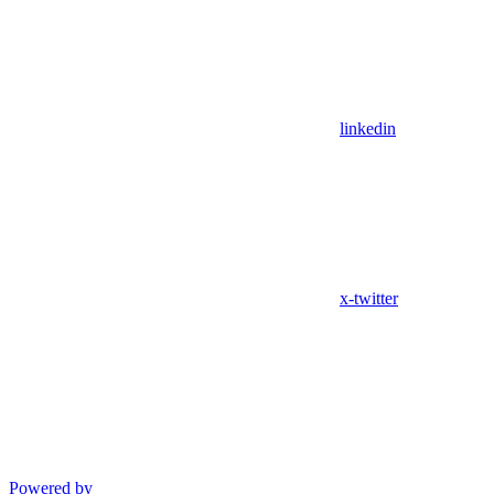
linkedin
x-twitter
Powered by