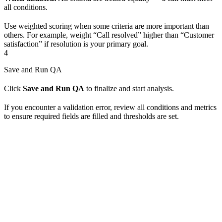
all conditions.
Use weighted scoring when some criteria are more important than
others. For example, weight “Call resolved” higher than “Customer
satisfaction” if resolution is your primary goal.
4
Save and Run QA
Click
Save and Run QA
to finalize and start analysis.
If you encounter a validation error, review all conditions and metrics
to ensure required fields are filled and thresholds are set.