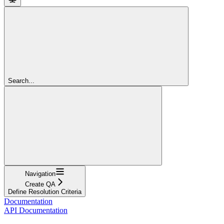
Search...
Navigation
Create QA
Define Resolution Criteria
Documentation
API Documentation