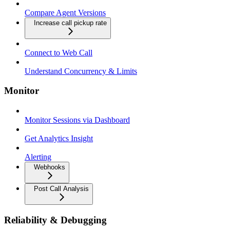
Compare Agent Versions
Increase call pickup rate
Connect to Web Call
Understand Concurrency & Limits
Monitor
Monitor Sessions via Dashboard
Get Analytics Insight
Alerting
Webhooks
Post Call Analysis
Reliability & Debugging