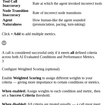
Tool Call
Rate at which the agent invoked incorrect tools
Inaccuracy
Node Transition
Rate of incorrect node transitions
Inaccuracy
Agent
How human-like the agent sounded
Naturalness
(pronunciation, pacing, turn-taking)
Click
+ Add
to add multiple metrics.
A call is considered successful only if it meets
all
defined criteria
across both AI Evaluated Conditions and Performance Metrics.
3
Configure Weighted Scoring (optional)
Enable
Weighted Scoring
to assign different weights to your
criteria — giving more importance to certain conditions or metrics.
When enabled:
Assign weights to each condition and metric, then
set a
Success Criteria
threshold.
When disabled:
All criteria are treated equally — a call must meet