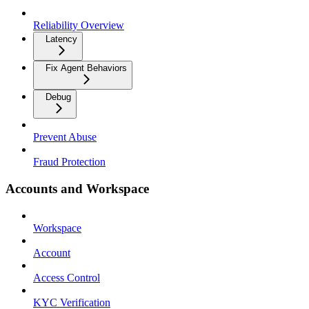
Reliability Overview
Latency
Fix Agent Behaviors
Debug
Prevent Abuse
Fraud Protection
Accounts and Workspace
Workspace
Account
Access Control
KYC Verification