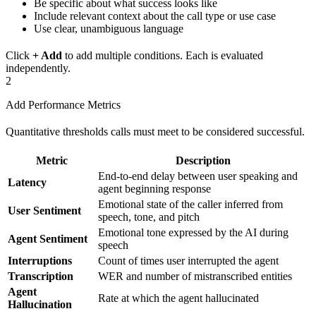
Be specific about what success looks like
Include relevant context about the call type or use case
Use clear, unambiguous language
Click
+ Add
to add multiple conditions. Each is evaluated
independently.
2
Add Performance Metrics
Quantitative thresholds calls must meet to be considered successful.
Metric
Description
End-to-end delay between user speaking and
Latency
agent beginning response
Emotional state of the caller inferred from
User Sentiment
speech, tone, and pitch
Emotional tone expressed by the AI during
Agent Sentiment
speech
Interruptions
Count of times user interrupted the agent
Transcription
WER and number of mistranscribed entities
Agent
Rate at which the agent hallucinated
Hallucination