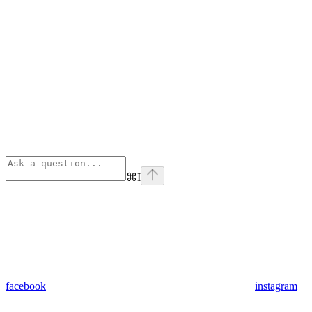
⌘
I
facebook
instagram