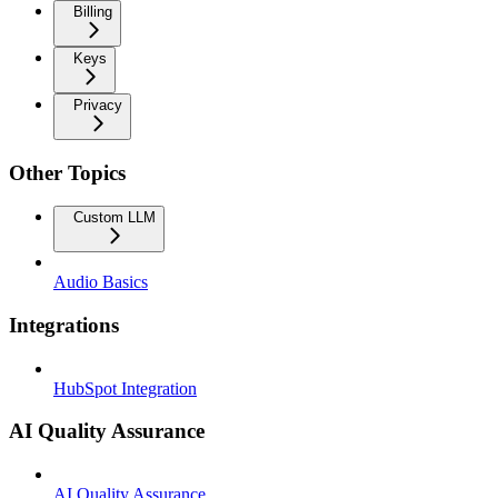
Billing
Keys
Privacy
Other Topics
Custom LLM
Audio Basics
Integrations
HubSpot Integration
AI Quality Assurance
AI Quality Assurance