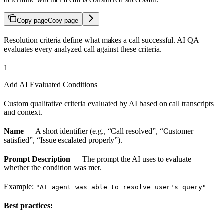
Copy page
Copy page
Resolution criteria define what makes a call successful. AI QA
evaluates every analyzed call against these criteria.
1
Add AI Evaluated Conditions
Custom qualitative criteria evaluated by AI based on call transcripts
and context.
Name
— A short identifier (e.g., “Call resolved”, “Customer
satisfied”, “Issue escalated properly”).
Prompt Description
— The prompt the AI uses to evaluate
whether the condition was met.
Example:
"AI agent was able to resolve user's query"
Best practices: