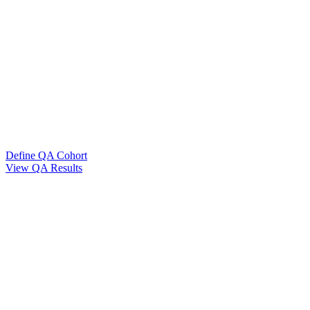
Define QA Cohort
View QA Results