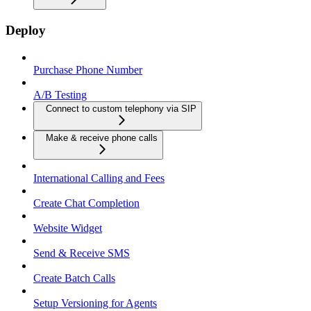
Deploy
Purchase Phone Number
A/B Testing
Connect to custom telephony via SIP
Make & receive phone calls
International Calling and Fees
Create Chat Completion
Website Widget
Send & Receive SMS
Create Batch Calls
Setup Versioning for Agents