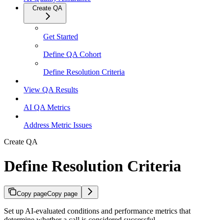
Create QA
Get Started
Define QA Cohort
Define Resolution Criteria
View QA Results
AI QA Metrics
Address Metric Issues
Create QA
Define Resolution Criteria
Copy page
Copy page
Set up AI-evaluated conditions and performance metrics that
determine whether a call is considered successful.