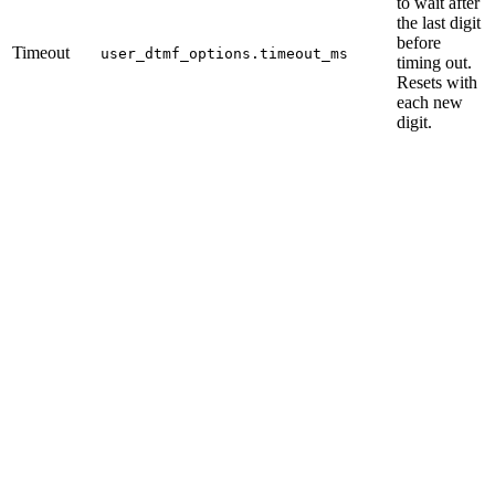
to wait after
the last digit
before
Timeout
user_dtmf_options.timeout_ms
timing out.
Resets with
each new
digit.