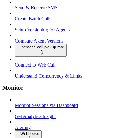
Send & Receive SMS
Create Batch Calls
Setup Versioning for Agents
Compare Agent Versions
Increase call pickup rate
Connect to Web Call
Understand Concurrency & Limits
Monitor
Monitor Sessions via Dashboard
Get Analytics Insight
Alerting
Webhooks