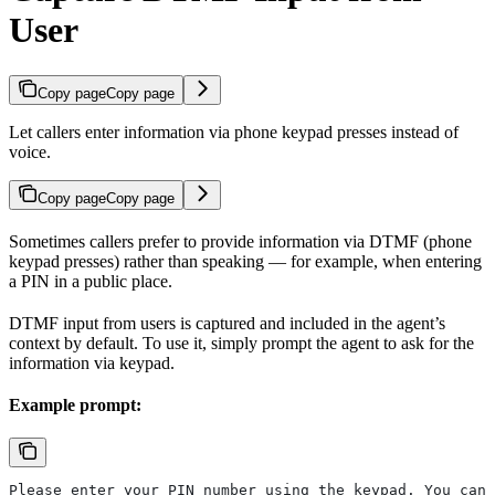
User
Copy page
Copy page
Let callers enter information via phone keypad presses instead of
voice.
Copy page
Copy page
Sometimes callers prefer to provide information via DTMF (phone
keypad presses) rather than speaking — for example, when entering
a PIN in a public place.
DTMF input from users is captured and included in the agent’s
context by default. To use it, simply prompt the agent to ask for the
information via keypad.
Example prompt:
Please enter your PIN number using the keypad. You can 