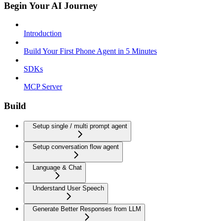
Begin Your AI Journey
Introduction
Build Your First Phone Agent in 5 Minutes
SDKs
MCP Server
Build
Setup single / multi prompt agent
Setup conversation flow agent
Language & Chat
Understand User Speech
Generate Better Responses from LLM