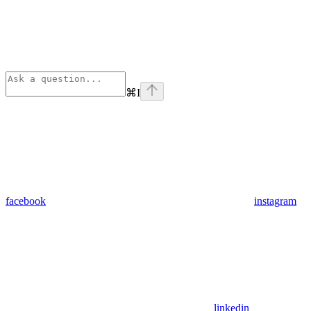
⌘
I
facebook
instagram
linkedin