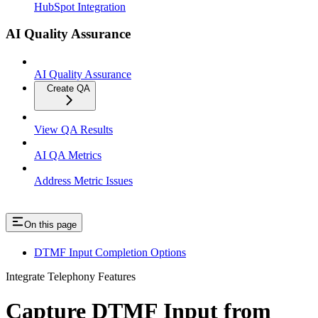
HubSpot Integration
AI Quality Assurance
AI Quality Assurance
Create QA
View QA Results
AI QA Metrics
Address Metric Issues
On this page
DTMF Input Completion Options
Integrate Telephony Features
Capture DTMF Input from