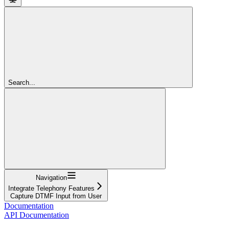
Search...
Navigation
Integrate Telephony Features
Capture DTMF Input from User
Documentation
API Documentation