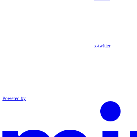
x-twitter
Powered by