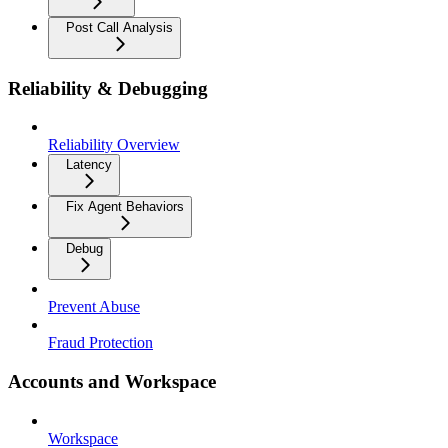
Post Call Analysis
Reliability & Debugging
Reliability Overview
Latency
Fix Agent Behaviors
Debug
Prevent Abuse
Fraud Protection
Accounts and Workspace
Workspace