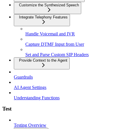
Customize the Synthesized Speech
Integrate Telephony Features
Handle Voicemail and IVR
Capture DTMF Input from User
Set and Parse Custom SIP Headers
Provide Context to the Agent
Guardrails
AI Agent Settings
Understanding Functions
Test
Testing Overview