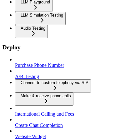
LLM Playground
LLM Simulation Testing
Audio Testing
Deploy
Purchase Phone Number
A/B Testing
Connect to custom telephony via SIP
Make & receive phone calls
International Calling and Fees
Create Chat Completion
Website Widget