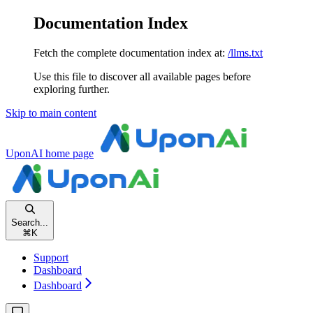
Documentation Index
Fetch the complete documentation index at:
/llms.txt
Use this file to discover all available pages before
exploring further.
Skip to main content
UponAI
home page
Search...
⌘
K
Support
Dashboard
Dashboard