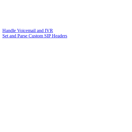
Handle Voicemail and IVR
Set and Parse Custom SIP Headers