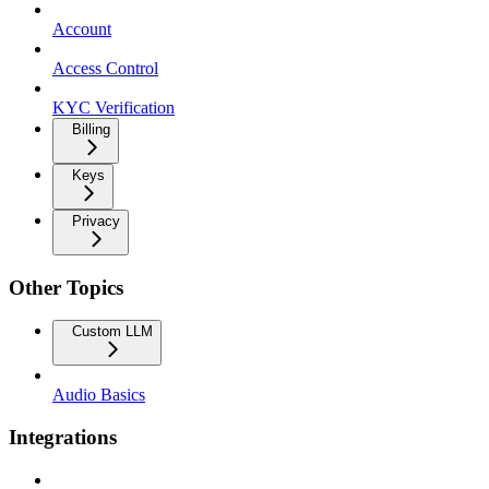
Account
Access Control
KYC Verification
Billing
Keys
Privacy
Other Topics
Custom LLM
Audio Basics
Integrations