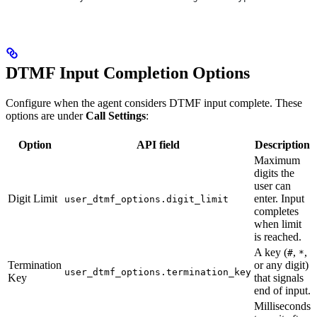
DTMF Input Completion Options
Configure when the agent considers DTMF input complete. These
options are under
Call Settings
:
Option
API field
Description
Maximum
digits the
user can
Digit Limit
enter. Input
user_dtmf_options.digit_limit
completes
when limit
is reached.
A key (
,
,
#
*
Termination
or any digit)
user_dtmf_options.termination_key
Key
that signals
end of input.
Milliseconds