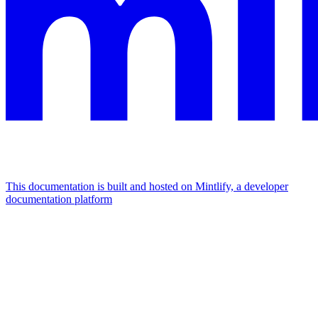
This documentation is built and hosted on Mintlify, a developer
documentation platform