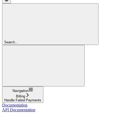
Search...
Navigation
Billing
Handle Failed Payments
Documentation
API Documentation