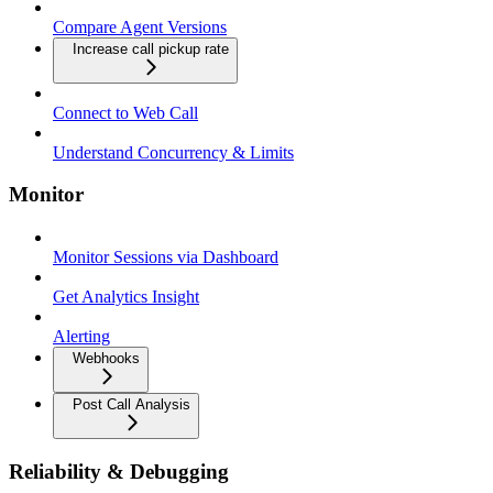
Compare Agent Versions
Increase call pickup rate
Connect to Web Call
Understand Concurrency & Limits
Monitor
Monitor Sessions via Dashboard
Get Analytics Insight
Alerting
Webhooks
Post Call Analysis
Reliability & Debugging