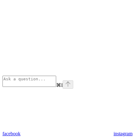
⌘
I
facebook
instagram