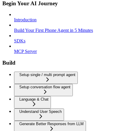
Begin Your AI Journey
Introduction
Build Your First Phone Agent in 5 Minutes
SDKs
MCP Server
Build
Setup single / multi prompt agent
Setup conversation flow agent
Language & Chat
Understand User Speech
Generate Better Responses from LLM