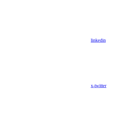
linkedin
x-twitter