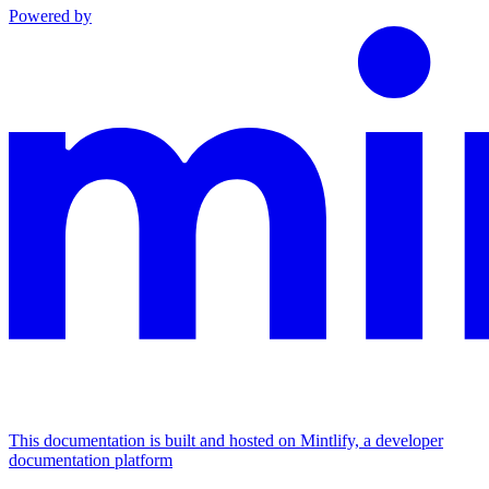
Powered by
This documentation is built and hosted on Mintlify, a developer
documentation platform