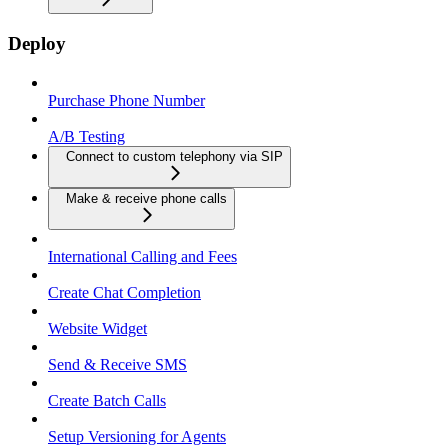
Deploy
Purchase Phone Number
A/B Testing
Connect to custom telephony via SIP
Make & receive phone calls
International Calling and Fees
Create Chat Completion
Website Widget
Send & Receive SMS
Create Batch Calls
Setup Versioning for Agents