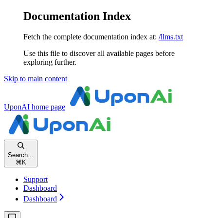
Documentation Index
Fetch the complete documentation index at:
/llms.txt
Use this file to discover all available pages before
exploring further.
Skip to main content
UponAI
home page
Search...
⌘
K
Support
Dashboard
Dashboard