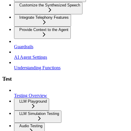
Customize the Synthesized Speech
Integrate Telephony Features
Provide Context to the Agent
Guardrails
AI Agent Settings
Understanding Functions
Test
Testing Overview
LLM Playground
LLM Simulation Testing
Audio Testing