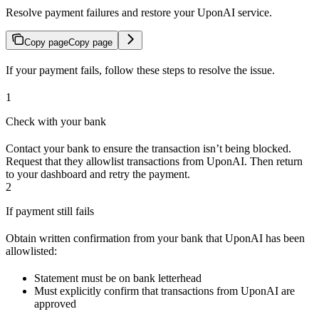
Resolve payment failures and restore your UponAI service.
Copy page
Copy page
If your payment fails, follow these steps to resolve the issue.
1
Check with your bank
Contact your bank to ensure the transaction isn’t being blocked.
Request that they allowlist transactions from UponAI. Then return
to your dashboard and retry the payment.
2
If payment still fails
Obtain written confirmation from your bank that UponAI has been
allowlisted:
Statement must be on bank letterhead
Must explicitly confirm that transactions from UponAI are
approved