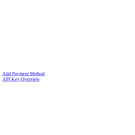
Add Payment Method
API Key Overview