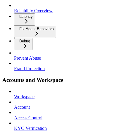
Reliability Overview
Latency
Fix Agent Behaviors
Debug
Prevent Abuse
Fraud Protection
Accounts and Workspace
Workspace
Account
Access Control
KYC Verification