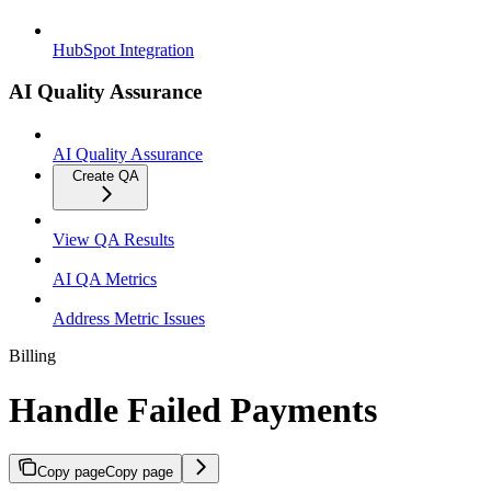
HubSpot Integration
AI Quality Assurance
AI Quality Assurance
Create QA
View QA Results
AI QA Metrics
Address Metric Issues
Billing
Handle Failed Payments
Copy page
Copy page