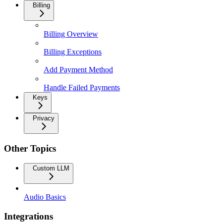
Billing
Billing Overview
Billing Exceptions
Add Payment Method
Handle Failed Payments
Keys
Privacy
Other Topics
Custom LLM
Audio Basics
Integrations