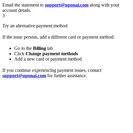
Email the statement to
support@uponai.com
along with your
account details.
3
Try an alternative payment method
If the issue persists, add a different card or payment method:
Go to the
Billing
tab
Click
Change payment methods
Add a new card or payment method
If you continue experiencing payment issues, contact
support@uponai.com
for further assistance.