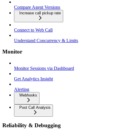
Compare Agent Versions
Increase call pickup rate
Connect to Web Call
Understand Concurrency & Limits
Monitor
Monitor Sessions via Dashboard
Get Analytics Insight
Alerting
Webhooks
Post Call Analysis
Reliability & Debugging