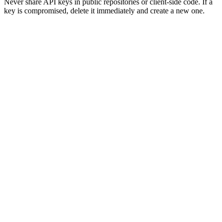
Never share API keys in public repositories or client-side code. If a
key is compromised, delete it immediately and create a new one.