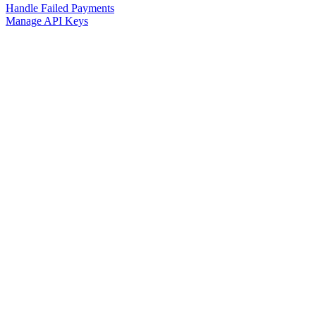
Handle Failed Payments
Manage API Keys