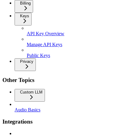
Billing
Keys
API Key Overview
Manage API Keys
Public Keys
Privacy
Other Topics
Custom LLM
Audio Basics
Integrations