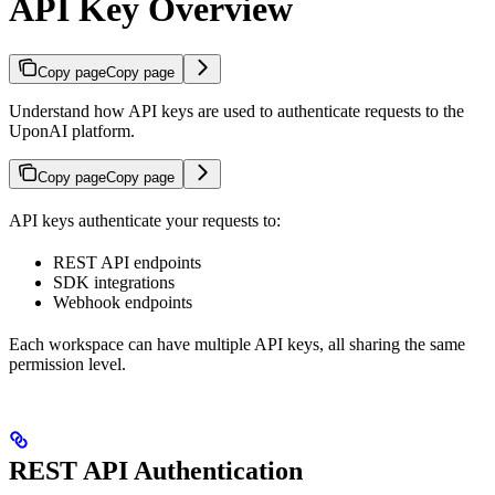
API Key Overview
Copy page
Copy page
Understand how API keys are used to authenticate requests to the
UponAI platform.
Copy page
Copy page
API keys authenticate your requests to:
REST API endpoints
SDK integrations
Webhook endpoints
Each workspace can have multiple API keys, all sharing the same
permission level.
REST API Authentication