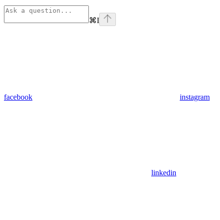
⌘
I
facebook
instagram
linkedin