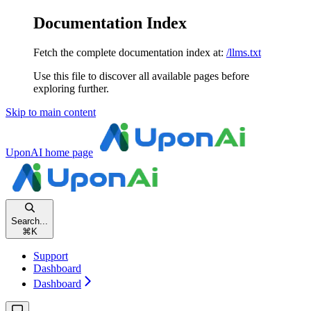
Documentation Index
Fetch the complete documentation index at:
/llms.txt
Use this file to discover all available pages before
exploring further.
Skip to main content
UponAI
home page
Search...
⌘
K
Support
Dashboard
Dashboard