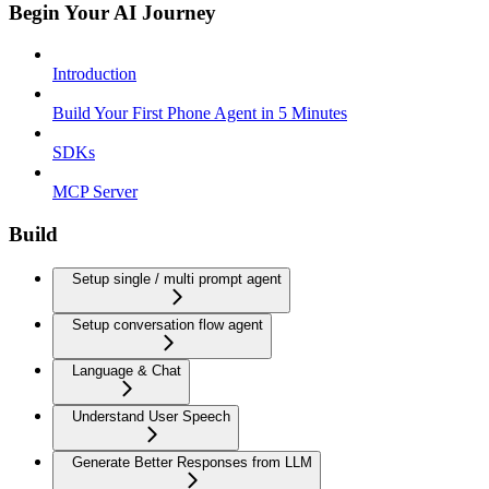
Begin Your AI Journey
Introduction
Build Your First Phone Agent in 5 Minutes
SDKs
MCP Server
Build
Setup single / multi prompt agent
Setup conversation flow agent
Language & Chat
Understand User Speech
Generate Better Responses from LLM