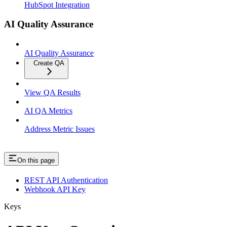
HubSpot Integration
AI Quality Assurance
AI Quality Assurance
Create QA
View QA Results
AI QA Metrics
Address Metric Issues
On this page
REST API Authentication
Webhook API Key
Keys