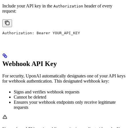
Include your API key in the
header of every
Authorization
request:
Authorization: Bearer YOUR_API_KEY
Webhook API Key
For security, UponAI automatically designates one of your API keys
for webhook authentication. This designated webhook key:
Signs and verifies webhook requests
Cannot be deleted
Ensures your webhook endpoints only receive legitimate
requests