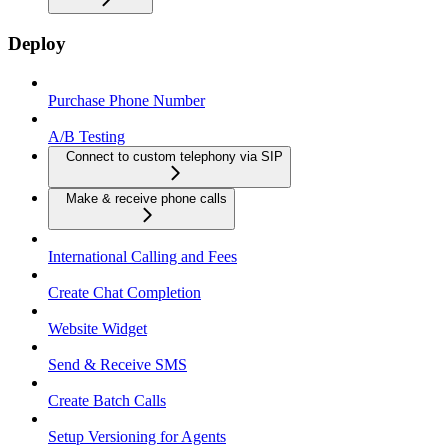
Deploy
Purchase Phone Number
A/B Testing
Connect to custom telephony via SIP
Make & receive phone calls
International Calling and Fees
Create Chat Completion
Website Widget
Send & Receive SMS
Create Batch Calls
Setup Versioning for Agents