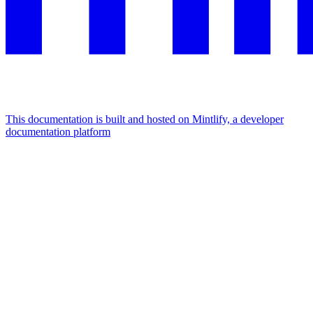
This documentation is built and hosted on Mintlify, a developer
documentation platform