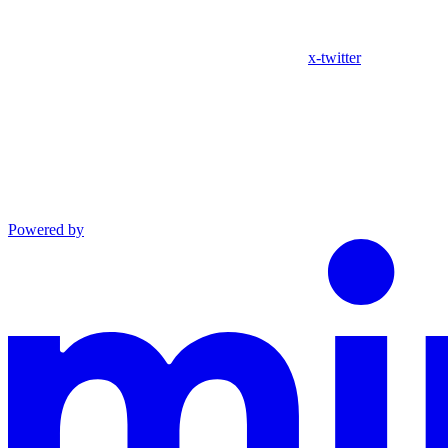
x-twitter
Powered by