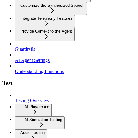
Customize the Synthesized Speech
Integrate Telephony Features
Provide Context to the Agent
Guardrails
AI Agent Settings
Understanding Functions
Test
Testing Overview
LLM Playground
LLM Simulation Testing
Audio Testing