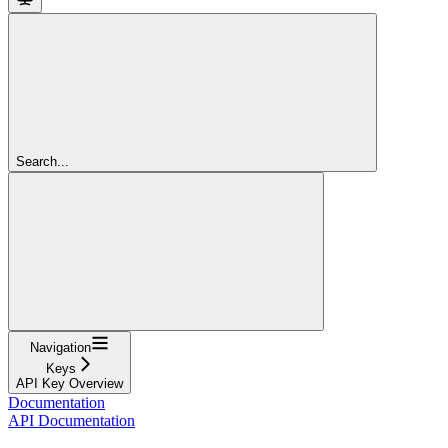
Search...
Navigation
Keys
API Key Overview
Documentation
API Documentation