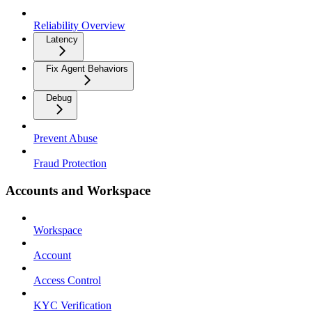
Reliability Overview
Latency
Fix Agent Behaviors
Debug
Prevent Abuse
Fraud Protection
Accounts and Workspace
Workspace
Account
Access Control
KYC Verification