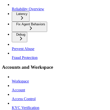
Reliability Overview
Latency
Fix Agent Behaviors
Debug
Prevent Abuse
Fraud Protection
Accounts and Workspace
Workspace
Account
Access Control
KYC Verification