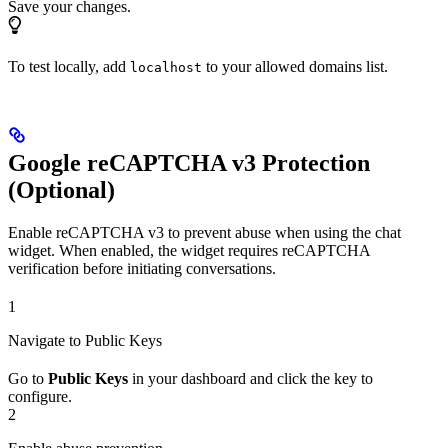
Save your changes.
To test locally, add
to your allowed domains list.
localhost
Google reCAPTCHA v3 Protection
(Optional)
Enable reCAPTCHA v3 to prevent abuse when using the chat
widget. When enabled, the widget requires reCAPTCHA
verification before initiating conversations.
1
Navigate to Public Keys
Go to
Public Keys
in your dashboard and click the key to
configure.
2