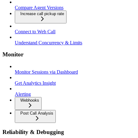
Compare Agent Versions
Increase call pickup rate
Connect to Web Call
Understand Concurrency & Limits
Monitor
Monitor Sessions via Dashboard
Get Analytics Insight
Alerting
Webhooks
Post Call Analysis
Reliability & Debugging