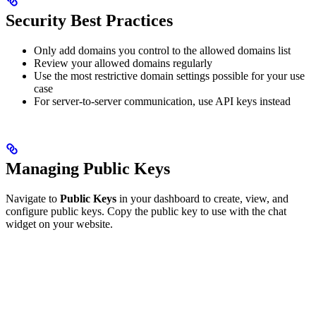
Security Best Practices
Only add domains you control to the allowed domains list
Review your allowed domains regularly
Use the most restrictive domain settings possible for your use
case
For server-to-server communication, use API keys instead
Managing Public Keys
Navigate to
Public Keys
in your dashboard to create, view, and
configure public keys. Copy the public key to use with the chat
widget on your website.