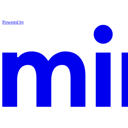
Powered by