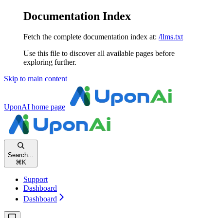
Documentation Index
Fetch the complete documentation index at:
/llms.txt
Use this file to discover all available pages before
exploring further.
Skip to main content
UponAI
home page
Search...
⌘
K
Support
Dashboard
Dashboard