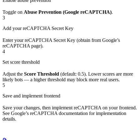
Enable abuse prevention
Toggle on
Abuse Prevention (Google reCAPTCHA)
.
3
Add your reCAPTCHA Secret Key
Enter your reCAPTCHA Secret Key (obtain from Google’s
reCAPTCHA page).
4
Set score threshold
Adjust the
Score Threshold
(default: 0.5). Lower scores are more
likely bots — a higher threshold may block more real users.
5
Save and implement frontend
Save your changes, then implement reCAPTCHA on your frontend.
See Google’s reCAPTCHA documentation for implementation
details.