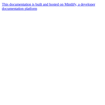
This documentation is built and hosted on Mintlify, a developer
documentation platform