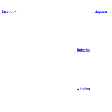
facebook
instagram
linkedin
x-twitter