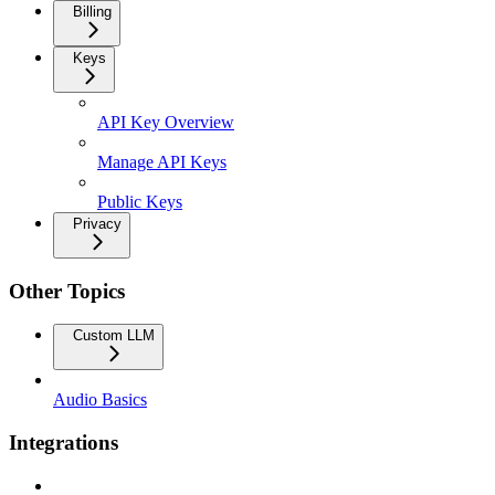
Billing
Keys
API Key Overview
Manage API Keys
Public Keys
Privacy
Other Topics
Custom LLM
Audio Basics
Integrations