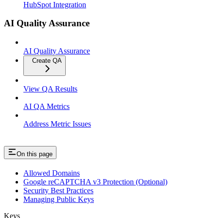
HubSpot Integration
AI Quality Assurance
AI Quality Assurance
Create QA
View QA Results
AI QA Metrics
Address Metric Issues
On this page
Allowed Domains
Google reCAPTCHA v3 Protection (Optional)
Security Best Practices
Managing Public Keys
Keys