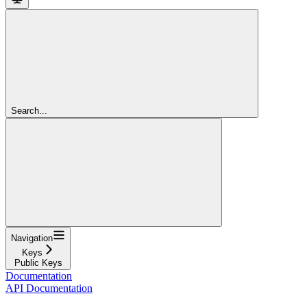
Search...
Navigation
Keys
Public Keys
Documentation
API Documentation