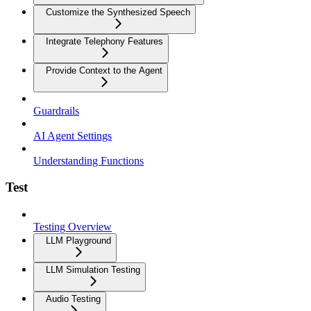
Customize the Synthesized Speech
Integrate Telephony Features
Provide Context to the Agent
Guardrails
AI Agent Settings
Understanding Functions
Test
Testing Overview
LLM Playground
LLM Simulation Testing
Audio Testing