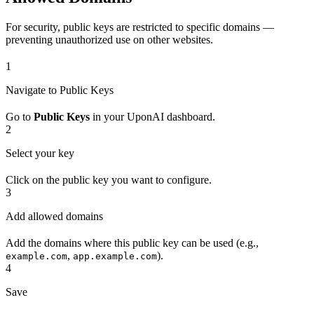
For security, public keys are restricted to specific domains —
preventing unauthorized use on other websites.
1
Navigate to Public Keys
Go to
Public Keys
in your UponAI dashboard.
2
Select your key
Click on the public key you want to configure.
3
Add allowed domains
Add the domains where this public key can be used (e.g.,
,
).
example.com
app.example.com
4
Save