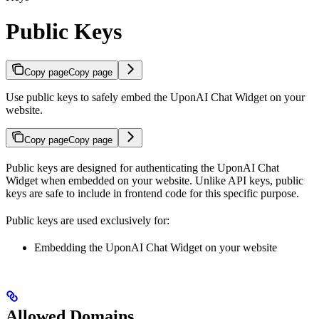
Public Keys
Copy page
Copy page
Use public keys to safely embed the UponAI Chat Widget on your
website.
Copy page
Copy page
Public keys are designed for authenticating the UponAI Chat
Widget when embedded on your website. Unlike API keys, public
keys are safe to include in frontend code for this specific purpose.
Public keys are used exclusively for:
Embedding the UponAI Chat Widget on your website
Allowed Domains