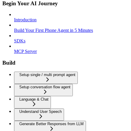
Begin Your AI Journey
Introduction
Build Your First Phone Agent in 5 Minutes
SDKs
MCP Server
Build
Setup single / multi prompt agent
Setup conversation flow agent
Language & Chat
Understand User Speech
Generate Better Responses from LLM