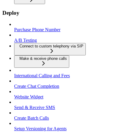
Deploy
Purchase Phone Number
A/B Testing
Connect to custom telephony via SIP
Make & receive phone calls
International Calling and Fees
Create Chat Completion
Website Widget
Send & Receive SMS
Create Batch Calls
Setup Versioning for Agents