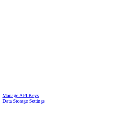
Manage API Keys
Data Storage Settings