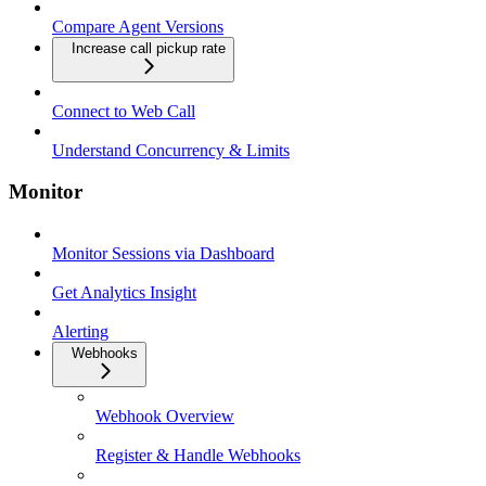
Compare Agent Versions
Increase call pickup rate
Connect to Web Call
Understand Concurrency & Limits
Monitor
Monitor Sessions via Dashboard
Get Analytics Insight
Alerting
Webhooks
Webhook Overview
Register & Handle Webhooks