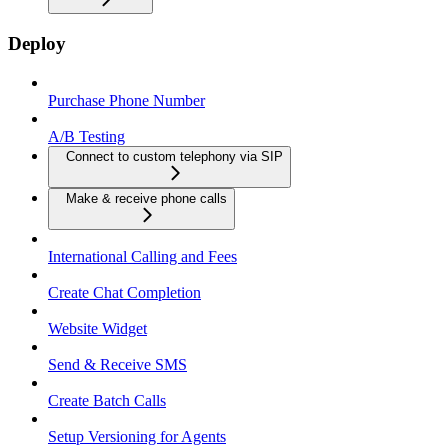
Deploy
Purchase Phone Number
A/B Testing
Connect to custom telephony via SIP
Make & receive phone calls
International Calling and Fees
Create Chat Completion
Website Widget
Send & Receive SMS
Create Batch Calls
Setup Versioning for Agents