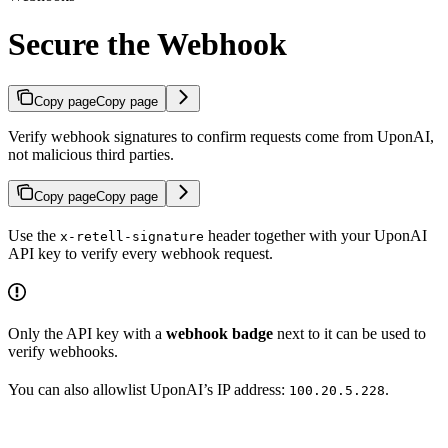
Secure the Webhook
Copy page
Copy page
Verify webhook signatures to confirm requests come from UponAI,
not malicious third parties.
Copy page
Copy page
Use the
header together with your UponAI
x-retell-signature
API key to verify every webhook request.
Only the API key with a
webhook badge
next to it can be used to
verify webhooks.
You can also allowlist UponAI’s IP address:
.
100.20.5.228