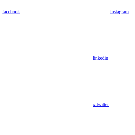
facebook
instagram
linkedin
x-twitter