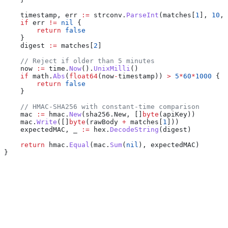
    timestamp
, 
err
 :=
 strconv
.
ParseInt
(
matches
[
1
], 
10
, 
    if
 err
 !=
 nil
 {
        return
 false
    }
    digest
 :=
 matches
[
2
]
    // Reject if older than 5 minutes
    now
 :=
 time
.
Now
().
UnixMilli
()
    if
 math
.
Abs
(
float64
(
now
-
timestamp
)) 
>
 5
*
60
*
1000
 {
        return
 false
    }
    // HMAC-SHA256 with constant-time comparison
    mac
 :=
 hmac
.
New
(
sha256
.
New
, []
byte
(
apiKey
))
    mac
.
Write
([]
byte
(
rawBody
 +
 matches
[
1
]))
    expectedMAC
, 
_
 :=
 hex
.
DecodeString
(
digest
)
    return
 hmac
.
Equal
(
mac
.
Sum
(
nil
), 
expectedMAC
)
}