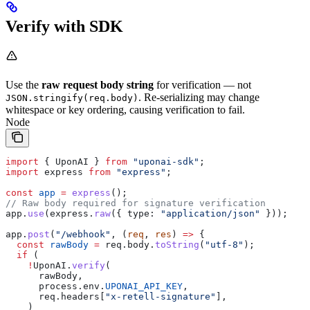
Verify with SDK
Use the
raw request body string
for verification — not
. Re-serializing may change
JSON.stringify(req.body)
whitespace or key ordering, causing verification to fail.
Node
import
 { 
UponAI
 } 
from
 "uponai-sdk"
;
import
 express
 from
 "express"
;
const
 app
 =
 express
();
// Raw body required for signature verification
app
.
use
(
express
.
raw
({ 
type:
 "application/json"
 }));
app
.
post
(
"/webhook"
, (
req
, 
res
) 
=>
 {
  const
 rawBody
 =
 req
.
body
.
toString
(
"utf-8"
);
  if
 (
    !
UponAI
.
verify
(
      rawBody
,
      process
.
env
.
UPONAI_API_KEY
,
      req
.
headers
[
"x-retell-signature"
],
    )