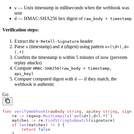
— Unix timestamp in milliseconds when the webhook was
v
sent
— HMAC-SHA256 hex digest of
d
raw_body + timestamp
Verification steps:
Extract the
header
X-Retell-Signature
Parse
(timestamp) and
(digest) using pattern
v
d
v=(\d+),d=
(.*)
Confirm the timestamp is within 5 minutes of now (prevents
replay attacks)
Compute
HMAC-SHA256(raw_body + timestamp,
api_key)
Compare computed digest with
— if they match, the
d
webhook is authentic
Go
func
 verifyWebhook
(
rawBody
 string
, 
apiKey
 string
, 
signa
    re
 :=
 regexp
.
MustCompile
(
`v=(\d+),d=(.*)`
)
    matches
 :=
 re
.
FindStringSubmatch
(
signature
)
    if
 len
(
matches
) 
!=
 3
 {
        return
 false
    }