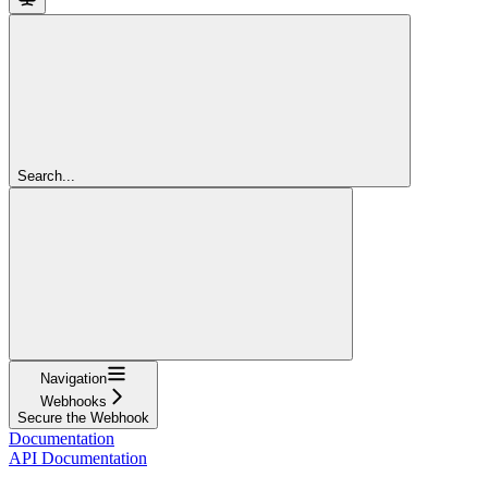
Search...
Navigation
Webhooks
Secure the Webhook
Documentation
API Documentation