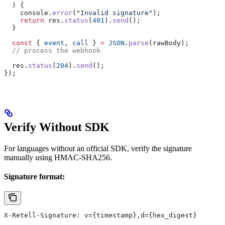
  ) {
    console
.
error
(
"Invalid signature"
);
    return
 res
.
status
(
401
).
send
();
  }
  const
 { 
event
, 
call
 } 
=
 JSON
.
parse
(
rawBody
);
  // process the webhook
  res
.
status
(
204
).
send
();
});
Verify Without SDK
For languages without an official SDK, verify the signature
manually using HMAC-SHA256.
Signature format:
X-Retell-Signature: v={timestamp},d={hex_digest}