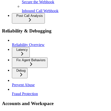
Secure the Webhook
Inbound Call Webhook
Post Call Analysis
Reliability & Debugging
Reliability Overview
Latency
Fix Agent Behaviors
Debug
Prevent Abuse
Fraud Protection
Accounts and Workspace