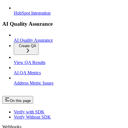
HubSpot Integration
AI Quality Assurance
AI Quality Assurance
Create QA
View QA Results
AI QA Metrics
Address Metric Issues
On this page
Verify with SDK
Verify Without SDK
Webhooks