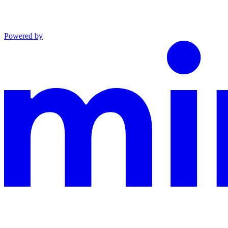
Powered by