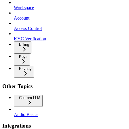
Workspace
Account
Access Control
KYC Verification
Billing
Keys
Privacy
Other Topics
Custom LLM
Audio Basics
Integrations