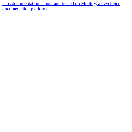
This documentation is built and hosted on Mintlify, a developer
documentation platform