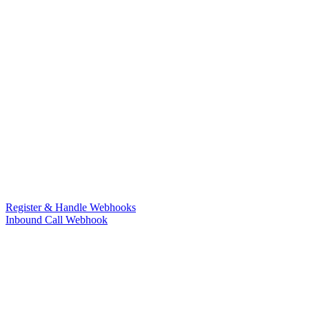
Register & Handle Webhooks
Inbound Call Webhook