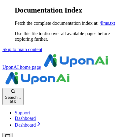
Documentation Index
Fetch the complete documentation index at:
/llms.txt
Use this file to discover all available pages before
exploring further.
Skip to main content
UponAI
home page
Search...
⌘
K
Support
Dashboard
Dashboard