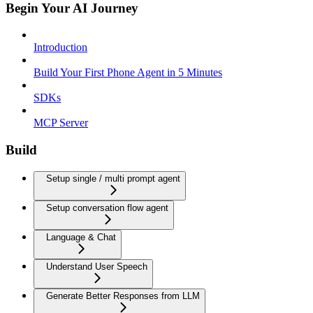
Begin Your AI Journey
Introduction
Build Your First Phone Agent in 5 Minutes
SDKs
MCP Server
Build
Setup single / multi prompt agent
Setup conversation flow agent
Language & Chat
Understand User Speech
Generate Better Responses from LLM