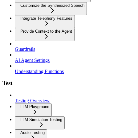
Customize the Synthesized Speech
Integrate Telephony Features
Provide Context to the Agent
Guardrails
AI Agent Settings
Understanding Functions
Test
Testing Overview
LLM Playground
LLM Simulation Testing
Audio Testing