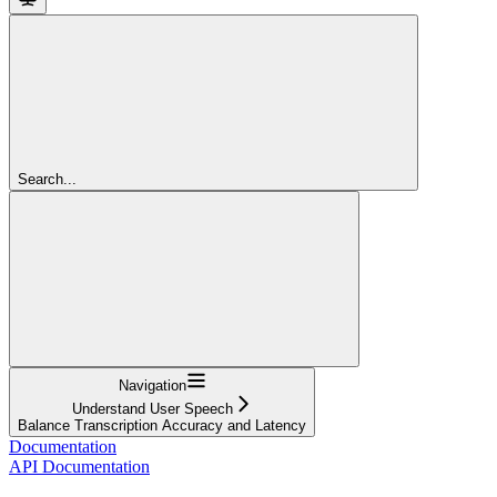
Search...
Navigation
Understand User Speech
Balance Transcription Accuracy and Latency
Documentation
API Documentation