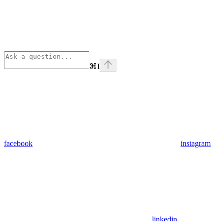
⌘
I
facebook
instagram
linkedin