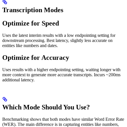
Transcription Modes
Optimize for Speed
Uses the latest interim results with a low endpointing setting for
downstream processing. Best latency, slightly less accurate on
entities like numbers and dates.
Optimize for Accuracy
Uses results with a higher endpointing setting, waiting longer with
more context to generate more accurate transcripts. Incurs ~200ms
additional latency.
Which Mode Should You Use?
Benchmarking shows that both modes have similar Word Error Rate
(WER). The main difference is in capturing entities like numbers,