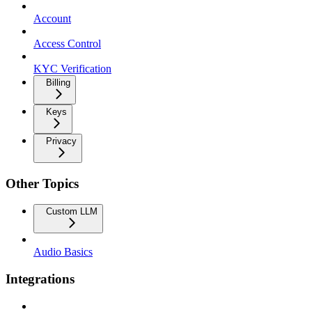
Account
Access Control
KYC Verification
Billing
Keys
Privacy
Other Topics
Custom LLM
Audio Basics
Integrations