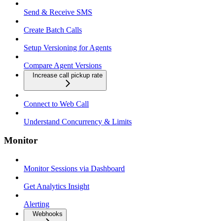
Send & Receive SMS
Create Batch Calls
Setup Versioning for Agents
Compare Agent Versions
Increase call pickup rate
Connect to Web Call
Understand Concurrency & Limits
Monitor
Monitor Sessions via Dashboard
Get Analytics Insight
Alerting
Webhooks