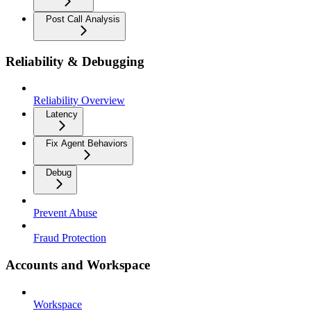
Post Call Analysis
Reliability & Debugging
Reliability Overview
Latency
Fix Agent Behaviors
Debug
Prevent Abuse
Fraud Protection
Accounts and Workspace
Workspace