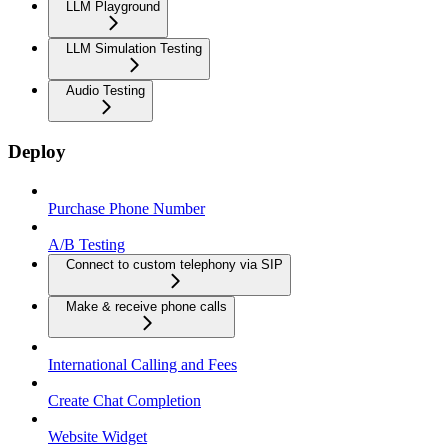
LLM Playground
LLM Simulation Testing
Audio Testing
Deploy
Purchase Phone Number
A/B Testing
Connect to custom telephony via SIP
Make & receive phone calls
International Calling and Fees
Create Chat Completion
Website Widget