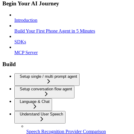
Begin Your AI Journey
Introduction
Build Your First Phone Agent in 5 Minutes
SDKs
MCP Server
Build
Setup single / multi prompt agent
Setup conversation flow agent
Language & Chat
Understand User Speech
Speech Recognition Provider Comparison