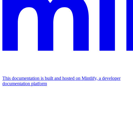
This documentation is built and hosted on Mintlify, a developer
documentation platform