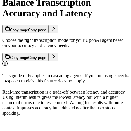
Balance Transcription
Accuracy and Latency
Copy page
Copy page
Choose the right transcription mode for your UponAI agent based
on your accuracy and latency needs.
Copy page
Copy page
This guide only applies to cascading agents. If you are using speech-
to-speech models, this feature does not apply.
Real-time transcription is a trade-off between latency and accuracy.
Using interim results gives the lowest latency but with a higher
chance of errors due to less context. Waiting for results with more
context improves accuracy but adds delay after the user stops
speaking.