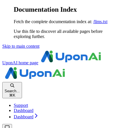
Documentation Index
Fetch the complete documentation index at:
/llms.txt
Use this file to discover all available pages before
exploring further.
Skip to main content
UponAI
home page
Search...
⌘
K
Support
Dashboard
Dashboard