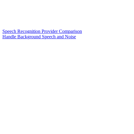
Speech Recognition Provider Comparison
Handle Background Speech and Noise