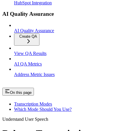
HubSpot Integration
AI Quality Assurance
AI Quality Assurance
Create QA
View QA Results
AI QA Metrics
Address Metric Issues
On this page
Transcription Modes
Which Mode Should You Use?
Understand User Speech