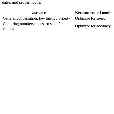
dates, and proper nouns.
Use case
Recommended mode
General conversation, low latency priority
Optimize for speed
Capturing numbers, dates, or specific
Optimize for accuracy
entities