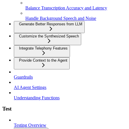
Balance Transcription Accuracy and Latency
Handle Background Speech and Noise
Generate Better Responses from LLM
Customize the Synthesized Speech
Integrate Telephony Features
Provide Context to the Agent
Guardrails
AI Agent Settings
Understanding Functions
Test
Testing Overview