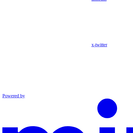
x-twitter
Powered by