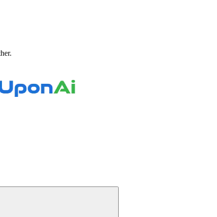
ther.