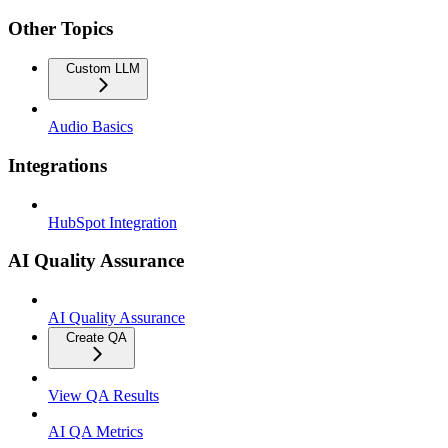
Other Topics
Custom LLM
Audio Basics
Integrations
HubSpot Integration
AI Quality Assurance
AI Quality Assurance
Create QA
View QA Results
AI QA Metrics