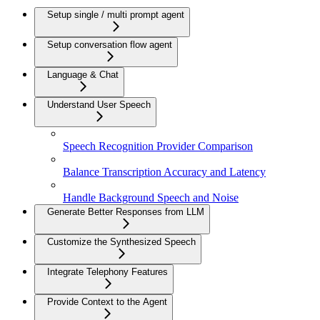
Setup single / multi prompt agent
Setup conversation flow agent
Language & Chat
Understand User Speech
Speech Recognition Provider Comparison
Balance Transcription Accuracy and Latency
Handle Background Speech and Noise
Generate Better Responses from LLM
Customize the Synthesized Speech
Integrate Telephony Features
Provide Context to the Agent