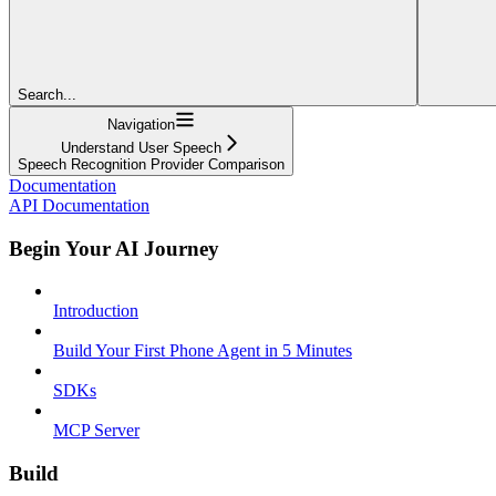
Search...
Navigation
Understand User Speech
Speech Recognition Provider Comparison
Documentation
API Documentation
Begin Your AI Journey
Introduction
Build Your First Phone Agent in 5 Minutes
SDKs
MCP Server
Build