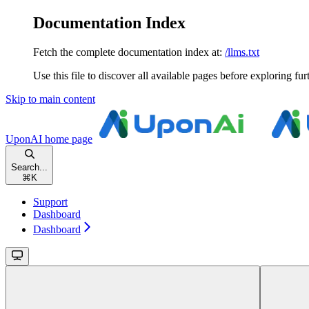
Documentation Index
Fetch the complete documentation index at:
/llms.txt
Use this file to discover all available pages before exploring fur
Skip to main content
UponAI
home page
Search...
⌘
K
Support
Dashboard
Dashboard