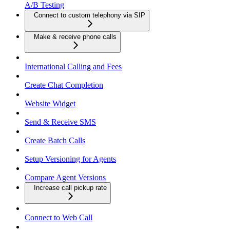
A/B Testing
Connect to custom telephony via SIP
Make & receive phone calls
International Calling and Fees
Create Chat Completion
Website Widget
Send & Receive SMS
Create Batch Calls
Setup Versioning for Agents
Compare Agent Versions
Increase call pickup rate
Connect to Web Call