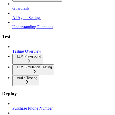
Guardrails
AI Agent Settings
Understanding Functions
Test
Testing Overview
LLM Playground
LLM Simulation Testing
Audio Testing
Deploy
Purchase Phone Number