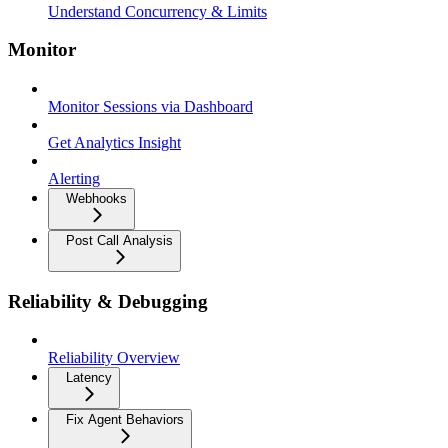
Understand Concurrency & Limits
Monitor
Monitor Sessions via Dashboard
Get Analytics Insight
Alerting
Webhooks
Post Call Analysis
Reliability & Debugging
Reliability Overview
Latency
Fix Agent Behaviors