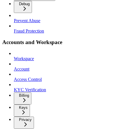
Debug
Prevent Abuse
Fraud Protection
Accounts and Workspace
Workspace
Account
Access Control
KYC Verification
Billing
Keys
Privacy