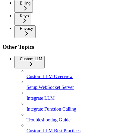
Billing
Keys
Privacy
Other Topics
Custom LLM
Custom LLM Overview
Setup WebSocket Server
Integrate LLM
Integrate Function Calling
Troubleshooting Guide
Custom LLM Best Practices