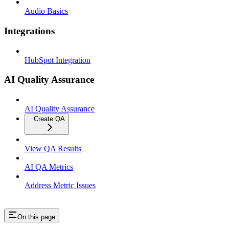
Audio Basics
Integrations
HubSpot Integration
AI Quality Assurance
AI Quality Assurance
Create QA
View QA Results
AI QA Metrics
Address Metric Issues
On this page