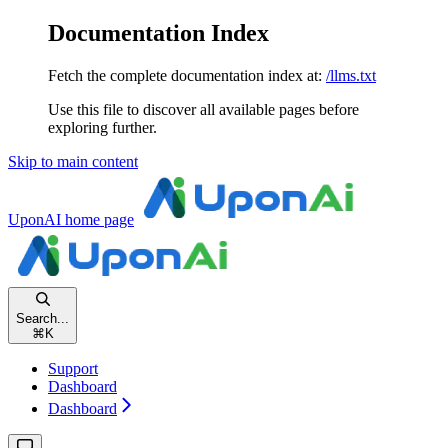
Documentation Index
Fetch the complete documentation index at:
/llms.txt
Use this file to discover all available pages before
exploring further.
Skip to main content
UponAI
home page
Search...
⌘
K
Support
Dashboard
Dashboard