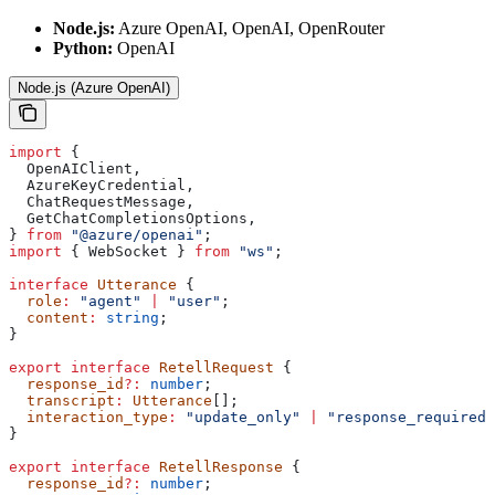
Node.js:
Azure OpenAI, OpenAI, OpenRouter
Python:
OpenAI
Node.js (Azure OpenAI)
import
 {
  OpenAIClient
,
  AzureKeyCredential
,
  ChatRequestMessage
,
  GetChatCompletionsOptions
,
} 
from
 "@azure/openai"
;
import
 { 
WebSocket
 } 
from
 "ws"
;
interface
 Utterance
 {
  role
:
 "agent"
 |
 "user"
;
  content
:
 string
;
}
export
 interface
 RetellRequest
 {
  response_id
?:
 number
;
  transcript
:
 Utterance
[];
  interaction_type
:
 "update_only"
 |
 "response_required"
}
export
 interface
 RetellResponse
 {
  response_id
?:
 number
;