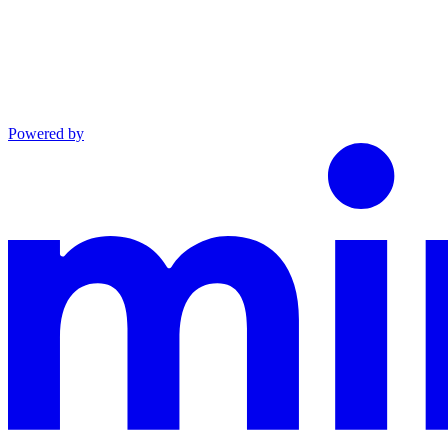
Powered by