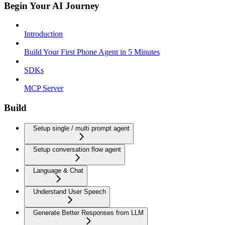
Begin Your AI Journey
Introduction
Build Your First Phone Agent in 5 Minutes
SDKs
MCP Server
Build
Setup single / multi prompt agent
Setup conversation flow agent
Language & Chat
Understand User Speech
Generate Better Responses from LLM