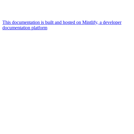
This documentation is built and hosted on Mintlify, a developer
documentation platform