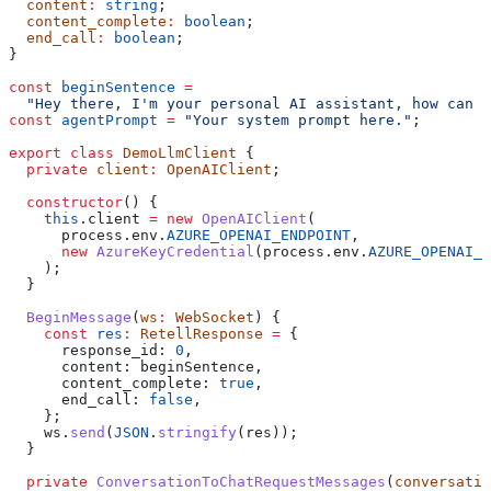
  content
:
 string
;
  content_complete
:
 boolean
;
  end_call
:
 boolean
;
}
const
 beginSentence
 =
  "Hey there, I'm your personal AI assistant, how can I
const
 agentPrompt
 =
 "Your system prompt here."
;
export
 class
 DemoLlmClient
 {
  private
 client
:
 OpenAIClient
;
  constructor
() {
    this
.
client
 =
 new
 OpenAIClient
(
      process
.
env
.
AZURE_OPENAI_ENDPOINT
,
      new
 AzureKeyCredential
(
process
.
env
.
AZURE_OPENAI_K
    );
  }
  BeginMessage
(
ws
:
 WebSocket
) {
    const
 res
:
 RetellResponse
 =
 {
      response_id:
 0
,
      content:
 beginSentence
,
      content_complete:
 true
,
      end_call:
 false
,
    };
    ws
.
send
(
JSON
.
stringify
(
res
));
  }
  private
 ConversationToChatRequestMessages
(
conversatio