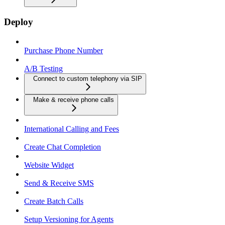
Deploy
Purchase Phone Number
A/B Testing
Connect to custom telephony via SIP
Make & receive phone calls
International Calling and Fees
Create Chat Completion
Website Widget
Send & Receive SMS
Create Batch Calls
Setup Versioning for Agents