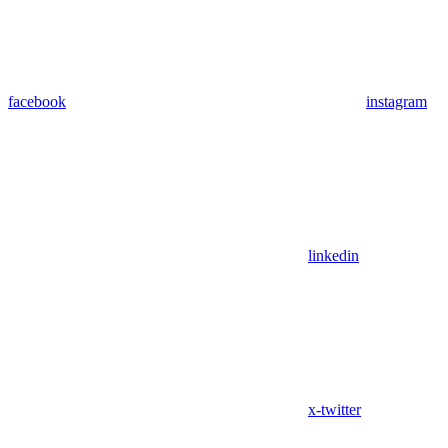
facebook
instagram
linkedin
x-twitter