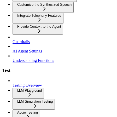
Customize the Synthesized Speech
Integrate Telephony Features
Provide Context to the Agent
Guardrails
AI Agent Settings
Understanding Functions
Test
Testing Overview
LLM Playground
LLM Simulation Testing
Audio Testing