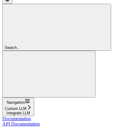
Search...
Navigation
Custom LLM
Integrate LLM
Documentation
API Documentation