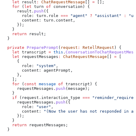
    let
 result
:
 ChatRequestMessage
[] 
=
 [];
    for
 (
let
 turn
 of
 conversation
) {
      result
.
push
({
        role:
 turn
.
role
 ===
 "agent"
 ?
 "assistant"
 :
 "us
        content:
 turn
.
content
,
      });
    }
    return
 result
;
  }
  private
 PreparePrompt
(
request
:
 RetellRequest
) {
    let
 transcript
 =
 this
.
ConversationToChatRequestMess
    let
 requestMessages
:
 ChatRequestMessage
[] 
=
 [
      {
        role:
 "system"
,
        content:
 agentPrompt
,
      },
    ];
    for
 (
const
 message
 of
 transcript
) {
      requestMessages
.
push
(
message
);
    }
    if
 (
request
.
interaction_type
 ===
 "reminder_required
      requestMessages
.
push
({
        role:
 "user"
,
        content:
 "(Now the user has not responded in a 
      });
    }
    return
 requestMessages
;
  }