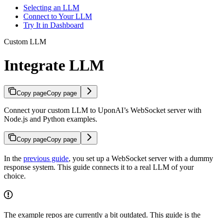
Selecting an LLM
Connect to Your LLM
Try It in Dashboard
Custom LLM
Integrate LLM
Copy page
Copy page
Connect your custom LLM to UponAI’s WebSocket server with
Node.js and Python examples.
Copy page
Copy page
In the
previous guide
, you set up a WebSocket server with a dummy
response system. This guide connects it to a real LLM of your
choice.
The example repos are currently a bit outdated. This guide is the