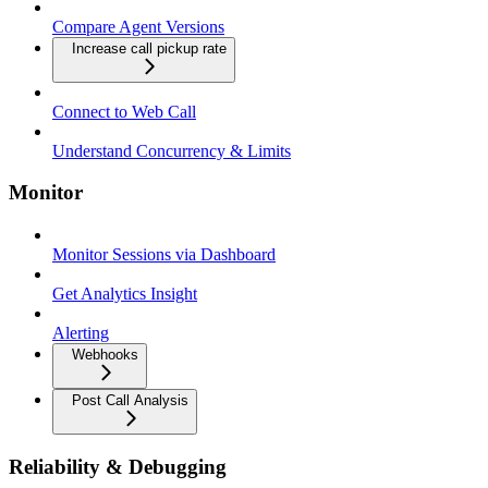
Compare Agent Versions
Increase call pickup rate
Connect to Web Call
Understand Concurrency & Limits
Monitor
Monitor Sessions via Dashboard
Get Analytics Insight
Alerting
Webhooks
Post Call Analysis
Reliability & Debugging