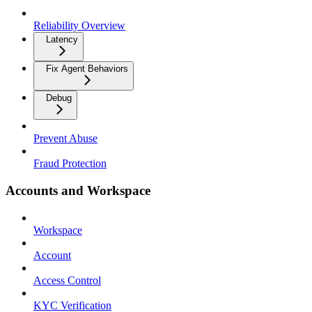
Reliability Overview
Latency
Fix Agent Behaviors
Debug
Prevent Abuse
Fraud Protection
Accounts and Workspace
Workspace
Account
Access Control
KYC Verification