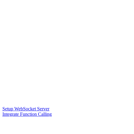
Setup WebSocket Server
Integrate Function Calling