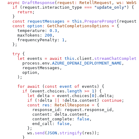
  async
 DraftResponse
(
request
:
 RetellRequest
, 
ws
:
 WebSo
    if
 (
request
.
interaction_type
 ===
 "update_only"
) {
      return
;
    }
    const
 requestMessages
 =
 this
.
PreparePrompt
(
request
)
    const
 option
:
 GetChatCompletionsOptions
 =
 {
      temperature:
 0.3
,
      maxTokens:
 200
,
      frequencyPenalty:
 1
,
    };
    try
 {
      let
 events
 =
 await
 this
.
client
.
streamChatCompleti
        process
.
env
.
AZURE_OPENAI_DEPLOYMENT_NAME
,
        requestMessages
,
        option
,
      );
      for
 await
 (
const
 event
 of
 events
) {
        if
 (
event
.
choices
.
length
 >=
 1
) {
          let
 delta
 =
 event
.
choices
[
0
].
delta
;
          if
 (
!
delta
 ||
 !
delta
.
content
) 
continue
;
          const
 res
:
 RetellResponse
 =
 {
            response_id:
 request
.
response_id
,
            content:
 delta
.
content
,
            content_complete:
 false
,
            end_call:
 false
,
          };
          ws
.
send
(
JSON
.
stringify
(
res
));
        }