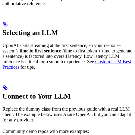
authoritative reference.
Selecting an LLM
UponAI starts streaming at the first sentence, so your response
system’s
time to first sentence
(time to first token + time to generate
a sentence) is factored into overall latency. Low-latency LLM
inference is critical for a smooth experience. See
Custom LLM Best
Practices
for tips.
Connect to Your LLM
Replace the dummy class from the previous guide with a real LLM
client. The example below uses Azure OpenAI, but you can adapt it
for any provider.
Community demo repos with more examples: