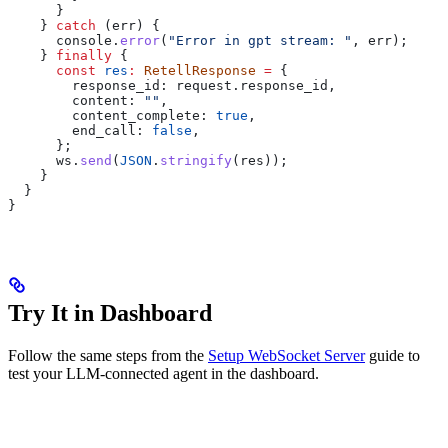
      }
    } 
catch
 (
err
) {
      console
.
error
(
"Error in gpt stream: "
, 
err
);
    } 
finally
 {
      const
 res
:
 RetellResponse
 =
 {
        response_id:
 request
.
response_id
,
        content:
 ""
,
        content_complete:
 true
,
        end_call:
 false
,
      };
      ws
.
send
(
JSON
.
stringify
(
res
));
    }
  }
}
Try It in Dashboard
Follow the same steps from the
Setup WebSocket Server
guide to
test your LLM-connected agent in the dashboard.