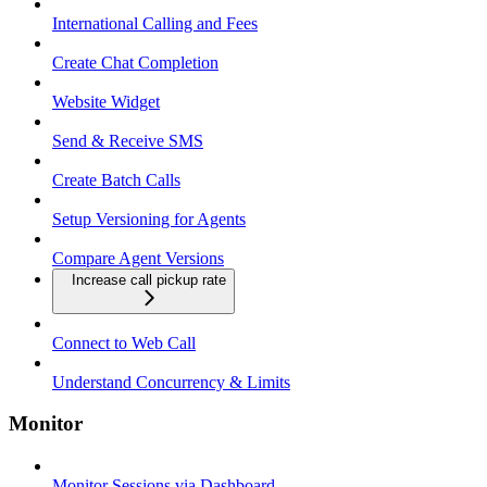
International Calling and Fees
Create Chat Completion
Website Widget
Send & Receive SMS
Create Batch Calls
Setup Versioning for Agents
Compare Agent Versions
Increase call pickup rate
Connect to Web Call
Understand Concurrency & Limits
Monitor
Monitor Sessions via Dashboard