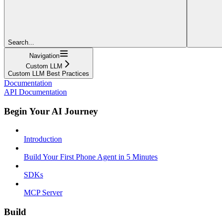
Search...
Navigation
Custom LLM
Custom LLM Best Practices
Documentation
API Documentation
Begin Your AI Journey
Introduction
Build Your First Phone Agent in 5 Minutes
SDKs
MCP Server
Build