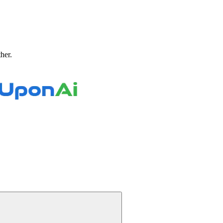
ther.