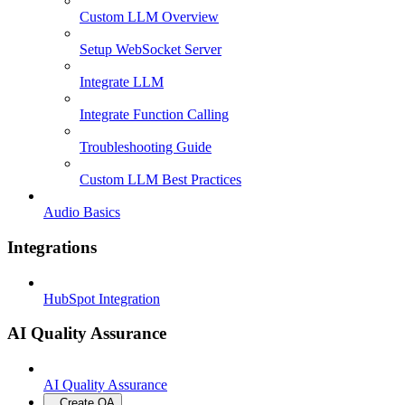
Custom LLM Overview
Setup WebSocket Server
Integrate LLM
Integrate Function Calling
Troubleshooting Guide
Custom LLM Best Practices
Audio Basics
Integrations
HubSpot Integration
AI Quality Assurance
AI Quality Assurance
Create QA