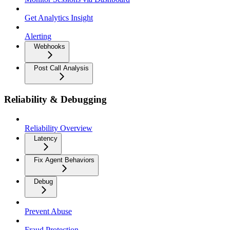
Get Analytics Insight
Alerting
Webhooks
Post Call Analysis
Reliability & Debugging
Reliability Overview
Latency
Fix Agent Behaviors
Debug
Prevent Abuse
Fraud Protection