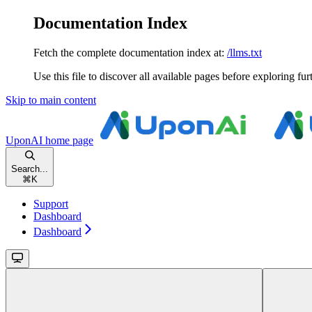
Documentation Index
Fetch the complete documentation index at:
/llms.txt
Use this file to discover all available pages before exploring fur
Skip to main content
UponAI
home page
Search...
⌘
K
Support
Dashboard
Dashboard