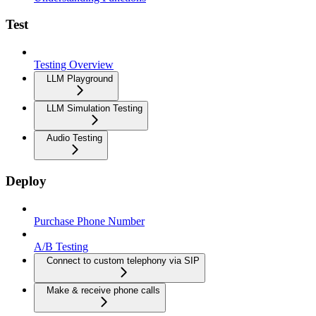
Test
Testing Overview
LLM Playground
LLM Simulation Testing
Audio Testing
Deploy
Purchase Phone Number
A/B Testing
Connect to custom telephony via SIP
Make & receive phone calls