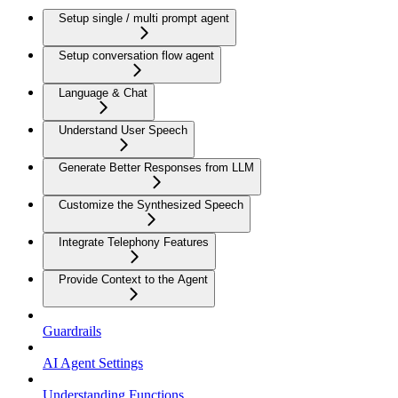
Setup single / multi prompt agent
Setup conversation flow agent
Language & Chat
Understand User Speech
Generate Better Responses from LLM
Customize the Synthesized Speech
Integrate Telephony Features
Provide Context to the Agent
Guardrails
AI Agent Settings
Understanding Functions