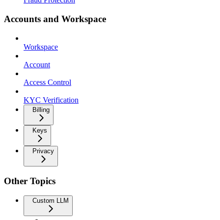
Accounts and Workspace
Workspace
Account
Access Control
KYC Verification
Billing
Keys
Privacy
Other Topics
Custom LLM