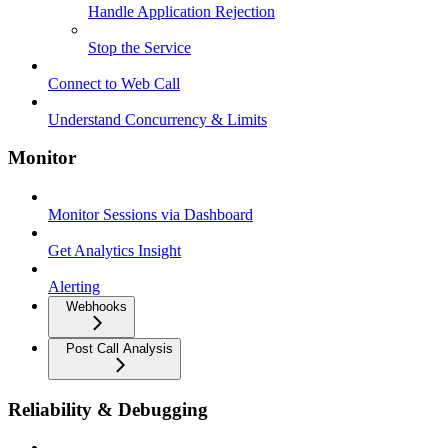
Handle Application Rejection
Stop the Service
Connect to Web Call
Understand Concurrency & Limits
Monitor
Monitor Sessions via Dashboard
Get Analytics Insight
Alerting
Webhooks
Post Call Analysis
Reliability & Debugging