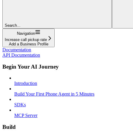
Search...
Navigation
Increase call pickup rate
Add a Business Profile
Documentation
API Documentation
Begin Your AI Journey
Introduction
Build Your First Phone Agent in 5 Minutes
SDKs
MCP Server
Build