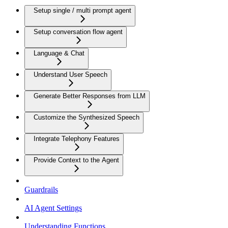
Setup single / multi prompt agent
Setup conversation flow agent
Language & Chat
Understand User Speech
Generate Better Responses from LLM
Customize the Synthesized Speech
Integrate Telephony Features
Provide Context to the Agent
Guardrails
AI Agent Settings
Understanding Functions