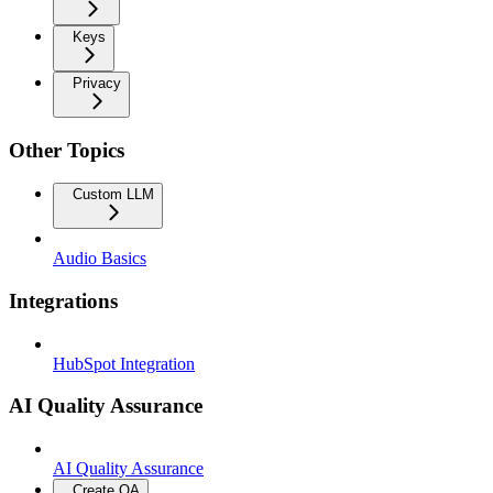
Keys
Privacy
Other Topics
Custom LLM
Audio Basics
Integrations
HubSpot Integration
AI Quality Assurance
AI Quality Assurance
Create QA