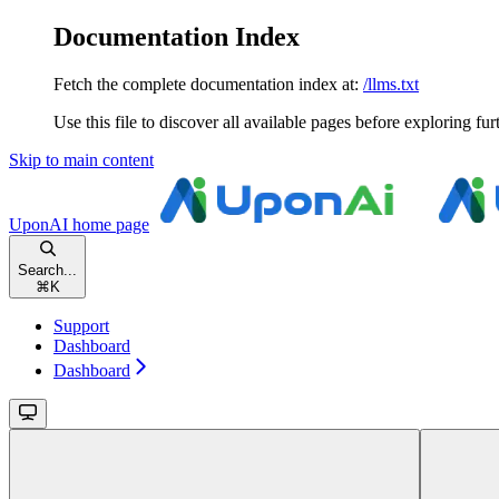
Documentation Index
Fetch the complete documentation index at:
/llms.txt
Use this file to discover all available pages before exploring fur
Skip to main content
UponAI
home page
Search...
⌘
K
Support
Dashboard
Dashboard