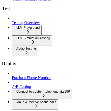
Test
Testing Overview
LLM Playground
LLM Simulation Testing
Audio Testing
Deploy
Purchase Phone Number
A/B Testing
Connect to custom telephony via SIP
Make & receive phone calls