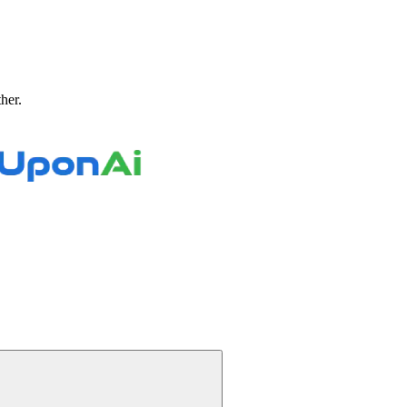
ther.