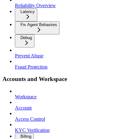
Reliability Overview
Latency
Fix Agent Behaviors
Debug
Prevent Abuse
Fraud Protection
Accounts and Workspace
Workspace
Account
Access Control
KYC Verification
Billing