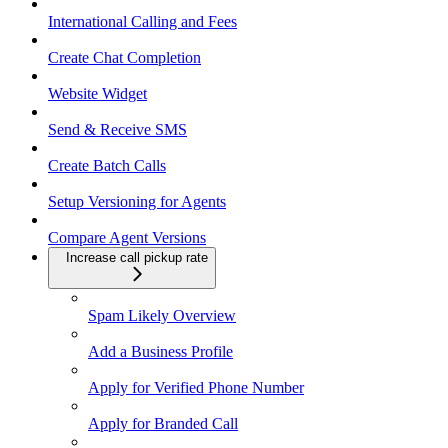
International Calling and Fees
Create Chat Completion
Website Widget
Send & Receive SMS
Create Batch Calls
Setup Versioning for Agents
Compare Agent Versions
Increase call pickup rate
Spam Likely Overview
Add a Business Profile
Apply for Verified Phone Number
Apply for Branded Call