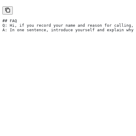
## FAQ
Q: Hi, if you record your name and reason for calling, 
A: In one sentence, introduce yourself and explain why 