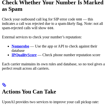
Check Whether Your Number Is Marked
as Spam
Check your outbound call log for SIP error code
— this
608
indicates a call was rejected due to a spam-likely flag. Note: not all
spam-rejected calls will show
.
608
External services to check your number’s reputation:
Nomorobo
— Use the app or API to check against their
database
IPQualityScore
— Check phone number reputation score
Each carrier maintains its own rules and database, so no tool gives a
perfect result across all carriers.
Actions You Can Take
UponAI provides two services to improve your call pickup rate: