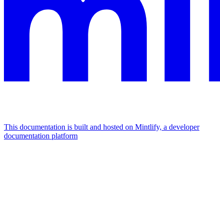
This documentation is built and hosted on Mintlify, a developer
documentation platform