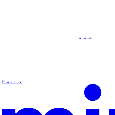
x-twitter
Powered by