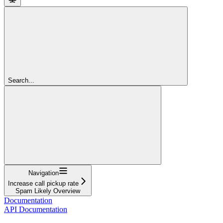
Search...
Navigation
Increase call pickup rate
Spam Likely Overview
Documentation
API Documentation