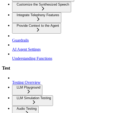
Customize the Synthesized Speech
Integrate Telephony Features
Provide Context to the Agent
Guardrails
AI Agent Settings
Understanding Functions
Test
Testing Overview
LLM Playground
LLM Simulation Testing
Audio Testing