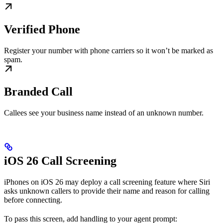
Verified Phone
Register your number with phone carriers so it won’t be marked as
spam.
Branded Call
Callees see your business name instead of an unknown number.
iOS 26 Call Screening
iPhones on iOS 26 may deploy a call screening feature where Siri
asks unknown callers to provide their name and reason for calling
before connecting.
To pass this screen, add handling to your agent prompt: