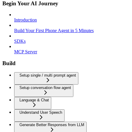
Begin Your AI Journey
Introduction
Build Your First Phone Agent in 5 Minutes
SDKs
MCP Server
Build
Setup single / multi prompt agent
Setup conversation flow agent
Language & Chat
Understand User Speech
Generate Better Responses from LLM