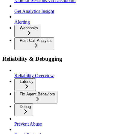
Monitor Sessions via Dashboard
Get Analytics Insight
Alerting
Webhooks
Post Call Analysis
Reliability & Debugging
Reliability Overview
Latency
Fix Agent Behaviors
Debug
Prevent Abuse