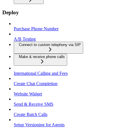
Deploy
Purchase Phone Number
A/B Testing
Connect to custom telephony via SIP
Make & receive phone calls
International Calling and Fees
Create Chat Completion
Website Widget
Send & Receive SMS
Create Batch Calls
Setup Versioning for Agents