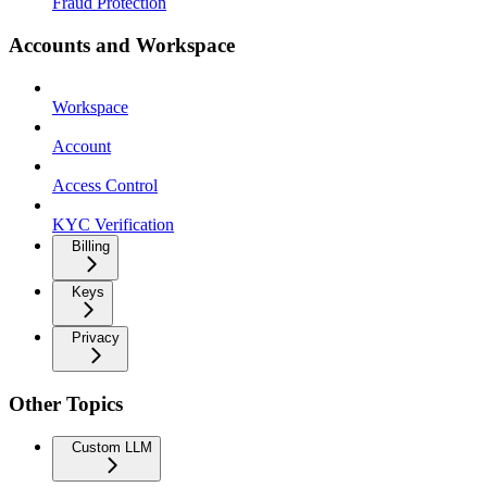
Fraud Protection
Accounts and Workspace
Workspace
Account
Access Control
KYC Verification
Billing
Keys
Privacy
Other Topics
Custom LLM