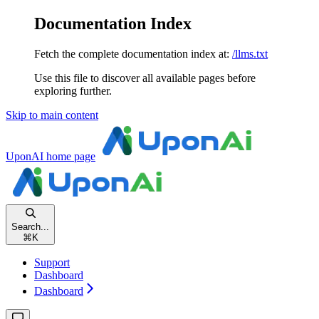
Documentation Index
Fetch the complete documentation index at:
/llms.txt
Use this file to discover all available pages before
exploring further.
Skip to main content
UponAI
home page
Search...
⌘
K
Support
Dashboard
Dashboard