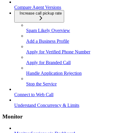
Compare Agent Versions
Increase call pickup rate
Spam Likely Overview
Add a Business Profile
Apply for Verified Phone Number
Apply for Branded Call
Handle Application Rejection
Stop the Service
Connect to Web Call
Understand Concurrency & Limits
Monitor