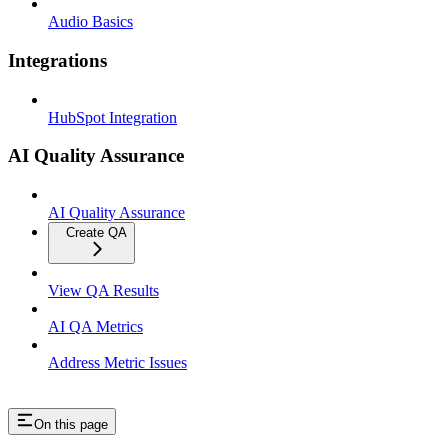
Audio Basics
Integrations
HubSpot Integration
AI Quality Assurance
AI Quality Assurance
Create QA
View QA Results
AI QA Metrics
Address Metric Issues
On this page