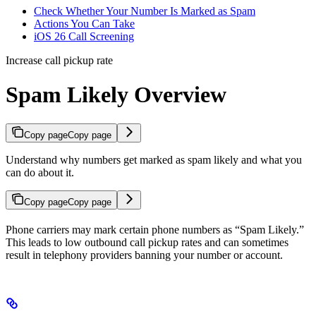
Check Whether Your Number Is Marked as Spam
Actions You Can Take
iOS 26 Call Screening
Increase call pickup rate
Spam Likely Overview
Copy page
Copy page
Understand why numbers get marked as spam likely and what you
can do about it.
Copy page
Copy page
Phone carriers may mark certain phone numbers as “Spam Likely.”
This leads to low outbound call pickup rates and can sometimes
result in telephony providers banning your number or account.