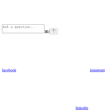
⌘
I
facebook
instagram
linkedin