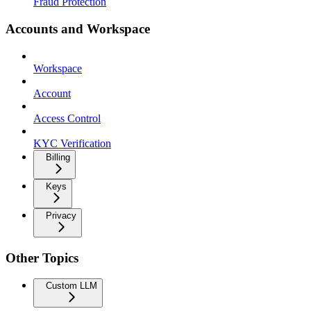
Fraud Protection
Accounts and Workspace
Workspace
Account
Access Control
KYC Verification
Billing
Keys
Privacy
Other Topics
Custom LLM