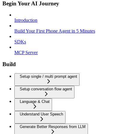
Begin Your AI Journey
Introduction
Build Your First Phone Agent in 5 Minutes
SDKs
MCP Server
Build
Setup single / multi prompt agent
Setup conversation flow agent
Language & Chat
Understand User Speech
Generate Better Responses from LLM