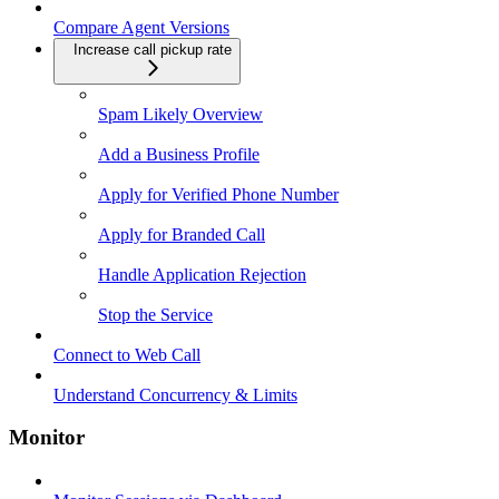
Compare Agent Versions
Increase call pickup rate
Spam Likely Overview
Add a Business Profile
Apply for Verified Phone Number
Apply for Branded Call
Handle Application Rejection
Stop the Service
Connect to Web Call
Understand Concurrency & Limits
Monitor