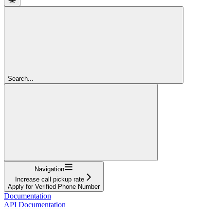
Search...
Navigation
Increase call pickup rate
Apply for Verified Phone Number
Documentation
API Documentation