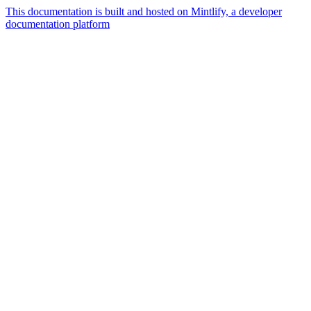
This documentation is built and hosted on Mintlify, a developer
documentation platform