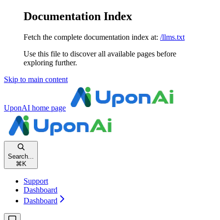
Documentation Index
Fetch the complete documentation index at:
/llms.txt
Use this file to discover all available pages before
exploring further.
Skip to main content
UponAI
home page
Search...
⌘
K
Support
Dashboard
Dashboard