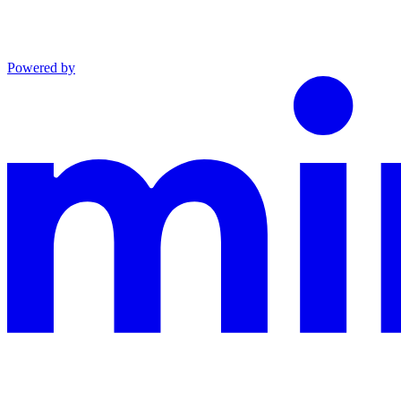
Powered by