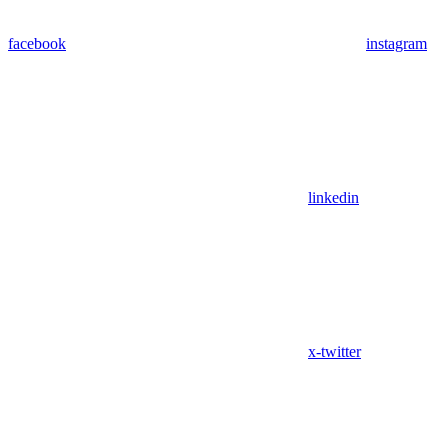
facebook
instagram
linkedin
x-twitter