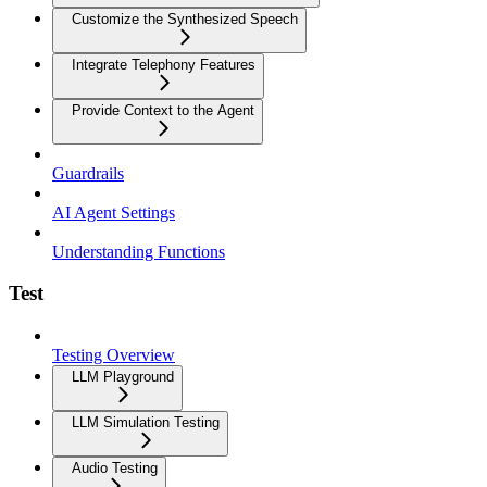
Customize the Synthesized Speech
Integrate Telephony Features
Provide Context to the Agent
Guardrails
AI Agent Settings
Understanding Functions
Test
Testing Overview
LLM Playground
LLM Simulation Testing
Audio Testing