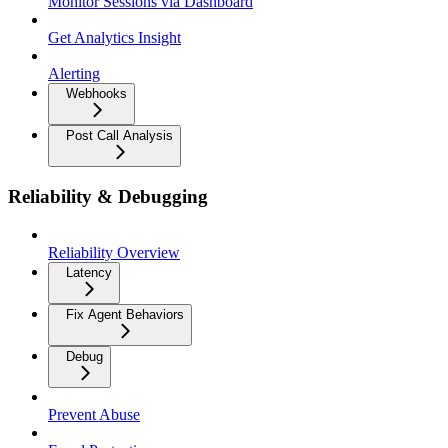
Monitor Sessions via Dashboard
Get Analytics Insight
Alerting
Webhooks
Post Call Analysis
Reliability & Debugging
Reliability Overview
Latency
Fix Agent Behaviors
Debug
Prevent Abuse