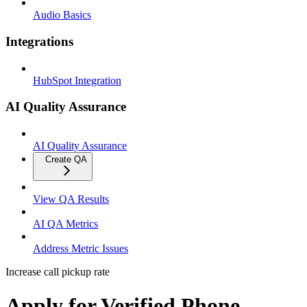
Audio Basics
Integrations
HubSpot Integration
AI Quality Assurance
AI Quality Assurance
Create QA
View QA Results
AI QA Metrics
Address Metric Issues
Increase call pickup rate
Apply for Verified Phone