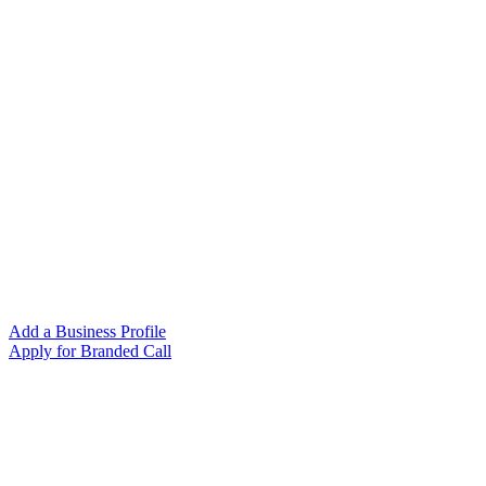
Add a Business Profile
Apply for Branded Call