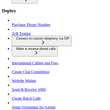
Deploy
Purchase Phone Number
A/B Testing
Connect to custom telephony via SIP
Make & receive phone calls
International Calling and Fees
Create Chat Completion
Website Widget
Send & Receive SMS
Create Batch Calls
Setup Versioning for Agents