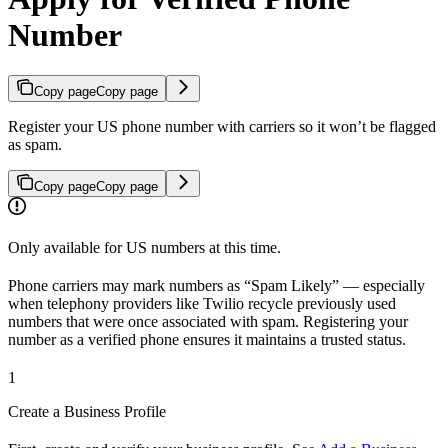
Number
Copy page
Copy page
Register your US phone number with carriers so it won’t be flagged
as spam.
Copy page
Copy page
Only available for US numbers at this time.
Phone carriers may mark numbers as “Spam Likely” — especially
when telephony providers like Twilio recycle previously used
numbers that were once associated with spam. Registering your
number as a verified phone ensures it maintains a trusted status.
1
Create a Business Profile