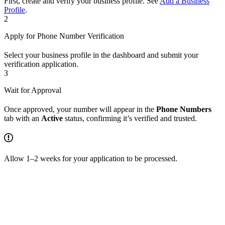
First, create and verify your business profile. See
Add a Business
Profile
.
2
Apply for Phone Number Verification
Select your business profile in the dashboard and submit your
verification application.
3
Wait for Approval
Once approved, your number will appear in the
Phone Numbers
tab with an
Active
status, confirming it’s verified and trusted.
Allow 1–2 weeks for your application to be processed.