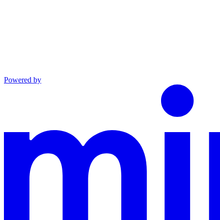
Powered by