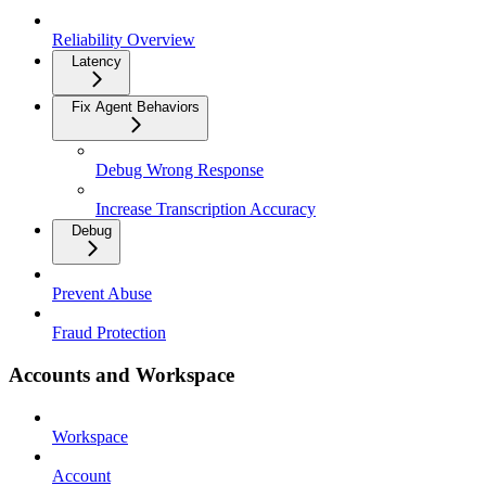
Reliability Overview
Latency
Fix Agent Behaviors
Debug Wrong Response
Increase Transcription Accuracy
Debug
Prevent Abuse
Fraud Protection
Accounts and Workspace
Workspace
Account