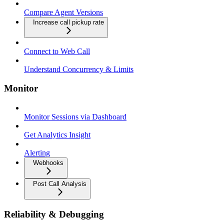
Compare Agent Versions
Increase call pickup rate
Connect to Web Call
Understand Concurrency & Limits
Monitor
Monitor Sessions via Dashboard
Get Analytics Insight
Alerting
Webhooks
Post Call Analysis
Reliability & Debugging