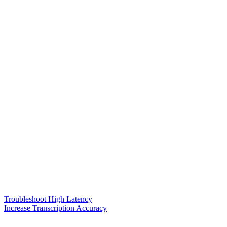
Troubleshoot High Latency
Increase Transcription Accuracy