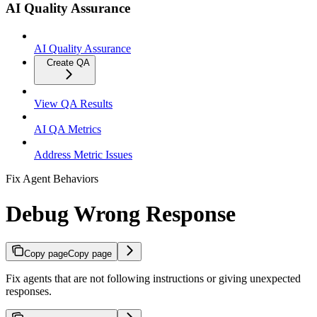
AI Quality Assurance
AI Quality Assurance
Create QA
View QA Results
AI QA Metrics
Address Metric Issues
Fix Agent Behaviors
Debug Wrong Response
Copy page
Copy page
Fix agents that are not following instructions or giving unexpected
responses.