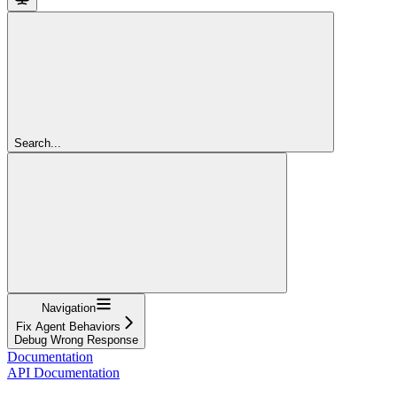
Search...
Navigation
Fix Agent Behaviors
Debug Wrong Response
Documentation
API Documentation