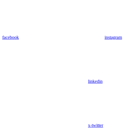
facebook
instagram
linkedin
x-twitter