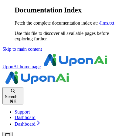
Documentation Index
Fetch the complete documentation index at:
/llms.txt
Use this file to discover all available pages before
exploring further.
Skip to main content
UponAI
home page
Search...
⌘
K
Support
Dashboard
Dashboard