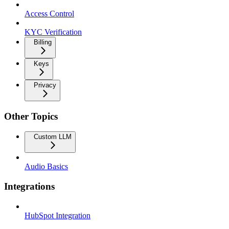
Access Control
KYC Verification
Billing
Keys
Privacy
Other Topics
Custom LLM
Audio Basics
Integrations
HubSpot Integration