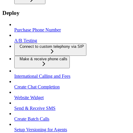
Deploy
Purchase Phone Number
A/B Testing
Connect to custom telephony via SIP
Make & receive phone calls
International Calling and Fees
Create Chat Completion
Website Widget
Send & Receive SMS
Create Batch Calls
Setup Versioning for Agents