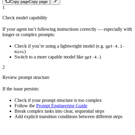
Copy page
Copy page
1
Check model capability
If your agent isn’t following instructions correctly — especially with
longer or complex prompts:
Check if you’re using a lightweight model (e.g.
gpt-4.1-
)
mini
Switch to a more capable model like
gpt-4.1
2
Review prompt structure
If the issue persists:
Check if your prompt structure is too complex
Follow the
Prompt Engineering Guide
Break complex tasks into clear, sequential steps
Add explicit transition conditions between different steps