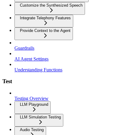
Customize the Synthesized Speech
Integrate Telephony Features
Provide Context to the Agent
Guardrails
AI Agent Settings
Understanding Functions
Test
Testing Overview
LLM Playground
LLM Simulation Testing
Audio Testing