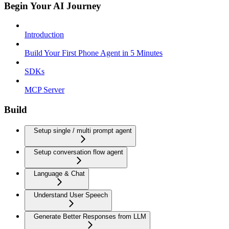
Begin Your AI Journey
Introduction
Build Your First Phone Agent in 5 Minutes
SDKs
MCP Server
Build
Setup single / multi prompt agent
Setup conversation flow agent
Language & Chat
Understand User Speech
Generate Better Responses from LLM