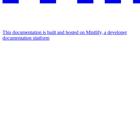
This documentation is built and hosted on Mintlify, a developer
documentation platform