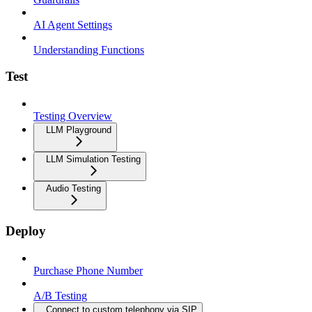
AI Agent Settings
Understanding Functions
Test
Testing Overview
LLM Playground
LLM Simulation Testing
Audio Testing
Deploy
Purchase Phone Number
A/B Testing
Connect to custom telephony via SIP