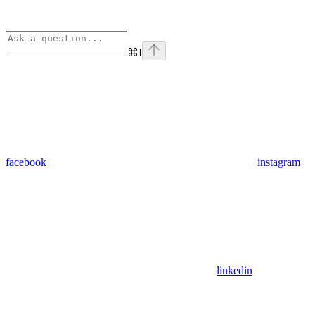
⌘
I
facebook
instagram
linkedin