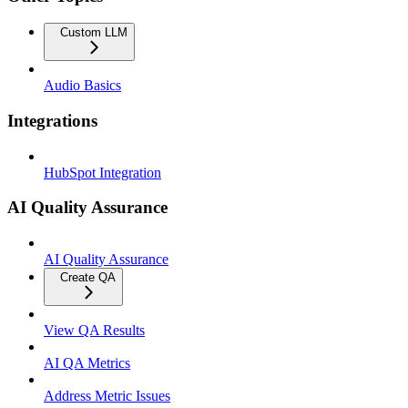
Custom LLM
Audio Basics
Integrations
HubSpot Integration
AI Quality Assurance
AI Quality Assurance
Create QA
View QA Results
AI QA Metrics
Address Metric Issues