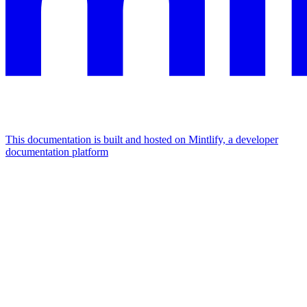
This documentation is built and hosted on Mintlify, a developer
documentation platform