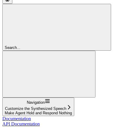
Search...
Navigation
Customize the Synthesized Speech
Make Agent Hold and Respond Nothing
Documentation
API Documentation