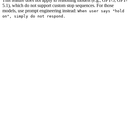
This feature does not apply to reasoning models (e.g., GPT-5, GPT-
5.1), which do not support custom stop sequences. For those
models, use prompt engineering instead:
When user says "hold
on", simply do not respond.