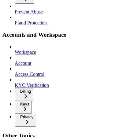
Prevent Abuse
Fraud Protection
Accounts and Workspace
Workspace
Account
Access Control
KYC Verification
Billing
Keys
Privacy
Other Topics