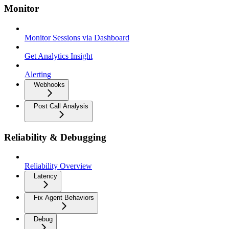
Monitor
Monitor Sessions via Dashboard
Get Analytics Insight
Alerting
Webhooks
Post Call Analysis
Reliability & Debugging
Reliability Overview
Latency
Fix Agent Behaviors
Debug