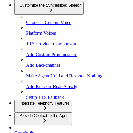
Customize the Synthesized Speech
Choose a Custom Voice
Platform Voices
TTS Provider Comparison
Add Custom Pronunciation
Add Backchannel
Make Agent Hold and Respond Nothing
Add Pause or Read Slowly
Setup TTS Fallback
Integrate Telephony Features
Provide Context to the Agent
Guardrails