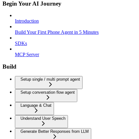
Begin Your AI Journey
Introduction
Build Your First Phone Agent in 5 Minutes
SDKs
MCP Server
Build
Setup single / multi prompt agent
Setup conversation flow agent
Language & Chat
Understand User Speech
Generate Better Responses from LLM