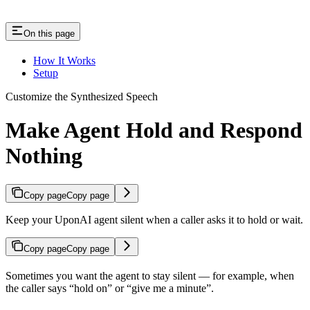
On this page
How It Works
Setup
Customize the Synthesized Speech
Make Agent Hold and Respond
Nothing
Copy page
Copy page
Keep your UponAI agent silent when a caller asks it to hold or wait.
Copy page
Copy page
Sometimes you want the agent to stay silent — for example, when
the caller says “hold on” or “give me a minute”.