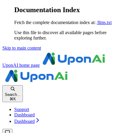
Documentation Index
Fetch the complete documentation index at:
/llms.txt
Use this file to discover all available pages before
exploring further.
Skip to main content
UponAI
home page
Search...
⌘
K
Support
Dashboard
Dashboard