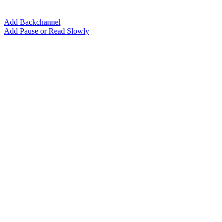
Add Backchannel
Add Pause or Read Slowly