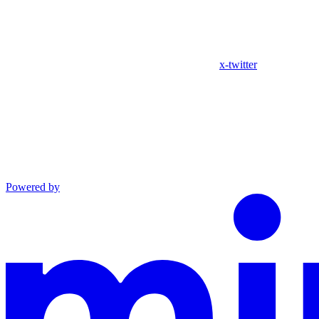
x-twitter
Powered by