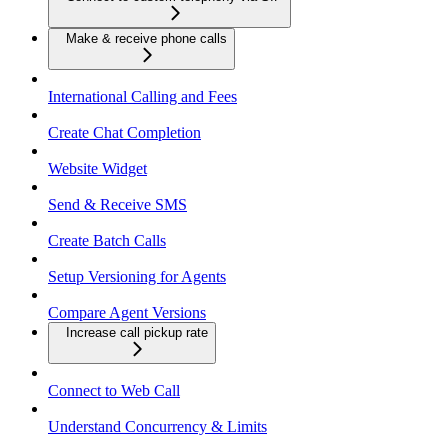
Make & receive phone calls
International Calling and Fees
Create Chat Completion
Website Widget
Send & Receive SMS
Create Batch Calls
Setup Versioning for Agents
Compare Agent Versions
Increase call pickup rate
Connect to Web Call
Understand Concurrency & Limits