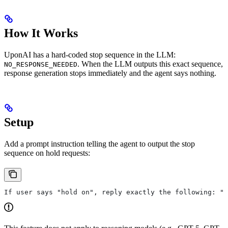
How It Works
UponAI has a hard-coded stop sequence in the LLM:
. When the LLM outputs this exact sequence,
NO_RESPONSE_NEEDED
response generation stops immediately and the agent says nothing.
Setup
Add a prompt instruction telling the agent to output the stop
sequence on hold requests:
If user says "hold on", reply exactly the following: "N