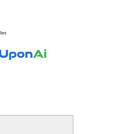
ther.