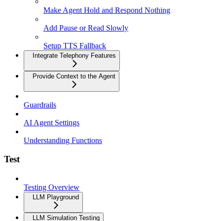
Make Agent Hold and Respond Nothing
Add Pause or Read Slowly
Setup TTS Fallback
Integrate Telephony Features
Provide Context to the Agent
Guardrails
AI Agent Settings
Understanding Functions
Test
Testing Overview
LLM Playground
LLM Simulation Testing