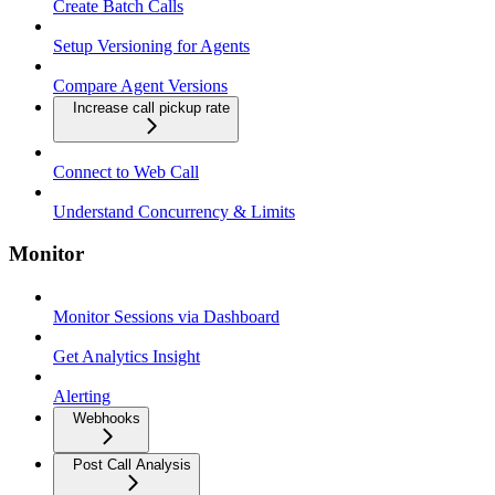
Create Batch Calls
Setup Versioning for Agents
Compare Agent Versions
Increase call pickup rate
Connect to Web Call
Understand Concurrency & Limits
Monitor
Monitor Sessions via Dashboard
Get Analytics Insight
Alerting
Webhooks
Post Call Analysis