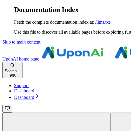
Documentation Index
Fetch the complete documentation index at:
/llms.txt
Use this file to discover all available pages before exploring fur
Skip to main content
UponAI
home page
Search...
⌘
K
Support
Dashboard
Dashboard