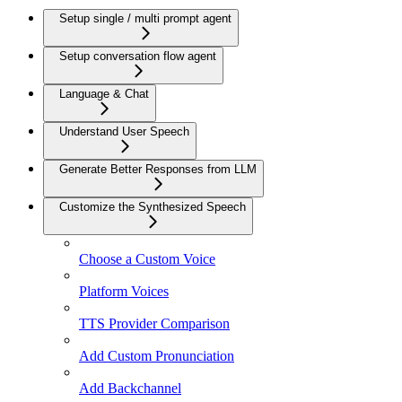
Setup single / multi prompt agent
Setup conversation flow agent
Language & Chat
Understand User Speech
Generate Better Responses from LLM
Customize the Synthesized Speech
Choose a Custom Voice
Platform Voices
TTS Provider Comparison
Add Custom Pronunciation
Add Backchannel