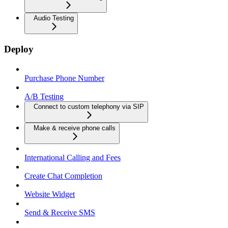
Audio Testing
Deploy
Purchase Phone Number
A/B Testing
Connect to custom telephony via SIP
Make & receive phone calls
International Calling and Fees
Create Chat Completion
Website Widget
Send & Receive SMS