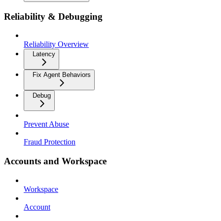
Reliability & Debugging
Reliability Overview
Latency
Fix Agent Behaviors
Debug
Prevent Abuse
Fraud Protection
Accounts and Workspace
Workspace
Account