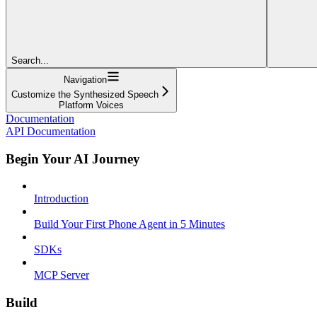
Search...
Navigation
Customize the Synthesized Speech
Platform Voices
Documentation
API Documentation
Begin Your AI Journey
Introduction
Build Your First Phone Agent in 5 Minutes
SDKs
MCP Server
Build