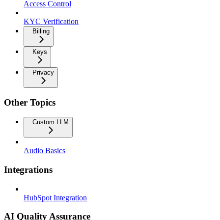
Access Control
KYC Verification
Billing
Keys
Privacy
Other Topics
Custom LLM
Audio Basics
Integrations
HubSpot Integration
AI Quality Assurance