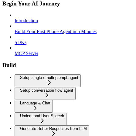
Begin Your AI Journey
Introduction
Build Your First Phone Agent in 5 Minutes
SDKs
MCP Server
Build
Setup single / multi prompt agent
Setup conversation flow agent
Language & Chat
Understand User Speech
Generate Better Responses from LLM