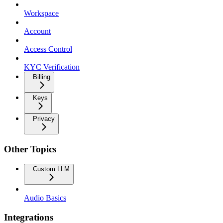
Workspace
Account
Access Control
KYC Verification
Billing
Keys
Privacy
Other Topics
Custom LLM
Audio Basics
Integrations