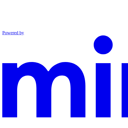
Powered by