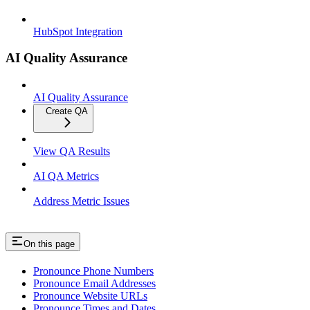
HubSpot Integration
AI Quality Assurance
AI Quality Assurance
Create QA
View QA Results
AI QA Metrics
Address Metric Issues
On this page
Pronounce Phone Numbers
Pronounce Email Addresses
Pronounce Website URLs
Pronounce Times and Dates