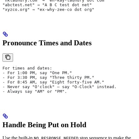
"nklaundry.com" → "en-kay-laundry dot com"
"abctest.net" → "A B C test dot net"
"xyzco.org" → "ex-why-zee-co dot org"
Pronounce Times and Dates
For times and dates:
- For 1:00 PM, say "One PM."
- For 3:30 PM, say "Three thirty PM."
- For 8:45 AM, say "Eight forty-five AM."
- Never say "O'clock" — say "O-Clock" instead.
- Always say "AM" or "PM".
Handle Being Put on Hold
Use the built-in
stop sequence to make the
NO_RESPONSE_NEEDED