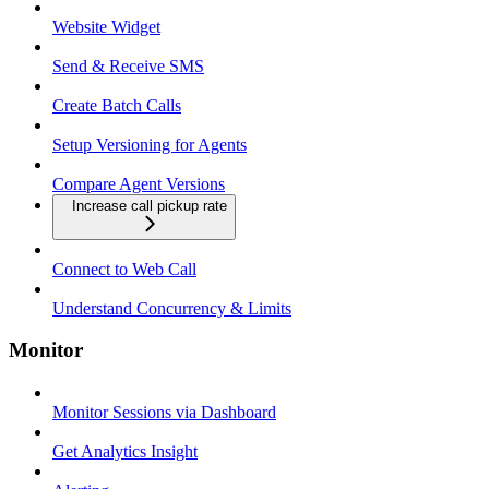
Website Widget
Send & Receive SMS
Create Batch Calls
Setup Versioning for Agents
Compare Agent Versions
Increase call pickup rate
Connect to Web Call
Understand Concurrency & Limits
Monitor
Monitor Sessions via Dashboard
Get Analytics Insight