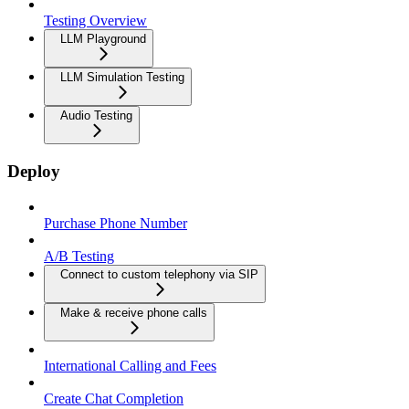
Testing Overview
LLM Playground
LLM Simulation Testing
Audio Testing
Deploy
Purchase Phone Number
A/B Testing
Connect to custom telephony via SIP
Make & receive phone calls
International Calling and Fees
Create Chat Completion