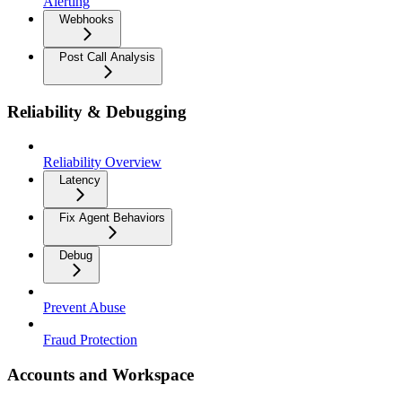
Alerting
Webhooks
Post Call Analysis
Reliability & Debugging
Reliability Overview
Latency
Fix Agent Behaviors
Debug
Prevent Abuse
Fraud Protection
Accounts and Workspace