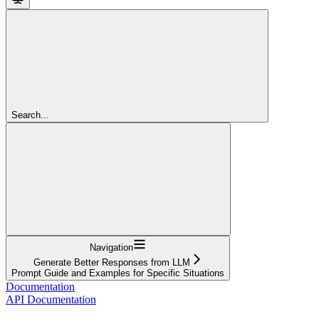
Search...
Navigation
Generate Better Responses from LLM
Prompt Guide and Examples for Specific Situations
Documentation
API Documentation