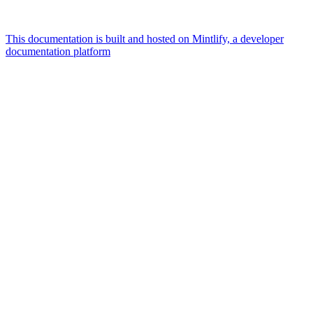
This documentation is built and hosted on Mintlify, a developer
documentation platform