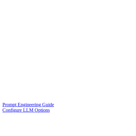
Prompt Engineering Guide
Configure LLM Options