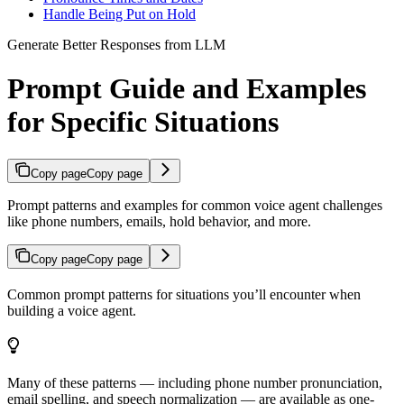
Handle Being Put on Hold
Generate Better Responses from LLM
Prompt Guide and Examples
for Specific Situations
Copy page
Copy page
Prompt patterns and examples for common voice agent challenges
like phone numbers, emails, hold behavior, and more.
Copy page
Copy page
Common prompt patterns for situations you’ll encounter when
building a voice agent.
Many of these patterns — including phone number pronunciation,
email spelling, and speech normalization — are available as one-