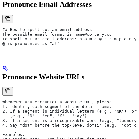
Pronounce Email Addresses
## How to spell out an email address
The possible email format is name@company.com
To spell out an email address: n-a-m-e-@-c-o-m-p-a-n-y-
@ is pronounced as "at"
Pronounce Website URLs
Whenever you encounter a website URL, please:
1. Identify each segment of the domain name.
2. If a segment is individual letters (e.g., "NK"), pro
   (e.g., "N" → "en", "K" → "kay").
3. If a segment is a recognizable word (e.g., "laundry"
4. Say "dot" before the top-level domain (e.g., "dot co
Examples: