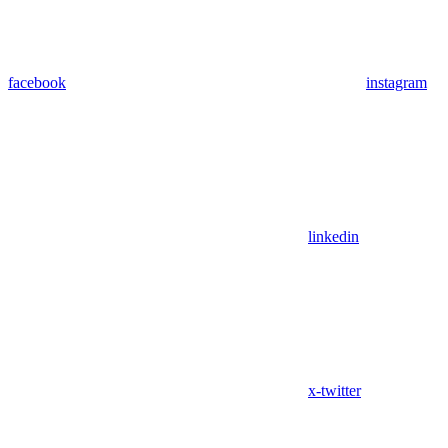
facebook
instagram
linkedin
x-twitter