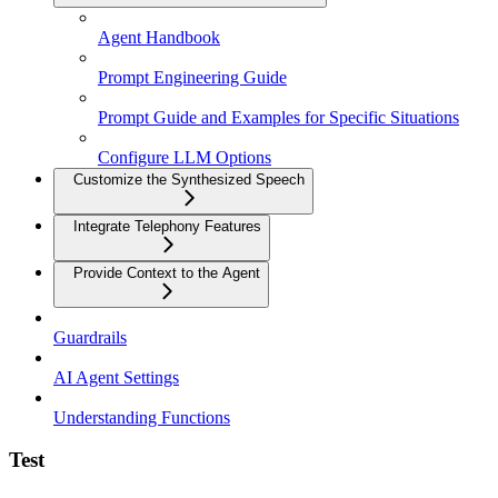
Agent Handbook
Prompt Engineering Guide
Prompt Guide and Examples for Specific Situations
Configure LLM Options
Customize the Synthesized Speech
Integrate Telephony Features
Provide Context to the Agent
Guardrails
AI Agent Settings
Understanding Functions
Test