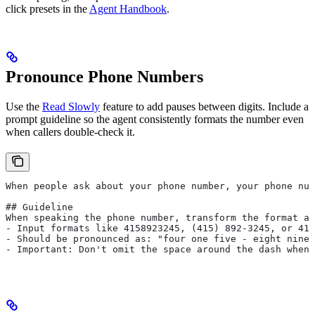
click presets in the
Agent Handbook
.
Pronounce Phone Numbers
Use the
Read Slowly
feature to add pauses between digits. Include a
prompt guideline so the agent consistently formats the number even
when callers double-check it.
When people ask about your phone number, your phone num
## Guideline
When speaking the phone number, transform the format as
- Input formats like 4158923245, (415) 892-3245, or 415
- Should be pronounced as: "four one five - eight nine 
- Important: Don't omit the space around the dash when 