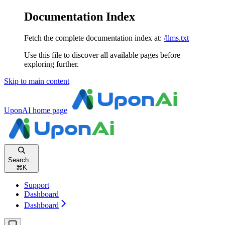
Documentation Index
Fetch the complete documentation index at:
/llms.txt
Use this file to discover all available pages before
exploring further.
Skip to main content
UponAI
home page
Search...
⌘
K
Support
Dashboard
Dashboard