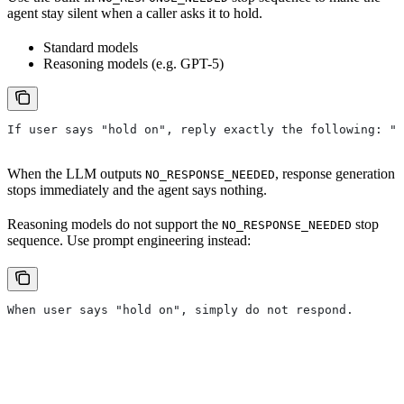
agent stay silent when a caller asks it to hold.
Standard models
Reasoning models (e.g. GPT-5)
If user says "hold on", reply exactly the following: "N
When the LLM outputs
, response generation
NO_RESPONSE_NEEDED
stops immediately and the agent says nothing.
Reasoning models do not support the
stop
NO_RESPONSE_NEEDED
sequence. Use prompt engineering instead:
When user says "hold on", simply do not respond.