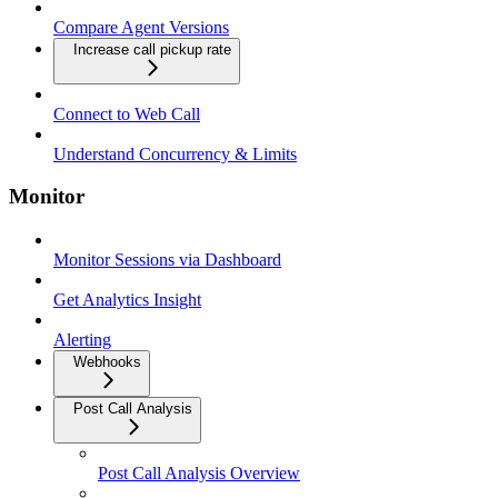
Compare Agent Versions
Increase call pickup rate
Connect to Web Call
Understand Concurrency & Limits
Monitor
Monitor Sessions via Dashboard
Get Analytics Insight
Alerting
Webhooks
Post Call Analysis
Post Call Analysis Overview