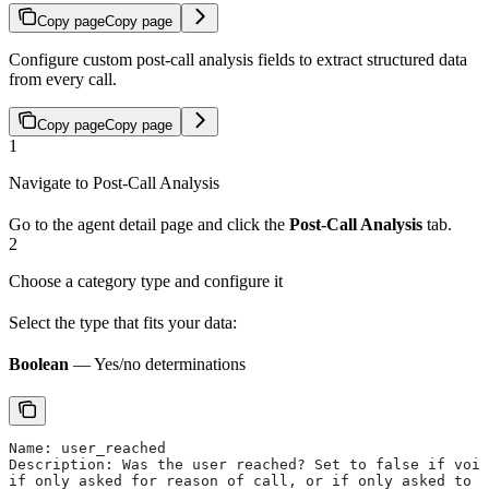
Copy page
Copy page
Configure custom post-call analysis fields to extract structured data
from every call.
Copy page
Copy page
1
Navigate to Post-Call Analysis
Go to the agent detail page and click the
Post-Call Analysis
tab.
2
Choose a category type and configure it
Select the type that fits your data:
Boolean
— Yes/no determinations
Name: user_reached
Description: Was the user reached? Set to false if voic
if only asked for reason of call, or if only asked to l