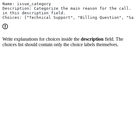
Name: issue_category
Description: Categorize the main reason for the call. E
in this description field.
Choices: ["Technical Support", "Billing Question", "Sal
Write explanations for choices inside the
description
field. The
choices list should contain only the choice labels themselves.