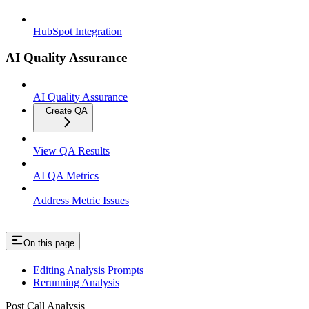
HubSpot Integration
AI Quality Assurance
AI Quality Assurance
Create QA
View QA Results
AI QA Metrics
Address Metric Issues
On this page
Editing Analysis Prompts
Rerunning Analysis
Post Call Analysis