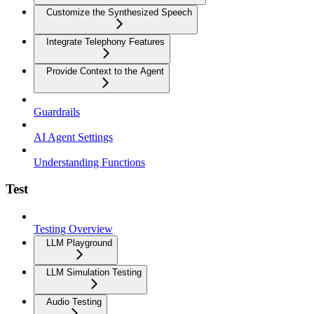
Customize the Synthesized Speech
Integrate Telephony Features
Provide Context to the Agent
Guardrails
AI Agent Settings
Understanding Functions
Test
Testing Overview
LLM Playground
LLM Simulation Testing
Audio Testing