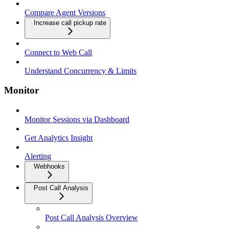
Compare Agent Versions
Increase call pickup rate
Connect to Web Call
Understand Concurrency & Limits
Monitor
Monitor Sessions via Dashboard
Get Analytics Insight
Alerting
Webhooks
Post Call Analysis
Post Call Analysis Overview