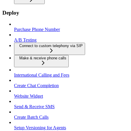
Deploy
Purchase Phone Number
A/B Testing
Connect to custom telephony via SIP
Make & receive phone calls
International Calling and Fees
Create Chat Completion
Website Widget
Send & Receive SMS
Create Batch Calls
Setup Versioning for Agents