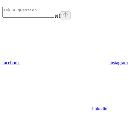
⌘
I
facebook
instagram
linkedin