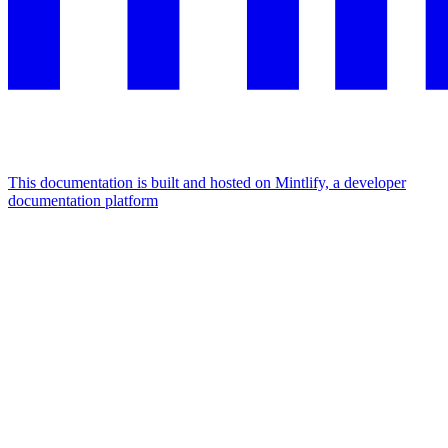
This documentation is built and hosted on Mintlify, a developer
documentation platform