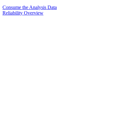
Consume the Analysis Data
Reliability Overview