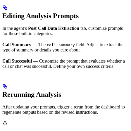
Editing Analysis Prompts
In the agent’s
Post-Call Data Extraction
tab, customize prompts
for these built-in categories:
Call Summary
— The
field. Adjust to extract the
call_summary
type of summary or details you care about.
Call Successful
— Customize the prompt that evaluates whether a
call or chat was successful. Define your own success criteria.
Rerunning Analysis
After updating your prompts, trigger a rerun from the dashboard to
regenerate outputs based on the revised instructions.