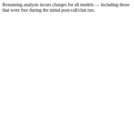
Rerunning analysis incurs charges for all models — including those
that were free during the initial post-call/chat run.