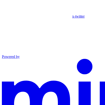
x-twitter
Powered by