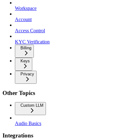
Workspace
Account
Access Control
KYC Verification
Billing
Keys
Privacy
Other Topics
Custom LLM
Audio Basics
Integrations