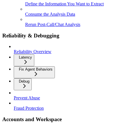
Define the Information You Want to Extract
Consume the Analysis Data
Rerun Post-Call/Chat Analysis
Reliability & Debugging
Reliability Overview
Latency
Fix Agent Behaviors
Debug
Prevent Abuse
Fraud Protection
Accounts and Workspace