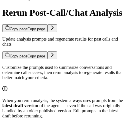
Rerun Post-Call/Chat Analysis
Copy page
Copy page
Update analysis prompts and regenerate results for past calls and
chats.
Copy page
Copy page
Customize the prompts used to summarize conversations and
determine call success, then rerun analysis to regenerate results that
better match your criteria.
When you rerun analysis, the system always uses prompts from the
latest draft version
of the agent — even if the call was originally
handled by an older published version. Edit prompts in the latest
draft before rerunning.