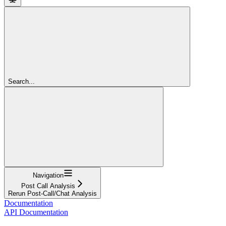
Search...
Navigation
Post Call Analysis
Rerun Post-Call/Chat Analysis
Documentation
API Documentation