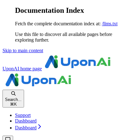
Documentation Index
Fetch the complete documentation index at:
/llms.txt
Use this file to discover all available pages before
exploring further.
Skip to main content
UponAI
home page
Search...
⌘
K
Support
Dashboard
Dashboard