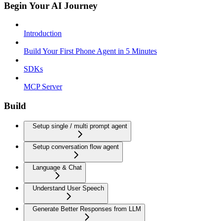
Begin Your AI Journey
Introduction
Build Your First Phone Agent in 5 Minutes
SDKs
MCP Server
Build
Setup single / multi prompt agent
Setup conversation flow agent
Language & Chat
Understand User Speech
Generate Better Responses from LLM