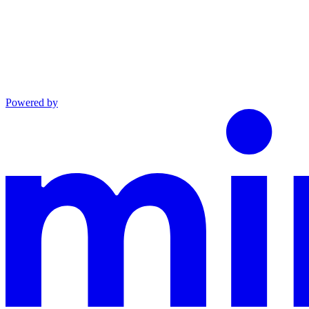
Powered by