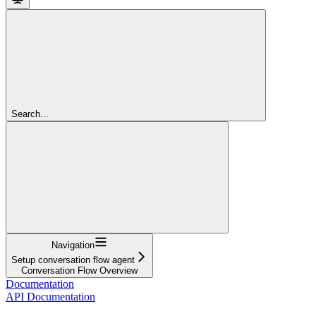
Search...
Navigation
Setup conversation flow agent
Conversation Flow Overview
Documentation
API Documentation