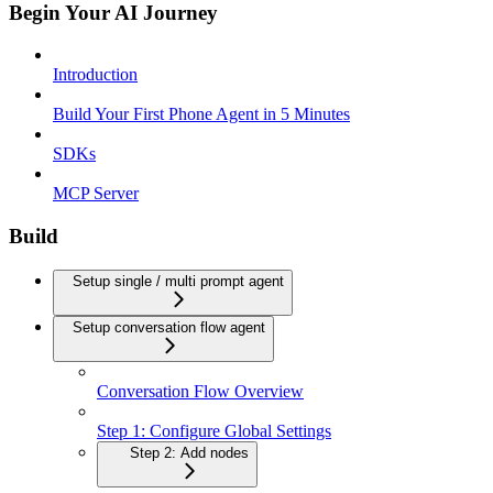
Begin Your AI Journey
Introduction
Build Your First Phone Agent in 5 Minutes
SDKs
MCP Server
Build
Setup single / multi prompt agent
Setup conversation flow agent
Conversation Flow Overview
Step 1: Configure Global Settings
Step 2: Add nodes