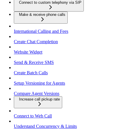
Connect to custom telephony via SIP
Make & receive phone calls
International Calling and Fees
Create Chat Completion
Website Widget
Send & Receive SMS
Create Batch Calls
Setup Versioning for Agents
Compare Agent Versions
Increase call pickup rate
Connect to Web Call
Understand Concurrency & Limits