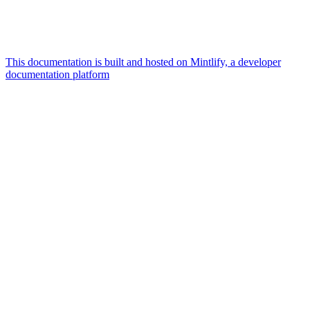
This documentation is built and hosted on Mintlify, a developer
documentation platform