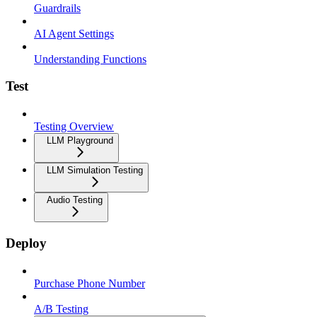
Guardrails
AI Agent Settings
Understanding Functions
Test
Testing Overview
LLM Playground
LLM Simulation Testing
Audio Testing
Deploy
Purchase Phone Number
A/B Testing