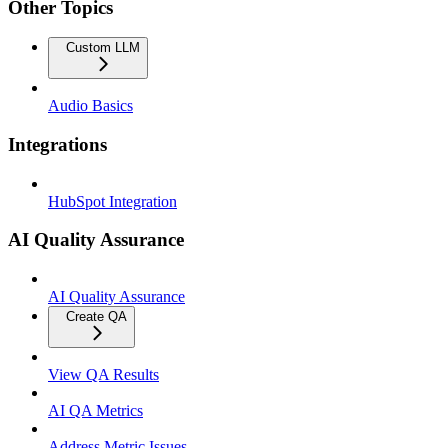
Other Topics
Custom LLM
Audio Basics
Integrations
HubSpot Integration
AI Quality Assurance
AI Quality Assurance
Create QA
View QA Results
AI QA Metrics
Address Metric Issues