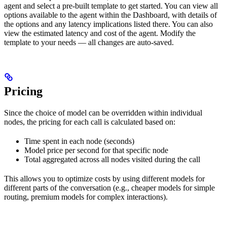
agent and select a pre-built template to get started. You can view all
options available to the agent within the Dashboard, with details of
the options and any latency implications listed there. You can also
view the estimated latency and cost of the agent. Modify the
template to your needs — all changes are auto-saved.
Pricing
Since the choice of model can be overridden within individual
nodes, the pricing for each call is calculated based on:
Time spent in each node (seconds)
Model price per second for that specific node
Total aggregated across all nodes visited during the call
This allows you to optimize costs by using different models for
different parts of the conversation (e.g., cheaper models for simple
routing, premium models for complex interactions).