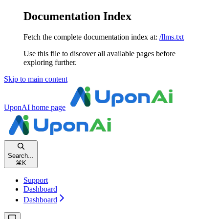
Documentation Index
Fetch the complete documentation index at:
/llms.txt
Use this file to discover all available pages before
exploring further.
Skip to main content
UponAI
home page
Search...
⌘
K
Support
Dashboard
Dashboard