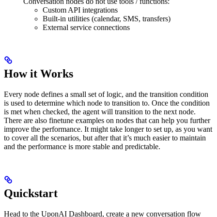
Conversation nodes do not use tools / functions:
Custom API integrations
Built-in utilities (calendar, SMS, transfers)
External service connections
How it Works
Every node defines a small set of logic, and the transition condition
is used to determine which node to transition to. Once the condition
is met when checked, the agent will transition to the next node.
There are also finetune examples on nodes that can help you further
improve the performance. It might take longer to set up, as you want
to cover all the scenarios, but after that it’s much easier to maintain
and the performance is more stable and predictable.
Quickstart
Head to the UponAI Dashboard, create a new conversation flow