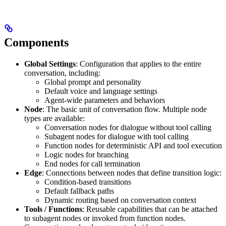
Components
Global Settings
: Configuration that applies to the entire
conversation, including:
Global prompt and personality
Default voice and language settings
Agent-wide parameters and behaviors
Node
: The basic unit of conversation flow. Multiple node
types are available:
Conversation nodes for dialogue without tool calling
Subagent nodes for dialogue with tool calling
Function nodes for deterministic API and tool execution
Logic nodes for branching
End nodes for call termination
Edge
: Connections between nodes that define transition logic:
Condition-based transitions
Default fallback paths
Dynamic routing based on conversation context
Tools / Functions
: Reusable capabilities that can be attached
to subagent nodes or invoked from function nodes.