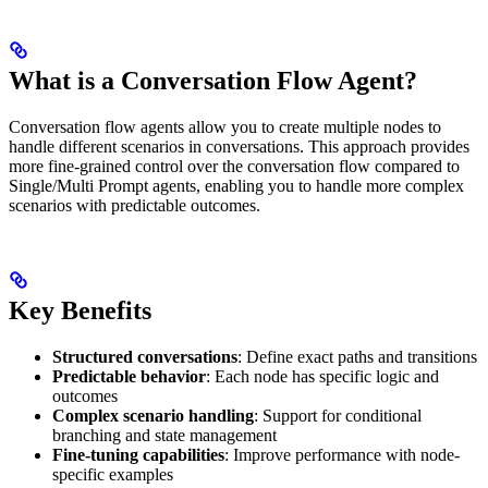
What is a Conversation Flow Agent?
Conversation flow agents allow you to create multiple nodes to
handle different scenarios in conversations. This approach provides
more fine-grained control over the conversation flow compared to
Single/Multi Prompt agents, enabling you to handle more complex
scenarios with predictable outcomes.
Key Benefits
Structured conversations
: Define exact paths and transitions
Predictable behavior
: Each node has specific logic and
outcomes
Complex scenario handling
: Support for conditional
branching and state management
Fine-tuning capabilities
: Improve performance with node-
specific examples