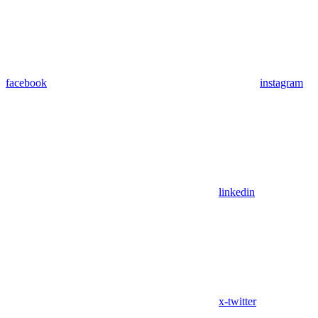
facebook
instagram
linkedin
x-twitter