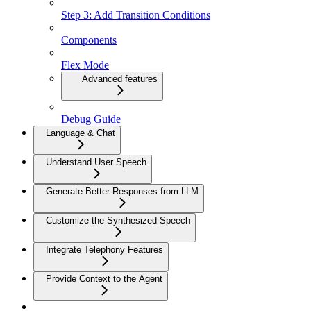
Step 3: Add Transition Conditions
Components
Flex Mode
Advanced features
Debug Guide
Language & Chat
Understand User Speech
Generate Better Responses from LLM
Customize the Synthesized Speech
Integrate Telephony Features
Provide Context to the Agent