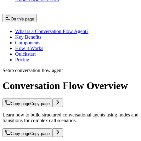
On this page
What is a Conversation Flow Agent?
Key Benefits
Components
How it Works
Quickstart
Pricing
Setup conversation flow agent
Conversation Flow Overview
Copy page
Copy page
Learn how to build structured conversational agents using nodes and
transitions for complex call scenarios.
Copy page
Copy page