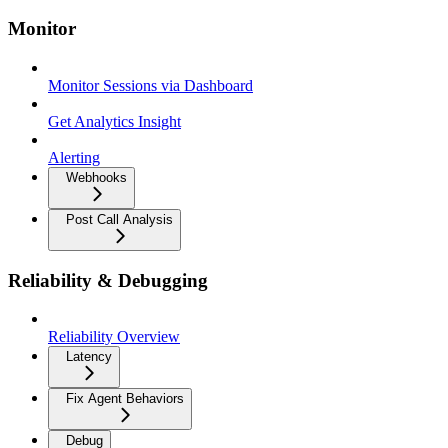
Monitor
Monitor Sessions via Dashboard
Get Analytics Insight
Alerting
Webhooks
Post Call Analysis
Reliability & Debugging
Reliability Overview
Latency
Fix Agent Behaviors
Debug