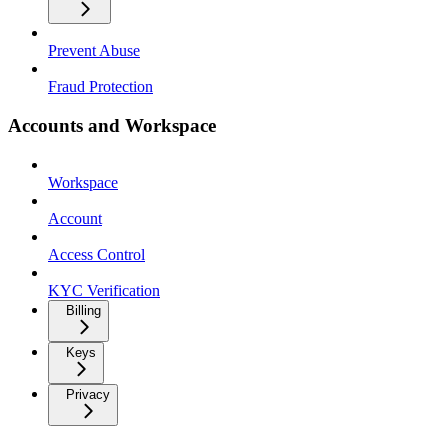
Prevent Abuse
Fraud Protection
Accounts and Workspace
Workspace
Account
Access Control
KYC Verification
Billing
Keys
Privacy