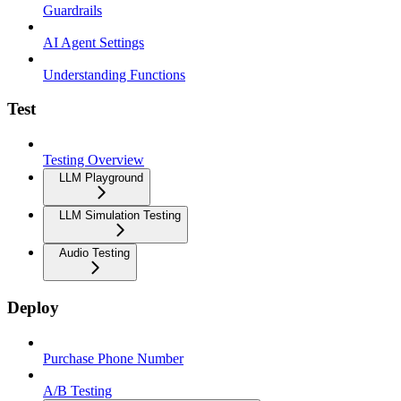
Guardrails
AI Agent Settings
Understanding Functions
Test
Testing Overview
LLM Playground
LLM Simulation Testing
Audio Testing
Deploy
Purchase Phone Number
A/B Testing