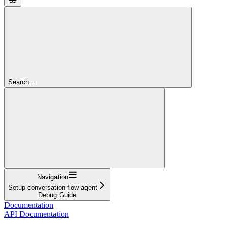
Search...
Navigation
Setup conversation flow agent
Debug Guide
Documentation
API Documentation