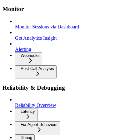
Monitor
Monitor Sessions via Dashboard
Get Analytics Insight
Alerting
Webhooks
Post Call Analysis
Reliability & Debugging
Reliability Overview
Latency
Fix Agent Behaviors
Debug