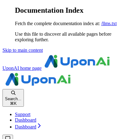
Documentation Index
Fetch the complete documentation index at:
/llms.txt
Use this file to discover all available pages before
exploring further.
Skip to main content
UponAI
home page
Search...
⌘
K
Support
Dashboard
Dashboard