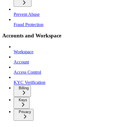
Prevent Abuse
Fraud Protection
Accounts and Workspace
Workspace
Account
Access Control
KYC Verification
Billing
Keys
Privacy