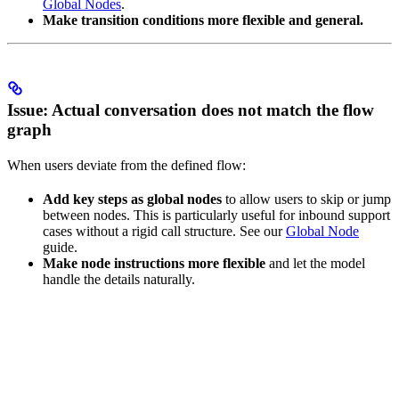
Global Nodes
.
Make transition conditions more flexible and general.
Issue: Actual conversation does not match the flow
graph
When users deviate from the defined flow:
Add key steps as global nodes
to allow users to skip or jump
between nodes. This is particularly useful for inbound support
cases without a rigid call structure. See our
Global Node
guide.
Make node instructions more flexible
and let the model
handle the details naturally.