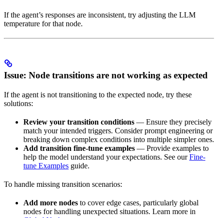
If the agent’s responses are inconsistent, try adjusting the LLM
temperature for that node.
Issue: Node transitions are not working as expected
If the agent is not transitioning to the expected node, try these
solutions:
Review your transition conditions
— Ensure they precisely
match your intended triggers. Consider prompt engineering or
breaking down complex conditions into multiple simpler ones.
Add transition fine-tune examples
— Provide examples to
help the model understand your expectations. See our
Fine-
tune Examples
guide.
To handle missing transition scenarios:
Add more nodes
to cover edge cases, particularly global
nodes for handling unexpected situations. Learn more in