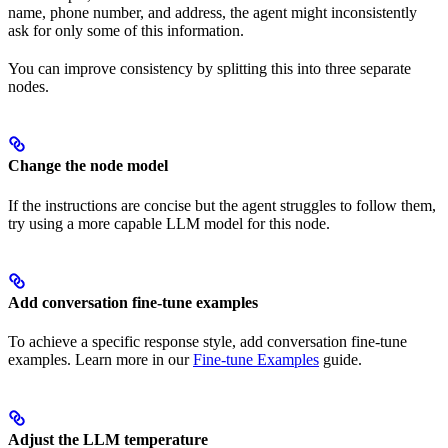
name, phone number, and address, the agent might inconsistently
ask for only some of this information.
You can improve consistency by splitting this into three separate
nodes.
Change the node model
If the instructions are concise but the agent struggles to follow them,
try using a more capable LLM model for this node.
Add conversation fine-tune examples
To achieve a specific response style, add conversation fine-tune
examples. Learn more in our
Fine-tune Examples
guide.
Adjust the LLM temperature