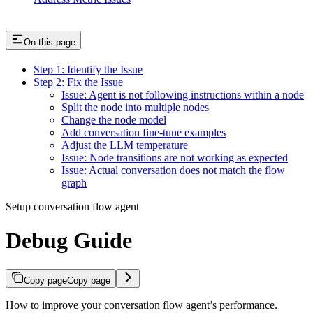
On this page
Step 1: Identify the Issue
Step 2: Fix the Issue
Issue: Agent is not following instructions within a node
Split the node into multiple nodes
Change the node model
Add conversation fine-tune examples
Adjust the LLM temperature
Issue: Node transitions are not working as expected
Issue: Actual conversation does not match the flow
graph
Setup conversation flow agent
Debug Guide
Copy page
Copy page
How to improve your conversation flow agent’s performance.