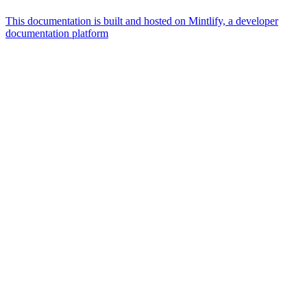
This documentation is built and hosted on Mintlify, a developer
documentation platform