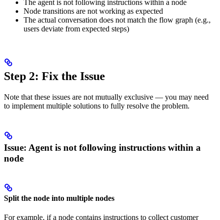
The agent is not following instructions within a node
Node transitions are not working as expected
The actual conversation does not match the flow graph (e.g.,
users deviate from expected steps)
Step 2: Fix the Issue
Note that these issues are not mutually exclusive — you may need
to implement multiple solutions to fully resolve the problem.
Issue: Agent is not following instructions within a
node
Split the node into multiple nodes
For example, if a node contains instructions to collect customer