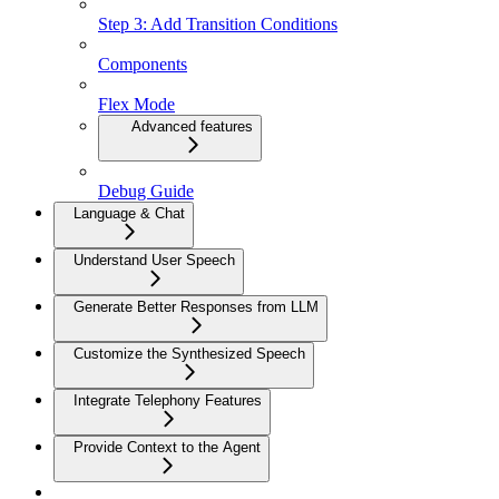
Step 3: Add Transition Conditions
Components
Flex Mode
Advanced features
Debug Guide
Language & Chat
Understand User Speech
Generate Better Responses from LLM
Customize the Synthesized Speech
Integrate Telephony Features
Provide Context to the Agent