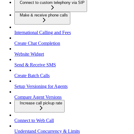
Connect to custom telephony via SIP
Make & receive phone calls
International Calling and Fees
Create Chat Completion
Website Widget
Send & Receive SMS
Create Batch Calls
Setup Versioning for Agents
Compare Agent Versions
Increase call pickup rate
Connect to Web Call
Understand Concurrency & Limits