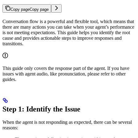
Copy page
Copy page
Conversation flow is a powerful and flexible tool, which means that
there are many actions you can take when your agent’s performance
is not meeting expectations. This guide helps you identify the root
cause and provides actionable steps to improve responses and
transitions.
This guide only covers the response part of the agent. If you have
issues with agent audio, like pronunciation, please refer to other
guides.
Step 1: Identify the Issue
When the agent is not responding as expected, there can be several
reasons: