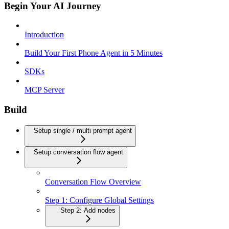
Begin Your AI Journey
Introduction
Build Your First Phone Agent in 5 Minutes
SDKs
MCP Server
Build
Setup single / multi prompt agent
Setup conversation flow agent
Conversation Flow Overview
Step 1: Configure Global Settings
Step 2: Add nodes