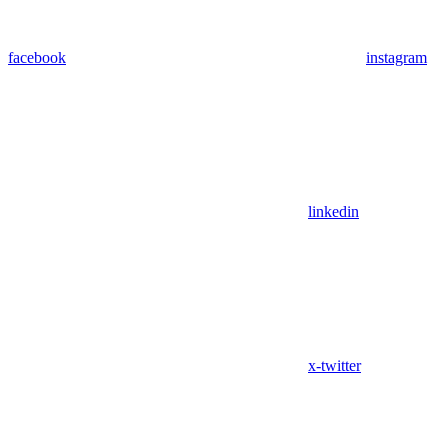
facebook
instagram
linkedin
x-twitter