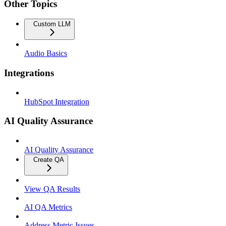
Other Topics
Custom LLM
Audio Basics
Integrations
HubSpot Integration
AI Quality Assurance
AI Quality Assurance
Create QA
View QA Results
AI QA Metrics
Address Metric Issues