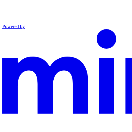
Powered by