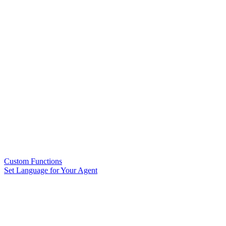
Custom Functions
Set Language for Your Agent