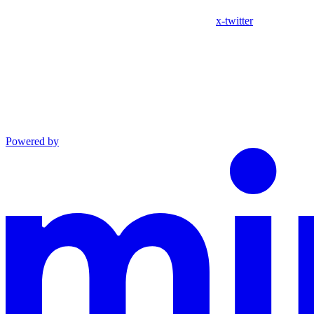
x-twitter
Powered by