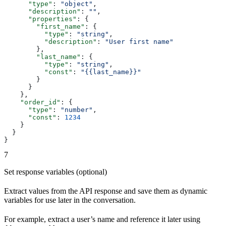
      "type"
: 
"object"
,
      "description"
: 
""
,
      "properties"
: {
        "first_name"
: {
          "type"
: 
"string"
,
          "description"
: 
"User first name"
        },
        "last_name"
: {
          "type"
: 
"string"
,
          "const"
: 
"{{last_name}}"
        }
      }
    },
    "order_id"
: {
      "type"
: 
"number"
,
      "const"
: 
1234
    }
  }
}
7
Set response variables (optional)
Extract values from the API response and save them as dynamic
variables for use later in the conversation.
For example, extract a user’s name and reference it later using