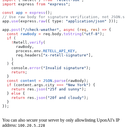
import
 express
 from
 "express"
;
const
 app
 =
 express
();
// Use raw body for signature verification, not JSON.st
app
.
use
(
express
.
raw
({ 
type:
 "application/json"
 }));
app
.
post
(
"/check-weather"
, 
async
 (
req
, 
res
) 
=>
 {
  const
 rawBody
 =
 req
.
body
.
toString
(
"utf-8"
);
  if
 (
    !
Retell
.
verify
(
      rawBody
,
      process
.
env
.
RETELL_API_KEY
,
      req
.
headers
[
"x-retell-signature"
],
    )
  ) {
    console
.
error
(
"Invalid signature"
);
    return
;
  }
  const
 content
 =
 JSON
.
parse
(
rawBody
);
  if
 (
content
.
args
.
city
 ===
 "New York"
) {
    return
 res
.
json
(
"25f and sunny"
);
  } 
else
 {
    return
 res
.
json
(
"20f and cloudy"
);
  }
});
You can also secure your server by only allowlisting UponAI’s IP
address:
100.20.5.228