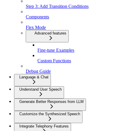
Step 3: Add Transition Conditions
Components
Flex Mode
Advanced features
Fine-tune Examples
Custom Functions
Debug Guide
Language & Chat
Understand User Speech
Generate Better Responses from LLM
Customize the Synthesized Speech
Integrate Telephony Features