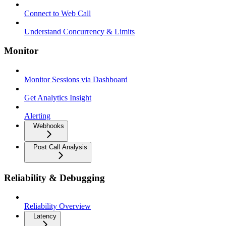
Connect to Web Call
Understand Concurrency & Limits
Monitor
Monitor Sessions via Dashboard
Get Analytics Insight
Alerting
Webhooks
Post Call Analysis
Reliability & Debugging
Reliability Overview
Latency