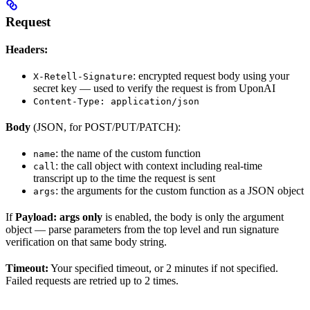
Request
Headers:
: encrypted request body using your
X-Retell-Signature
secret key — used to verify the request is from UponAI
Content-Type: application/json
Body
(JSON, for POST/PUT/PATCH):
: the name of the custom function
name
: the call object with context including real-time
call
transcript up to the time the request is sent
: the arguments for the custom function as a JSON object
args
If
Payload: args only
is enabled, the body is only the argument
object — parse parameters from the top level and run signature
verification on that same body string.
Timeout:
Your specified timeout, or 2 minutes if not specified.
Failed requests are retried up to 2 times.