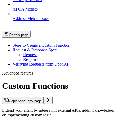
AI QA Metrics
Address Metric Issues
On this page
Steps to Create a Custom Function
Request & Response Spec
Request
Response
Verifying Requests from UponAI
Advanced features
Custom Functions
Copy page
Copy page
Extend your agent by integrating external APIs, adding knowledge,
or implementing custom logic.