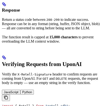
Response
Return a status code between
to indicate success.
200-299
Response can be in any format (string, buffer, JSON object, blob)
— all are converted to string before being sent to the LLM.
The function result is capped at
15,000 characters
to prevent
overloading the LLM context window.
Verifying Requests from UponAI
Verify the
header to confirm requests are
X-Retell-Signature
coming from UponAI. For
and
requests, the request
GET
DELETE
body is empty — use an empty string in the verify function.
JavaScript
Python
import
 { 
Retell
 } 
from
 "retell-sdk"
;