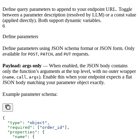
Define query parameters to append to your endpoint URL. Toggle
between a parameter description (resolved by LLM) or a const value
(applied directly). Both support dynamic variables.
6
Define parameters
Define parameters using JSON schema format or JSON form. Only
available for
,
, and
requests.
POST
PATCH
PUT
Payload: args only
— When enabled, the JSON body contains
only the function’s arguments at the top level, with no outer wrapper
(
,
,
). Enable this when your endpoint expects a flat
name
call
args
JSON body matching your parameter object exactly.
Example parameter schema:
{
  "type"
: 
"object"
,
  "required"
: [
"order_id"
],
  "properties"
: {
    "name"
: {