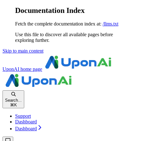
Documentation Index
Fetch the complete documentation index at:
/llms.txt
Use this file to discover all available pages before
exploring further.
Skip to main content
UponAI
home page
Search...
⌘
K
Support
Dashboard
Dashboard