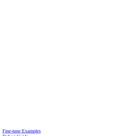
Fine-tune Examples