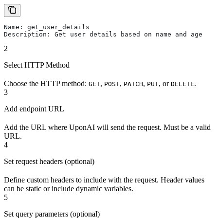
Name: get_user_details
Description: Get user details based on name and age
2
Select HTTP Method
Choose the HTTP method:
,
,
,
, or
.
GET
POST
PATCH
PUT
DELETE
3
Add endpoint URL
Add the URL where UponAI will send the request. Must be a valid
URL.
4
Set request headers (optional)
Define custom headers to include with the request. Header values
can be static or include dynamic variables.
5
Set query parameters (optional)