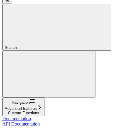
Search...
Navigation
Advanced features
Custom Functions
Documentation
API Documentation