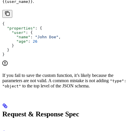
.
{{user_name}}
{
  "properties"
: {
    "user"
: {
      "name"
: 
"John Doe"
,
      "age"
: 
26
    }
  }
}
If you fail to save the custom function, it’s likely because the
parameters are not valid. A common mistake is not adding
"type":
to the top level of the JSON schema.
"object"
Request & Response Spec