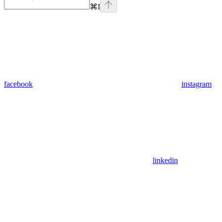
⌘
I
facebook
instagram
linkedin