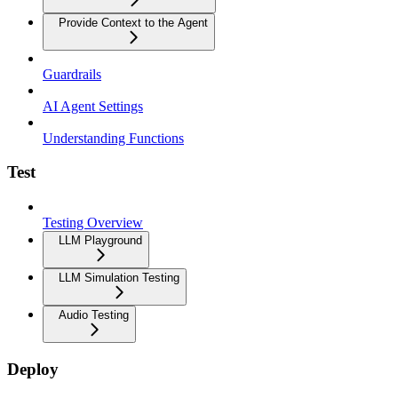
Provide Context to the Agent
Guardrails
AI Agent Settings
Understanding Functions
Test
Testing Overview
LLM Playground
LLM Simulation Testing
Audio Testing
Deploy