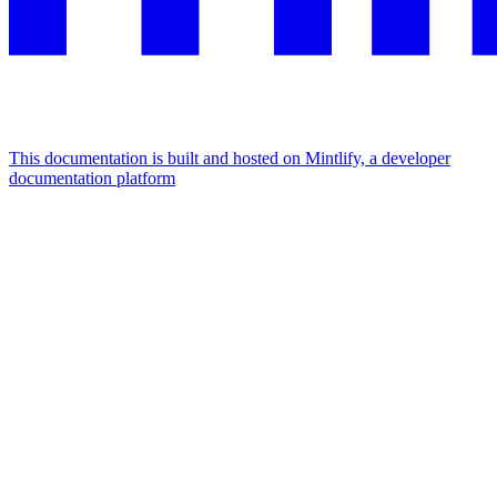
This documentation is built and hosted on Mintlify, a developer
documentation platform