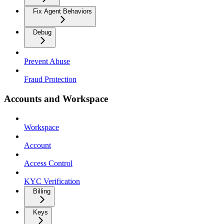
Fix Agent Behaviors
Debug
Prevent Abuse
Fraud Protection
Accounts and Workspace
Workspace
Account
Access Control
KYC Verification
Billing
Keys