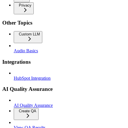
Privacy
Other Topics
Custom LLM
Audio Basics
Integrations
HubSpot Integration
AI Quality Assurance
AI Quality Assurance
Create QA
View QA Results