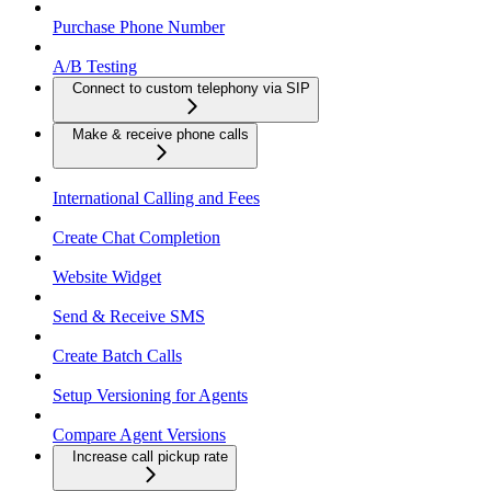
Purchase Phone Number
A/B Testing
Connect to custom telephony via SIP
Make & receive phone calls
International Calling and Fees
Create Chat Completion
Website Widget
Send & Receive SMS
Create Batch Calls
Setup Versioning for Agents
Compare Agent Versions
Increase call pickup rate