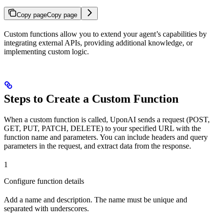
Copy page
Copy page
Custom functions allow you to extend your agent’s capabilities by
integrating external APIs, providing additional knowledge, or
implementing custom logic.
Steps to Create a Custom Function
When a custom function is called, UponAI sends a request (POST,
GET, PUT, PATCH, DELETE) to your specified URL with the
function name and parameters. You can include headers and query
parameters in the request, and extract data from the response.
1
Configure function details
Add a name and description. The name must be unique and
separated with underscores.