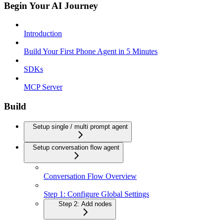
Begin Your AI Journey
Introduction
Build Your First Phone Agent in 5 Minutes
SDKs
MCP Server
Build
Setup single / multi prompt agent
Setup conversation flow agent
Conversation Flow Overview
Step 1: Configure Global Settings
Step 2: Add nodes