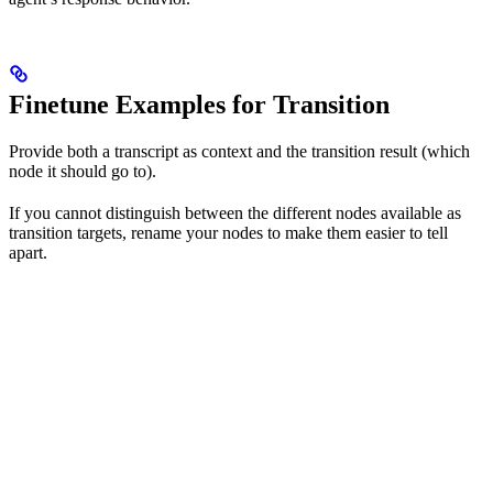
Finetune Examples for Transition
Provide both a transcript as context and the transition result (which
node it should go to).
If you cannot distinguish between the different nodes available as
transition targets, rename your nodes to make them easier to tell
apart.