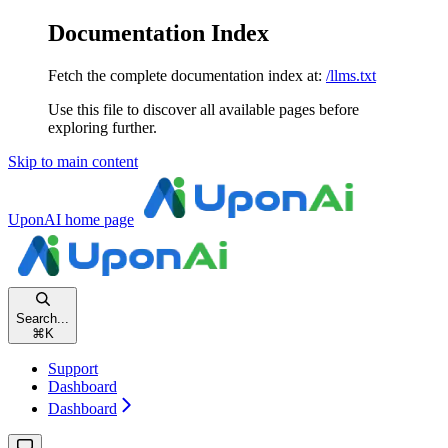
Documentation Index
Fetch the complete documentation index at:
/llms.txt
Use this file to discover all available pages before
exploring further.
Skip to main content
UponAI
home page
Search...
⌘
K
Support
Dashboard
Dashboard