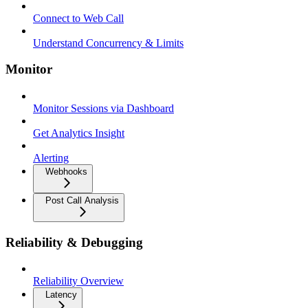
Connect to Web Call
Understand Concurrency & Limits
Monitor
Monitor Sessions via Dashboard
Get Analytics Insight
Alerting
Webhooks
Post Call Analysis
Reliability & Debugging
Reliability Overview
Latency