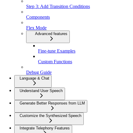
Step 3: Add Transition Conditions
Components
Flex Mode
Advanced features
Fine-tune Examples
Custom Functions
Debug Guide
Language & Chat
Understand User Speech
Generate Better Responses from LLM
Customize the Synthesized Speech
Integrate Telephony Features