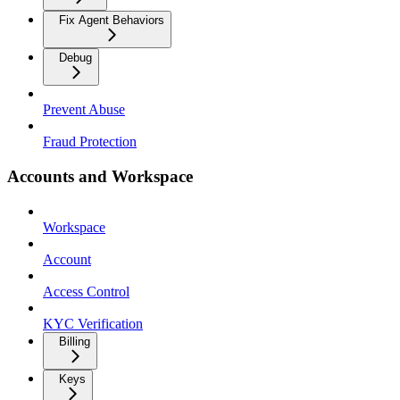
Fix Agent Behaviors
Debug
Prevent Abuse
Fraud Protection
Accounts and Workspace
Workspace
Account
Access Control
KYC Verification
Billing
Keys