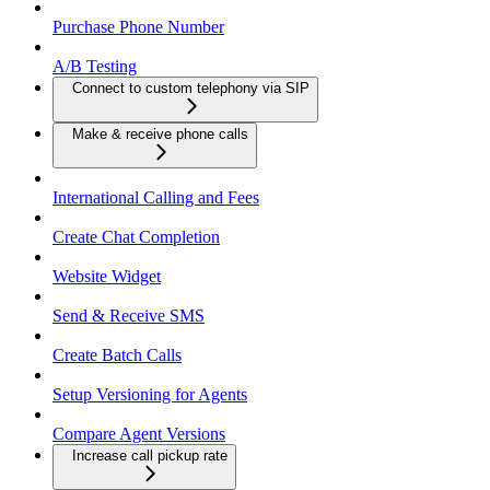
Purchase Phone Number
A/B Testing
Connect to custom telephony via SIP
Make & receive phone calls
International Calling and Fees
Create Chat Completion
Website Widget
Send & Receive SMS
Create Batch Calls
Setup Versioning for Agents
Compare Agent Versions
Increase call pickup rate