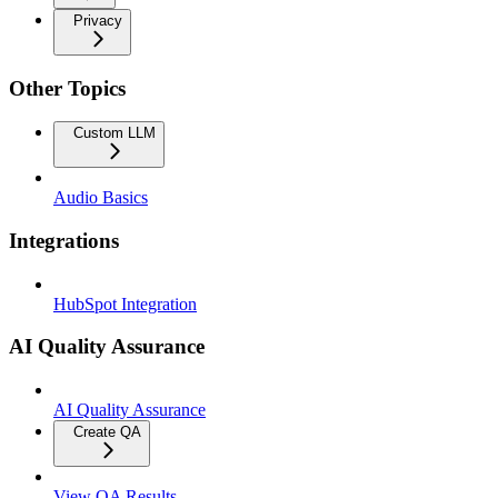
Privacy
Other Topics
Custom LLM
Audio Basics
Integrations
HubSpot Integration
AI Quality Assurance
AI Quality Assurance
Create QA
View QA Results