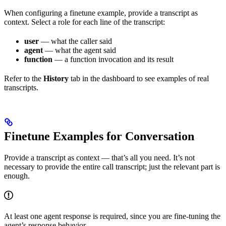
When configuring a finetune example, provide a transcript as
context. Select a role for each line of the transcript:
user
— what the caller said
agent
— what the agent said
function
— a function invocation and its result
Refer to the
History
tab in the dashboard to see examples of real
transcripts.
Finetune Examples for Conversation
Provide a transcript as context — that’s all you need. It’s not
necessary to provide the entire call transcript; just the relevant part is
enough.
At least one agent response is required, since you are fine-tuning the
agent’s response behavior.