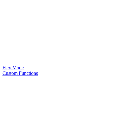
Flex Mode
Custom Functions