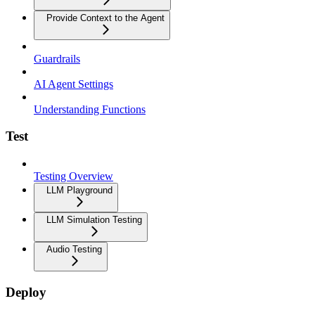
Provide Context to the Agent
Guardrails
AI Agent Settings
Understanding Functions
Test
Testing Overview
LLM Playground
LLM Simulation Testing
Audio Testing
Deploy