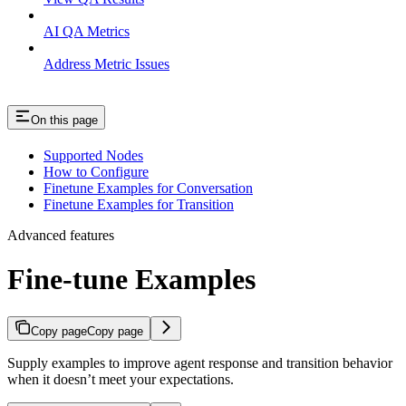
AI QA Metrics
Address Metric Issues
On this page
Supported Nodes
How to Configure
Finetune Examples for Conversation
Finetune Examples for Transition
Advanced features
Fine-tune Examples
Copy page
Copy page
Supply examples to improve agent response and transition behavior
when it doesn’t meet your expectations.