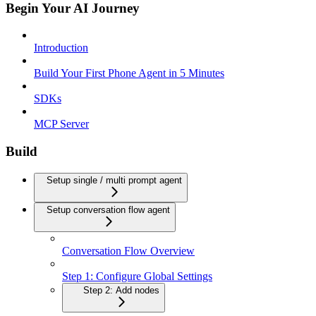
Begin Your AI Journey
Introduction
Build Your First Phone Agent in 5 Minutes
SDKs
MCP Server
Build
Setup single / multi prompt agent
Setup conversation flow agent
Conversation Flow Overview
Step 1: Configure Global Settings
Step 2: Add nodes