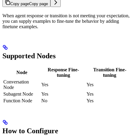
Copy page
Copy page
When agent response or transition is not meeting your expectation,
you can supply examples to fine-tune the behavior by adding
finetune examples.
Supported Nodes
Response Fine-
Transition Fine-
Node
tuning
tuning
Conversation
Yes
Yes
Node
Subagent Node
Yes
Yes
Function Node
No
Yes
How to Configure