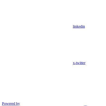
linkedin
x-twitter
Powered by