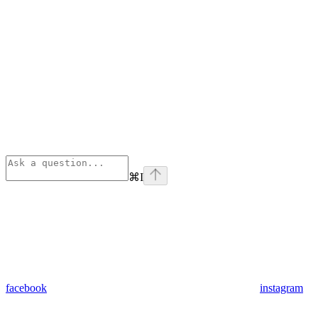
⌘
I
facebook
instagram