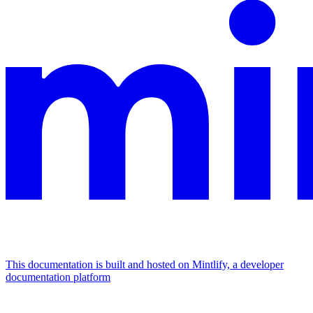
This documentation is built and hosted on Mintlify, a developer
documentation platform