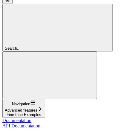
Search...
Navigation
Advanced features
Fine-tune Examples
Documentation
API Documentation