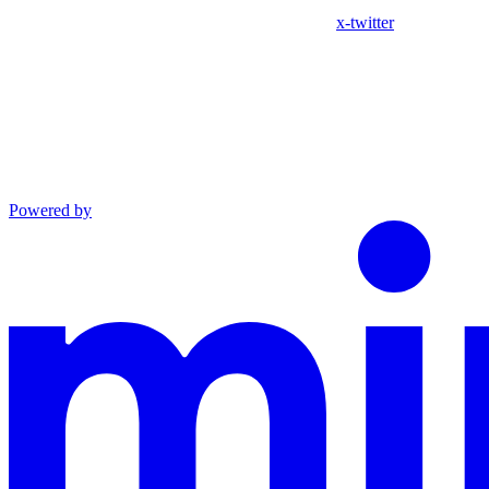
x-twitter
Powered by