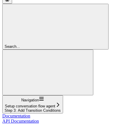
Search...
Navigation
Setup conversation flow agent
Step 3: Add Transition Conditions
Documentation
API Documentation