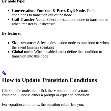
By node type:
Conversation, Function & Press Digit Node
: Define
conditions to transition out of the node
Call Transfer Node
: Select a destination node to transition to
when transfer is unsuccessful
By feature:
Skip response
: Select a destination node to transition to when
the agent finishes speaking
Global node
: When enabled, must define the condition to
transition into this node
How to Update Transition Conditions
Click on the node, then click the
+
button to add a transition
condition. Choose either a prompt or equation condition.
For equation conditions, the equation editor lets you: