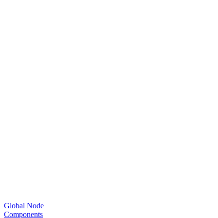
Global Node
Components