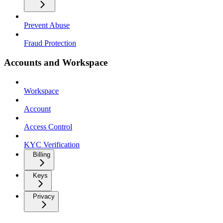
Prevent Abuse
Fraud Protection
Accounts and Workspace
Workspace
Account
Access Control
KYC Verification
Billing
Keys
Privacy