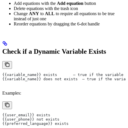
Add equations with the
Add equation
button
Delete equations with the trash icon
Change
ANY
to
ALL
to require all equations to be true
instead of just one
Reorder equations by dragging the 6-dot handle
Check if a Dynamic Variable Exists
{{variable_name}} exists       — true if the variable i
{{variable_name}} does not exists  — true if the variab
Examples:
{{user_email}} exists
{{user_phone}} not exists
{{preferred_language}} exists