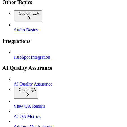
Other Topics
Custom LLM
Audio Basics
Integrations
HubSpot Integration
AI Quality Assurance
AI Quality Assurance
Create QA
View QA Results
AI QA Metrics
Address Metric Issues