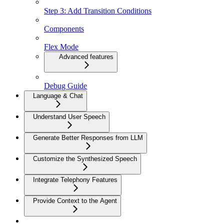
Step 3: Add Transition Conditions
Components
Flex Mode
Advanced features
Debug Guide
Language & Chat
Understand User Speech
Generate Better Responses from LLM
Customize the Synthesized Speech
Integrate Telephony Features
Provide Context to the Agent