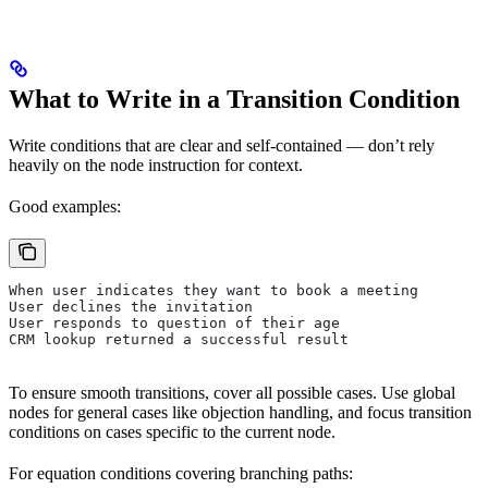
What to Write in a Transition Condition
Write conditions that are clear and self-contained — don’t rely
heavily on the node instruction for context.
Good examples:
When user indicates they want to book a meeting
User declines the invitation
User responds to question of their age
CRM lookup returned a successful result
To ensure smooth transitions, cover all possible cases. Use global
nodes for general cases like objection handling, and focus transition
conditions on cases specific to the current node.
For equation conditions covering branching paths: