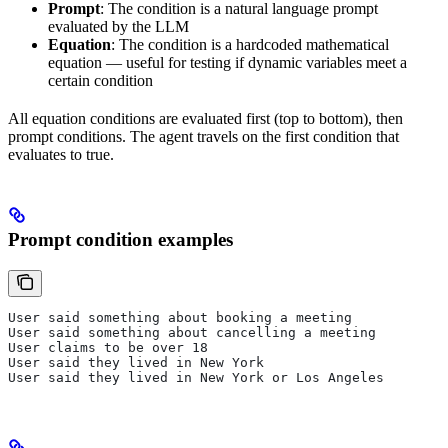
Prompt
: The condition is a natural language prompt
evaluated by the LLM
Equation
: The condition is a hardcoded mathematical
equation — useful for testing if dynamic variables meet a
certain condition
All equation conditions are evaluated first (top to bottom), then
prompt conditions. The agent travels on the first condition that
evaluates to true.
Prompt condition examples
User said something about booking a meeting
User said something about cancelling a meeting
User claims to be over 18
User said they lived in New York
User said they lived in New York or Los Angeles