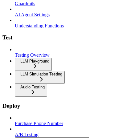
Guardrails
AI Agent Settings
Understanding Functions
Test
Testing Overview
LLM Playground
LLM Simulation Testing
Audio Testing
Deploy
Purchase Phone Number
A/B Testing