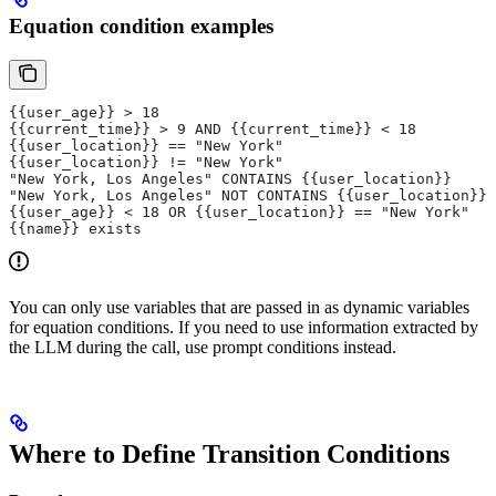
Equation condition examples
{{user_age}} > 18
{{current_time}} > 9 AND {{current_time}} < 18
{{user_location}} == "New York"
{{user_location}} != "New York"
"New York, Los Angeles" CONTAINS {{user_location}}
"New York, Los Angeles" NOT CONTAINS {{user_location}}
{{user_age}} < 18 OR {{user_location}} == "New York"
{{name}} exists
You can only use variables that are passed in as dynamic variables
for equation conditions. If you need to use information extracted by
the LLM during the call, use prompt conditions instead.
Where to Define Transition Conditions