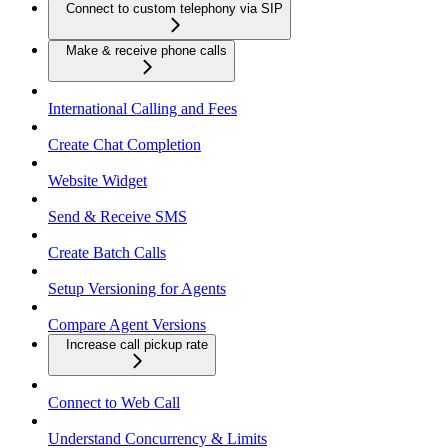
Connect to custom telephony via SIP
Make & receive phone calls
International Calling and Fees
Create Chat Completion
Website Widget
Send & Receive SMS
Create Batch Calls
Setup Versioning for Agents
Compare Agent Versions
Increase call pickup rate
Connect to Web Call
Understand Concurrency & Limits