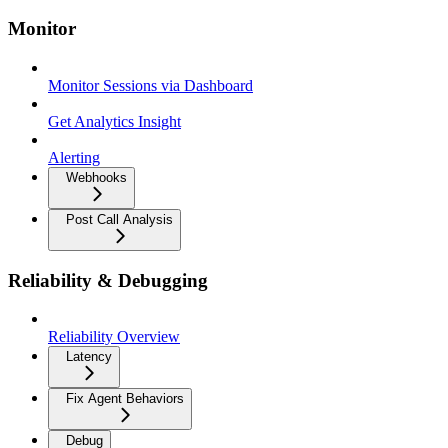
Monitor
Monitor Sessions via Dashboard
Get Analytics Insight
Alerting
Webhooks
Post Call Analysis
Reliability & Debugging
Reliability Overview
Latency
Fix Agent Behaviors
Debug