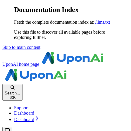
Documentation Index
Fetch the complete documentation index at:
/llms.txt
Use this file to discover all available pages before
exploring further.
Skip to main content
UponAI
home page
Search...
⌘
K
Support
Dashboard
Dashboard