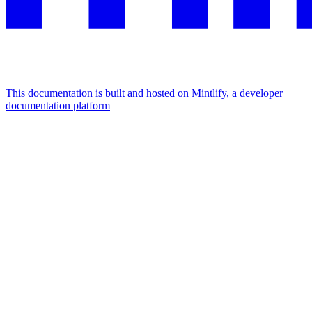
This documentation is built and hosted on Mintlify, a developer
documentation platform