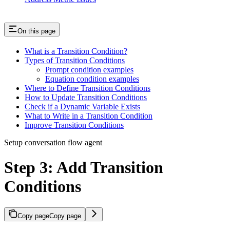
On this page
What is a Transition Condition?
Types of Transition Conditions
Prompt condition examples
Equation condition examples
Where to Define Transition Conditions
How to Update Transition Conditions
Check if a Dynamic Variable Exists
What to Write in a Transition Condition
Improve Transition Conditions
Setup conversation flow agent
Step 3: Add Transition
Conditions
Copy page
Copy page