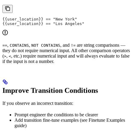
{{user_location}} == "New York"
{{user_location}} == "Los Angeles"
,
,
, and
are string comparisons —
==
CONTAINS
NOT CONTAINS
!=
they do not require numerical input. All other comparison operators
(
,
, etc.) require numerical input and will always evaluate to false
>
<
if the input is not a number.
Improve Transition Conditions
If you observe an incorrect transition:
Prompt engineer the conditions to be clearer
Add transition fine-tune examples (see Finetune Examples
guide)