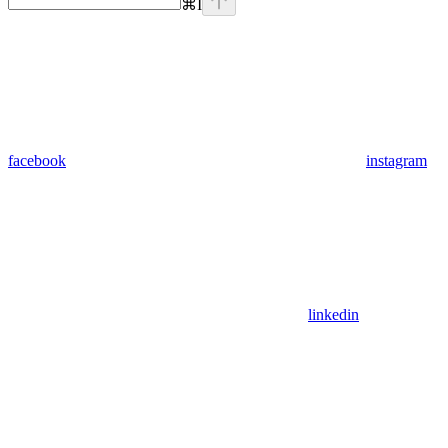
⌘
I
facebook
instagram
linkedin