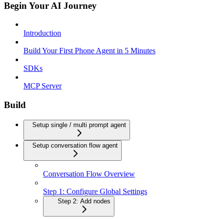
Begin Your AI Journey
Introduction
Build Your First Phone Agent in 5 Minutes
SDKs
MCP Server
Build
Setup single / multi prompt agent
Setup conversation flow agent
Conversation Flow Overview
Step 1: Configure Global Settings
Step 2: Add nodes