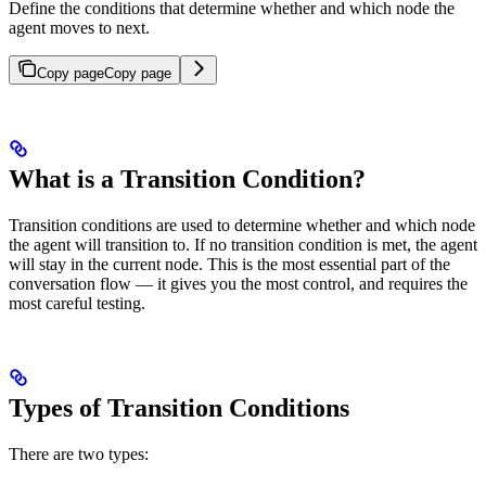
Define the conditions that determine whether and which node the
agent moves to next.
Copy page
Copy page
What is a Transition Condition?
Transition conditions are used to determine whether and which node
the agent will transition to. If no transition condition is met, the agent
will stay in the current node. This is the most essential part of the
conversation flow — it gives you the most control, and requires the
most careful testing.
Types of Transition Conditions
There are two types: