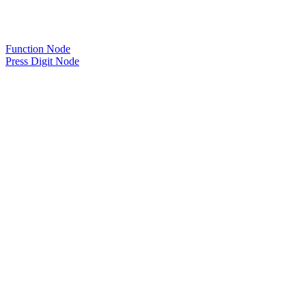
Function Node
Press Digit Node