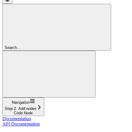
Search...
Navigation
Step 2: Add nodes
Code Node
Documentation
API Documentation