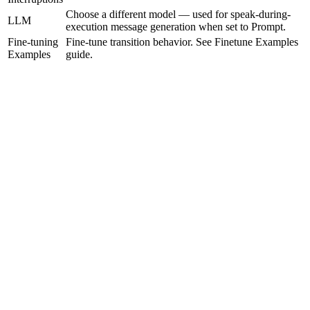
Choose a different model — used for speak-during-
LLM
execution message generation when set to Prompt.
Fine-tuning
Fine-tune transition behavior. See Finetune Examples
Examples
guide.