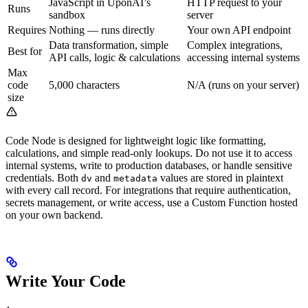
JavaScript in UponAI’s
HTTP request to your
Runs
sandbox
server
Requires
Nothing — runs directly
Your own API endpoint
Data transformation, simple
Complex integrations,
Best for
API calls, logic & calculations
accessing internal systems
Max
code
5,000 characters
N/A (runs on your server)
size
Code Node is designed for lightweight logic like formatting,
calculations, and simple read-only lookups. Do not use it to access
internal systems, write to production databases, or handle sensitive
credentials. Both
and
values are stored in plaintext
dv
metadata
with every call record. For integrations that require authentication,
secrets management, or write access, use a Custom Function hosted
on your own backend.
Write Your Code