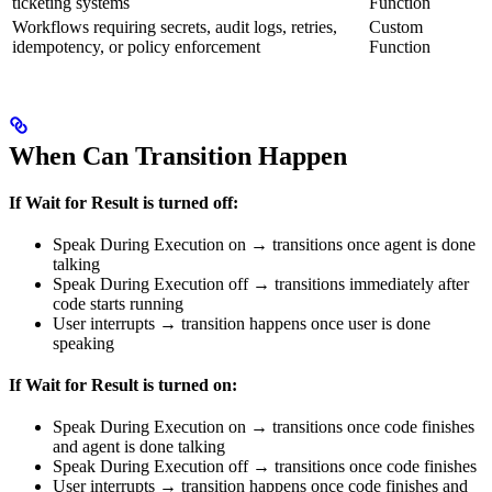
ticketing systems
Function
Workflows requiring secrets, audit logs, retries,
Custom
idempotency, or policy enforcement
Function
When Can Transition Happen
If Wait for Result is turned off:
Speak During Execution on → transitions once agent is done
talking
Speak During Execution off → transitions immediately after
code starts running
User interrupts → transition happens once user is done
speaking
If Wait for Result is turned on:
Speak During Execution on → transitions once code finishes
and agent is done talking
Speak During Execution off → transitions once code finishes
User interrupts → transition happens once code finishes and