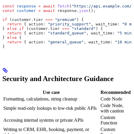
const
 response
 =
 await
 fetch
(
"https://api.example.com/c
const
 customer
 =
 await
 response
.
json
();
if
 (
customer
.
tier
 ===
 "premium"
) {
  return
 { 
action:
 "priority_support"
, 
wait_time:
 "0 mi
} 
else
 if
 (
customer
.
tier
 ===
 "standard"
) {
  return
 { 
action:
 "standard_queue"
, 
wait_time:
 "5 minu
} 
else
 {
  return
 { 
action:
 "general_queue"
, 
wait_time:
 "10 minu
}
Security and Architecture Guidance
Use case
Recommended
Formatting, calculations, string cleanup
Code Node
Code Node,
Simple read-only lookups to low-risk public APIs
with caution
Custom
Accessing internal systems or private APIs
Function
Writing to CRM, EHR, booking, payment, or
Custom