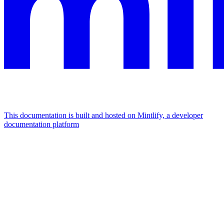
This documentation is built and hosted on Mintlify, a developer
documentation platform