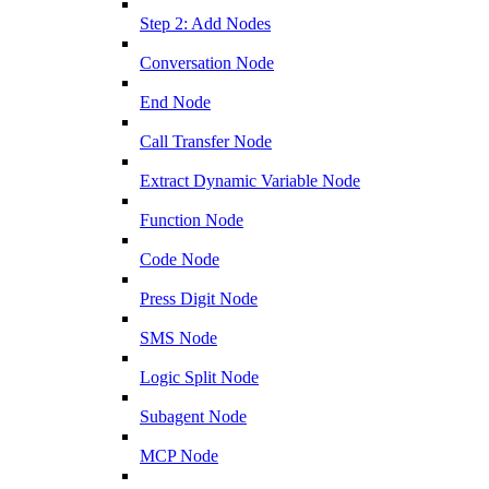
Step 2: Add Nodes
Conversation Node
End Node
Call Transfer Node
Extract Dynamic Variable Node
Function Node
Code Node
Press Digit Node
SMS Node
Logic Split Node
Subagent Node
MCP Node