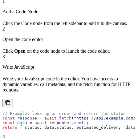
1
Add a Code Node
Click the Code node from the left sidebar to add it to the canvas.
2
Open the code editor
Click
Open
on the code node to launch the code editor.
3
Write JavaScript
Write your JavaScript code in the editor. You have access to
dynamic variables, call metadata, and the fetch function for HTTP
requests.
// Example: look up an order and return the status
const
 response
 =
 await
 fetch
(
"https://api.example.com/o
const
 data
 =
 await
 response
.
json
();
return
 { 
status:
 data
.
status
, 
estimated_delivery:
 data
.
4