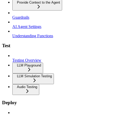
Provide Context to the Agent
Guardrails
AI Agent Settings
Understanding Functions
Test
Testing Overview
LLM Playground
LLM Simulation Testing
Audio Testing
Deploy