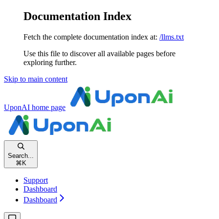
Documentation Index
Fetch the complete documentation index at:
/llms.txt
Use this file to discover all available pages before
exploring further.
Skip to main content
UponAI
home page
Search...
⌘
K
Support
Dashboard
Dashboard