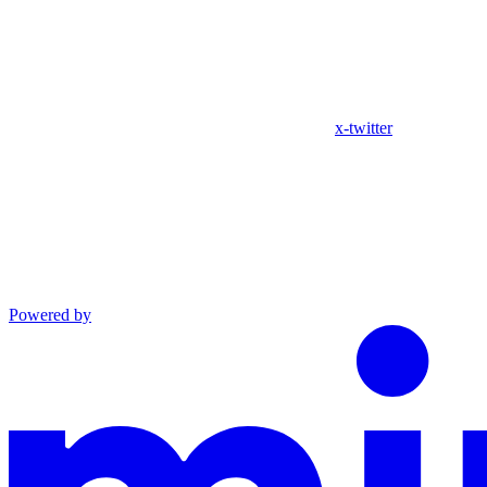
x-twitter
Powered by