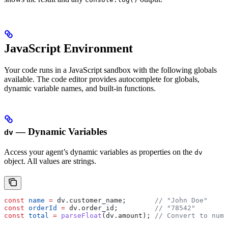
JavaScript Environment
Your code runs in a JavaScript sandbox with the following globals
available. The code editor provides autocomplete for globals,
dynamic variable names, and built-in functions.
— Dynamic Variables
dv
Access your agent’s dynamic variables as properties on the
dv
object. All values are strings.
const
 name
 =
 dv
.
customer_name
;       
// "John Doe"
const
 orderId
 =
 dv
.
order_id
;         
// "78542"
const
 total
 =
 parseFloat
(
dv
.
amount
); 
// Convert to numb