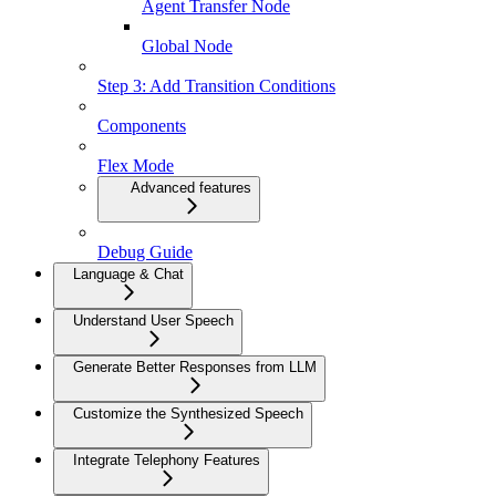
Agent Transfer Node
Global Node
Step 3: Add Transition Conditions
Components
Flex Mode
Advanced features
Debug Guide
Language & Chat
Understand User Speech
Generate Better Responses from LLM
Customize the Synthesized Speech
Integrate Telephony Features