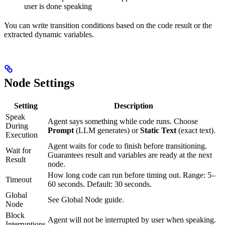
user is done speaking
You can write transition conditions based on the code result or the
extracted dynamic variables.
Node Settings
Setting
Description
Speak
Agent says something while code runs. Choose
During
Prompt
(LLM generates) or
Static Text
(exact text).
Execution
Agent waits for code to finish before transitioning.
Wait for
Guarantees result and variables are ready at the next
Result
node.
How long code can run before timing out. Range: 5–
Timeout
60 seconds. Default: 30 seconds.
Global
See Global Node guide.
Node
Block
Agent will not be interrupted by user when speaking.
Interruptions