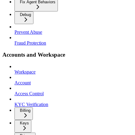
Fix Agent Behaviors
Debug
Prevent Abuse
Fraud Protection
Accounts and Workspace
Workspace
Account
Access Control
KYC Verification
Billing
Keys