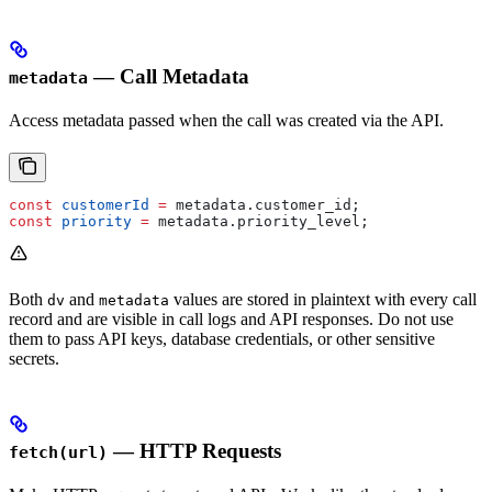
— Call Metadata
metadata
Access metadata passed when the call was created via the API.
const
 customerId
 =
 metadata
.
customer_id
;
const
 priority
 =
 metadata
.
priority_level
;
Both
and
values are stored in plaintext with every call
dv
metadata
record and are visible in call logs and API responses. Do not use
them to pass API keys, database credentials, or other sensitive
secrets.
— HTTP Requests
fetch(url)