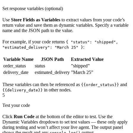
Set response variables (optional)
Use
Store Fields as Variables
to extract values from your code’s
return value and save them as dynamic variables. Specify a variable
name and the JSON path to the value.
For example, if your code returns
{ "status": "shipped",
:
"estimated_delivery": "March 25" }
Variable Name
JSON Path
Extracted Value
order_status
status
”shipped”
delivery_date
estimated_delivery
”March 25”
These variables can then be referenced as
and
{{order_status}}
in other nodes.
{{delivery_date}}
5
Test your code
Click
Run Code
at the bottom of the editor to test. Use the
Dynamic Variables dropdown to set test values — these only apply
during testing and won’t affect your live agent. The output panel
shows the result and any
output.
console.log()