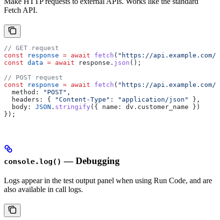
Make HTTP requests to external APIs. Works like the standard
Fetch API.
// GET request
const
 response
 =
 await
 fetch
(
"https://api.example.com/d
const
 data
 =
 await
 response
.
json
();
// POST request
const
 response
 =
 await
 fetch
(
"https://api.example.com/s
  method:
 "POST"
,
  headers:
 { 
"Content-Type"
:
 "application/json"
 },
  body:
 JSON
.
stringify
({ 
name:
 dv
.
customer_name
 })
});
— Debugging
console.log()
Logs appear in the test output panel when using Run Code, and are
also available in call logs.