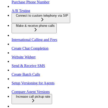
Purchase Phone Number
A/B Testing
Connect to custom telephony via SIP
Make & receive phone calls
International Calling and Fees
Create Chat Completion
Website Widget
Send & Receive SMS
Create Batch Calls
Setup Versioning for Agents
Compare Agent Versions
Increase call pickup rate