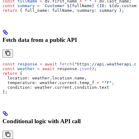
const
 fullName
 =
 dv
.
first_name
 +
 " "
 +
 dv
.
last_name
;
const
 summary
 =
 `Customer 
${
fullName
}
 (ID: 
${
dv
.
custome
return
 { 
full_name:
 fullName
, 
summary:
 summary
 };
Fetch data from a public API
const
 response
 =
 await
 fetch
(
"https://api.weatherapi.co
const
 weather
 =
 await
 response
.
json
();
return
 {
  location:
 weather
.
location
.
name
,
  temperature:
 weather
.
current
.
temp_f
 +
 "°F"
,
  condition:
 weather
.
current
.
condition
.
text
};
Conditional logic with API call