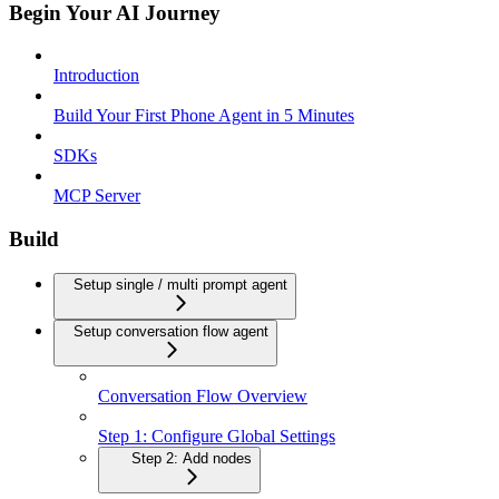
Begin Your AI Journey
Introduction
Build Your First Phone Agent in 5 Minutes
SDKs
MCP Server
Build
Setup single / multi prompt agent
Setup conversation flow agent
Conversation Flow Overview
Step 1: Configure Global Settings
Step 2: Add nodes