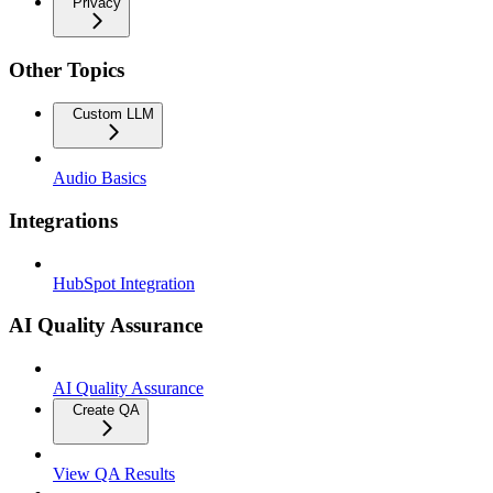
Privacy
Other Topics
Custom LLM
Audio Basics
Integrations
HubSpot Integration
AI Quality Assurance
AI Quality Assurance
Create QA
View QA Results