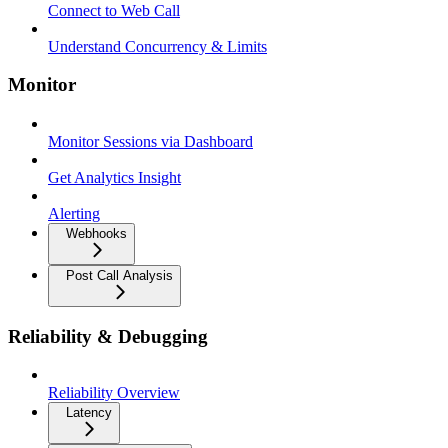
Connect to Web Call
Understand Concurrency & Limits
Monitor
Monitor Sessions via Dashboard
Get Analytics Insight
Alerting
Webhooks
Post Call Analysis
Reliability & Debugging
Reliability Overview
Latency