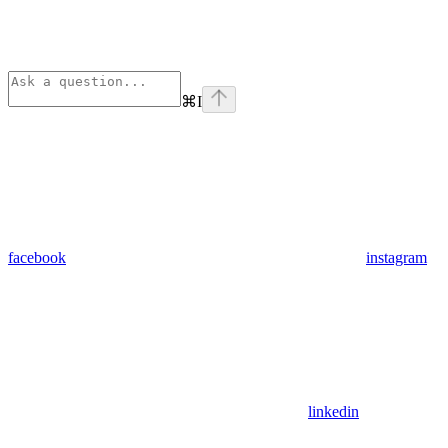
⌘
I
facebook
instagram
linkedin