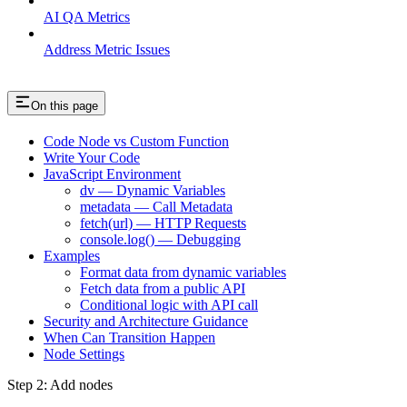
AI QA Metrics
Address Metric Issues
On this page
Code Node vs Custom Function
Write Your Code
JavaScript Environment
dv — Dynamic Variables
metadata — Call Metadata
fetch(url) — HTTP Requests
console.log() — Debugging
Examples
Format data from dynamic variables
Fetch data from a public API
Conditional logic with API call
Security and Architecture Guidance
When Can Transition Happen
Node Settings
Step 2: Add nodes