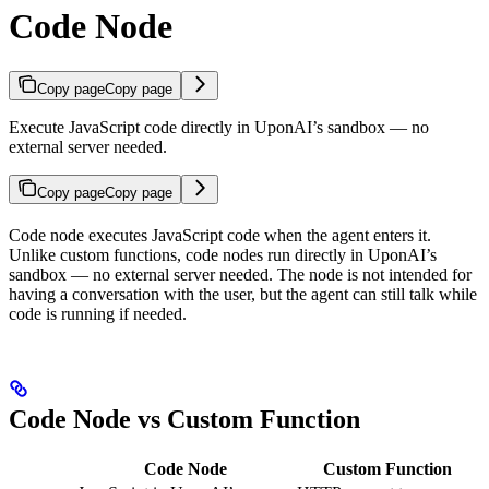
Code Node
Copy page
Copy page
Execute JavaScript code directly in UponAI’s sandbox — no
external server needed.
Copy page
Copy page
Code node executes JavaScript code when the agent enters it.
Unlike custom functions, code nodes run directly in UponAI’s
sandbox — no external server needed. The node is not intended for
having a conversation with the user, but the agent can still talk while
code is running if needed.
Code Node vs Custom Function
Code Node
Custom Function