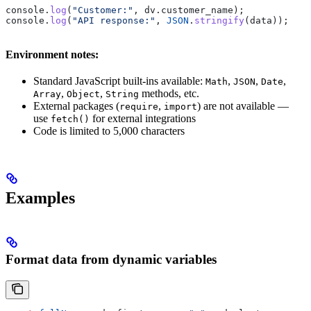
console
.
log
(
"Customer:"
, 
dv
.
customer_name
);
console
.
log
(
"API response:"
, 
JSON
.
stringify
(
data
));
Environment notes:
Standard JavaScript built-ins available:
,
,
,
Math
JSON
Date
,
,
methods, etc.
Array
Object
String
External packages (
,
) are not available —
require
import
use
for external integrations
fetch()
Code is limited to 5,000 characters
Examples
Format data from dynamic variables