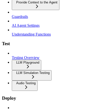
Provide Context to the Agent
Guardrails
AI Agent Settings
Understanding Functions
Test
Testing Overview
LLM Playground
LLM Simulation Testing
Audio Testing
Deploy