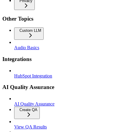
Privacy
Other Topics
Custom LLM
Audio Basics
Integrations
HubSpot Integration
AI Quality Assurance
AI Quality Assurance
Create QA
View QA Results