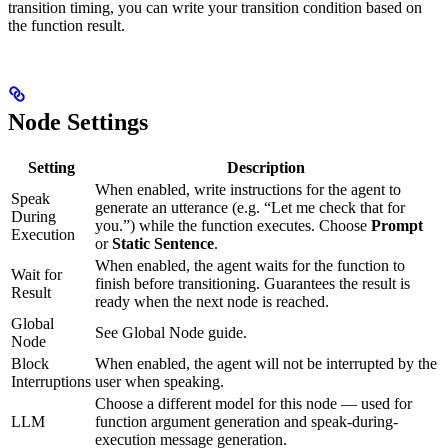
transition timing, you can write your transition condition based on
the function result.
Node Settings
Setting
Description
When enabled, write instructions for the agent to
Speak
generate an utterance (e.g. “Let me check that for
During
you.”) while the function executes. Choose
Prompt
Execution
or
Static Sentence
.
When enabled, the agent waits for the function to
Wait for
finish before transitioning. Guarantees the result is
Result
ready when the next node is reached.
Global
See Global Node guide.
Node
Block
When enabled, the agent will not be interrupted by the
Interruptions
user when speaking.
Choose a different model for this node — used for
LLM
function argument generation and speak-during-
execution message generation.