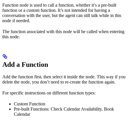
Function node is used to call a function, whether it’s a pre-built
function or a custom function. It’s not intended for having a
conversation with the user, but the agent can still talk while in this
node if needed.
The function associated with this node will be called when entering
this node.
Add a Function
Add the function first, then select it inside the node. This way if you
delete the node, you don’t need to re-create the function again.
For specific instructions on different function types:
Custom Function
Pre-built Functions: Check Calendar Availability, Book
Calendar