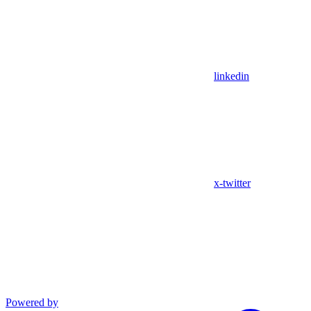
linkedin
x-twitter
Powered by