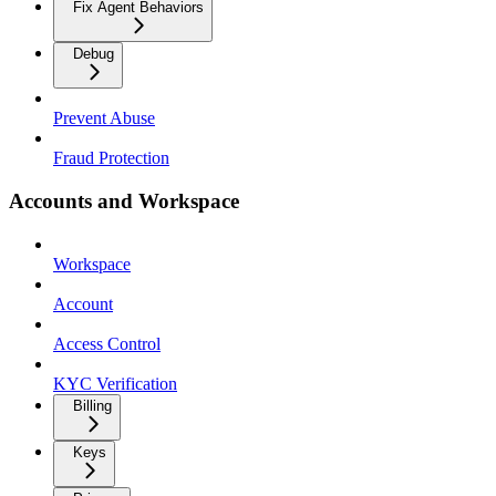
Fix Agent Behaviors
Debug
Prevent Abuse
Fraud Protection
Accounts and Workspace
Workspace
Account
Access Control
KYC Verification
Billing
Keys