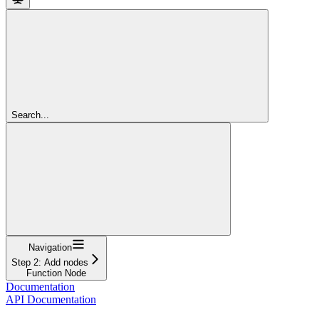
Search...
Navigation
Step 2: Add nodes
Function Node
Documentation
API Documentation