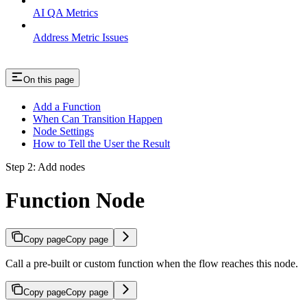
AI QA Metrics
Address Metric Issues
On this page
Add a Function
When Can Transition Happen
Node Settings
How to Tell the User the Result
Step 2: Add nodes
Function Node
Copy page
Copy page
Call a pre-built or custom function when the flow reaches this node.
Copy page
Copy page