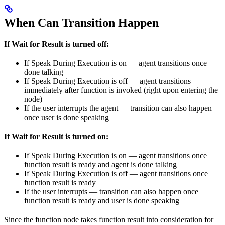
When Can Transition Happen
If Wait for Result is turned off:
If Speak During Execution is on — agent transitions once
done talking
If Speak During Execution is off — agent transitions
immediately after function is invoked (right upon entering the
node)
If the user interrupts the agent — transition can also happen
once user is done speaking
If Wait for Result is turned on:
If Speak During Execution is on — agent transitions once
function result is ready and agent is done talking
If Speak During Execution is off — agent transitions once
function result is ready
If the user interrupts — transition can also happen once
function result is ready and user is done speaking
Since the function node takes function result into consideration for