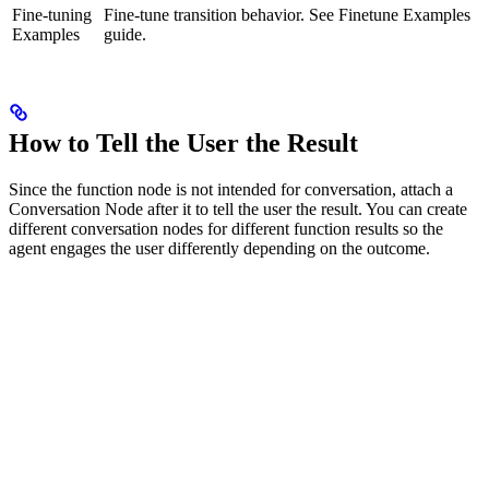
Fine-tuning
Fine-tune transition behavior. See Finetune Examples
Examples
guide.
How to Tell the User the Result
Since the function node is not intended for conversation, attach a
Conversation Node after it to tell the user the result. You can create
different conversation nodes for different function results so the
agent engages the user differently depending on the outcome.