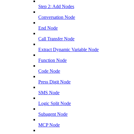
Step 2: Add Nodes
Conversation Node
End Node
Call Transfer Node
Extract Dynamic Variable Node
Function Node
Code Node
Press Digit Node
SMS Node
Logic Split Node
Subagent Node
MCP Node