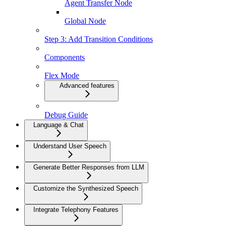
Agent Transfer Node
Global Node
Step 3: Add Transition Conditions
Components
Flex Mode
Advanced features
Debug Guide
Language & Chat
Understand User Speech
Generate Better Responses from LLM
Customize the Synthesized Speech
Integrate Telephony Features