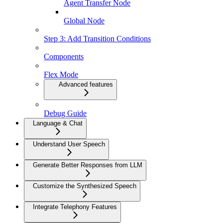
Agent Transfer Node
Global Node
Step 3: Add Transition Conditions
Components
Flex Mode
Advanced features
Debug Guide
Language & Chat
Understand User Speech
Generate Better Responses from LLM
Customize the Synthesized Speech
Integrate Telephony Features