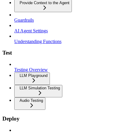
Provide Context to the Agent
Guardrails
AI Agent Settings
Understanding Functions
Test
Testing Overview
LLM Playground
LLM Simulation Testing
Audio Testing
Deploy