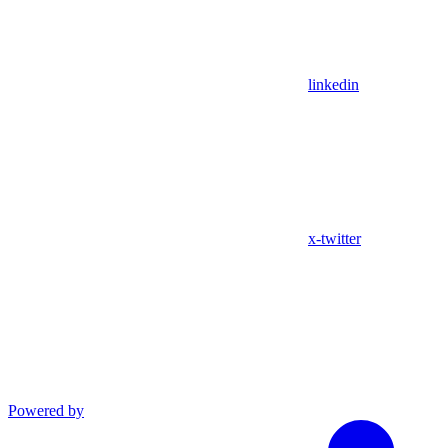
linkedin
x-twitter
Powered by