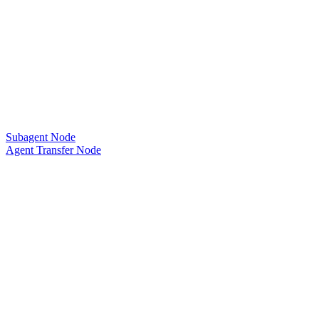
Subagent Node
Agent Transfer Node