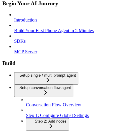
Begin Your AI Journey
Introduction
Build Your First Phone Agent in 5 Minutes
SDKs
MCP Server
Build
Setup single / multi prompt agent
Setup conversation flow agent
Conversation Flow Overview
Step 1: Configure Global Settings
Step 2: Add nodes