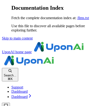
Documentation Index
Fetch the complete documentation index at:
/llms.txt
Use this file to discover all available pages before
exploring further.
Skip to main content
UponAI
home page
Search...
⌘
K
Support
Dashboard
Dashboard