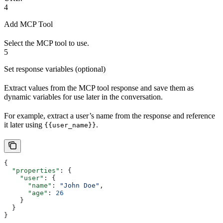
4
Add MCP Tool
Select the MCP tool to use.
5
Set response variables (optional)
Extract values from the MCP tool response and save them as
dynamic variables for use later in the conversation.
For example, extract a user’s name from the response and reference
it later using
.
{{user_name}}
{
  "properties"
: {
    "user"
: {
      "name"
: 
"John Doe"
,
      "age"
: 
26
    }
  }
}