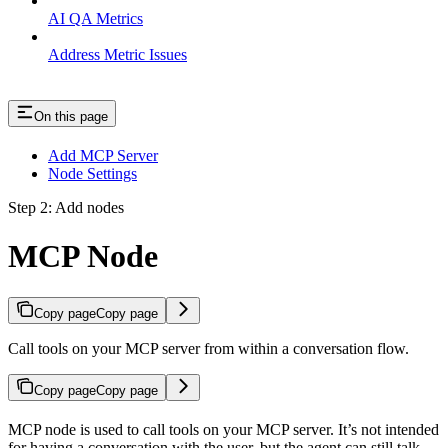
AI QA Metrics
Address Metric Issues
On this page
Add MCP Server
Node Settings
Step 2: Add nodes
MCP Node
Copy page
Copy page
Call tools on your MCP server from within a conversation flow.
Copy page
Copy page
MCP node is used to call tools on your MCP server. It’s not intended
for having a conversation with the user, but the agent can still talk