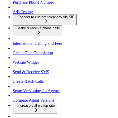
Purchase Phone Number
A/B Testing
Connect to custom telephony via SIP
Make & receive phone calls
International Calling and Fees
Create Chat Completion
Website Widget
Send & Receive SMS
Create Batch Calls
Setup Versioning for Agents
Compare Agent Versions
Increase call pickup rate