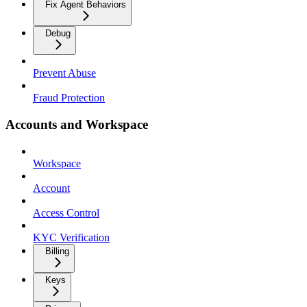
Fix Agent Behaviors
Debug
Prevent Abuse
Fraud Protection
Accounts and Workspace
Workspace
Account
Access Control
KYC Verification
Billing
Keys