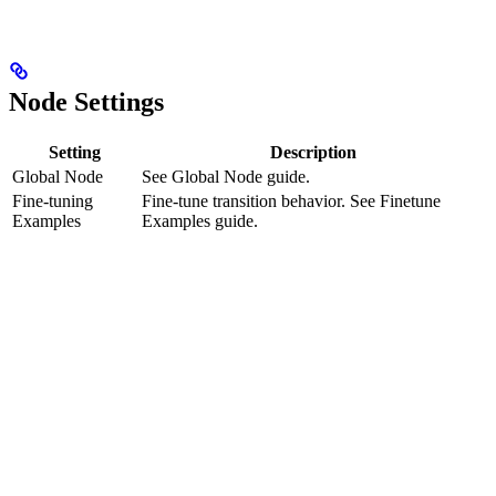
Node Settings
Setting
Description
Global Node
See Global Node guide.
Fine-tuning
Fine-tune transition behavior. See Finetune
Examples
Examples guide.