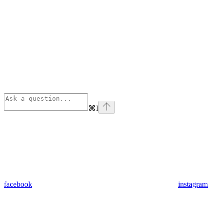
⌘
I
facebook
instagram