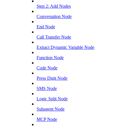
Step 2: Add Nodes
Conversation Node
End Node
Call Transfer Node
Extract Dynamic Variable Node
Function Node
Code Node
Press Digit Node
SMS Node
Logic Split Node
Subagent Node
MCP Node