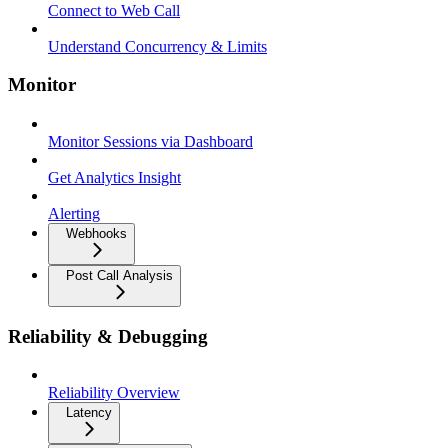
Connect to Web Call
Understand Concurrency & Limits
Monitor
Monitor Sessions via Dashboard
Get Analytics Insight
Alerting
Webhooks
Post Call Analysis
Reliability & Debugging
Reliability Overview
Latency