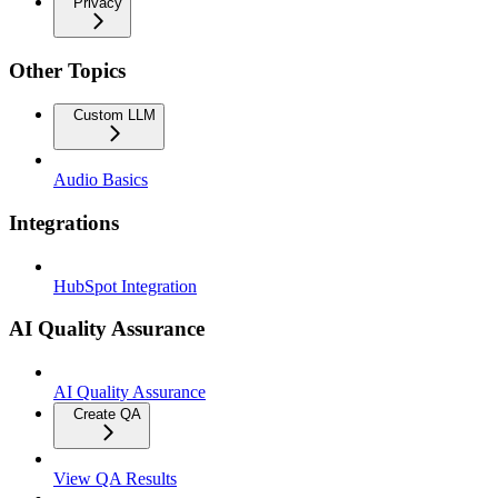
Privacy
Other Topics
Custom LLM
Audio Basics
Integrations
HubSpot Integration
AI Quality Assurance
AI Quality Assurance
Create QA
View QA Results