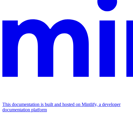
This documentation is built and hosted on Mintlify, a developer
documentation platform