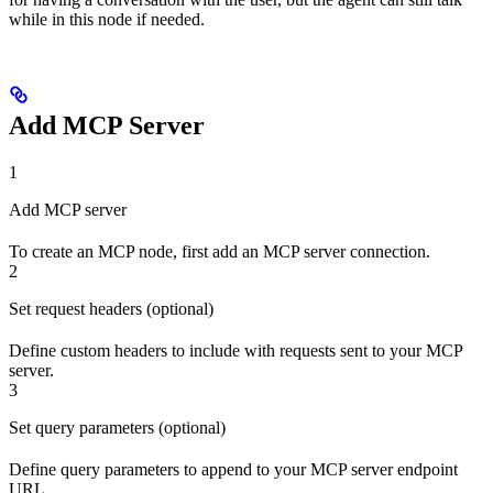
while in this node if needed.
Add MCP Server
1
Add MCP server
To create an MCP node, first add an MCP server connection.
2
Set request headers (optional)
Define custom headers to include with requests sent to your MCP
server.
3
Set query parameters (optional)
Define query parameters to append to your MCP server endpoint
URL.