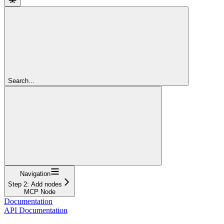
Search...
Navigation
Step 2: Add nodes
MCP Node
Documentation
API Documentation