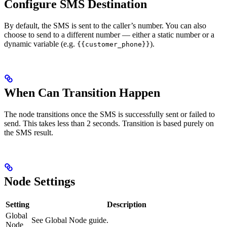
Configure SMS Destination
By default, the SMS is sent to the caller’s number. You can also
choose to send to a different number — either a static number or a
dynamic variable (e.g.
).
{{customer_phone}}
When Can Transition Happen
The node transitions once the SMS is successfully sent or failed to
send. This takes less than 2 seconds. Transition is based purely on
the SMS result.
Node Settings
Setting
Description
Global
See Global Node guide.
Node