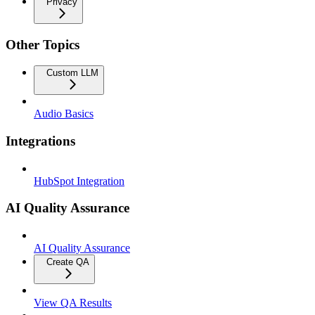
Privacy
Other Topics
Custom LLM
Audio Basics
Integrations
HubSpot Integration
AI Quality Assurance
AI Quality Assurance
Create QA
View QA Results