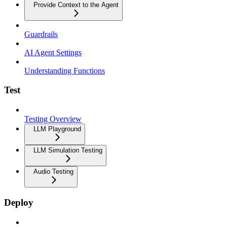
Provide Context to the Agent
Guardrails
AI Agent Settings
Understanding Functions
Test
Testing Overview
LLM Playground
LLM Simulation Testing
Audio Testing
Deploy