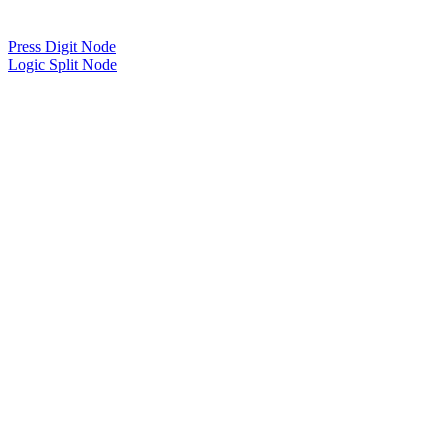
Press Digit Node
Logic Split Node