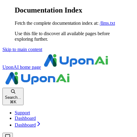
Documentation Index
Fetch the complete documentation index at:
/llms.txt
Use this file to discover all available pages before
exploring further.
Skip to main content
UponAI
home page
Search...
⌘
K
Support
Dashboard
Dashboard