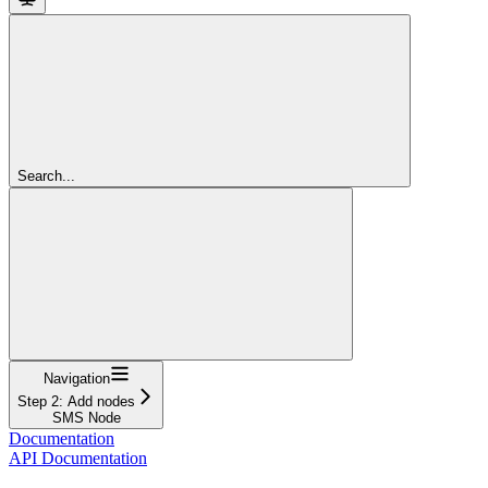
Search...
Navigation
Step 2: Add nodes
SMS Node
Documentation
API Documentation