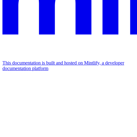
This documentation is built and hosted on Mintlify, a developer
documentation platform