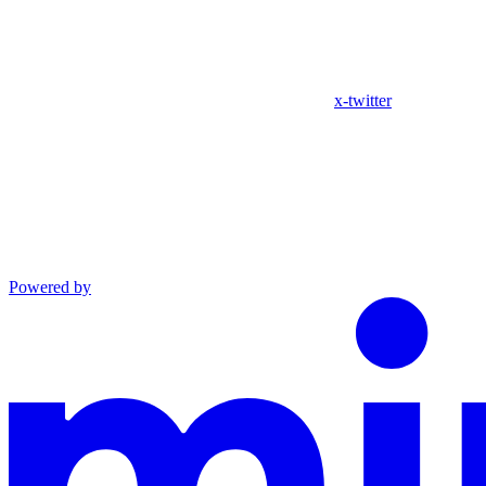
x-twitter
Powered by