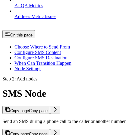
AI QA Metrics
Address Metric Issues
On this page
Choose Where to Send From
Configure SMS Content
Configure SMS Destination
When Can Transition Happen
Node Settings
Step 2: Add nodes
SMS Node
Copy page
Copy page
Send an SMS during a phone call to the caller or another number.
Copy page
Copy page