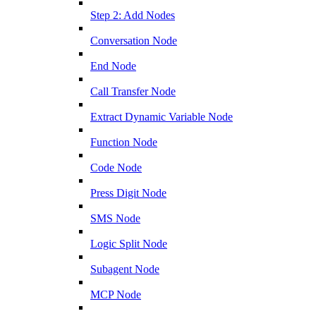
Step 2: Add Nodes
Conversation Node
End Node
Call Transfer Node
Extract Dynamic Variable Node
Function Node
Code Node
Press Digit Node
SMS Node
Logic Split Node
Subagent Node
MCP Node