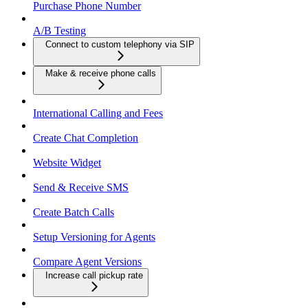
Purchase Phone Number
A/B Testing
Connect to custom telephony via SIP
Make & receive phone calls
International Calling and Fees
Create Chat Completion
Website Widget
Send & Receive SMS
Create Batch Calls
Setup Versioning for Agents
Compare Agent Versions
Increase call pickup rate