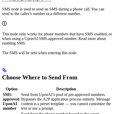
SMS node is used to send an SMS during a phone call. You can
send to the caller’s number or a different number.
This node only works for phone numbers that have SMS enabled, or
when using a UponAI SMS-approved number. Read more about
enabling SMS.
The SMS will be sent when entering this node.
Choose Where to Send From
Option
Description
SMS-
Send from UponAI’s pool of pre-approved numbers.
approved
Bypasses the A2P application process entirely. Message
UponAI
content is a preset template — you cannot customize the
number
text or use a prompt.
Send from the phone number bound to the agent.