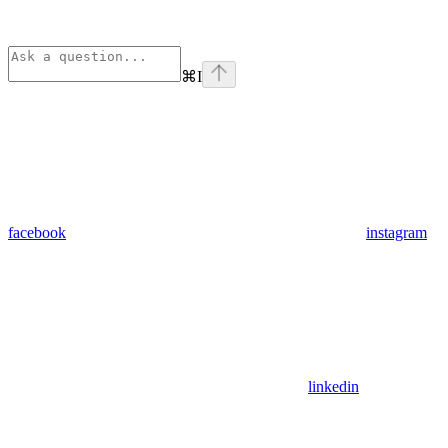
⌘
I
facebook
instagram
linkedin