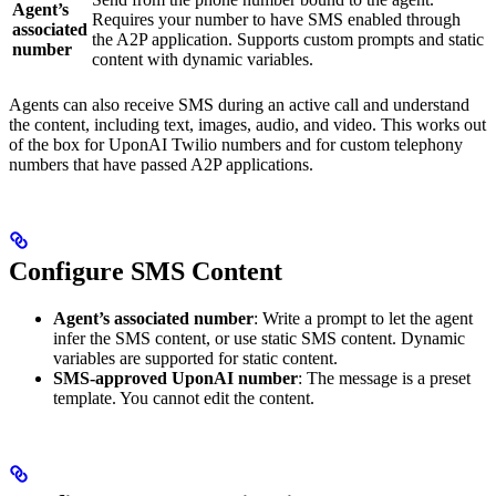
Agent’s
Requires your number to have SMS enabled through
associated
the A2P application. Supports custom prompts and static
number
content with dynamic variables.
Agents can also receive SMS during an active call and understand
the content, including text, images, audio, and video. This works out
of the box for UponAI Twilio numbers and for custom telephony
numbers that have passed A2P applications.
Configure SMS Content
Agent’s associated number
: Write a prompt to let the agent
infer the SMS content, or use static SMS content. Dynamic
variables are supported for static content.
SMS-approved UponAI number
: The message is a preset
template. You cannot edit the content.