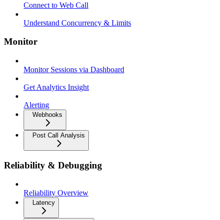
Connect to Web Call
Understand Concurrency & Limits
Monitor
Monitor Sessions via Dashboard
Get Analytics Insight
Alerting
Webhooks
Post Call Analysis
Reliability & Debugging
Reliability Overview
Latency