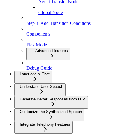
Agent Transfer Node
Global Node
Step 3: Add Transition Conditions
Components
Flex Mode
Advanced features
Debug Guide
Language & Chat
Understand User Speech
Generate Better Responses from LLM
Customize the Synthesized Speech
Integrate Telephony Features