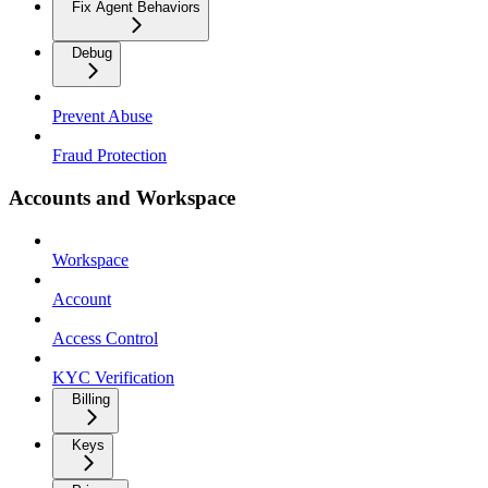
Fix Agent Behaviors
Debug
Prevent Abuse
Fraud Protection
Accounts and Workspace
Workspace
Account
Access Control
KYC Verification
Billing
Keys