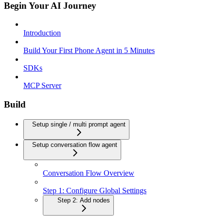
Begin Your AI Journey
Introduction
Build Your First Phone Agent in 5 Minutes
SDKs
MCP Server
Build
Setup single / multi prompt agent
Setup conversation flow agent
Conversation Flow Overview
Step 1: Configure Global Settings
Step 2: Add nodes