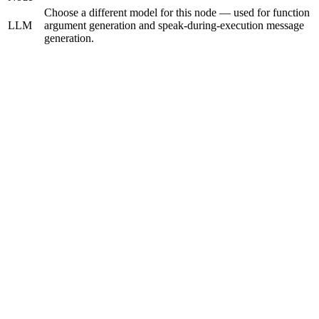
Choose a different model for this node — used for function
LLM
argument generation and speak-during-execution message
generation.